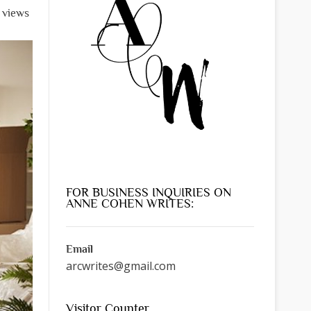
 views
FOR BUSINESS INQUIRIES ON
ANNE COHEN WRITES:
Email
arcwrites@gmail.com
Visitor Counter