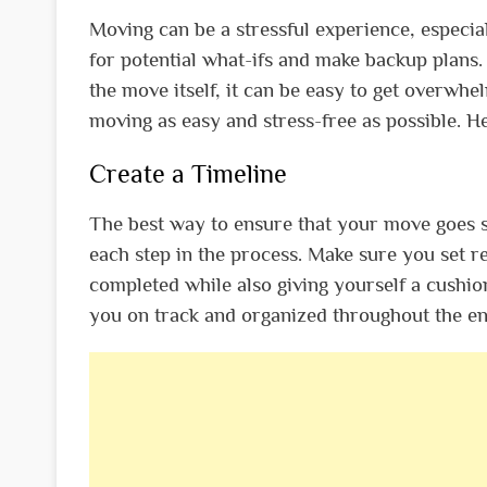
Moving can be a stressful experience, especial
for potential what-ifs and make backup plans. 
the move itself, it can be easy to get overwhe
moving as easy and stress-free as possible. Her
Create a Timeline
The best way to ensure that your move goes sm
each step in the process. Make sure you set r
completed while also giving yourself a cushion
you on track and organized throughout the en