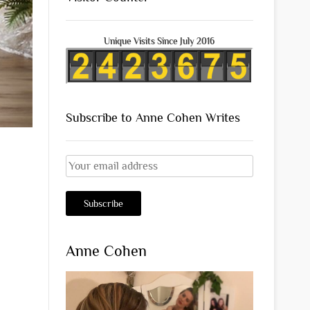
Unique Visits Since July 2016
Subscribe to Anne Cohen Writes
Anne Cohen