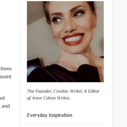
itions
easant
The Founder, Creator, Writer, & Editor
ned
of Anne Cohen Writes.
g and
Everyday Inspiration