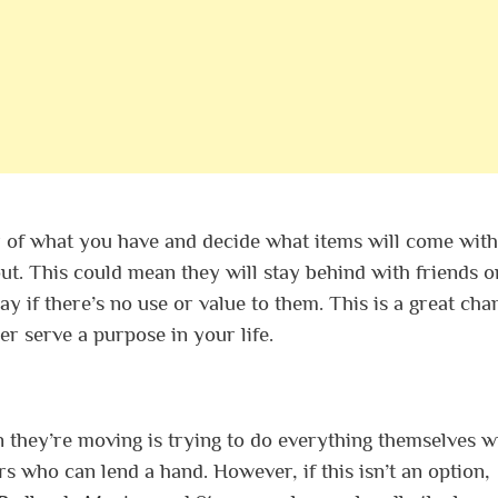
y of what you have and decide what items will come with
t. This could mean they will stay behind with friends o
y if there’s no use or value to them. This is a great cha
er serve a purpose in your life.
 they’re moving is trying to do everything themselves w
s who can lend a hand. However, if this isn’t an option,