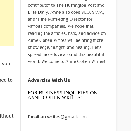
contributor to The Huffington Post and
Elite Daily. Anne also does SEO, SMM,
and is the Marketing Director for
various companies. We hope that
reading the articles, lists, and advice on
Anne Cohen Writes will be bring more
knowledge, insight, and healing. Let's
spread more love around this beautiful
world. Welcome to Anne Cohen Writes!
 you,
r
nce to
Advertise With Us
FOR BUSINESS INQUIRIES ON
ANNE COHEN WRITES:
ithout
arcwrites@gmail.com
Email