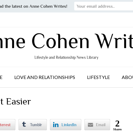
ad the latest on Anne Cohen Writes!
ne Cohen Wri
Lifestyle and Relationship News Library
E
LOVE AND RELATIONSHIPS
LIFESTYLE
ABO
t Easier
2
terest
Tumblr
LinkedIn
Email
Shares