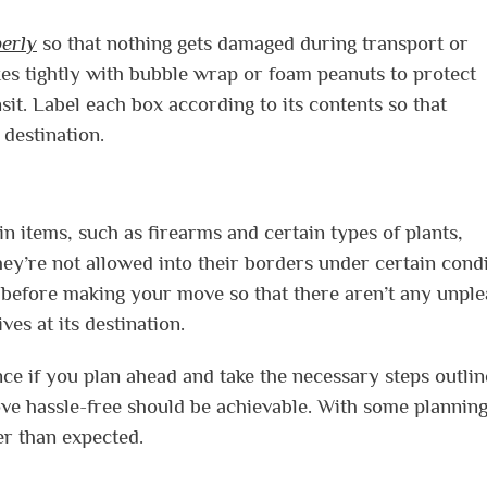
erly
so that nothing gets damaged during transport or
s tightly with bubble wrap or foam peanuts to protect
it. Label each box according to its contents so that
 destination.
in items, such as firearms and certain types of plants,
ey’re not allowed into their borders under certain cond
ws before making your move so that there aren’t any unpl
es at its destination.
nce if you plan ahead and take the necessary steps outli
ove hassle-free should be achievable. With some plannin
r than expected.