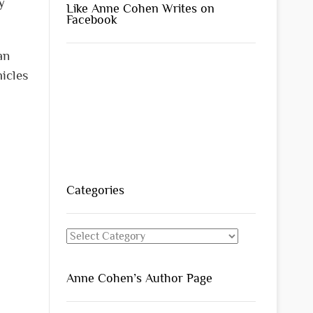
y
Like Anne Cohen Writes on
Facebook
an
icles
Categories
Categories
Anne Cohen’s Author Page