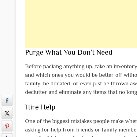
Purge What You Don’t Need
Before packing anything up, take an inventor
and which ones you would be better off withou
family, be donated, or even just be thrown awa
declutter and eliminate any items that no long
Hire Help
One of the biggest mistakes people make when
asking for help from friends or family member