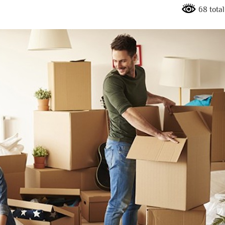
68 total