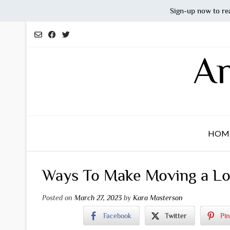
Sign-up now to re
Skip
to
content
An
HOM
Ways To Make Moving a Lo
Posted on
March 27, 2023
by
Kara Masterson
Facebook
Twitter
Pin