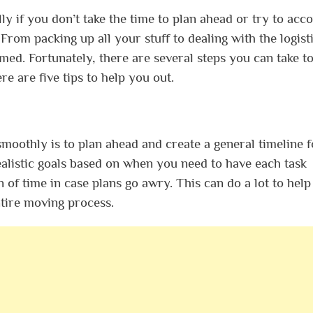
ly if you don’t take the time to plan ahead or try to acc
From packing up all your stuff to dealing with the logisti
lmed. Fortunately, there are several steps you can take t
e are five tips to help you out.
oothly is to plan ahead and create a general timeline f
ealistic goals based on when you need to have each task
 of time in case plans go awry. This can do a lot to help
tire moving process.