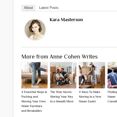
About
Latest Posts
Kara Masterson
More from Anne Cohen Writes
4 Essential Steps in
The Wise Haven:
4 Ways To Make
Finding
Packing and
Storing Your Way
Moving to a New
Home: 
Moving Your Own
to a Smooth Move
House Easier
Consid
Home Furniture
and Breakables