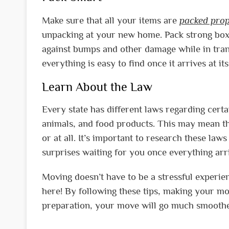
Make sure that all your items are
packed prop
unpacking at your new home. Pack strong boxe
against bumps and other damage while in trans
everything is easy to find once it arrives at its
Learn About the Law
Every state has different laws regarding certa
animals, and food products. This may mean th
or at all. It’s important to research these la
surprises waiting for you once everything arriv
Moving doesn’t have to be a stressful experie
here! By following these tips, making your m
preparation, your move will go much smoothe