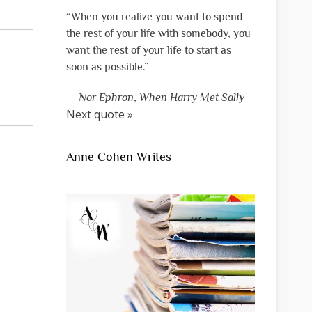
“When you realize you want to spend
the rest of your life with somebody, you
want the rest of your life to start as
soon as possible.”
—
Nor Ephron
,
When Harry Met Sally
Next quote »
Anne Cohen Writes