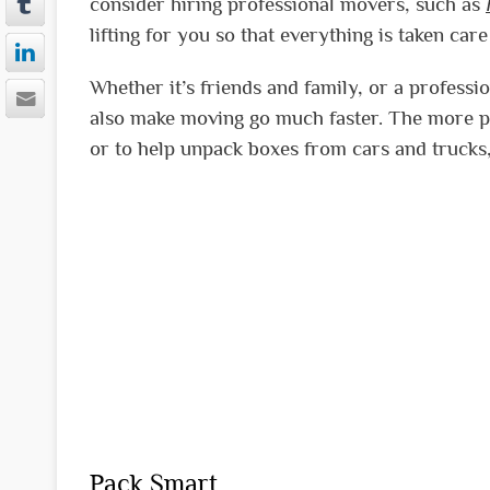
consider hiring professional movers, such as
lifting for you so that everything is taken care
Whether it’s friends and family, or a profes
also make moving go much faster. The more pe
or to help unpack boxes from cars and trucks,
Pack Smart