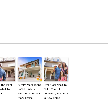
 the Right
Safety Precautions
What You Need To
What To
To Take When
Take Care of
er
Painting Your Two-
Before Moving Into
Story House
a New Home