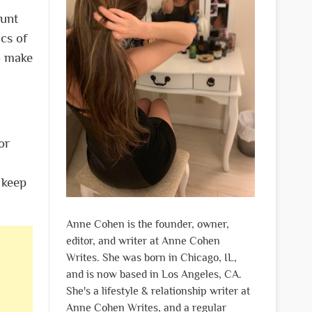
ount
cs of
o make
or
 keep
Anne Cohen is the founder, owner,
editor, and writer at Anne Cohen
Writes. She was born in Chicago, IL,
and is now based in Los Angeles, CA.
She's a lifestyle & relationship writer at
Anne Cohen Writes, and a regular