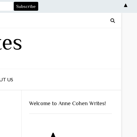
▲
tes
UT US
Welcome to Anne Cohen Writes!