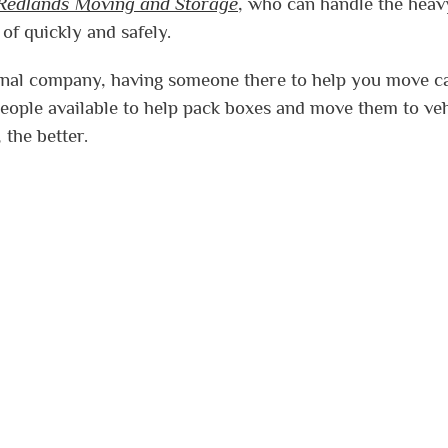
Redlands Moving and Storage
, who can handle the heav
 of quickly and safely.
sional company, having someone there to help you move c
ople available to help pack boxes and move them to veh
 the better.