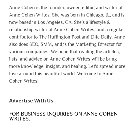
Anne Cohen is the founder, owner, editor, and writer at
Anne Cohen Writes. She was born in Chicago, IL, and is
now based in Los Angeles, CA. She's a lifestyle &
relationship writer at Anne Cohen Writes, and a regular
contributor to The Huffington Post and Elite Daily. Anne
also does SEO, SMM, and is the Marketing Director for
various companies. We hope that reading the articles,
lists, and advice on Anne Cohen Writes will be bring
more knowledge, insight, and healing. Let's spread more
love around this beautiful world. Welcome to Anne
Cohen Writes!
Advertise With Us
FOR BUSINESS INQUIRIES ON ANNE COHEN
WRITES: