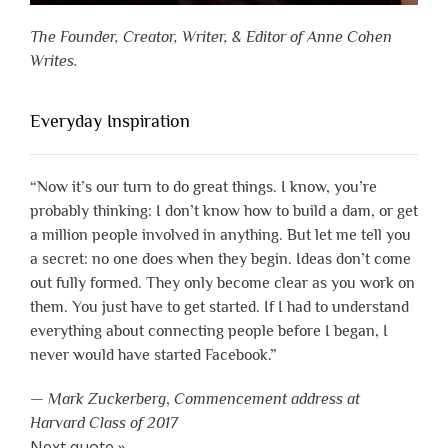
The Founder, Creator, Writer, & Editor of Anne Cohen
Writes.
Everyday Inspiration
“Now it’s our turn to do great things. I know, you’re
probably thinking: I don’t know how to build a dam, or get
a million people involved in anything. But let me tell you
a secret: no one does when they begin. Ideas don’t come
out fully formed. They only become clear as you work on
them. You just have to get started. If I had to understand
everything about connecting people before I began, I
never would have started Facebook.”
—
Mark Zuckerberg
,
Commencement address at
Harvard Class of 2017
Next quote »