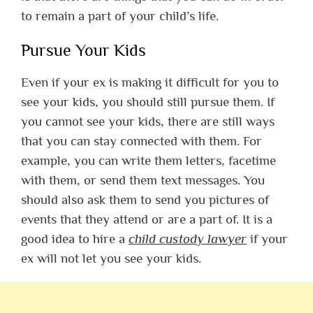
to remain a part of your child’s life.
Pursue Your Kids
Even if your ex is making it difficult for you to
see your kids, you should still pursue them. If
you cannot see your kids, there are still ways
that you can stay connected with them. For
example, you can write them letters, facetime
with them, or send them text messages. You
should also ask them to send you pictures of
events that they attend or are a part of. It is a
good idea to hire a
child custody lawyer
if your
ex will not let you see your kids.