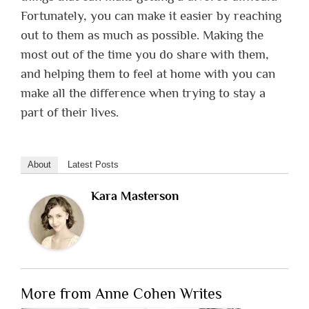
Fortunately, you can make it easier by reaching
out to them as much as possible. Making the
most out of the time you do share with them,
and helping them to feel at home with you can
make all the difference when trying to stay a
part of their lives.
About
Latest Posts
Kara Masterson
More from Anne Cohen Writes