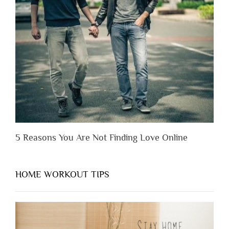
Someone
Before
You
Appreciate
Them”
5 Reasons You Are Not Finding Love Online
HOME WORKOUT TIPS