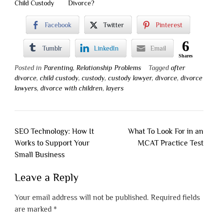
Child Custody
Divorce?
Facebook
Twitter
Pinterest
6
Tumblr
LinkedIn
Email
Shares
Posted in
Parenting
,
Relationship Problems
Tagged
after
divorce
,
child custody
,
custody
,
custody lawyer
,
divorce
,
divorce
lawyers
,
divorce with children
,
layers
Post
SEO Technology: How It
What To Look For in an
navigation
Works to Support Your
MCAT Practice Test
Small Business
Leave a Reply
Your email address will not be published.
Required fields
are marked
*