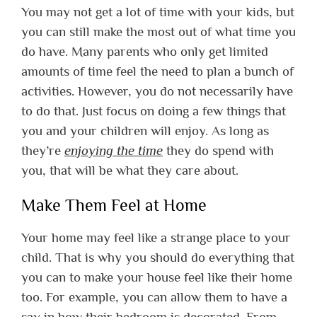
You may not get a lot of time with your kids, but
you can still make the most out of what time you
do have. Many parents who only get limited
amounts of time feel the need to plan a bunch of
activities. However, you do not necessarily have
to do that. Just focus on doing a few things that
you and your children will enjoy. As long as
they’re
enjoying the time
they do spend with
you, that will be what they care about.
Make Them Feel at Home
Your home may feel like a strange place to your
child. That is why you should do everything that
you can to make your house feel like their home
too. For example, you can allow them to have a
say in how their bedroom is decorated. From