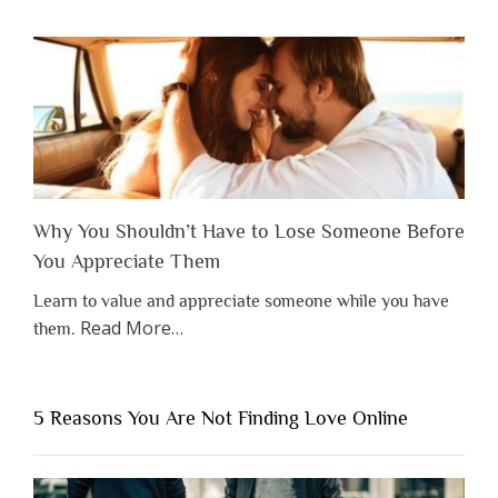
Why You Shouldn’t Have to Lose Someone Before
You Appreciate Them
Learn to value and appreciate someone while you have
about
Read More
…
them.
“Why
You
Shouldn’t
5 Reasons You Are Not Finding Love Online
Have
to
Lose