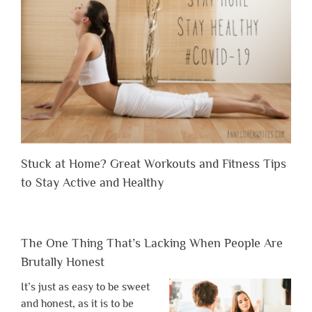
Stuck at Home? Great Workouts and Fitness Tips
to Stay Active and Healthy
The One Thing That’s Lacking When People Are
Brutally Honest
It’s just as easy to be sweet
and honest, as it is to be