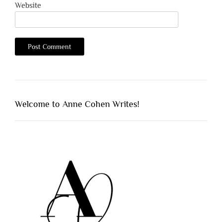
Website
Welcome to Anne Cohen Writes!