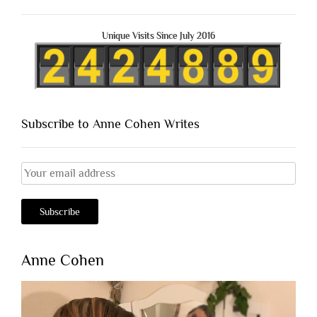
Unique Visits Since July 2016
Subscribe to Anne Cohen Writes
Anne Cohen