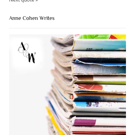
Anne Cohen Writes