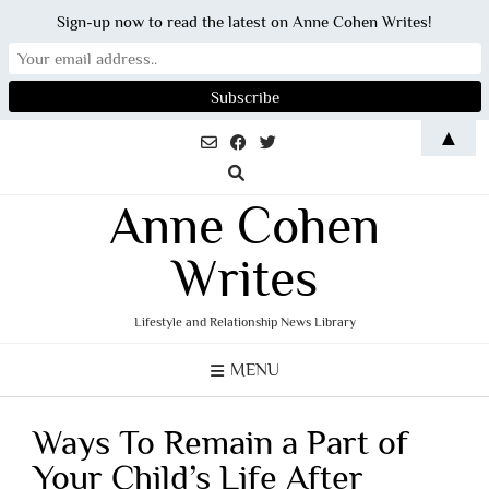
Sign-up now to read the latest on Anne Cohen Writes!
Skip
▲
to
content
Anne Cohen
Writes
Lifestyle and Relationship News Library
MENU
Ways To Remain a Part of
Your Child’s Life After