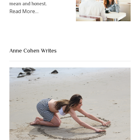
mean and honest.
about
Read More
…
“The
One
Thing
That’s
Lacking
Anne Cohen Writes
When
People
Are
Brutally
Honest”