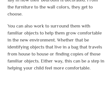
the furniture to the wall colors, they get to
choose.
You can also work to surround them with
familiar objects to help them grow comfortable
in the new environment. Whether that be
identifying objects that live in a bag that travels
from house to house or finding copies of those
familiar objects. Either way, this can be a step in
helping your child feel more comfortable.