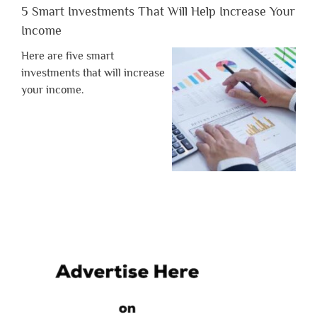
5 Smart Investments That Will Help Increase Your
Income
Here are five smart
investments that will increase
your income.