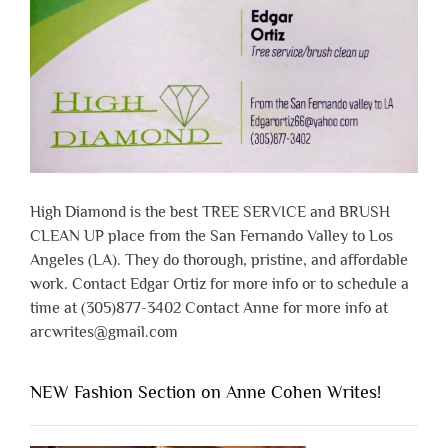
High Diamond is the best TREE SERVICE and BRUSH
CLEAN UP place from the San Fernando Valley to Los
Angeles (LA). They do thorough, pristine, and affordable
work. Contact Edgar Ortiz for more info or to schedule a
time at (305)877-3402 Contact Anne for more info at
arcwrites@gmail.com
NEW Fashion Section on Anne Cohen Writes!