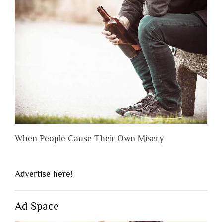
When People Cause Their Own Misery
Advertise here!
Ad Space