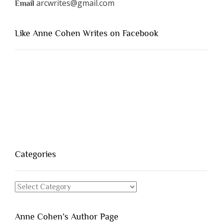
arcwrites@gmail.com
Email
Like Anne Cohen Writes on Facebook
Categories
Categories
Anne Cohen’s Author Page