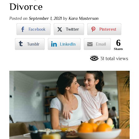
Divorce
Posted on
September 1, 2021
by
Kara Masterson
Facebook
Twitter
Pinterest
6
Tumblr
LinkedIn
Email
Shares
31 total views