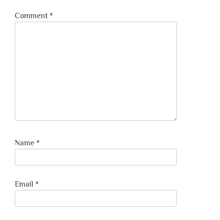
Comment
*
Name
*
Email
*