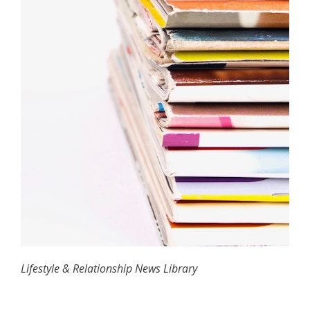
Lifestyle & Relationship News Library