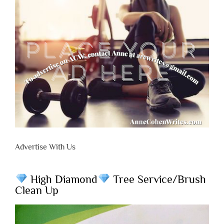
Advertise With Us
High Diamond
Tree Service/Brush
Clean Up