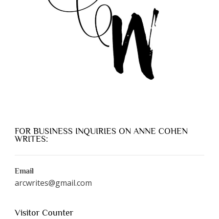
FOR BUSINESS INQUIRIES ON ANNE COHEN
WRITES:
Email
arcwrites@gmail.com
Visitor Counter