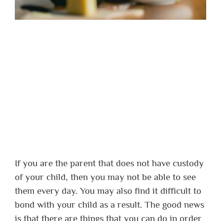
If you are the parent that does not have custody
of your child, then you may not be able to see
them every day. You may also find it difficult to
bond with your child as a result. The good news
is that there are things that you can do in order