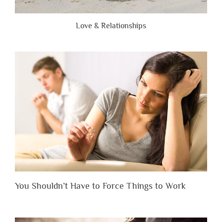
Love & Relationships
You Shouldn’t Have to Force Things to Work