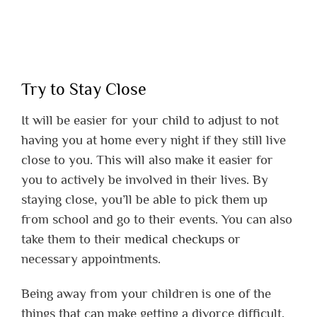
Try to Stay Close
It will be easier for your child to adjust to not
having you at home every night if they still live
close to you. This will also make it easier for
you to actively be involved in their lives. By
staying close, you’ll be able to pick them up
from school and go to their events. You can also
take them to their
medical checkups
or
necessary appointments.
Being away from your children is one of the
things that can make getting a divorce difficult.