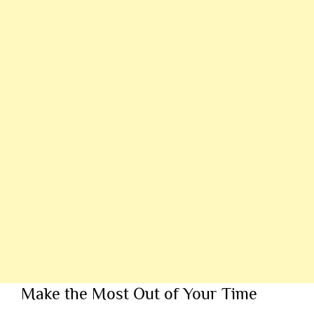
Make the Most Out of Your Time