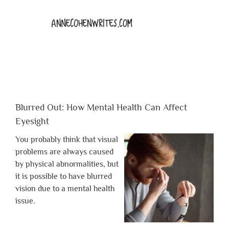
Blurred Out: How Mental Health Can Affect
Eyesight
You probably think that visual
problems are always caused
by physical abnormalities, but
it is possible to have blurred
vision due to a mental health
issue.