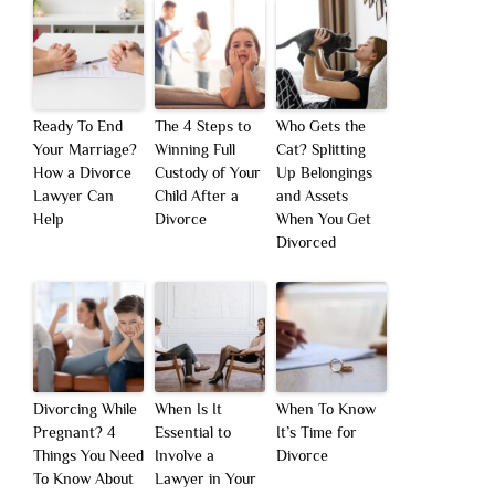
Ready To End
The 4 Steps to
Who Gets the
Your Marriage?
Winning Full
Cat? Splitting
How a Divorce
Custody of Your
Up Belongings
Lawyer Can
Child After a
and Assets
Help
Divorce
When You Get
Divorced
Divorcing While
When Is It
When To Know
Pregnant? 4
Essential to
It’s Time for
Things You Need
Involve a
Divorce
To Know About
Lawyer in Your