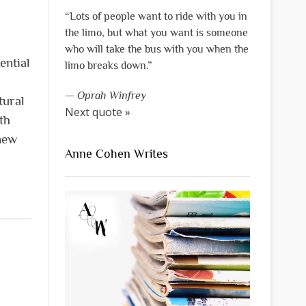
“Lots of people want to ride with you in
the limo, but what you want is someone
who will take the bus with you when the
ential
limo breaks down.”
—
Oprah Winfrey
tural
Next quote »
th
 new
Anne Cohen Writes