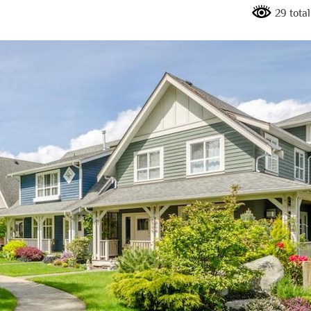
29 tota