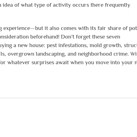
n idea of what type of activity occurs there frequently
experience—but it also comes with its fair share of pot
consideration beforehand! Don’t forget these seven
ing a new house: pest infestations, mold growth, struc
 bills, overgrown landscaping, and neighborhood crime. Wi
d for whatever surprises await when you move into your