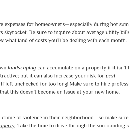
nsive expenses for homeowners—especially during hot su
 skyrocket. Be sure to inquire about average utility bill
 what kind of costs you’ll be dealing with each month.
rown
landscaping
can accumulate on a property if it isn’t 
tractive; but it can also increase your risk for
pest
f left unchecked for too long! Make sure to hire profess
o that this doesn’t become an issue at your new home.
 to crime or violence in their neighborhood—so make sur
operty
. Take the time to drive through the surrounding s