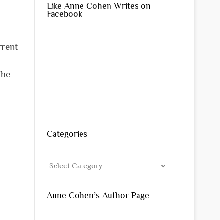
Like Anne Cohen Writes on
Facebook
rrent
e
the
Categories
Categories
Anne Cohen’s Author Page