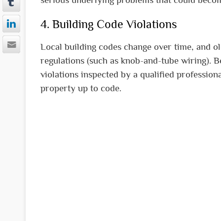
4. Building Code Violations
Local building codes change over time, and o
regulations (such as knob-and-tube wiring). 
violations inspected by a qualified profession
property up to code.