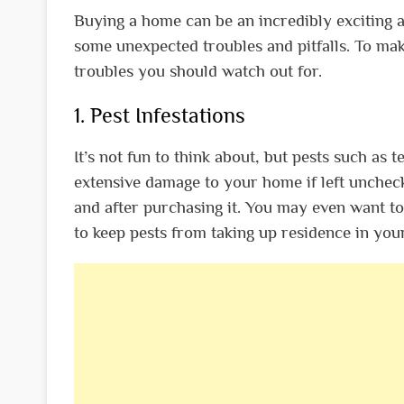
Buying a home can be an incredibly exciting 
some unexpected troubles and pitfalls. To m
troubles you should watch out for.
1. Pest Infestations
It’s not fun to think about, but pests such as
extensive damage to your home if left uncheck
and after purchasing it. You may even want to 
to keep pests from taking up residence in you