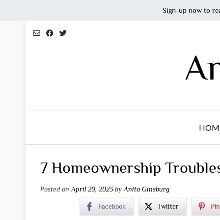
Sign-up now to re
Skip
to
content
An
HOM
7 Homeownership Troubles
Posted on
April 20, 2023
by
Anita Ginsburg
Facebook
Twitter
Pin