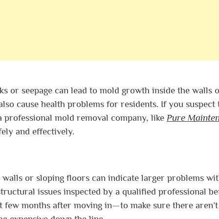
s or seepage can lead to mold growth inside the walls o
also cause health problems for residents. If you suspect 
a professional mold removal company, like
Pure Mainte
ely and effectively.
 walls or sloping floors can indicate larger problems wit
tructural issues inspected by a qualified professional be
st few months after moving in—to make sure there aren’
e expensive down the line.