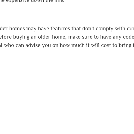
lder homes may have features that don’t comply with cu
Before buying an older home, make sure to have any cod
al who can advise you on how much it will cost to bring 