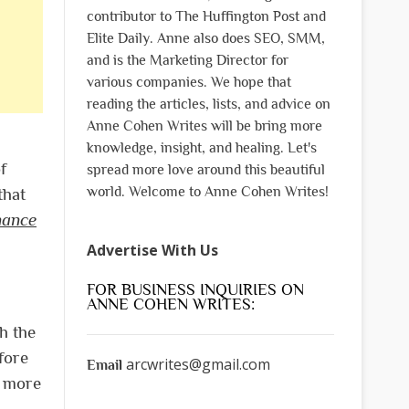
contributor to The Huffington Post and
Elite Daily. Anne also does SEO, SMM,
and is the Marketing Director for
various companies. We hope that
reading the articles, lists, and advice on
Anne Cohen Writes will be bring more
knowledge, insight, and healing. Let's
f
spread more love around this beautiful
world. Welcome to Anne Cohen Writes!
that
nance
Advertise With Us
FOR BUSINESS INQUIRIES ON
ANNE COHEN WRITES:
h the
fore
arcwrites@gmail.com
Email
t more