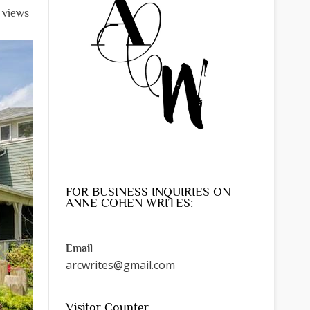
l views
FOR BUSINESS INQUIRIES ON
ANNE COHEN WRITES:
Email
arcwrites@gmail.com
Visitor Counter