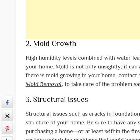
2. Mold Growth
High humidity levels combined with water leak
your home. Mold is not only unsightly; it can 
there is mold growing in your home, contact 
Mold Removal
, to take care of the problem saf
3. Structural Issues
Structural issues such as cracks in foundation
structure of your home. Be sure to have any s
purchasing a home—or at least within the fir
serious underlying problems that could becom