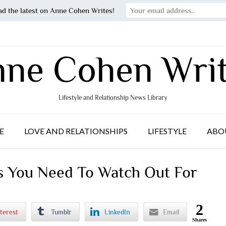
ad the latest on Anne Cohen Writes!
ne Cohen Wri
Lifestyle and Relationship News Library
E
LOVE AND RELATIONSHIPS
LIFESTYLE
ABO
 You Need To Watch Out For
2
terest
Tumblr
LinkedIn
Email
Shares