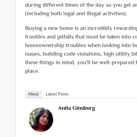
during different times of the day so you get a
(including both legal and illegal activities).
Buying a new home is an incredibly rewarding 
troubles and pitfalls that must be taken into 
homeownership troubles when looking into buy
issues, building code violations, high utility
these things in mind, you’ll be well-prepare
place.
About
Latest Posts
Anita Ginsburg