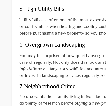
5. High Utility Bills
Utility bills are often one of the most expe
or cold winters when heating and cooling costs
before purchasing a new property so you know
6. Overgrown Landscaping
You may be surprised at how quickly overg
care of regularly. Not only does this look unat
infestations
or dangerous wildlife encounters i
or invest in landscaping services regularly s
7. Neighborhood Crime
No one wants their family living in fear due
do plenty of research before
buying a new pr