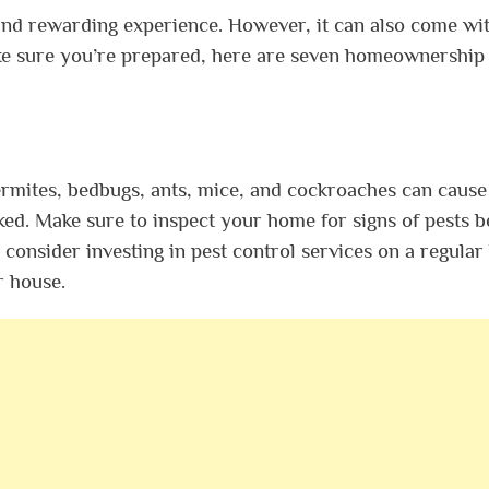
and rewarding experience. However, it can also come wi
ake sure you’re prepared, here are seven homeownership
 termites, bedbugs, ants, mice, and cockroaches can cause
ed. Make sure to inspect your home for signs of pests b
consider investing in pest control services on a regular
r house.