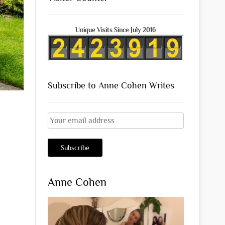
Unique Visits Since July 2016
Subscribe to Anne Cohen Writes
Anne Cohen