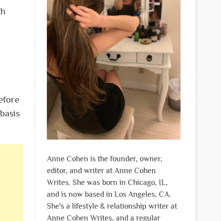
th
efore
 basis
Anne Cohen is the founder, owner,
editor, and writer at Anne Cohen
Writes. She was born in Chicago, IL,
and is now based in Los Angeles, CA.
She's a lifestyle & relationship writer at
Anne Cohen Writes, and a regular