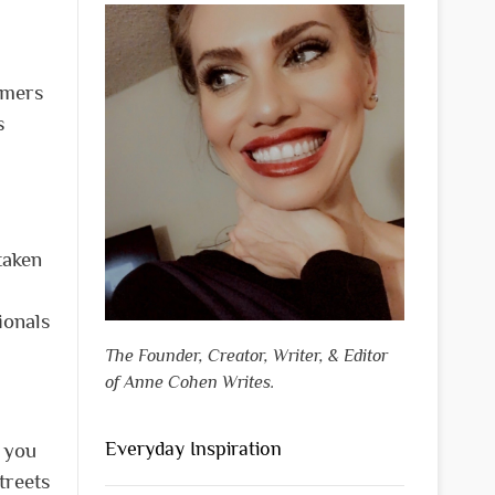
mmers
s
taken
ionals
The Founder, Creator, Writer, & Editor
of Anne Cohen Writes.
Everyday Inspiration
e you
treets