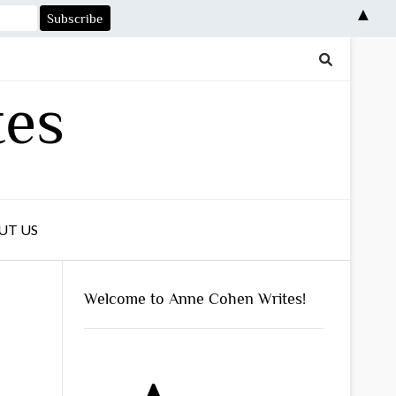
▲
tes
UT US
Welcome to Anne Cohen Writes!