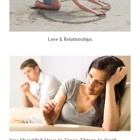
Love & Relationships