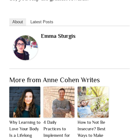
About
Latest Posts
Emma Sturgis
More from Anne Cohen Writes
Why Learning to
4 Daily
How to Not Be
Love Your Body
Practices to
Insecure? Best
Is a Lifelong
Implement for
Ways to Make