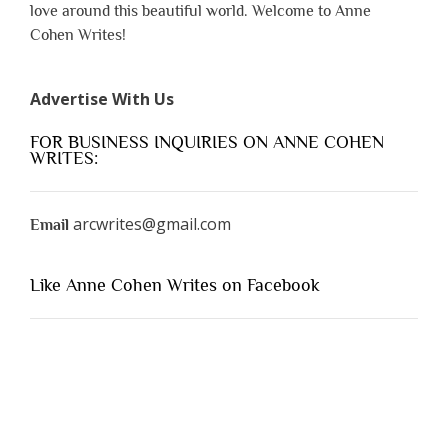
love around this beautiful world. Welcome to Anne
Cohen Writes!
Advertise With Us
FOR BUSINESS INQUIRIES ON ANNE COHEN
WRITES:
arcwrites@gmail.com
Email
Like Anne Cohen Writes on Facebook