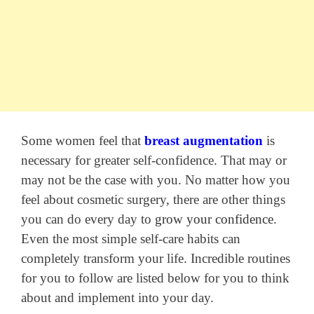
Some women feel that
breast augmentation
is
necessary for greater self-confidence. That may or
may not be the case with you. No matter how you
feel about cosmetic surgery, there are other things
you can do every day to
grow your confidence
.
Even the most simple self-care habits can
completely transform your life. Incredible routines
for you to follow are listed below for you to think
about and implement into your day.