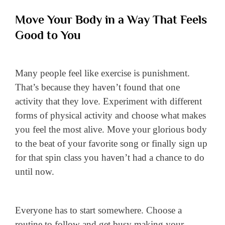
Move Your Body in a Way That Feels
Good to You
Many people feel like exercise is punishment.
That’s because they haven’t found that one
activity that they love. Experiment with different
forms of physical activity and choose what makes
you feel the most alive. Move your glorious body
to the beat of your favorite song or finally sign up
for that spin class you haven’t had a chance to do
until now.
Everyone has to start somewhere. Choose a
routine to follow and get busy making your