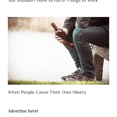
You Shouldn’t Have to Force Things to Work
When People Cause Their Own Misery
Advertise here!