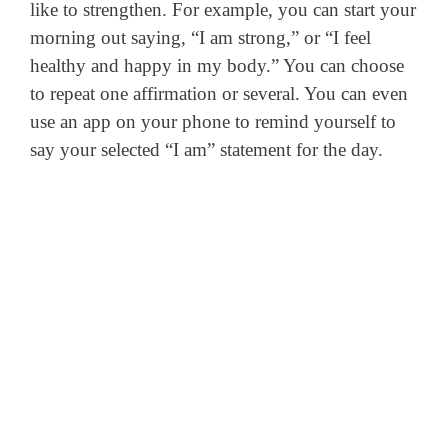
like to strengthen. For example, you can start your
morning out saying, “I am strong,” or “I feel
healthy and happy in my body.” You can choose
to repeat one affirmation or several. You can even
use an app on your phone to remind yourself to
say your selected “I am” statement for the day.