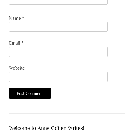
Name
*
Email
*
Website
Welcome to Anne Cohen Writes!