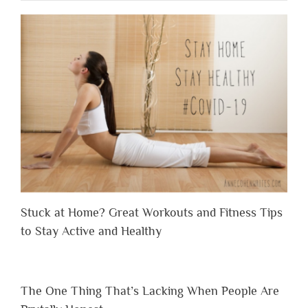
Stuck at Home? Great Workouts and Fitness Tips
to Stay Active and Healthy
The One Thing That’s Lacking When People Are