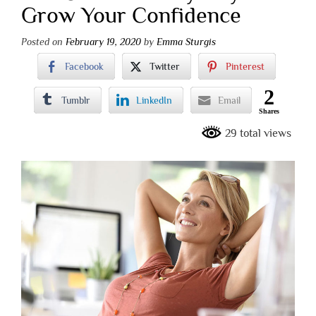
Grow Your Confidence
Posted on
February 19, 2020
by
Emma Sturgis
Facebook
Twitter
Pinterest
2
Tumblr
LinkedIn
Email
Shares
29 total views