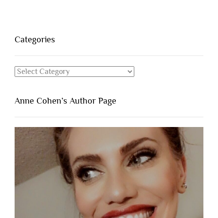
Categories
Categories
Anne Cohen’s Author Page