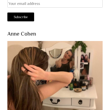
Anne Cohen