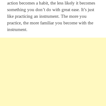
action becomes a habit, the less likely it becomes
something you don’t do with great ease. It’s just
like practicing an instrument. The more you
practice, the more familiar you become with the
instrument.