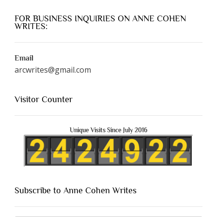
FOR BUSINESS INQUIRIES ON ANNE COHEN
WRITES:
Email
arcwrites@gmail.com
Visitor Counter
Unique Visits Since July 2016
Subscribe to Anne Cohen Writes