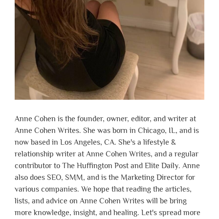
Anne Cohen is the founder, owner, editor, and writer at
Anne Cohen Writes. She was born in Chicago, IL, and is
now based in Los Angeles, CA. She's a lifestyle &
relationship writer at Anne Cohen Writes, and a regular
contributor to The Huffington Post and Elite Daily. Anne
also does SEO, SMM, and is the Marketing Director for
various companies. We hope that reading the articles,
lists, and advice on Anne Cohen Writes will be bring
more knowledge, insight, and healing. Let's spread more