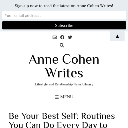
Sign-up now to read the latest on Anne Cohen Writes!
Skip
▲
to
content
Anne Cohen
Writes
Lifestyle and Relationship News Library
MENU
Be Your Best Self: Routines
You Can Do Every Day to