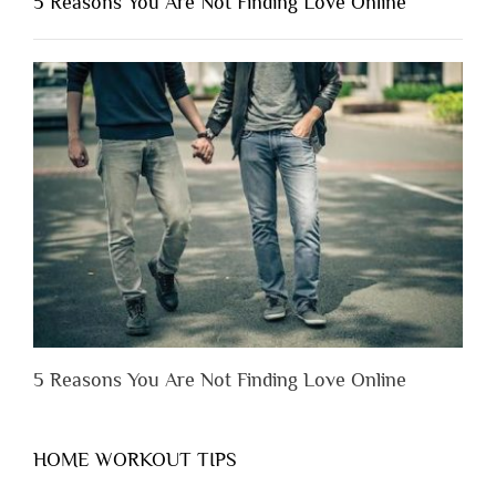
5 Reasons You Are Not Finding Love Online
Have
to
Lose
Someone
Before
You
Appreciate
Them”
5 Reasons You Are Not Finding Love Online
HOME WORKOUT TIPS