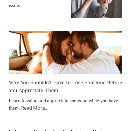
issue.
Why You Shouldn’t Have to Lose Someone Before
You Appreciate Them
Learn to value and appreciate someone while you have
about
Read More
…
them.
“Why
You
Shouldn’t