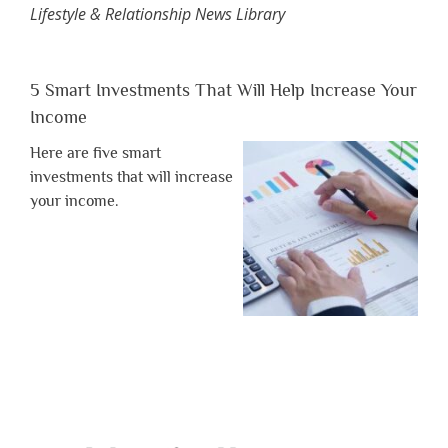
Lifestyle & Relationship News Library
5 Smart Investments That Will Help Increase Your
Income
Here are five smart
investments that will increase
your income.