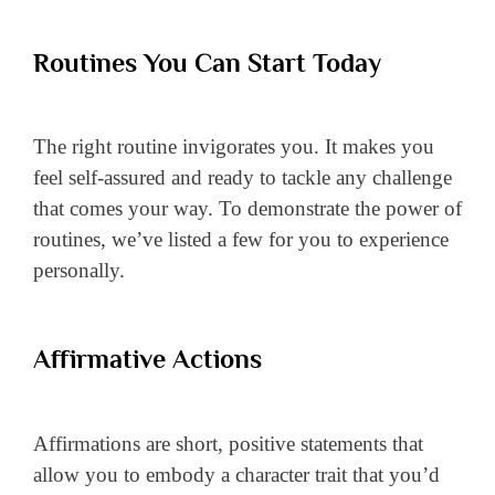
Routines You Can Start Today
The right routine invigorates you. It makes you
feel self-assured and ready to tackle any challenge
that comes your way. To demonstrate the power of
routines, we’ve listed a few for you to experience
personally.
Affirmative Actions
Affirmations are short, positive statements that
allow you to embody a character trait that you’d