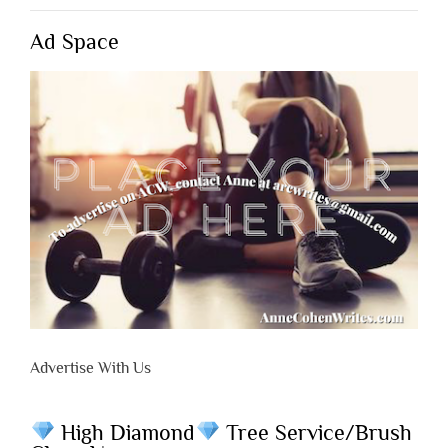
Ad Space
Advertise With Us
High Diamond
Tree Service/Brush