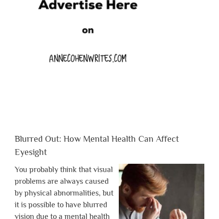
Blurred Out: How Mental Health Can Affect
Eyesight
You probably think that visual
problems are always caused
by physical abnormalities, but
it is possible to have blurred
vision due to a mental health