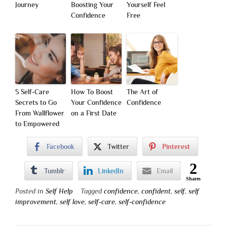
Journey
Boosting Your
Yourself Feel
Confidence
Free
5 Self-Care
How To Boost
The Art of
Secrets to Go
Your Confidence
Confidence
From Wallflower
on a First Date
to Empowered
Facebook
Twitter
Pinterest
2
Tumblr
LinkedIn
Email
Shares
Posted in
Self Help
Tagged
confidence
,
confident
,
self
,
self
improvement
,
self love
,
self-care
,
self-confidence