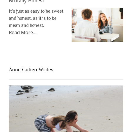
Brutally Honest
It’s just as easy to be sweet
and honest, as it is to be
mean and honest.
about
Read More
…
“The
One
Thing
That’s
Lacking
Anne Cohen Writes
When
People
Are
Brutally
Honest”