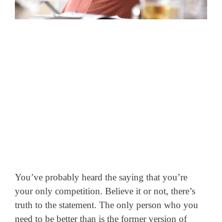
You’ve probably heard the saying that you’re
your only competition. Believe it or not, there’s
truth to the statement. The only person who you
need to be better than is the former version of