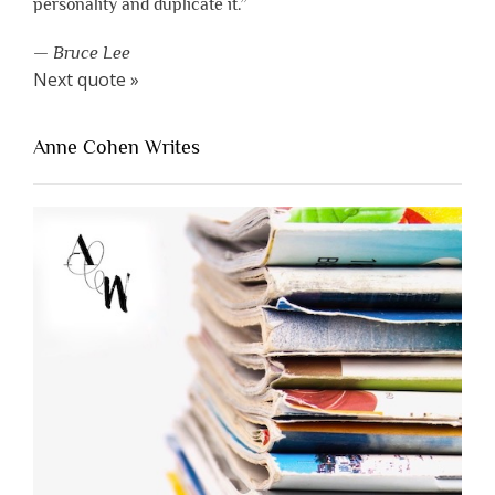
personality and duplicate it.”
—
Bruce Lee
Next quote »
Anne Cohen Writes