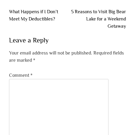
Post
What Happens if I Don’t
5 Reasons to Visit Big Bear
navigation
Meet My Deductibles?
Lake for a Weekend
Getaway
Leave a Reply
Your email address will not be published.
Required fields
are marked
*
Comment
*