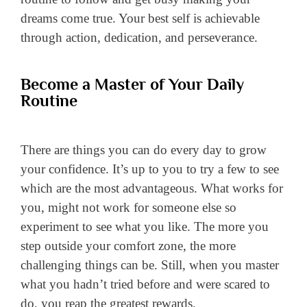
dreams come true. Your best self is achievable
through action, dedication, and perseverance.
Become a Master of Your Daily
Routine
There are things you can do every day to grow
your confidence. It’s up to you to try a few to see
which are the most advantageous. What works for
you, might not work for someone else so
experiment to see what you like. The more you
step outside your comfort zone, the more
challenging things can be. Still, when you master
what you hadn’t tried before and were scared to
do, you reap the greatest rewards.