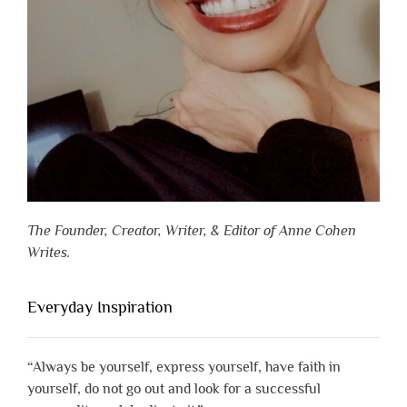
The Founder, Creator, Writer, & Editor of Anne Cohen
Writes.
Everyday Inspiration
“Always be yourself, express yourself, have faith in
yourself, do not go out and look for a successful