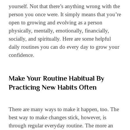
yourself. Not that there’s anything wrong with the
person you once were. It simply means that you’re
open to growing and evolving as a person
physically, mentally, emotionally, financially,
socially, and spiritually. Here are some helpful
daily routines you can do every day to grow your
confidence.
Make Your Routine Habitual By
Practicing New Habits Often
There are many ways to make it happen, too. The
best way to make changes stick, however, is
through regular everyday routine. The more an