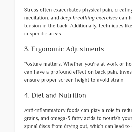
Stress often exacerbates physical pain, creating
meditation, and
deep breathing exercises
can he
tension in the back. Additionally, techniques li
in specific areas.
3. Ergonomic Adjustments
Posture matters. Whether you’re at work or ho
can have a profound effect on back pain. Inves
ensure proper screen height to avoid strain.
4. Diet and Nutrition
Anti-inflammatory foods can play a role in reduc
grains, and omega-3 fatty acids to nourish your
spinal discs from drying out, which can lead to