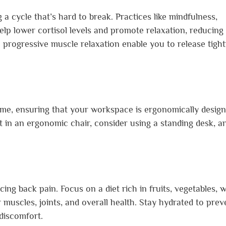
 a cycle that’s hard to break. Practices like mindfulness,
lp lower cortisol levels and promote relaxation, reducing
ke progressive muscle relaxation enable you to release tigh
me, ensuring that your workspace is ergonomically desig
t in an ergonomic chair, consider using a standing desk, a
ing back pain. Focus on a diet rich in fruits, vegetables, 
 muscles, joints, and overall health. Stay hydrated to prev
 discomfort.