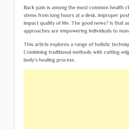
Back pain is among the most common health cha
stems from long hours at a desk, improper post
impact quality of life. The good news? is that a
approaches are empowering individuals to man
This article explores a range of holistic techni
Combining traditional methods with cutting-ed
body’s healing process.