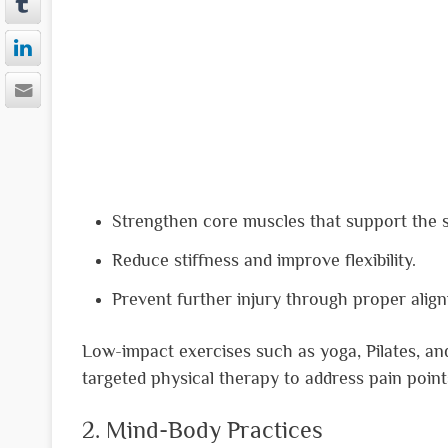
Strengthen core muscles that support the s
Reduce stiffness and improve flexibility.
Prevent further injury through proper alig
Low-impact exercises such as yoga, Pilates, an
targeted physical therapy to address pain point
2. Mind-Body Practices