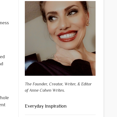
tness
ned
nd
The Founder, Creator, Writer, & Editor
of Anne Cohen Writes.
whole
ent
Everyday Inspiration