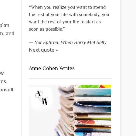
“When you realize you want to spend
the rest of your life with somebody, you
want the rest of your life to start as
plan
soon as possible.”
n, and
—
Nor Ephron
,
When Harry Met Sally
Next quote »
Anne Cohen Writes
ew
ns.
onsult