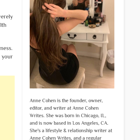
verely
lth
lness.
t your
Anne Cohen is the founder, owner,
editor, and writer at Anne Cohen
Writes. She was born in Chicago, IL,
and is now based in Los Angeles, CA.
She's a lifestyle & relationship writer at
Anne Cohen Writes, and a regular