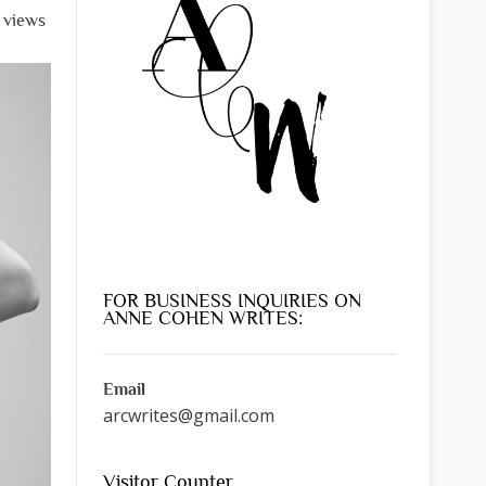
 views
FOR BUSINESS INQUIRIES ON
ANNE COHEN WRITES:
Email
arcwrites@gmail.com
Visitor Counter