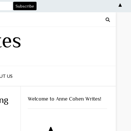
▲
tes
UT US
ing
Welcome to Anne Cohen Writes!