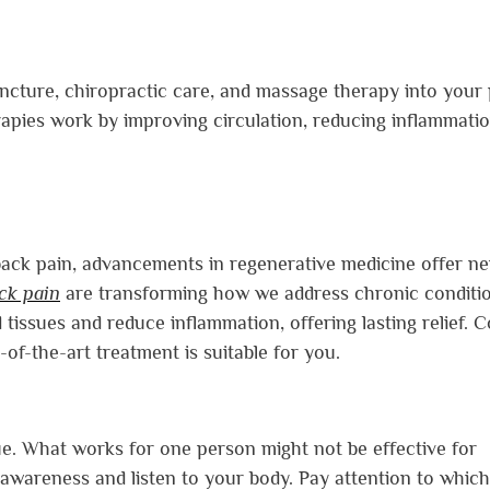
uncture, chiropractic care, and massage therapy into your 
apies work by improving circulation, reducing inflammatio
 back pain, advancements in regenerative medicine offer n
ack pain
are transforming how we address chronic conditio
tissues and reduce inflammation, offering lasting relief. C
-of-the-art treatment is suitable for you.
ue. What works for one person might not be effective for
lf-awareness and listen to your body. Pay attention to which