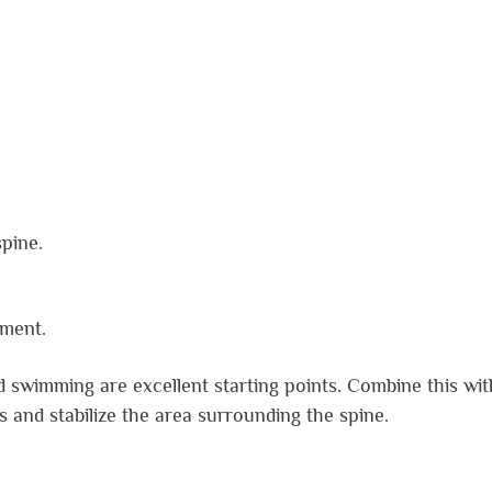
pine.
nment.
d swimming are excellent starting points. Combine this wit
s and stabilize the area surrounding the spine.