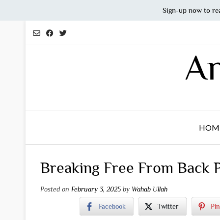
Sign-up now to re
Skip
to
content
An
HOM
Breaking Free From Back Pa
Posted on
February 3, 2025
by
Wahab Ullah
Facebook
Twitter
Pin