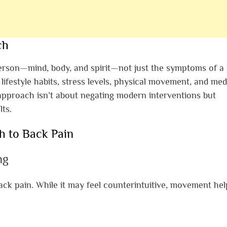
ch
person—mind, body, and spirit—not just the symptoms of a
lifestyle habits, stress levels, physical movement, and med
 approach isn’t about negating modern interventions but
ts.
h to Back Pain
ng
back pain. While it may feel counterintuitive, movement hel