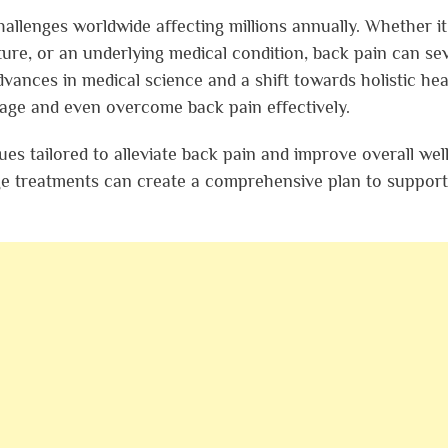
llenges worldwide affecting millions annually. Whether it
ure, or an underlying medical condition, back pain can se
dvances in medical science and a shift towards holistic hea
age and even overcome back pain effectively.
ques tailored to alleviate back pain and improve overall wel
ge treatments can create a comprehensive plan to suppor