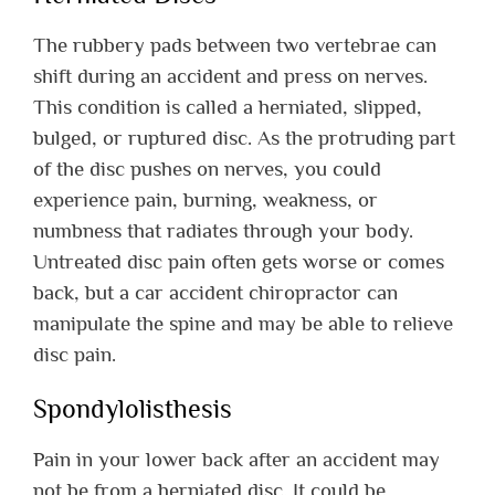
The rubbery pads between two vertebrae can
shift during an accident and press on nerves.
This condition is called a herniated, slipped,
bulged, or ruptured disc. As the protruding part
of the disc pushes on nerves, you could
experience pain, burning, weakness, or
numbness that radiates through your body.
Untreated disc pain often gets worse or comes
back, but a car accident chiropractor can
manipulate the spine and may be able to relieve
disc pain.
Spondylolisthesis
Pain in your lower back after an accident may
not be from a herniated disc. It could be