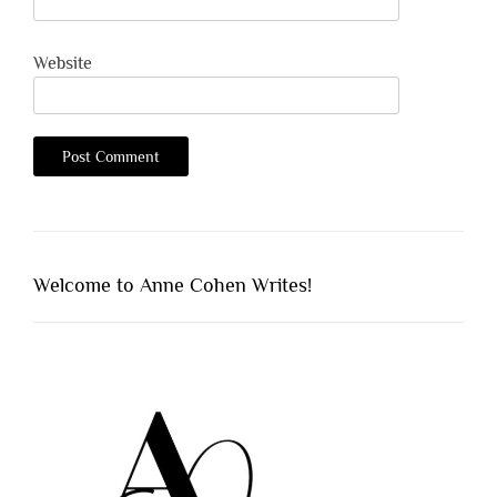
Website
Welcome to Anne Cohen Writes!