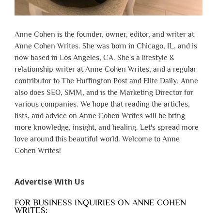
Anne Cohen is the founder, owner, editor, and writer at
Anne Cohen Writes. She was born in Chicago, IL, and is
now based in Los Angeles, CA. She's a lifestyle &
relationship writer at Anne Cohen Writes, and a regular
contributor to The Huffington Post and Elite Daily. Anne
also does SEO, SMM, and is the Marketing Director for
various companies. We hope that reading the articles,
lists, and advice on Anne Cohen Writes will be bring
more knowledge, insight, and healing. Let's spread more
love around this beautiful world. Welcome to Anne
Cohen Writes!
Advertise With Us
FOR BUSINESS INQUIRIES ON ANNE COHEN
WRITES: