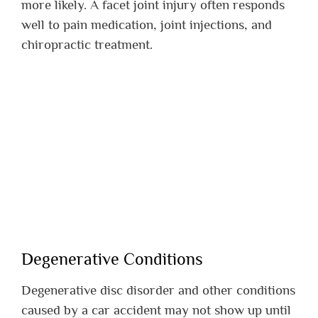
more likely. A facet joint injury often responds
well to pain medication, joint injections, and
chiropractic treatment.
Degenerative Conditions
Degenerative disc disorder and other conditions
caused by a car accident may not show up until