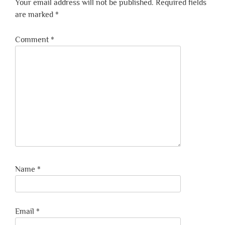
Your email address will not be published.
Required fields
are marked
*
Comment
*
Name
*
Email
*