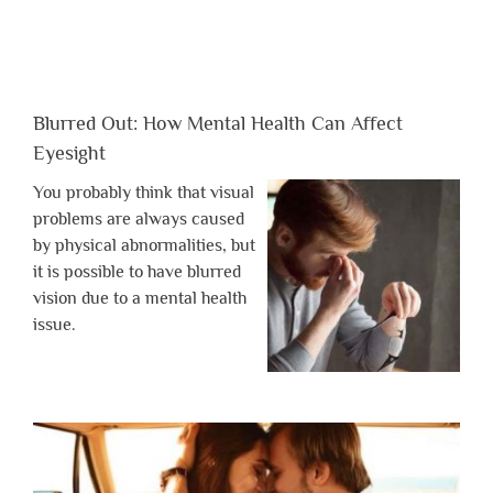
Blurred Out: How Mental Health Can Affect
Eyesight
You probably think that visual
problems are always caused
by physical abnormalities, but
it is possible to have blurred
vision due to a mental health
issue.