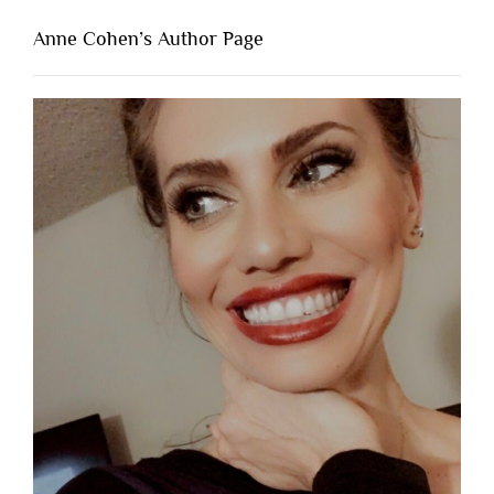
Anne Cohen’s Author Page