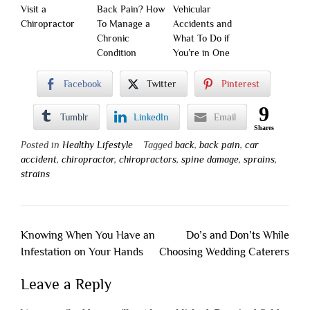
Visit a
Back Pain? How
Vehicular
Chiropractor
To Manage a
Accidents and
Chronic
What To Do if
Condition
You’re in One
Facebook
Twitter
Pinterest
9
Tumblr
LinkedIn
Email
Shares
Posted in
Healthy Lifestyle
Tagged
back
,
back pain
,
car
accident
,
chiropractor
,
chiropractors
,
spine damage
,
sprains
,
strains
Post
Knowing When You Have an
Do’s and Don’ts While
navigation
Infestation on Your Hands
Choosing Wedding Caterers
Leave a Reply