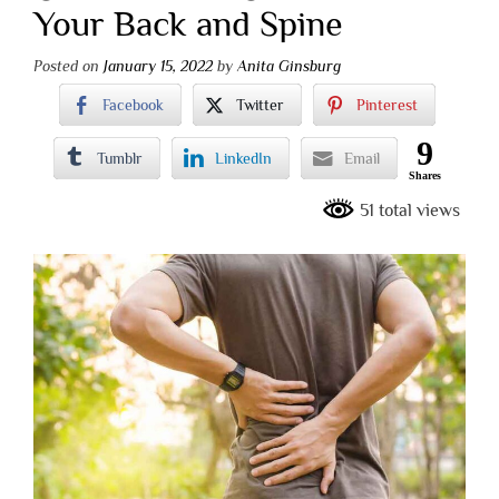
Your Back and Spine
Posted on
January 15, 2022
by
Anita Ginsburg
Facebook
Twitter
Pinterest
9
Tumblr
LinkedIn
Email
Shares
51 total views