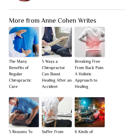
More from Anne Cohen Writes
The Many
5 Ways a
Breaking Free
Benefits of
Chiropractor
From Back Pain:
Regular
Can Boost
A Holistic
Chiropractic
Healing After an
Approach to
Care
Accident
Healing
5 Reasons To
Suffer From
6 Kinds of