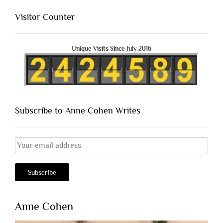
Visitor Counter
Unique Visits Since July 2016
Subscribe to Anne Cohen Writes
Anne Cohen