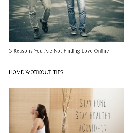
Them”
5 Reasons You Are Not Finding Love Online
HOME WORKOUT TIPS