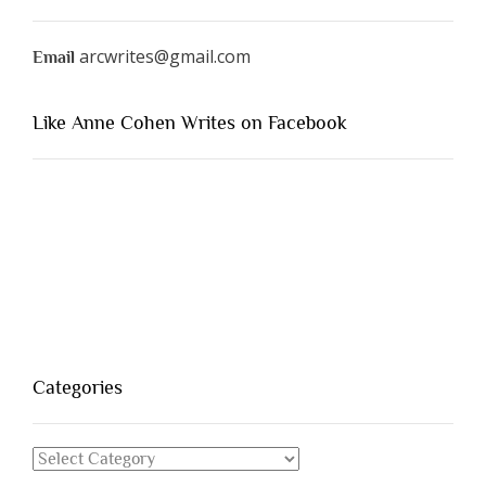
arcwrites@gmail.com
Email
Like Anne Cohen Writes on Facebook
Categories
Categories