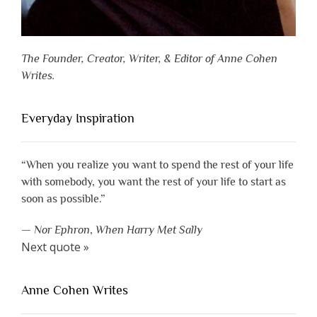
The Founder, Creator, Writer, & Editor of Anne Cohen
Writes.
Everyday Inspiration
“When you realize you want to spend the rest of your life
with somebody, you want the rest of your life to start as
soon as possible.”
—
Nor Ephron
,
When Harry Met Sally
Next quote »
Anne Cohen Writes