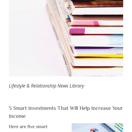
Lifestyle & Relationship News Library
5 Smart Investments That Will Help Increase Your
Income
Here are five smart