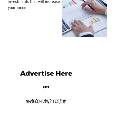
investments that will increase
your income.