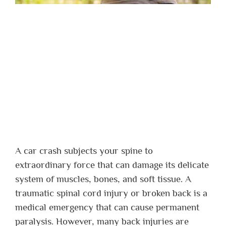
A car crash subjects your spine to
extraordinary force that can damage its delicate
system of muscles, bones, and soft tissue. A
traumatic spinal cord injury or broken back is a
medical emergency that can cause permanent
paralysis. However, many back injuries are