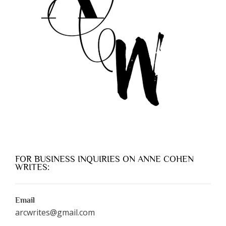
FOR BUSINESS INQUIRIES ON ANNE COHEN
WRITES:
Email
arcwrites@gmail.com