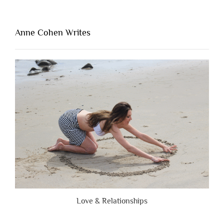
Thing
That’s
Lacking
Anne Cohen Writes
When
People
Are
Brutally
Honest”
Love & Relationships