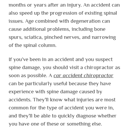
months or years after an injury. An accident can
also speed up the progression of existing spinal
issues. Age combined with degeneration can
cause additional problems, including bone
spurs, sciatica, pinched nerves, and narrowing
of the spinal column.
If you’ve been in an accident and you suspect
spine damage, you should visit a chiropractor as
soon as possible. A
car accident chiropractor
can be particularly useful because they have
experience with spine damage caused by
accidents. They’ll know what injuries are most
common for the type of accident you were in,
and they’ll be able to quickly diagnose whether
you have one of these or something else.