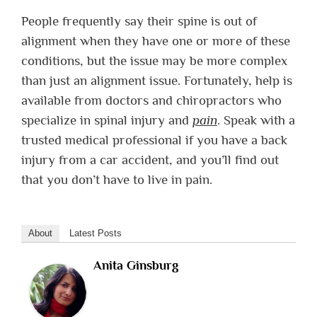
People frequently say their spine is out of
alignment when they have one or more of these
conditions, but the issue may be more complex
than just an alignment issue. Fortunately, help is
available from doctors and chiropractors who
specialize in spinal injury and
pain
. Speak with a
trusted medical professional if you have a back
injury from a car accident, and you’ll find out
that you don’t have to live in pain.
About
Latest Posts
Anita Ginsburg