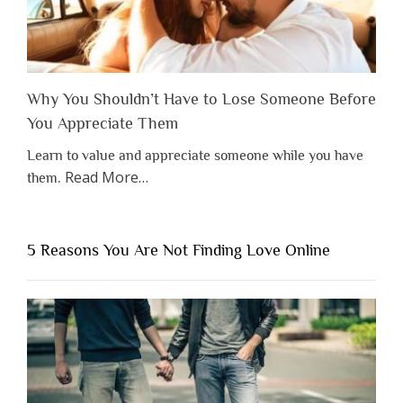
Why You Shouldn’t Have to Lose Someone Before
You Appreciate Them
Learn to value and appreciate someone while you have
about
Read More
…
them.
“Why
You
Shouldn’t
5 Reasons You Are Not Finding Love Online
Have
to
Lose
Someone
Before
You
Appreciate