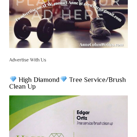
Advertise With Us
High Diamond
Tree Service/Brush
Clean Up