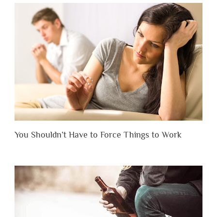
You Shouldn’t Have to Force Things to Work