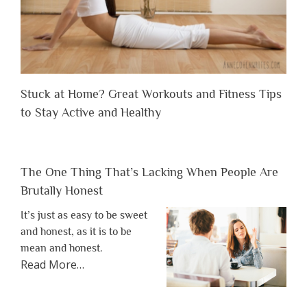
Stuck at Home? Great Workouts and Fitness Tips
to Stay Active and Healthy
The One Thing That’s Lacking When People Are
Brutally Honest
It’s just as easy to be sweet
and honest, as it is to be
mean and honest.
about
Read More
…
“The
One