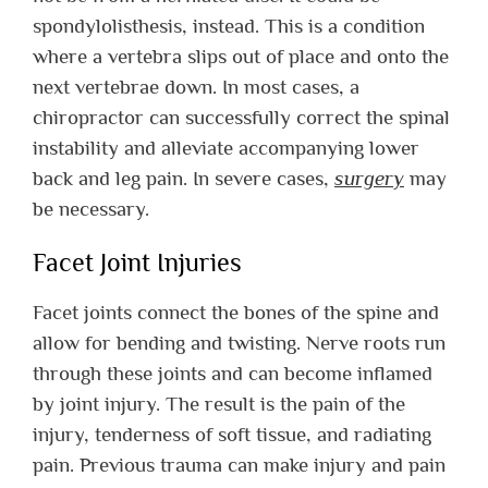
spondylolisthesis, instead. This is a condition
where a vertebra slips out of place and onto the
next vertebrae down. In most cases, a
chiropractor can successfully correct the spinal
instability and alleviate accompanying lower
back and leg pain. In severe cases,
surgery
may
be necessary.
Facet Joint Injuries
Facet joints connect the bones of the spine and
allow for bending and twisting. Nerve roots run
through these joints and can become inflamed
by joint injury. The result is the pain of the
injury, tenderness of soft tissue, and radiating
pain. Previous trauma can make injury and pain