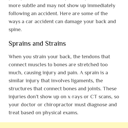
more subtle and may not show up immediately
following an accident. Here are some of the
ways a car accident can damage your back and
spine.
Sprains and Strains
When you strain your back, the tendons that
connect muscles to bones are stretched too
much, causing injury and pain. A sprain is a
similar injury that involves ligaments, the
structures that connect bones and joints. These
injuries don’t show up on x-rays or CT scans, so
your doctor or chiropractor must diagnose and
treat based on physical exams.