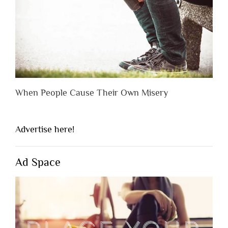
When People Cause Their Own Misery
Advertise here!
Ad Space