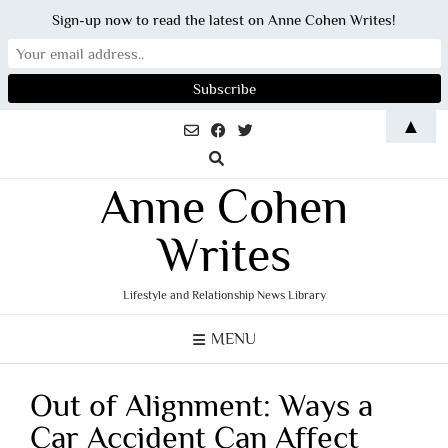
Sign-up now to read the latest on Anne Cohen Writes!
Skip
▲
to
content
Anne Cohen
Writes
Lifestyle and Relationship News Library
MENU
Out of Alignment: Ways a
Car Accident Can Affect