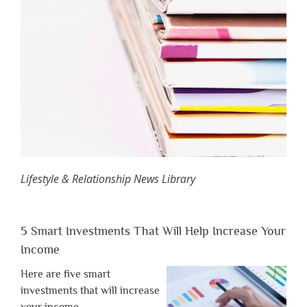
Lifestyle & Relationship News Library
5 Smart Investments That Will Help Increase Your
Income
Here are five smart
investments that will increase