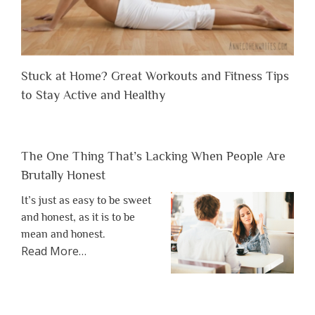
Stuck at Home? Great Workouts and Fitness Tips
to Stay Active and Healthy
The One Thing That’s Lacking When People Are
Brutally Honest
It’s just as easy to be sweet
and honest, as it is to be
mean and honest.
about
Read More
…
“The
One
Thing