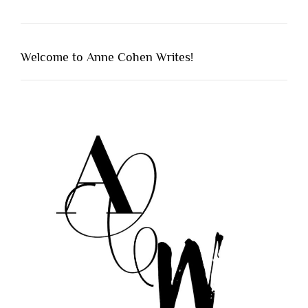
Welcome to Anne Cohen Writes!