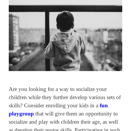
Are you looking for a way to socialize your
children while they further develop various sets of
skills? Consider enrolling your kids in a
fun
playgroup
that will give them an opportunity to
socialize and play with children their age, as well
as develop their motor skills. Participating in such