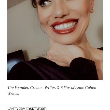
The Founder, Creator, Writer, & Editor of Anne Cohen
Writes.
Everyday Inspiration