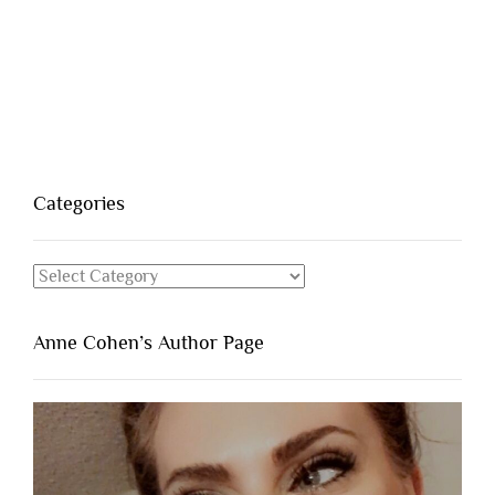
Categories
Categories
Anne Cohen’s Author Page