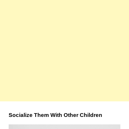
Socialize Them With Other Children