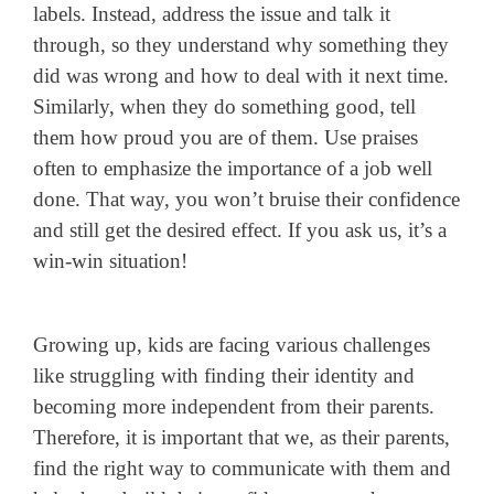
labels. Instead, address the issue and talk it
through, so they understand why something they
did was wrong and how to deal with it next time.
Similarly, when they do something good, tell
them how proud you are of them. Use praises
often to emphasize the importance of a job well
done. That way, you won’t bruise their confidence
and still get the desired effect. If you ask us, it’s a
win-win situation!
Growing up, kids are facing various challenges
like struggling with finding their identity and
becoming more independent from their parents.
Therefore, it is important that we, as their parents,
find the right way to communicate with them and