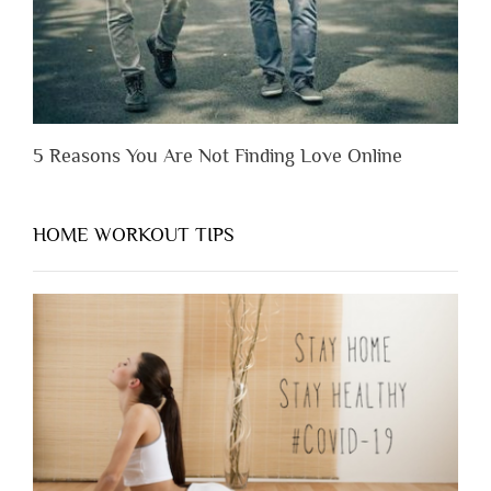
5 Reasons You Are Not Finding Love Online
HOME WORKOUT TIPS