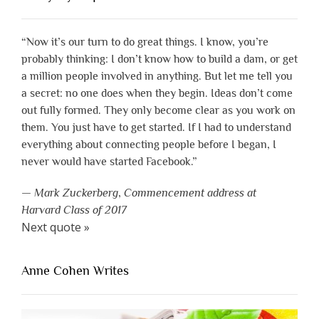
“Now it’s our turn to do great things. I know, you’re
probably thinking: I don’t know how to build a dam, or get
a million people involved in anything. But let me tell you
a secret: no one does when they begin. Ideas don’t come
out fully formed. They only become clear as you work on
them. You just have to get started. If I had to understand
everything about connecting people before I began, I
never would have started Facebook.”
—
Mark Zuckerberg
,
Commencement address at
Harvard Class of 2017
Next quote »
Anne Cohen Writes