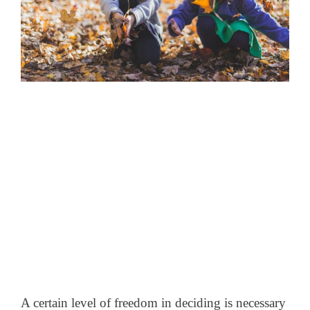
A certain level of freedom in deciding is necessary