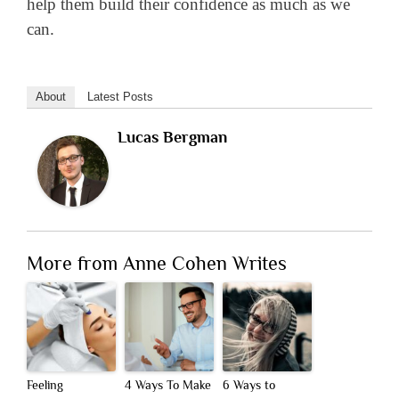
help them build their confidence as much as we
can.
About
Latest Posts
Lucas Bergman
More from Anne Cohen Writes
Feeling
4 Ways To Make
6 Ways to