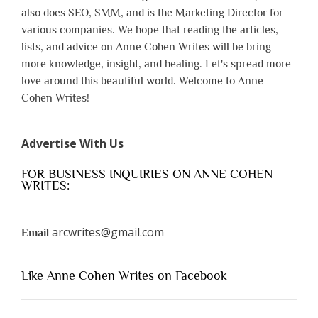
also does SEO, SMM, and is the Marketing Director for
various companies. We hope that reading the articles,
lists, and advice on Anne Cohen Writes will be bring
more knowledge, insight, and healing. Let's spread more
love around this beautiful world. Welcome to Anne
Cohen Writes!
Advertise With Us
FOR BUSINESS INQUIRIES ON ANNE COHEN
WRITES:
arcwrites@gmail.com
Email
Like Anne Cohen Writes on Facebook