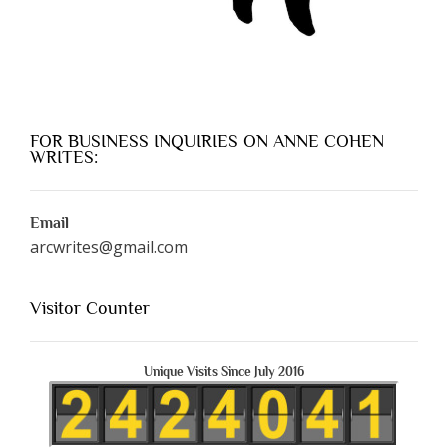
FOR BUSINESS INQUIRIES ON ANNE COHEN
WRITES:
Email
arcwrites@gmail.com
Visitor Counter
Unique Visits Since July 2016