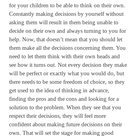
for your children to be able to think on their own.
Constantly making decisions by yourself without
asking them will result in them being unable to
decide on their own and always turning to you for
help. Now, that doesn’t mean that you should let
them make all the decisions concerning them. You
need to let them think with their own heads and
see how it turns out. Not every decision they make
will be perfect or exactly what you would do, but
there needs to be some freedom of choice, so they
get used to the idea of thinking in advance,
finding the pros and the cons and looking for a
solution to the problem. When they see that you
respect their decisions, they will feel more
confident about making future decisions on their
own. That will set the stage for making good