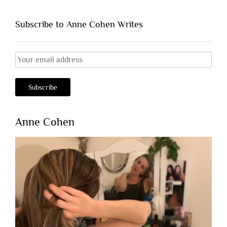
Subscribe to Anne Cohen Writes
Anne Cohen