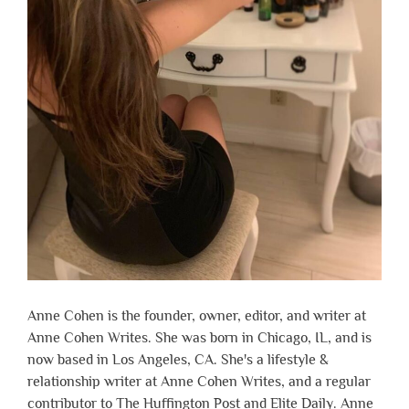
Anne Cohen is the founder, owner, editor, and writer at
Anne Cohen Writes. She was born in Chicago, IL, and is
now based in Los Angeles, CA. She's a lifestyle &
relationship writer at Anne Cohen Writes, and a regular
contributor to The Huffington Post and Elite Daily. Anne