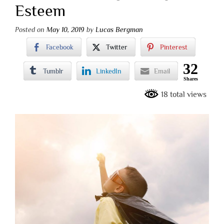
Esteem
Posted on
May 10, 2019
by
Lucas Bergman
Facebook
Twitter
Pinterest
32
Tumblr
LinkedIn
Email
Shares
18 total views