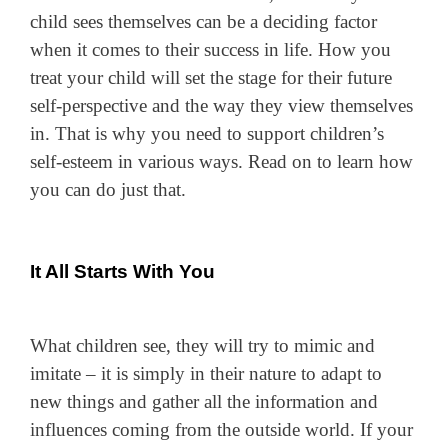
child sees themselves can be a deciding factor
when it comes to their success in life. How you
treat your child will set the stage for their future
self-perspective and the way they view themselves
in. That is why you need to support children’s
self-esteem in various ways. Read on to learn how
you can do just that.
It All Starts With You
What children see, they will try to mimic and
imitate – it is simply in their nature to adapt to
new things and gather all the information and
influences coming from the outside world. If your