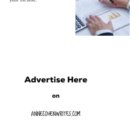
your income.