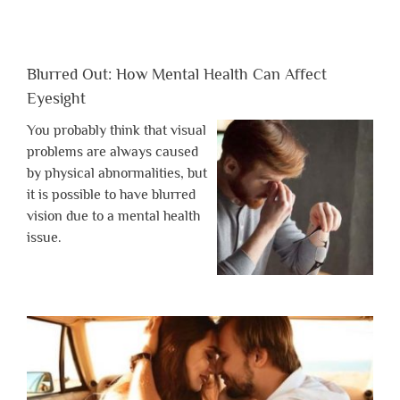
Blurred Out: How Mental Health Can Affect
Eyesight
You probably think that visual
problems are always caused
by physical abnormalities, but
it is possible to have blurred
vision due to a mental health
issue.