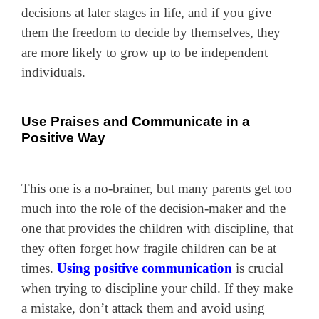
decisions at later stages in life, and if you give
them the freedom to decide by themselves, they
are more likely to grow up to be independent
individuals.
Use Praises and Communicate in a
Positive Way
This one is a no-brainer, but many parents get too
much into the role of the decision-maker and the
one that provides the children with discipline, that
they often forget how fragile children can be at
times.
Using positive communication
is crucial
when trying to discipline your child. If they make
a mistake, don’t attack them and avoid using