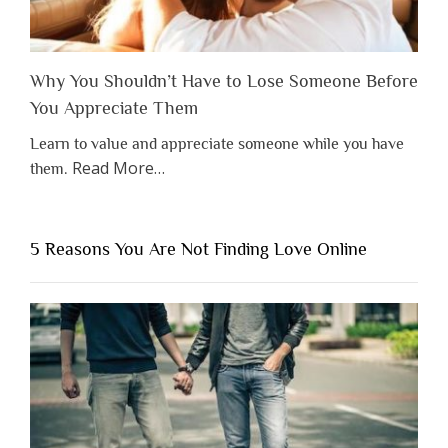
Why You Shouldn’t Have to Lose Someone Before
You Appreciate Them
Learn to value and appreciate someone while you have
about
Read More
…
them.
“Why
You
Shouldn’t
5 Reasons You Are Not Finding Love Online
Have
to
Lose
Someone
Before
You
Appreciate
Them”