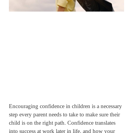
Encouraging confidence in children is a necessary
step every parent needs to take to make sure their
child is on the right path. Confidence translates
into success at work later in life, and how your