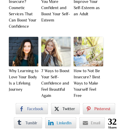
Insecure?
You More
Improve Your
Cosmetic
Confident and
Self-Esteem as
Services That
Boost Your Self-
an Adult
Can Boost Your
Esteem
Confidence
Why Learning to
7 Ways to Boost
How to Not Be
Love Your Body
Your Self-
Insecure? Best
Is a Lifelong
Confidence and
Ways to Make
Journey
Feel Beautiful
Yourself Feel
Again
Free
Facebook
Twitter
Pinterest
32
Tumblr
LinkedIn
Email
Shares