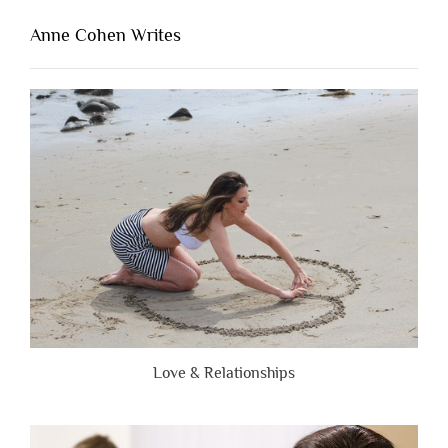
That’s
Lacking
Anne Cohen Writes
When
People
Are
Brutally
Honest”
Love & Relationships