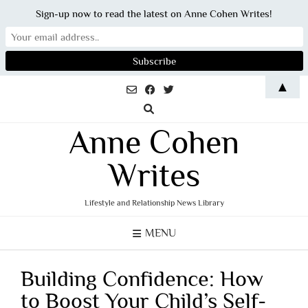
Sign-up now to read the latest on Anne Cohen Writes!
Skip
▲
to
content
Anne Cohen
Writes
Lifestyle and Relationship News Library
MENU
Building Confidence: How
to Boost Your Child’s Self-