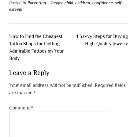
Posted in
Parenting
Tagged
child
,
children
,
confidence
,
self-
esteem
Post
How to Find the Cheapest
4 Savvy Steps for Buying
navigation
Tattoo Shops for Getting
High-Quality Jewelry
Admirable Tattoos on Your
Body
Leave a Reply
Your email address will not be published.
Required fields
are marked
*
Comment
*