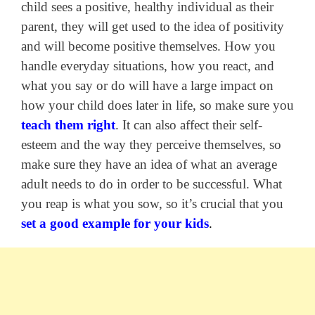
child sees a positive, healthy individual as their
parent, they will get used to the idea of positivity
and will become positive themselves. How you
handle everyday situations, how you react, and
what you say or do will have a large impact on
how your child does later in life, so make sure you
teach them right
. It can also affect their self-
esteem and the way they perceive themselves, so
make sure they have an idea of what an average
adult needs to do in order to be successful. What
you reap is what you sow, so it’s crucial that you
set a good example for your kids
.