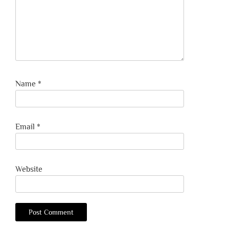
Name
*
Email
*
Website