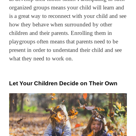
organized groups means your child will learn and
is a great way to reconnect with your child and see
how they behave when surrounded by other
children and their parents. Enrolling them in
playgroups often means that parents need to be
present in order to understand their child and see
what they need to work on.
Let Your Children Decide on Their Own