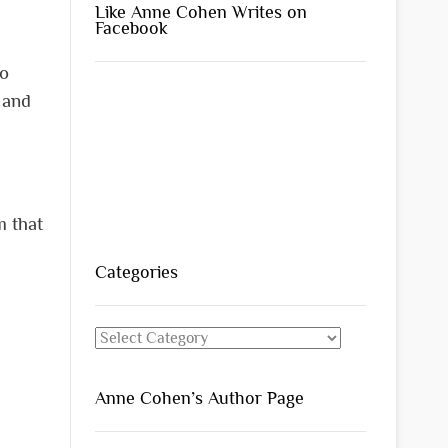
Like Anne Cohen Writes on
Facebook
to
 and
m that
Categories
Categories
Anne Cohen’s Author Page