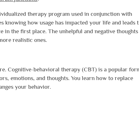
vidualized therapy program used in conjunction with
es knowing how usage has impacted your life and leads 
e in the first place. The unhelpful and negative thoughts
ore realistic ones.
e. Cognitive-behavioral therapy (CBT) is a popular for
ors, emotions, and thoughts. You learn how to replace
hanges your behavior.