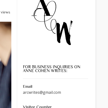
l views
FOR BUSINESS INQUIRIES ON
ANNE COHEN WRITES:
Email
arcwrites@gmail.com
Visitor Counter