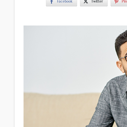
Facebook
Twitter
Pin