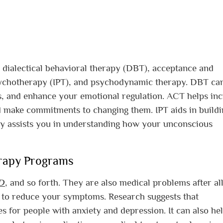
 dialectical behavioral therapy (DBT), acceptance and
ychotherapy (IPT), and psychodynamic therapy. DBT ca
s, and enhance your emotional regulation. ACT helps in
 make commitments to changing them. IPT aids in buildi
py assists you in understanding how your unconscious
erapy Programs
D
, and so forth. They are also medical problems after all
 to reduce your symptoms. Research suggests that
es for people with anxiety and depression. It can also he