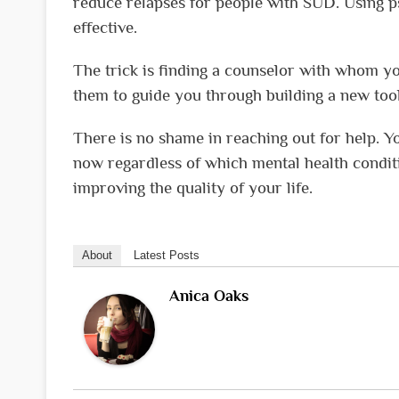
reduce relapses for people with SUD. Using p
effective.
The trick is finding a counselor with whom y
them to guide you through building a new too
There is no shame in reaching out for help. Y
now regardless of which mental health conditio
improving the quality of your life.
About
Latest Posts
Anica Oaks