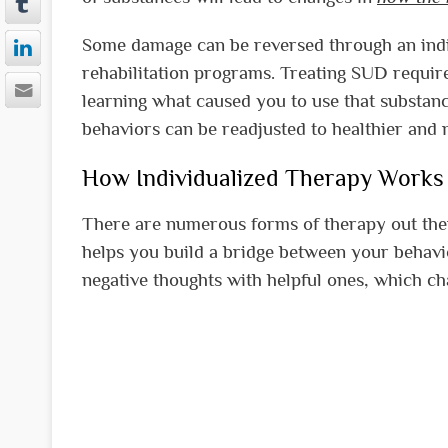
Some damage can be reversed through an indi
rehabilitation programs. Treating SUD requir
learning what caused you to use that substanc
behaviors can be readjusted to healthier and m
How Individualized Therapy Works
There are numerous forms of therapy out ther
helps you build a bridge between your behavi
negative thoughts with helpful ones, which c