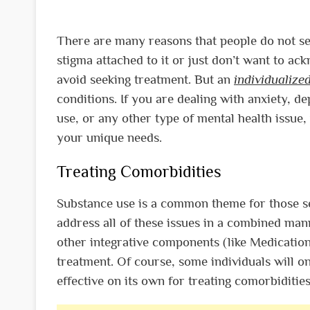
There are many reasons that people do not se
stigma attached to it or just don’t want to ac
avoid seeking treatment. But an
individualiz
conditions. If you are dealing with anxiety, d
use, or any other type of mental health issue,
your unique needs.
Treating Comorbidities
Substance use is a common theme for those se
address all of these issues in a combined man
other integrative components (like Medication
treatment. Of course, some individuals will on
effective on its own for treating comorbidities