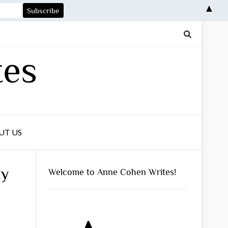
▲
tes
UT US
ty
Welcome to Anne Cohen Writes!