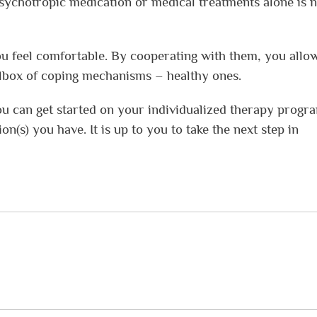
sychotropic medication or medical treatments alone is n
ou feel comfortable. By cooperating with them, you allo
lbox of coping mechanisms – healthy ones.
ou can get started on your individualized therapy progr
n(s) you have. It is up to you to take the next step in