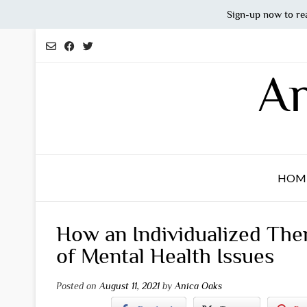
Sign-up now to re
Skip
to
content
An
HOM
How an Individualized The
of Mental Health Issues
Posted on
August 11, 2021
by
Anica Oaks