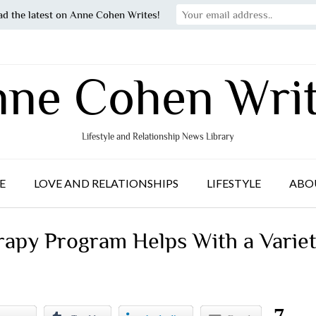
ad the latest on Anne Cohen Writes!
ne Cohen Wri
Lifestyle and Relationship News Library
E
LOVE AND RELATIONSHIPS
LIFESTYLE
ABO
rapy Program Helps With a Varie
7