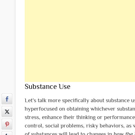
Substance Use
Let’s talk more specifically about substance 
hyperfocused on obtaining whichever substance
stress, enhance their thinking or performance
control, social problems, risky behaviors, as 
of substances will lead to changes in
how the 