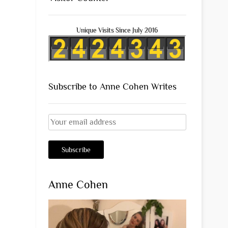
Unique Visits Since July 2016
Subscribe to Anne Cohen Writes
Anne Cohen