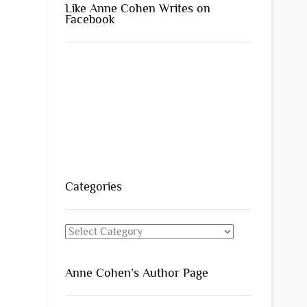
Like Anne Cohen Writes on
Facebook
Categories
Categories
Anne Cohen’s Author Page