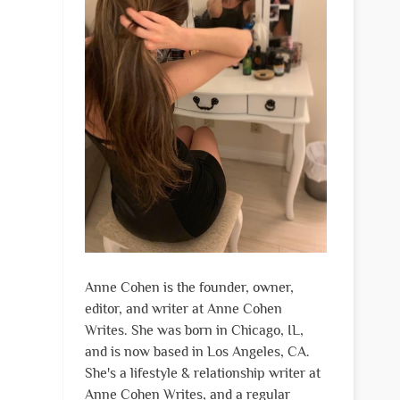
Anne Cohen is the founder, owner,
editor, and writer at Anne Cohen
Writes. She was born in Chicago, IL,
and is now based in Los Angeles, CA.
She's a lifestyle & relationship writer at
Anne Cohen Writes, and a regular