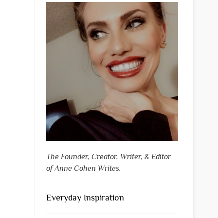
The Founder, Creator, Writer, & Editor
of Anne Cohen Writes.
Everyday Inspiration