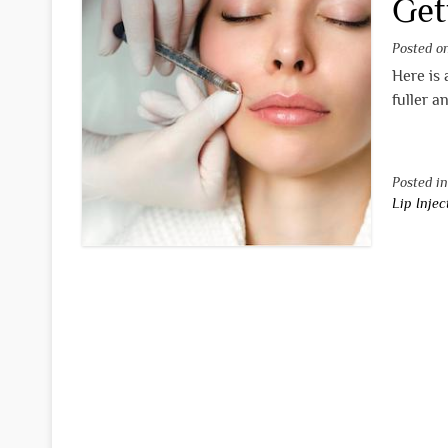
Get
Posted 
Here is 
fuller a
Posted i
Lip Injec