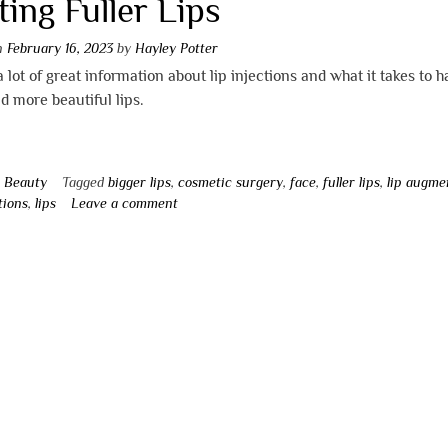
ting Fuller Lips
on
February 16, 2023
by
Hayley Potter
a lot of great information about lip injections and what it takes to 
nd more beautiful lips.
n
Beauty
Tagged
bigger lips
,
cosmetic surgery
,
face
,
fuller lips
,
lip augme
tions
,
lips
Leave a comment