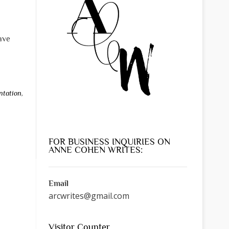
have
ntation
,
FOR BUSINESS INQUIRIES ON
ANNE COHEN WRITES:
Email
arcwrites@gmail.com
Visitor Counter