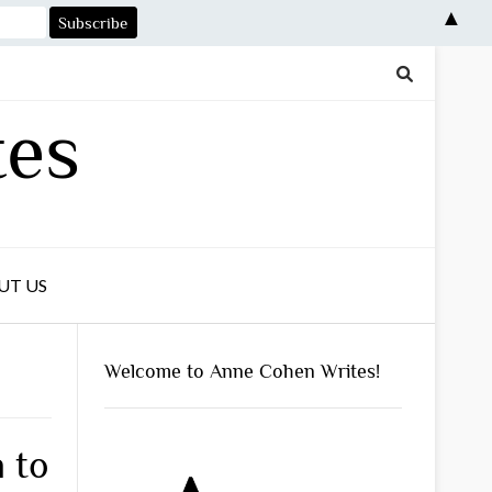
▲
tes
UT US
Welcome to Anne Cohen Writes!
n to