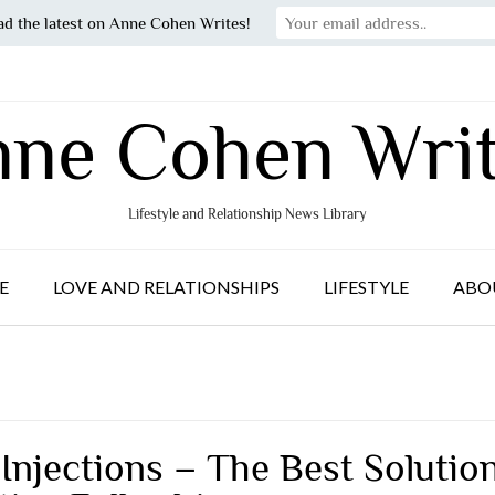
ad the latest on Anne Cohen Writes!
ne Cohen Wri
Lifestyle and Relationship News Library
E
LOVE AND RELATIONSHIPS
LIFESTYLE
ABO
 Injections – The Best Solutio