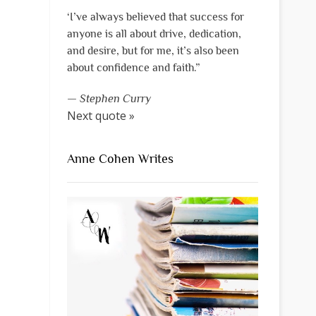
‘I’ve always believed that success for
anyone is all about drive, dedication,
and desire, but for me, it’s also been
about confidence and faith.”
—
Stephen Curry
Next quote »
Anne Cohen Writes