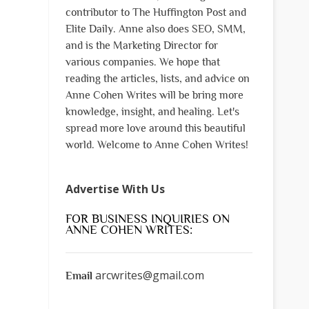
contributor to The Huffington Post and
Elite Daily. Anne also does SEO, SMM,
and is the Marketing Director for
various companies. We hope that
reading the articles, lists, and advice on
Anne Cohen Writes will be bring more
knowledge, insight, and healing. Let's
spread more love around this beautiful
world. Welcome to Anne Cohen Writes!
Advertise With Us
FOR BUSINESS INQUIRIES ON
ANNE COHEN WRITES:
arcwrites@gmail.com
Email