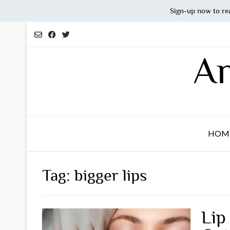
Sign-up now to re
Skip
to
content
An
HOM
Tag:
bigger lips
Lip