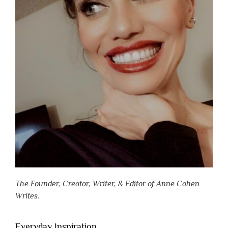
The Founder, Creator, Writer, & Editor of Anne Cohen
Writes.
Everyday Inspiration