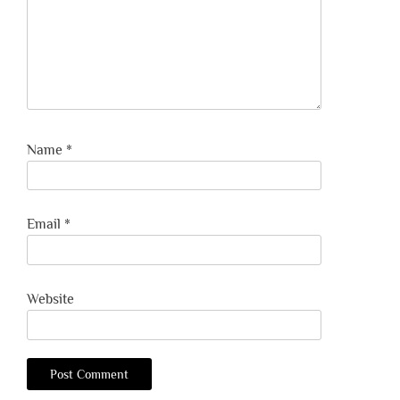
Name
*
Email
*
Website