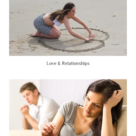
Love & Relationships