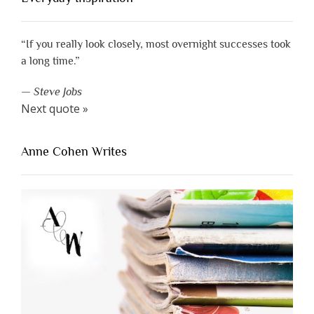
“If you really look closely, most overnight successes took
a long time.”
—
Steve Jobs
Next quote »
Anne Cohen Writes