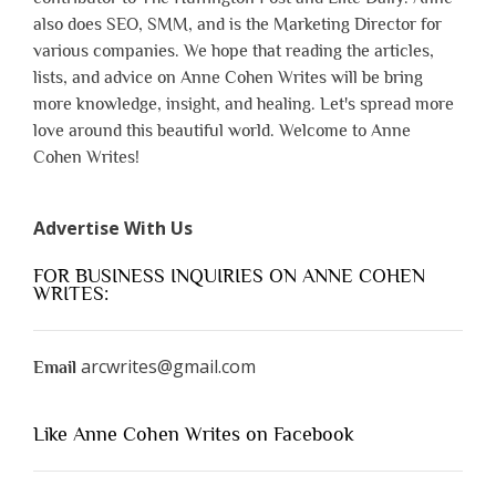
also does SEO, SMM, and is the Marketing Director for
various companies. We hope that reading the articles,
lists, and advice on Anne Cohen Writes will be bring
more knowledge, insight, and healing. Let's spread more
love around this beautiful world. Welcome to Anne
Cohen Writes!
Advertise With Us
FOR BUSINESS INQUIRIES ON ANNE COHEN
WRITES:
arcwrites@gmail.com
Email
Like Anne Cohen Writes on Facebook