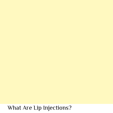
What Are Lip Injections?