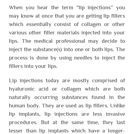
When you hear the term “lip injections” you
may know at once that you are getting lip fillers
which essentially consist of collagen or other
various other filler materials injected into your
lips. The medical professional may decide to
inject the substance(s) into one or both lips. The
process is done by using needles to inject the
fillers into your lips.
Lip injections today are mostly comprised of
hyaluronic acid or collagen which are both
naturally occurring substances found in the
human body. They are used as lip fillers. Unlike
lip implants, lip injections are less invasive
procedures. But at the same time, they last
lesser than lip implants which have a longer-