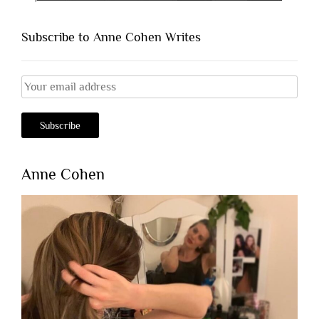
Subscribe to Anne Cohen Writes
Anne Cohen