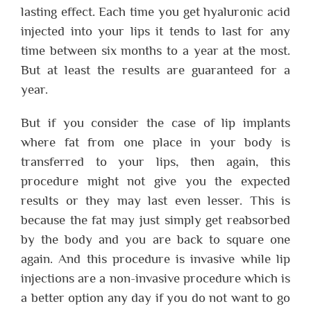
lasting effect. Each time you get hyaluronic acid
injected into your lips it tends to last for any
time between six months to a year at the most.
But at least the results are guaranteed for a
year.
But if you consider the case of lip implants
where fat from one place in your body is
transferred to your lips, then again, this
procedure might not give you the expected
results or they may last even lesser. This is
because the fat may just simply get reabsorbed
by the body and you are back to square one
again. And this procedure is invasive while lip
injections are a non-invasive procedure which is
a better option any day if you do not want to go