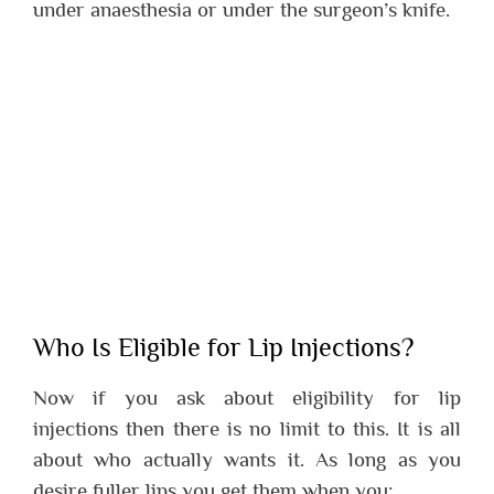
under anaesthesia or under the surgeon’s knife.
Who Is Eligible for Lip Injections?
Now if you ask about eligibility for lip
injections then there is no limit to this. It is all
about who actually wants it. As long as you
desire fuller lips you get them when you: