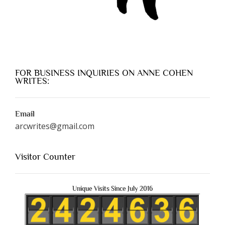
FOR BUSINESS INQUIRIES ON ANNE COHEN
WRITES:
Email
arcwrites@gmail.com
Visitor Counter
Unique Visits Since July 2016