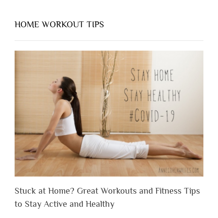
HOME WORKOUT TIPS
Stuck at Home? Great Workouts and Fitness Tips
to Stay Active and Healthy