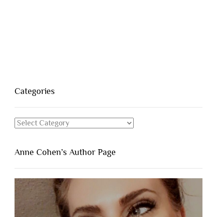
Categories
Categories
Anne Cohen’s Author Page