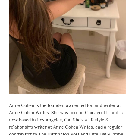
Anne Cohen is the founder, owner, editor, and writer at
Anne Cohen Writes. She was born in Chicago, IL, and is
now based in Los Angeles, CA. She's a lifestyle &
relationship writer at Anne Cohen Writes, and a regular
contributor to The Huffington Post and Elite Daily. Anne