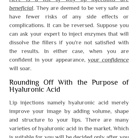
beneficial
. They are deemed to be very safe and
have fewer risks of any side effects or
complications. It can be reversed. Suppose you
can ask your expert to inject enzymes that will
dissolve the fillers if you’re not satisfied with
the results. In either case, when you are
confident in your appearance,
your confidence
will soar.
Rounding Off With the Purpose of
Hyaluronic Acid
Lip injections namely hyaluronic acid merely
improve your image by adding volume, shape
and structure to your lips. There are many
varieties of hyaluronic acid in the market. Which
is suitable for you will be decided only after you