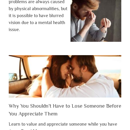
problems are always caused
by physical abnormalities, but
it is possible to have blurred
vision due to a mental health
issue.
Why You Shouldn’t Have to Lose Someone Before
You Appreciate Them
Learn to value and appreciate someone while you have