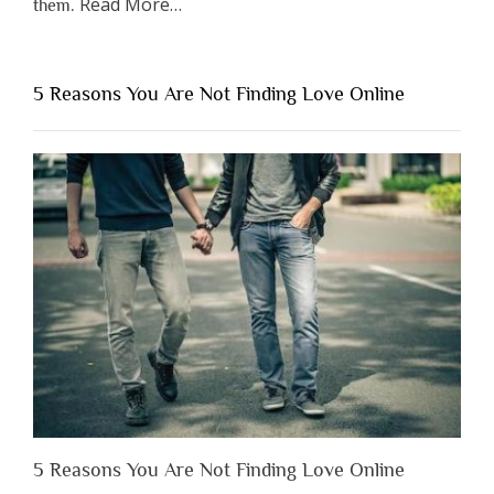
about
Read More
…
them.
“Why
You
Shouldn’t
5 Reasons You Are Not Finding Love Online
Have
to
Lose
Someone
Before
You
Appreciate
Them”
5 Reasons You Are Not Finding Love Online