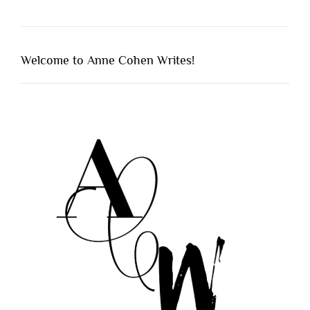
Welcome to Anne Cohen Writes!