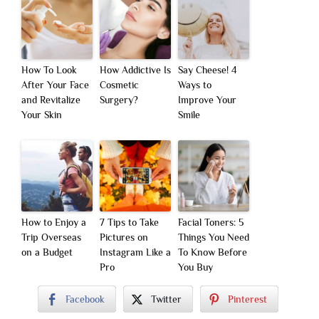
How To Look
How Addictive Is
Say Cheese! 4
After Your Face
Cosmetic
Ways to
and Revitalize
Surgery?
Improve Your
Your Skin
Smile
How to Enjoy a
7 Tips to Take
Facial Toners: 5
Trip Overseas
Pictures on
Things You Need
on a Budget
Instagram Like a
To Know Before
Pro
You Buy
Facebook
Twitter
Pinterest