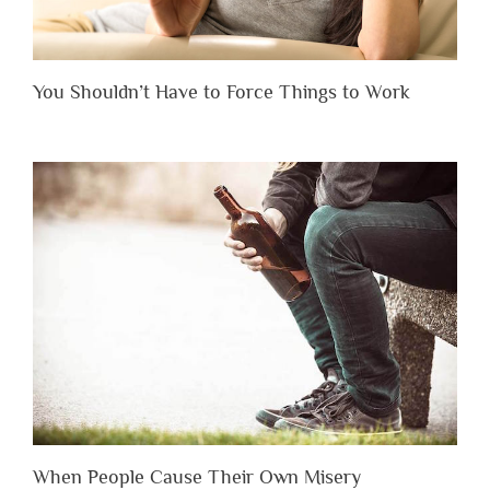
You Shouldn’t Have to Force Things to Work
When People Cause Their Own Misery