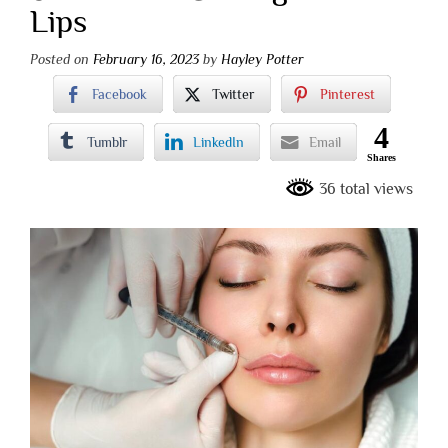
Lips
Posted on
February 16, 2023
by
Hayley Potter
Facebook
Twitter
Pinterest
4
Tumblr
LinkedIn
Email
Shares
36 total views