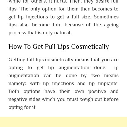
while for others, it hurts. Then, they desire full
lips. The only option for them then becomes to
get lip injections to get a full size. Sometimes
lips also become thin because of the ageing
process that is only natural.
How To Get Full Lips Cosmetically
Getting full lips cosmetically means that you are
opting to get lip augmentation done. Lip
augmentation can be done by two means
namely: with lip injections and lip implants.
Both options have their own positive and
negative sides which you must weigh out before
opting for it.