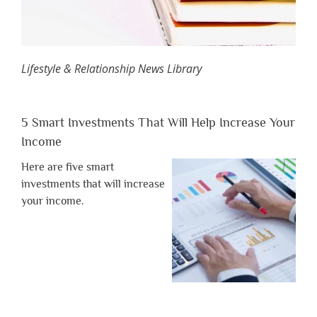
Lifestyle & Relationship News Library
5 Smart Investments That Will Help Increase Your
Income
Here are five smart
investments that will increase
your income.