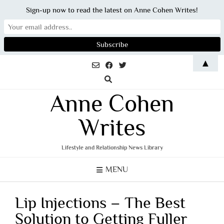
Sign-up now to read the latest on Anne Cohen Writes!
Skip
▲
to
content
Anne Cohen
Writes
Lifestyle and Relationship News Library
MENU
Lip Injections – The Best
Solution to Getting Fuller