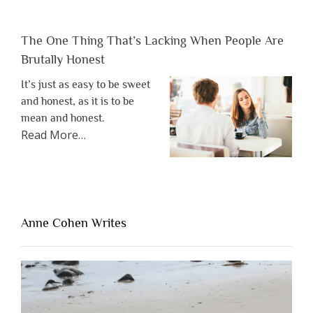
The One Thing That’s Lacking When People Are
Brutally Honest
It’s just as easy to be sweet
and honest, as it is to be
mean and honest.
about
Read More
…
“The
One
Thing
That’s
Lacking
Anne Cohen Writes
When
People
Are
Brutally
Honest”