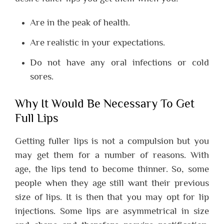
Are in the peak of health.
Are realistic in your expectations.
Do not have any oral infections or cold
sores.
Why It Would Be Necessary To Get
Full Lips
Getting fuller lips is not a compulsion but you
may get them for a number of reasons. With
age, the lips tend to become thinner. So, some
people when they age still want their previous
size of lips. It is then that you may opt for lip
injections. Some lips are asymmetrical in size