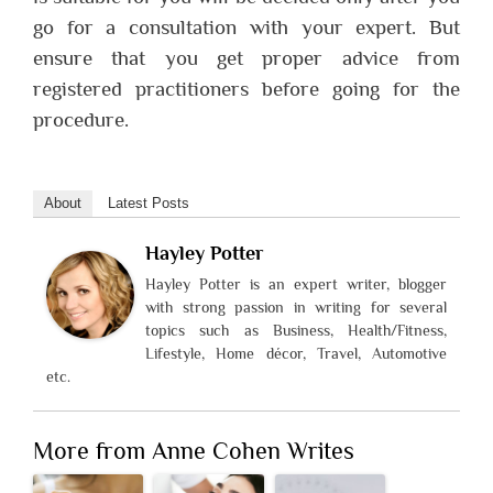
go for a consultation with your expert. But
ensure that you get proper advice from
registered practitioners before going for the
procedure.
About
Latest Posts
Hayley Potter
Hayley Potter is an expert writer, blogger
with strong passion in writing for several
topics such as Business, Health/Fitness,
Lifestyle, Home décor, Travel, Automotive
etc.
More from Anne Cohen Writes