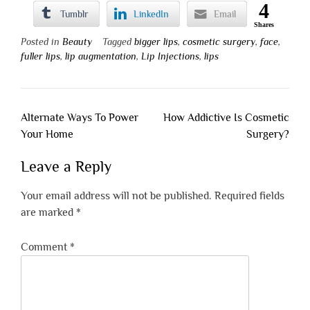
4
Tumblr
LinkedIn
Email
Shares
Posted in
Beauty
Tagged
bigger lips
,
cosmetic surgery
,
face
,
fuller lips
,
lip augmentation
,
Lip Injections
,
lips
Post
Alternate Ways To Power
How Addictive Is Cosmetic
navigation
Your Home
Surgery?
Leave a Reply
Your email address will not be published.
Required fields
are marked
*
Comment
*