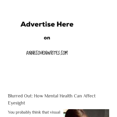
Blurred Out: How Mental Health Can Affect
Eyesight
You probably think that visual