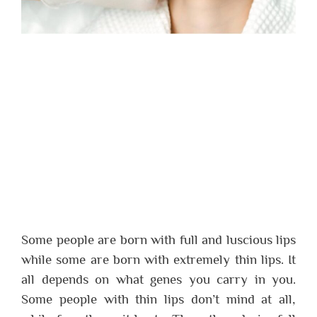
Some people are born with full and luscious lips
while some are born with extremely thin lips. It
all depends on what genes you carry in you.
Some people with thin lips don’t mind at all,