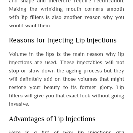
and shape and therefore require rectification.
Making the wrinkling mouth corners smooth
with lip fillers is also another reason why you
would want them.
Reasons for Injecting Lip Injections
Volume in the lips is the main reason why lip
injections are used. These injectables will not
stop or slow down the ageing process but they
will definitely add on those volumes that might
restore your beauty to its former glory. Lip
fillers will give you that exact look without going
invasive.
Advantages of Lip Injections
Here is a list of why lip injections are