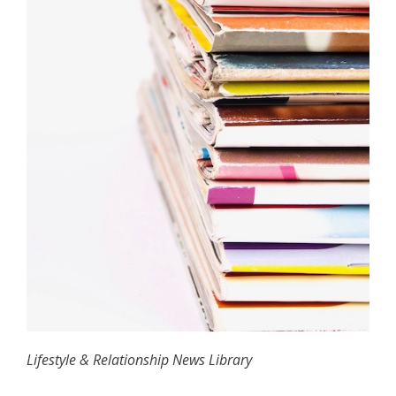
Lifestyle & Relationship News Library