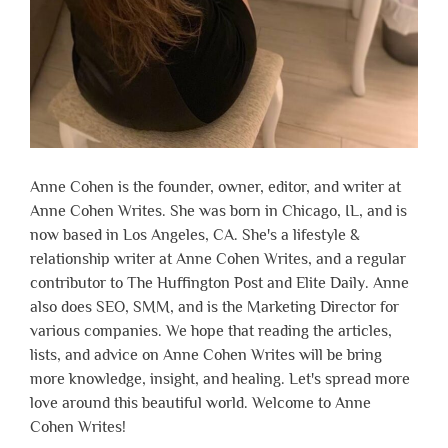
Anne Cohen is the founder, owner, editor, and writer at
Anne Cohen Writes. She was born in Chicago, IL, and is
now based in Los Angeles, CA. She's a lifestyle &
relationship writer at Anne Cohen Writes, and a regular
contributor to The Huffington Post and Elite Daily. Anne
also does SEO, SMM, and is the Marketing Director for
various companies. We hope that reading the articles,
lists, and advice on Anne Cohen Writes will be bring
more knowledge, insight, and healing. Let's spread more
love around this beautiful world. Welcome to Anne
Cohen Writes!