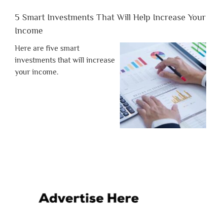
5 Smart Investments That Will Help Increase Your
Income
Here are five smart
investments that will increase
your income.