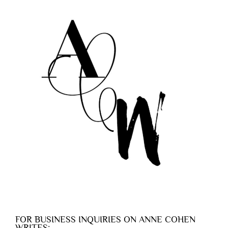
FOR BUSINESS INQUIRIES ON ANNE COHEN
WRITES: