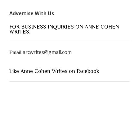
Advertise With Us
FOR BUSINESS INQUIRIES ON ANNE COHEN
WRITES:
arcwrites@gmail.com
Email
Like Anne Cohen Writes on Facebook