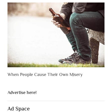
When People Cause Their Own Misery
Advertise here!
Ad Space