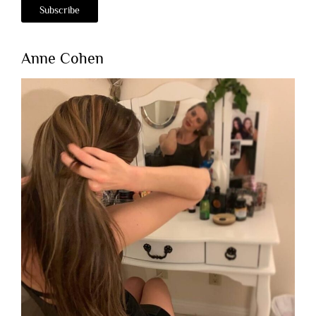
Anne Cohen