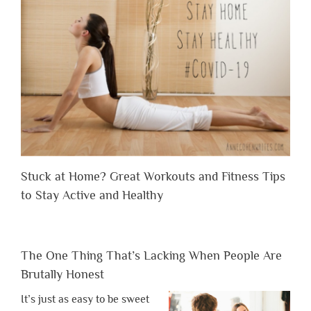
Stuck at Home? Great Workouts and Fitness Tips
to Stay Active and Healthy
The One Thing That’s Lacking When People Are
Brutally Honest
It’s just as easy to be sweet