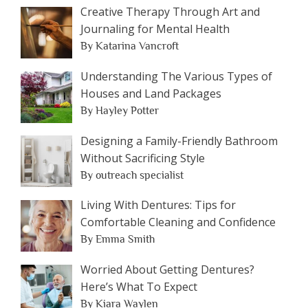
Creative Therapy Through Art and
Journaling for Mental Health
By Katarina Vancroft
Understanding The Various Types of
Houses and Land Packages
By Hayley Potter
Designing a Family-Friendly Bathroom
Without Sacrificing Style
By outreach specialist
Living With Dentures: Tips for
Comfortable Cleaning and Confidence
By Emma Smith
Worried About Getting Dentures?
Here’s What To Expect
By Kiara Waylen