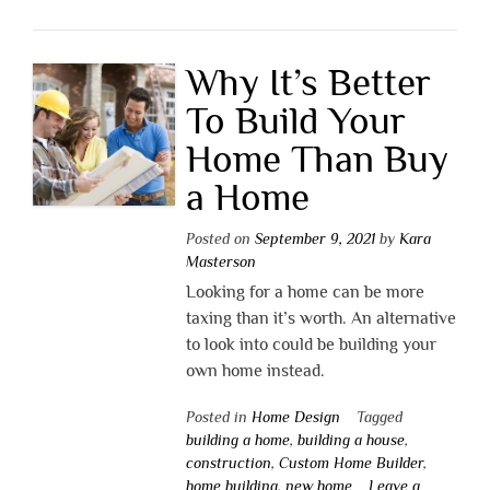
Why It’s Better
To Build Your
Home Than Buy
a Home
Posted on
September 9, 2021
by
Kara
Masterson
Looking for a home can be more
taxing than it’s worth. An alternative
to look into could be building your
own home instead.
Posted in
Home Design
Tagged
building a home
,
building a house
,
construction
,
Custom Home Builder
,
home building
,
new home
Leave a