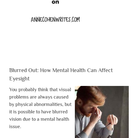
Blurred Out: How Mental Health Can Affect
Eyesight
You probably think that visual
problems are always caused
by physical abnormalities, but
it is possible to have blurred
vision due to a mental health
issue.