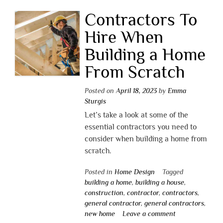
Contractors To
Hire When
Building a Home
From Scratch
Posted on
April 18, 2023
by
Emma
Sturgis
Let’s take a look at some of the
essential contractors you need to
consider when building a home from
scratch.
Posted in
Home Design
Tagged
building a home
,
building a house
,
construction
,
contractor
,
contractors
,
general contractor
,
general contractors
,
new home
Leave a comment