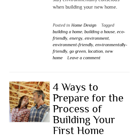
when building your new home.
Posted in
Home Design
Tagged
building a home
,
building a house
,
eco-
friendly
,
energy
,
environment
,
environment-friendly
,
environmentally-
friendly
,
go green
,
location
,
new
home
Leave a comment
4 Ways to
Prepare for the
Process of
Building Your
First Home