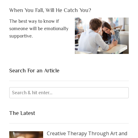
When You Fall, Will He Catch You?
The best way to know if
someone will be emotionally
supportive.
Search For an Article
The Latest
Creative Therapy Through Art and