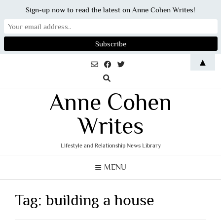
Sign-up now to read the latest on Anne Cohen Writes!
Skip
▲
to
content
Anne Cohen
Writes
Lifestyle and Relationship News Library
MENU
Tag:
building a house