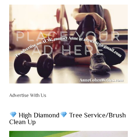
Advertise With Us
High Diamond
Tree Service/Brush
Clean Up