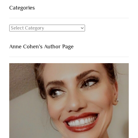
Categories
Categories
Anne Cohen’s Author Page