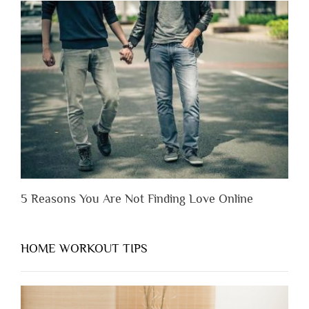
Lose
Someone
Before
You
Appreciate
Them”
5 Reasons You Are Not Finding Love Online
HOME WORKOUT TIPS