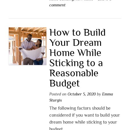
comment
How to Build
Your Dream
Home While
Sticking to a
Reasonable
Budget
Posted on
October 5, 2020
by
Emma
Sturgis
The following factors should be
considered if you want to build your
dream home while sticking to your
budget.