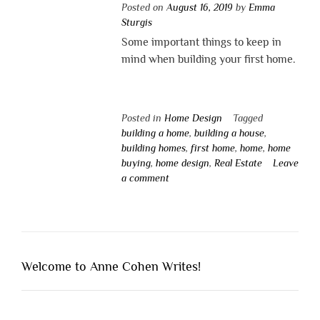
Posted on
August 16, 2019
by
Emma
Sturgis
Some important things to keep in
mind when building your first home.
Posted in
Home Design
Tagged
building a home
,
building a house
,
building homes
,
first home
,
home
,
home
buying
,
home design
,
Real Estate
Leave
a comment
Welcome to Anne Cohen Writes!