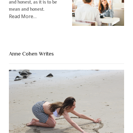
and honest, as it is to be
mean and honest.
about
Read More
…
“The
One
Thing
That’s
Lacking
Anne Cohen Writes
When
People
Are
Brutally
Honest”