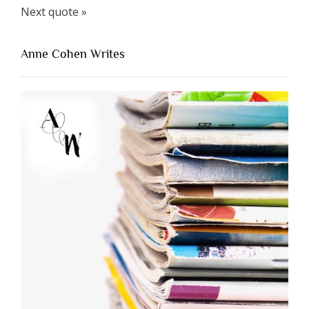
Next quote »
Anne Cohen Writes