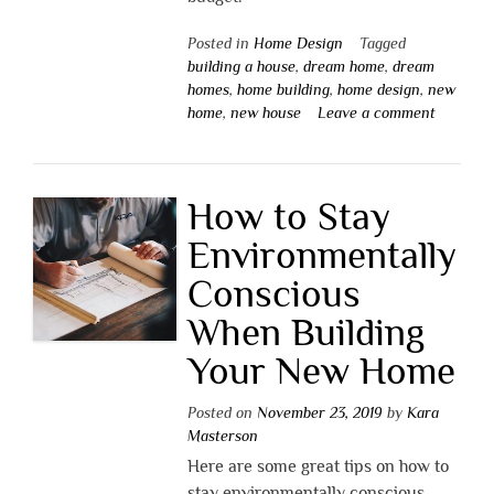
Posted in
Home Design
Tagged
building a house
,
dream home
,
dream
homes
,
home building
,
home design
,
new
home
,
new house
Leave a comment
How to Stay
Environmentally
Conscious
When Building
Your New Home
Posted on
November 23, 2019
by
Kara
Masterson
Here are some great tips on how to
stay environmentally conscious