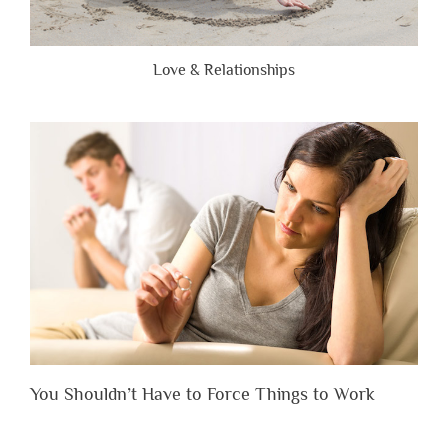
Love & Relationships
You Shouldn’t Have to Force Things to Work