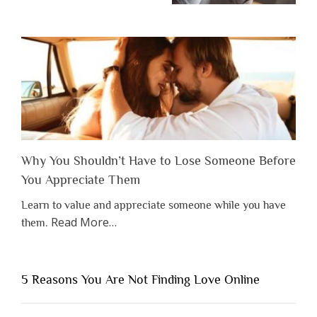
Why You Shouldn’t Have to Lose Someone Before
You Appreciate Them
Learn to value and appreciate someone while you have
about
Read More
…
them.
“Why
You
Shouldn’t
5 Reasons You Are Not Finding Love Online
Have
to