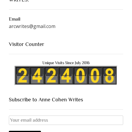
Email
arcwrites@gmail.com
Visitor Counter
Unique Visits Since July 2016
Subscribe to Anne Cohen Writes