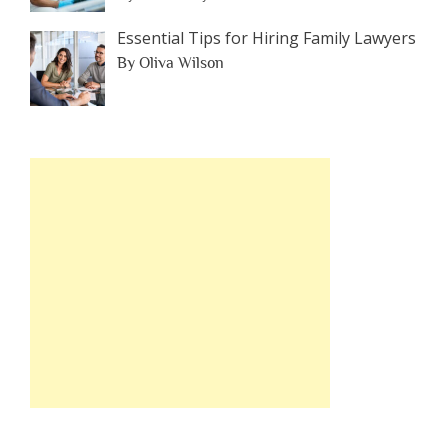
Essential Tips for Hiring Family Lawyers
By Oliva Wilson