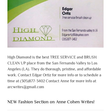
High Diamond is the best TREE SERVICE and BRUSH
CLEAN UP place from the San Fernando Valley to Los
Angeles (LA). They do thorough, pristine, and affordable
work. Contact Edgar Ortiz for more info or to schedule a
time at (305)877-3402 Contact Anne for more info at
arcwrites@gmail.com
NEW Fashion Section on Anne Cohen Writes!