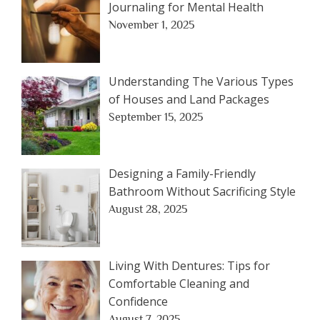
Journaling for Mental Health
November 1, 2025
Understanding The Various Types
of Houses and Land Packages
September 15, 2025
Designing a Family-Friendly
Bathroom Without Sacrificing Style
August 28, 2025
Living With Dentures: Tips for
Comfortable Cleaning and
Confidence
August 7, 2025