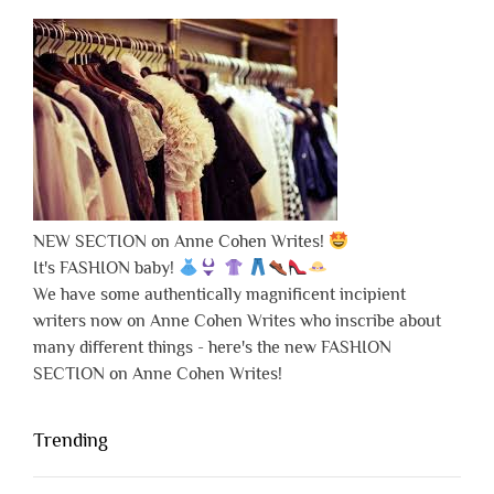
NEW SECTION on Anne Cohen Writes!
It's FASHION baby!
We have some authentically magnificent incipient
writers now on Anne Cohen Writes who inscribe about
many different things - here's the new FASHION
SECTION on Anne Cohen Writes!
Trending