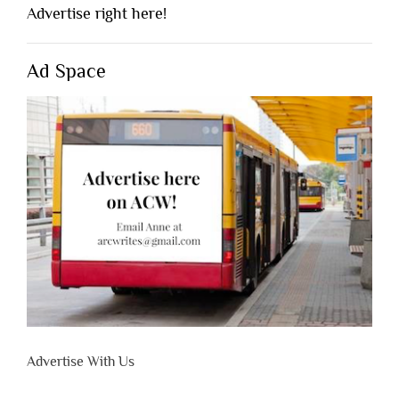
Advertise right here!
Ad Space
Advertise With Us