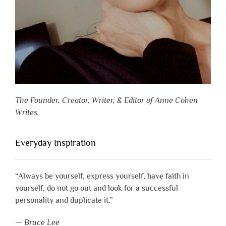
The Founder, Creator, Writer, & Editor of Anne Cohen
Writes.
Everyday Inspiration
“Always be yourself, express yourself, have faith in
yourself, do not go out and look for a successful
personality and duplicate it.”
—
Bruce Lee