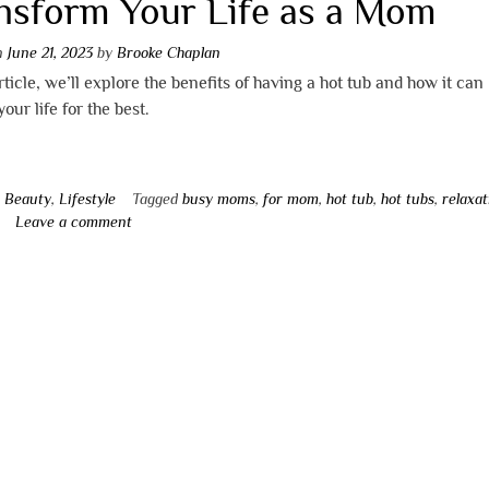
nsform Your Life as a Mom
on
June 21, 2023
by
Brooke Chaplan
article, we’ll explore the benefits of having a hot tub and how it can
our life for the best.
n
Beauty
,
Lifestyle
Tagged
busy moms
,
for mom
,
hot tub
,
hot tubs
,
relaxat
Leave a comment