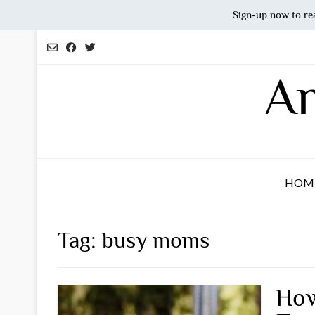
Sign-up now to re
Skip
to
content
An
HOM
Tag:
busy moms
How