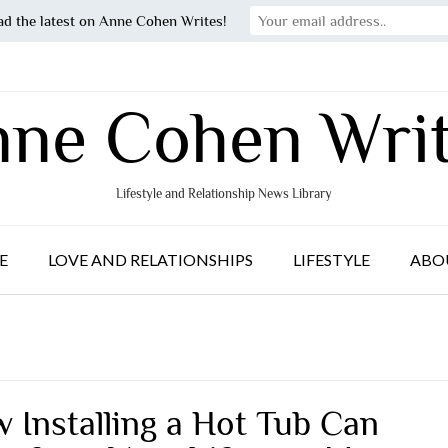
ad the latest on Anne Cohen Writes!
ne Cohen Wri
Lifestyle and Relationship News Library
E
LOVE AND RELATIONSHIPS
LIFESTYLE
ABO
 Installing a Hot Tub Can