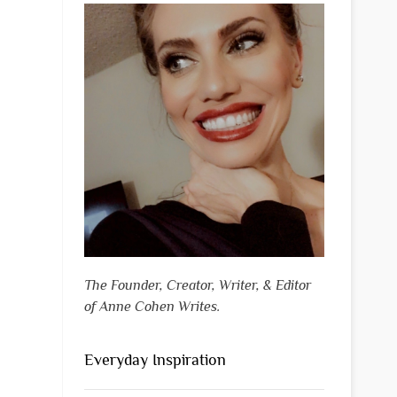
The Founder, Creator, Writer, & Editor
of Anne Cohen Writes.
Everyday Inspiration