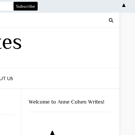
▲
tes
UT US
Welcome to Anne Cohen Writes!