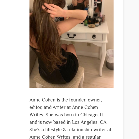
Anne Cohen is the founder, owner,
editor, and writer at Anne Cohen
Writes. She was born in Chicago, IL,
and is now based in Los Angeles, CA.
She's a lifestyle & relationship writer at
Anne Cohen Writes, and a regular