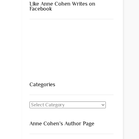
Like Anne Cohen Writes on
Facebook
Categories
Categories
Anne Cohen’s Author Page