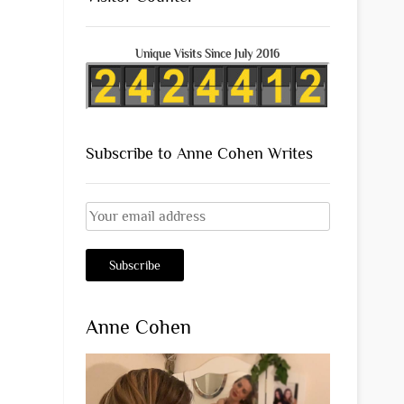
Unique Visits Since July 2016
Subscribe to Anne Cohen Writes
Anne Cohen