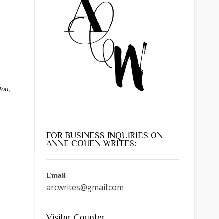
ion
,
FOR BUSINESS INQUIRIES ON
ANNE COHEN WRITES:
Email
arcwrites@gmail.com
Visitor Counter