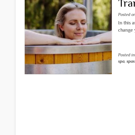
Tra
Posted 
In this 
change y
Posted i
spa
,
spas