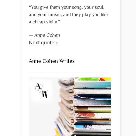
“You give them your song, your soul,
and your music, and they play you like
a cheap violin.”
—
Anne Cohen
Next quote »
Anne Cohen Writes