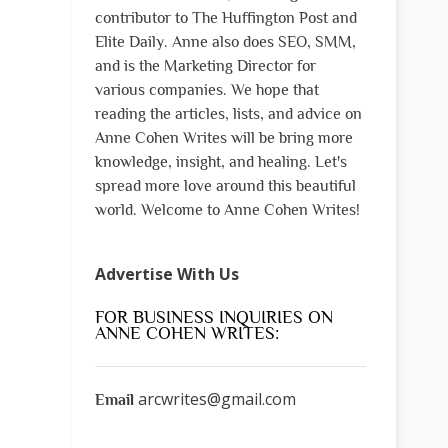
contributor to The Huffington Post and
Elite Daily. Anne also does SEO, SMM,
and is the Marketing Director for
various companies. We hope that
reading the articles, lists, and advice on
Anne Cohen Writes will be bring more
knowledge, insight, and healing. Let's
spread more love around this beautiful
world. Welcome to Anne Cohen Writes!
Advertise With Us
FOR BUSINESS INQUIRIES ON
ANNE COHEN WRITES:
arcwrites@gmail.com
Email