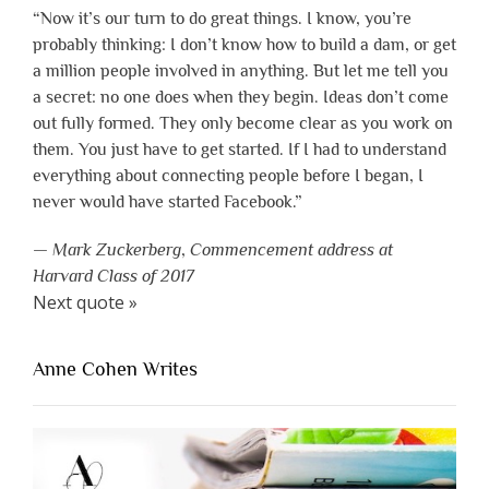
“Now it’s our turn to do great things. I know, you’re
probably thinking: I don’t know how to build a dam, or get
a million people involved in anything. But let me tell you
a secret: no one does when they begin. Ideas don’t come
out fully formed. They only become clear as you work on
them. You just have to get started. If I had to understand
everything about connecting people before I began, I
never would have started Facebook.”
—
Mark Zuckerberg
,
Commencement address at
Harvard Class of 2017
Next quote »
Anne Cohen Writes