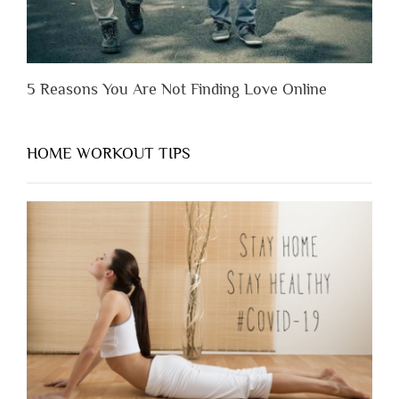
5 Reasons You Are Not Finding Love Online
HOME WORKOUT TIPS