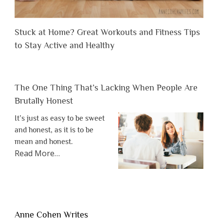
Stuck at Home? Great Workouts and Fitness Tips
to Stay Active and Healthy
The One Thing That’s Lacking When People Are
Brutally Honest
It’s just as easy to be sweet
and honest, as it is to be
mean and honest.
about
Read More
…
“The
One
Thing
That’s
Lacking
Anne Cohen Writes