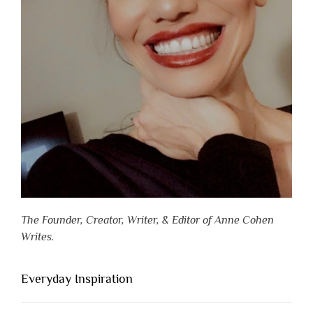
The Founder, Creator, Writer, & Editor of Anne Cohen
Writes.
Everyday Inspiration