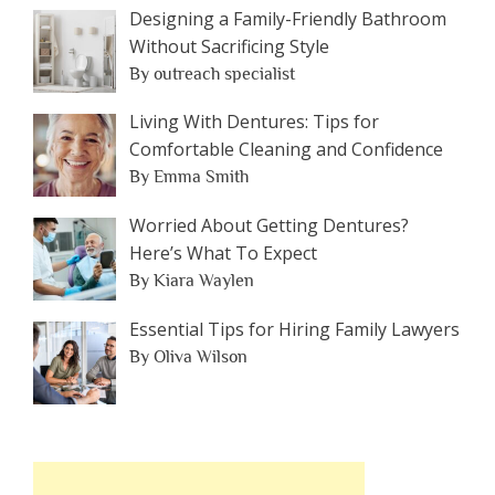
Designing a Family-Friendly Bathroom
Without Sacrificing Style
By outreach specialist
Living With Dentures: Tips for
Comfortable Cleaning and Confidence
By Emma Smith
Worried About Getting Dentures?
Here’s What To Expect
By Kiara Waylen
Essential Tips for Hiring Family Lawyers
By Oliva Wilson