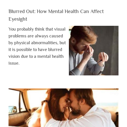
Blurred Out: How Mental Health Can Affect
Eyesight
You probably think that visual
problems are always caused
by physical abnormalities, but
it is possible to have blurred
vision due to a mental health
issue.