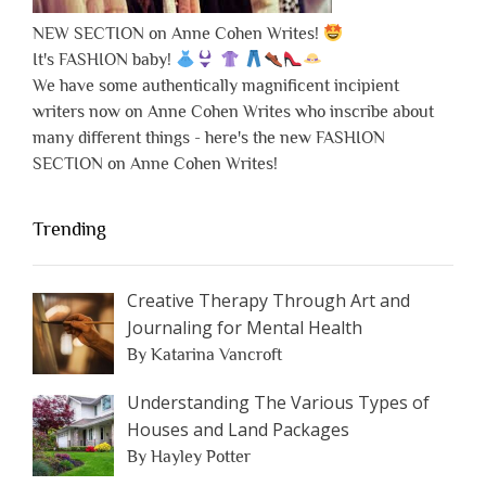
NEW SECTION on Anne Cohen Writes!
It's FASHION baby!
We have some authentically magnificent incipient
writers now on Anne Cohen Writes who inscribe about
many different things - here's the new FASHION
SECTION on Anne Cohen Writes!
Trending
Creative Therapy Through Art and
Journaling for Mental Health
By Katarina Vancroft
Understanding The Various Types of
Houses and Land Packages
By Hayley Potter