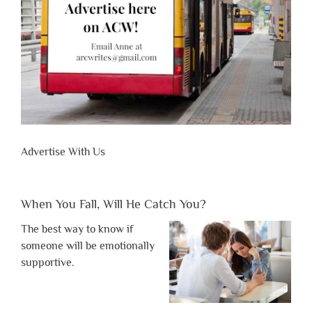
Advertise With Us
When You Fall, Will He Catch You?
The best way to know if
someone will be emotionally
supportive.