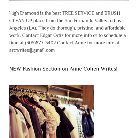
High Diamond is the best TREE SERVICE and BRUSH
CLEAN UP place from the San Fernando Valley to Los
Angeles (LA). They do thorough, pristine, and affordable
work. Contact Edgar Ortiz for more info or to schedule a
time at (305)877-3402 Contact Anne for more info at
arcwrites@gmail.com
NEW Fashion Section on Anne Cohen Writes!