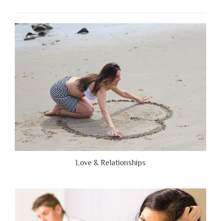
When
People
Are
Brutally
Honest”
Love & Relationships