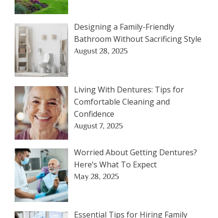
Designing a Family-Friendly
Bathroom Without Sacrificing Style
August 28, 2025
Living With Dentures: Tips for
Comfortable Cleaning and
Confidence
August 7, 2025
Worried About Getting Dentures?
Here’s What To Expect
May 28, 2025
Essential Tips for Hiring Family