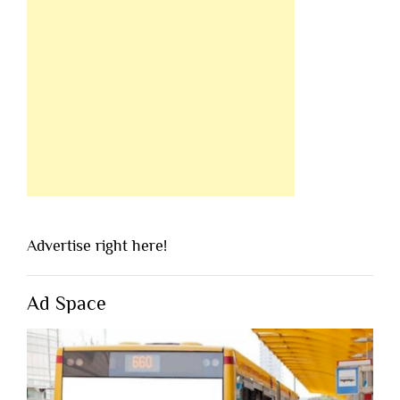
Advertise right here!
Ad Space