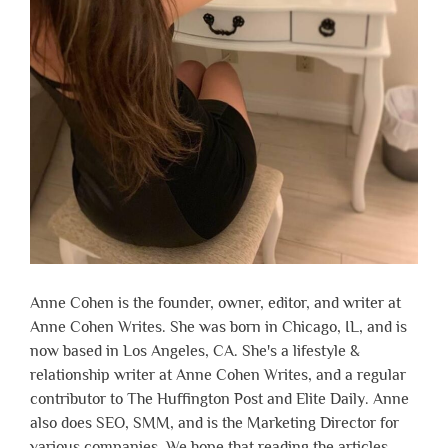
Anne Cohen is the founder, owner, editor, and writer at
Anne Cohen Writes. She was born in Chicago, IL, and is
now based in Los Angeles, CA. She's a lifestyle &
relationship writer at Anne Cohen Writes, and a regular
contributor to The Huffington Post and Elite Daily. Anne
also does SEO, SMM, and is the Marketing Director for
various companies. We hope that reading the articles,