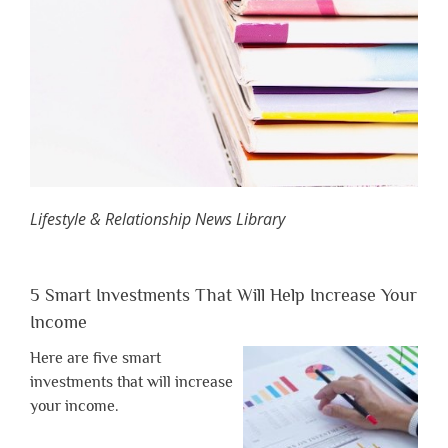
Lifestyle & Relationship News Library
5 Smart Investments That Will Help Increase Your
Income
Here are five smart
investments that will increase
your income.