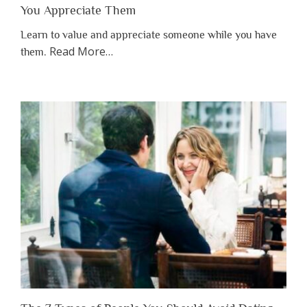
You Appreciate Them
Learn to value and appreciate someone while you have
about
Read More
…
them.
“Why
You
Shouldn’t
Have
to
Lose
Someone
Before
You
Appreciate
Them”