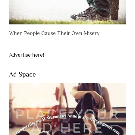
When People Cause Their Own Misery
Advertise here!
Ad Space