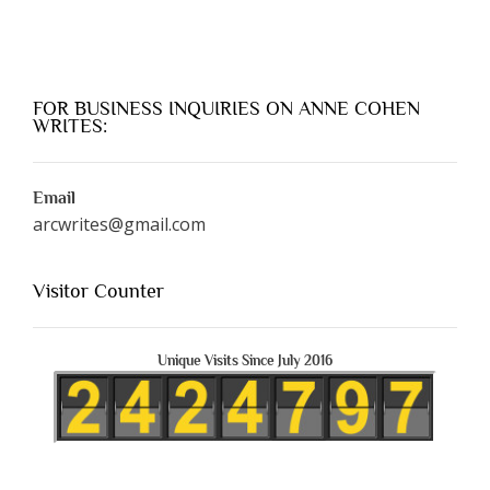
FOR BUSINESS INQUIRIES ON ANNE COHEN
WRITES:
Email
arcwrites@gmail.com
Visitor Counter
Unique Visits Since July 2016