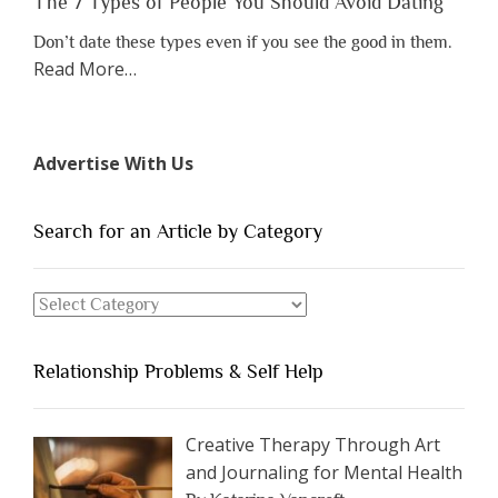
The 7 Types of People You Should Avoid Dating
Don’t date these types even if you see the good in them.
about
Read More
…
“The
7
Types
Advertise With Us
of
People
You
Search for an Article by Category
Should
Avoid
Search
Dating”
for
an
Relationship Problems & Self Help
Article
by
Category
Creative Therapy Through Art
and Journaling for Mental Health