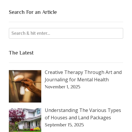
Search For an Article
The Latest
Creative Therapy Through Art and
Journaling for Mental Health
November 1, 2025
Understanding The Various Types
of Houses and Land Packages
September 15, 2025