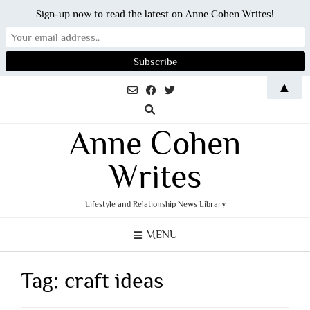
Sign-up now to read the latest on Anne Cohen Writes!
Skip
▲
to
content
Anne Cohen
Writes
Lifestyle and Relationship News Library
MENU
Tag:
craft ideas