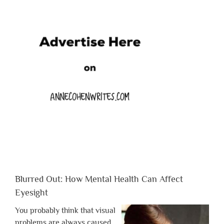
Blurred Out: How Mental Health Can Affect
Eyesight
You probably think that visual
problems are always caused