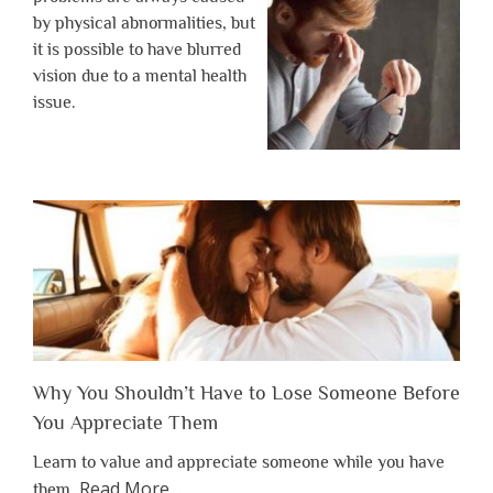
by physical abnormalities, but
it is possible to have blurred
vision due to a mental health
issue.
Why You Shouldn’t Have to Lose Someone Before
You Appreciate Them
Learn to value and appreciate someone while you have
about
Read More
…
them.