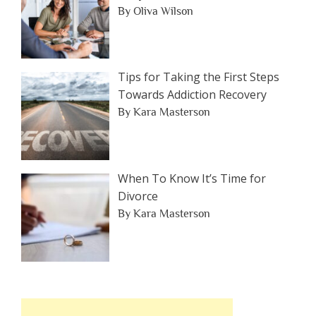
By Oliva Wilson
Tips for Taking the First Steps
Towards Addiction Recovery
By Kara Masterson
When To Know It’s Time for
Divorce
By Kara Masterson