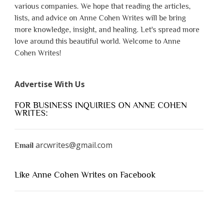
various companies. We hope that reading the articles,
lists, and advice on Anne Cohen Writes will be bring
more knowledge, insight, and healing. Let's spread more
love around this beautiful world. Welcome to Anne
Cohen Writes!
Advertise With Us
FOR BUSINESS INQUIRIES ON ANNE COHEN
WRITES:
arcwrites@gmail.com
Email
Like Anne Cohen Writes on Facebook