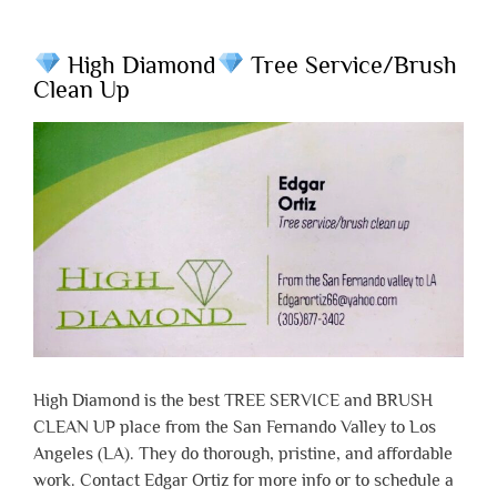
High Diamond
Tree Service/Brush
Clean Up
High Diamond is the best TREE SERVICE and BRUSH
CLEAN UP place from the San Fernando Valley to Los
Angeles (LA). They do thorough, pristine, and affordable
work. Contact Edgar Ortiz for more info or to schedule a