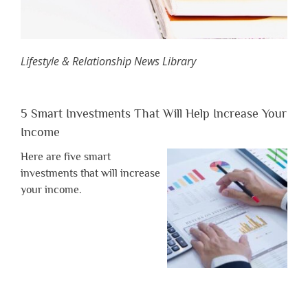
Lifestyle & Relationship News Library
5 Smart Investments That Will Help Increase Your
Income
Here are five smart
investments that will increase
your income.