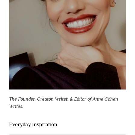
The Founder, Creator, Writer, & Editor of Anne Cohen
Writes.
Everyday Inspiration