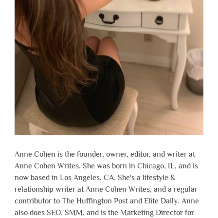
Anne Cohen is the founder, owner, editor, and writer at
Anne Cohen Writes. She was born in Chicago, IL, and is
now based in Los Angeles, CA. She's a lifestyle &
relationship writer at Anne Cohen Writes, and a regular
contributor to The Huffington Post and Elite Daily. Anne
also does SEO, SMM, and is the Marketing Director for