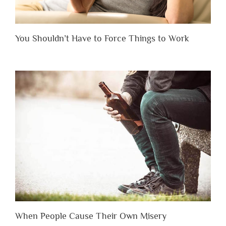
You Shouldn’t Have to Force Things to Work
When People Cause Their Own Misery