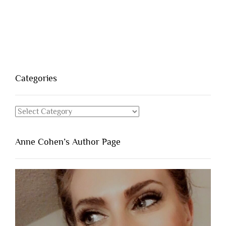
Categories
Categories
Anne Cohen’s Author Page