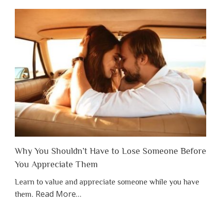
Why You Shouldn’t Have to Lose Someone Before
You Appreciate Them
Learn to value and appreciate someone while you have
about
Read More
…
them.
“Why
You