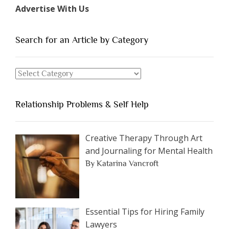
Types
Advertise With Us
of
People
You
Search for an Article by Category
Should
Avoid
Search
Dating”
for
an
Relationship Problems & Self Help
Article
by
Category
Creative Therapy Through Art
and Journaling for Mental Health
By Katarina Vancroft
Essential Tips for Hiring Family
Lawyers