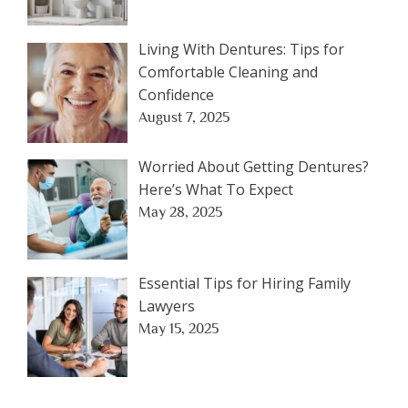
Living With Dentures: Tips for
Comfortable Cleaning and
Confidence
August 7, 2025
Worried About Getting Dentures?
Here’s What To Expect
May 28, 2025
Essential Tips for Hiring Family
Lawyers
May 15, 2025