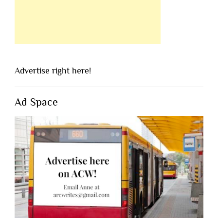
Advertise right here!
Ad Space