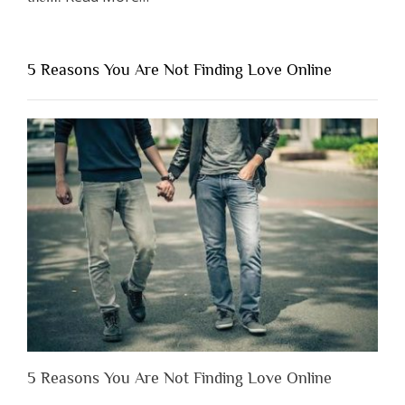
“Why
You
Shouldn’t
5 Reasons You Are Not Finding Love Online
Have
to
Lose
Someone
Before
You
Appreciate
Them”
5 Reasons You Are Not Finding Love Online