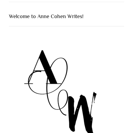
Welcome to Anne Cohen Writes!