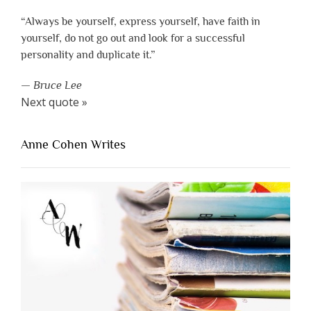
“Always be yourself, express yourself, have faith in
yourself, do not go out and look for a successful
personality and duplicate it.”
—
Bruce Lee
Next quote »
Anne Cohen Writes