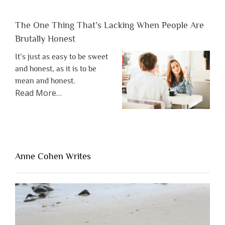
The One Thing That’s Lacking When People Are
Brutally Honest
It’s just as easy to be sweet
and honest, as it is to be
mean and honest.
about
Read More
…
“The
One
Thing
That’s
Lacking
Anne Cohen Writes
When
People
Are
Brutally
Honest”