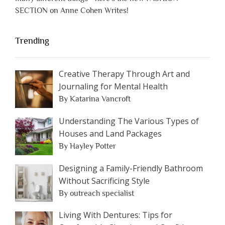
SECTION on Anne Cohen Writes!
Trending
Creative Therapy Through Art and
Journaling for Mental Health
By Katarina Vancroft
Understanding The Various Types of
Houses and Land Packages
By Hayley Potter
Designing a Family-Friendly Bathroom
Without Sacrificing Style
By outreach specialist
Living With Dentures: Tips for