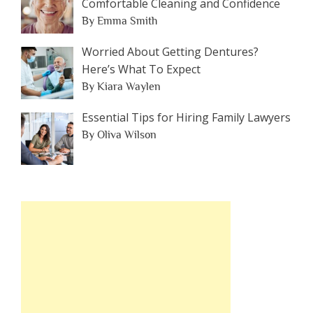
Comfortable Cleaning and Confidence
By Emma Smith
Worried About Getting Dentures?
Here’s What To Expect
By Kiara Waylen
Essential Tips for Hiring Family Lawyers
By Oliva Wilson