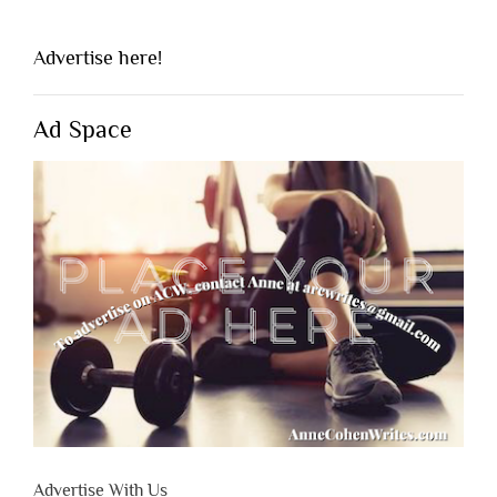
Advertise here!
Ad Space
Advertise With Us