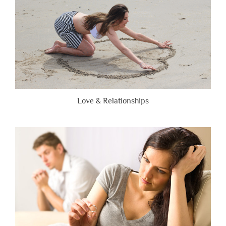
Love & Relationships