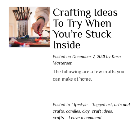
Crafting Ideas
To Try When
You’re Stuck
Inside
Posted on
December 7, 2021
by
Kara
Masterson
The following are a few crafts you
can make at home.
Posted in
Lifestyle
Tagged
art
,
arts and
crafts
,
candles
,
clay
,
craft ideas
,
crafts
Leave a comment