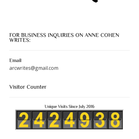
FOR BUSINESS INQUIRIES ON ANNE COHEN
WRITES:
Email
arcwrites@gmail.com
Visitor Counter
Unique Visits Since July 2016