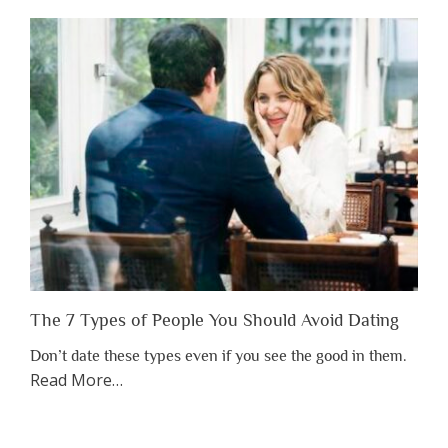
Shouldn’t
Have
to
Lose
Someone
Before
You
Appreciate
Them”
The 7 Types of People You Should Avoid Dating
Don’t date these types even if you see the good in them.
about
Read More
…
“The
7