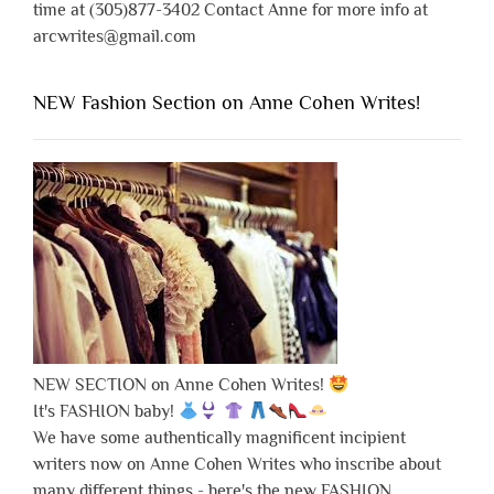
time at (305)877-3402 Contact Anne for more info at
arcwrites@gmail.com
NEW Fashion Section on Anne Cohen Writes!
NEW SECTION on Anne Cohen Writes!
It's FASHION baby!
We have some authentically magnificent incipient
writers now on Anne Cohen Writes who inscribe about
many different things - here's the new FASHION