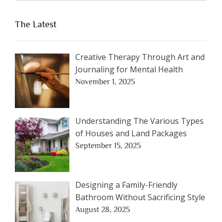
The Latest
Creative Therapy Through Art and
Journaling for Mental Health
November 1, 2025
Understanding The Various Types
of Houses and Land Packages
September 15, 2025
Designing a Family-Friendly
Bathroom Without Sacrificing Style
August 28, 2025