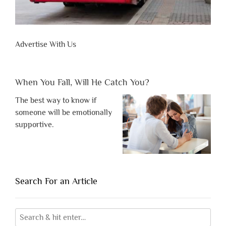
Advertise With Us
When You Fall, Will He Catch You?
The best way to know if
someone will be emotionally
supportive.
Search For an Article