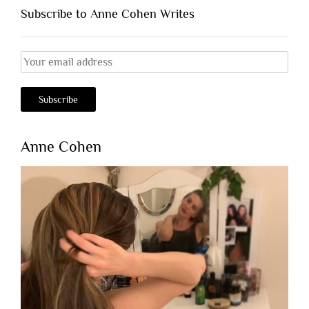
Subscribe to Anne Cohen Writes
Anne Cohen