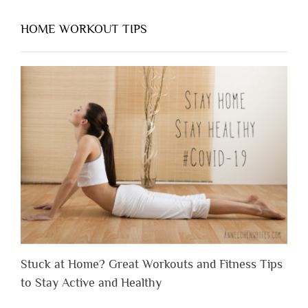
HOME WORKOUT TIPS
Stuck at Home? Great Workouts and Fitness Tips
to Stay Active and Healthy