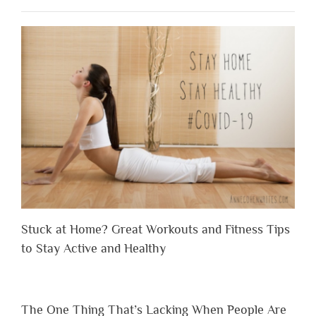
Stuck at Home? Great Workouts and Fitness Tips
to Stay Active and Healthy
The One Thing That’s Lacking When People Are