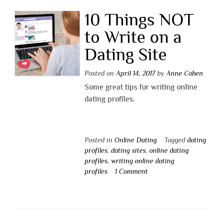
10 Things NOT
to Write on a
Dating Site
Posted on
April 14, 2017
by
Anne Cohen
Some great tips for writing online
dating profiles.
Posted in
Online Dating
Tagged
dating
profiles
,
dating sites
,
online dating
profiles
,
writing online dating
profiles
1 Comment