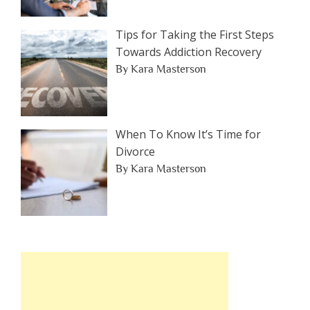
Tips for Taking the First Steps
Towards Addiction Recovery
By Kara Masterson
When To Know It’s Time for
Divorce
By Kara Masterson