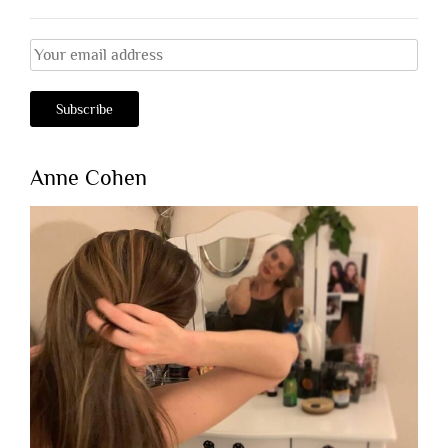
Anne Cohen