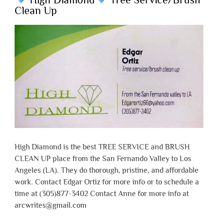
Clean Up
High Diamond is the best TREE SERVICE and BRUSH
CLEAN UP place from the San Fernando Valley to Los
Angeles (LA). They do thorough, pristine, and affordable
work. Contact Edgar Ortiz for more info or to schedule a
time at (305)877-3402 Contact Anne for more info at
arcwrites@gmail.com