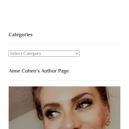
Categories
Categories
Anne Cohen’s Author Page