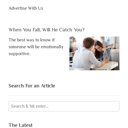
Advertise With Us
When You Fall, Will He Catch You?
The best way to know if
someone will be emotionally
supportive.
Search For an Article
The Latest