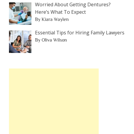
Worried About Getting Dentures?
Here’s What To Expect
By Kiara Waylen
Essential Tips for Hiring Family Lawyers
By Oliva Wilson