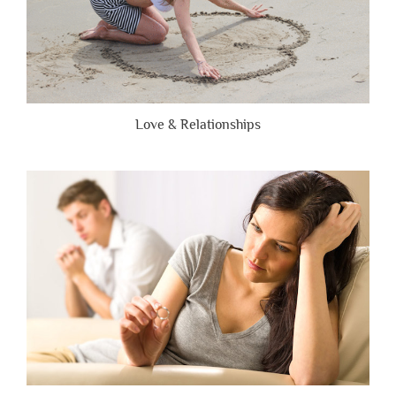
Love & Relationships