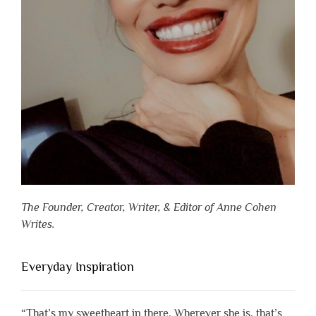
The Founder, Creator, Writer, & Editor of Anne Cohen
Writes.
Everyday Inspiration
“That’s my sweetheart in there. Wherever she is, that’s