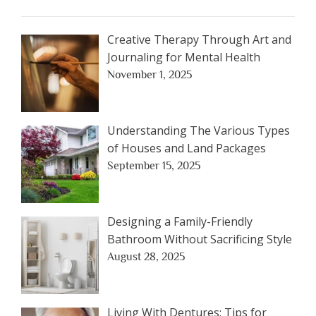
Creative Therapy Through Art and
Journaling for Mental Health
November 1, 2025
Understanding The Various Types
of Houses and Land Packages
September 15, 2025
Designing a Family-Friendly
Bathroom Without Sacrificing Style
August 28, 2025
Living With Dentures: Tips for