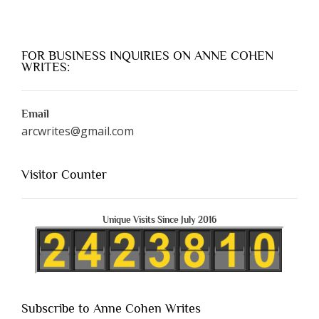
FOR BUSINESS INQUIRIES ON ANNE COHEN
WRITES:
Email
arcwrites@gmail.com
Visitor Counter
Unique Visits Since July 2016
Subscribe to Anne Cohen Writes