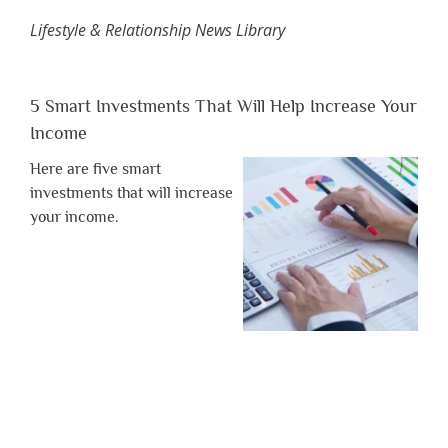
Lifestyle & Relationship News Library
5 Smart Investments That Will Help Increase Your
Income
Here are five smart
investments that will increase
your income.