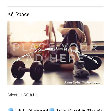
Ad Space
Advertise With Us
High Diamond
Tree Service/Brush