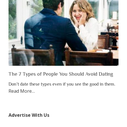
to
Lose
Someone
Before
You
Appreciate
Them”
The 7 Types of People You Should Avoid Dating
Don’t date these types even if you see the good in them.
about
Read More
…
“The
7
Types
Advertise With Us
of
People