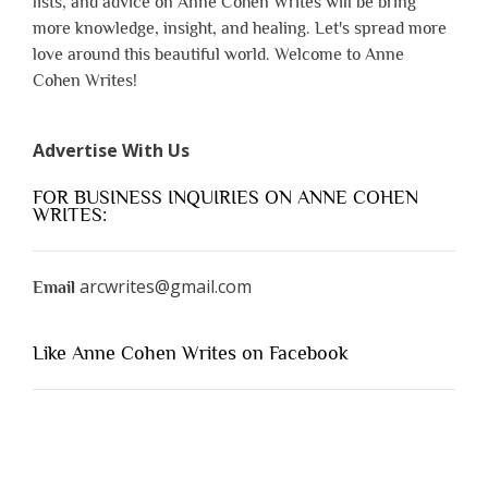
lists, and advice on Anne Cohen Writes will be bring
more knowledge, insight, and healing. Let's spread more
love around this beautiful world. Welcome to Anne
Cohen Writes!
Advertise With Us
FOR BUSINESS INQUIRIES ON ANNE COHEN
WRITES:
arcwrites@gmail.com
Email
Like Anne Cohen Writes on Facebook