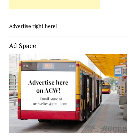
Advertise right here!
Ad Space