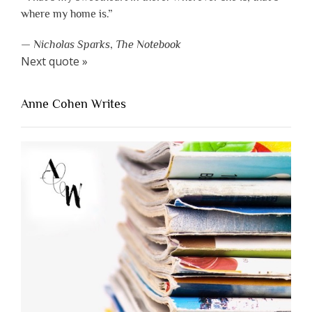
where my home is.”
—
Nicholas Sparks
,
The Notebook
Next quote »
Anne Cohen Writes