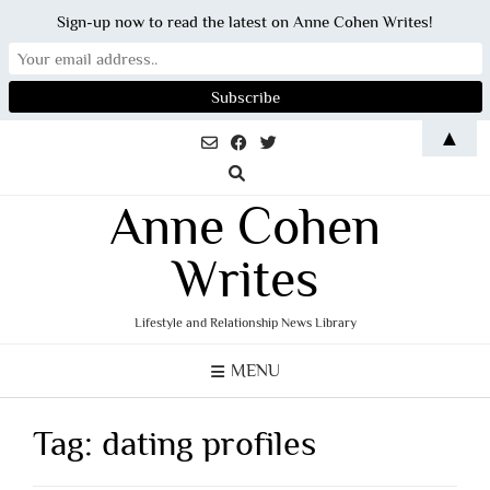
Sign-up now to read the latest on Anne Cohen Writes!
Skip
▲
to
content
Anne Cohen
Writes
Lifestyle and Relationship News Library
MENU
Tag:
dating profiles