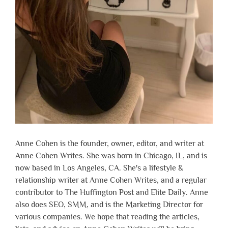
Anne Cohen is the founder, owner, editor, and writer at
Anne Cohen Writes. She was born in Chicago, IL, and is
now based in Los Angeles, CA. She's a lifestyle &
relationship writer at Anne Cohen Writes, and a regular
contributor to The Huffington Post and Elite Daily. Anne
also does SEO, SMM, and is the Marketing Director for
various companies. We hope that reading the articles,