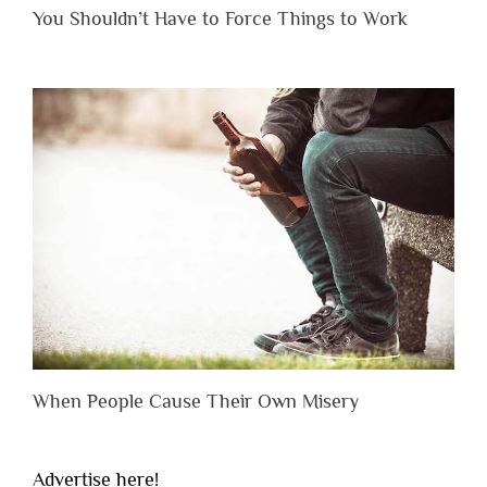
You Shouldn’t Have to Force Things to Work
When People Cause Their Own Misery
Advertise here!