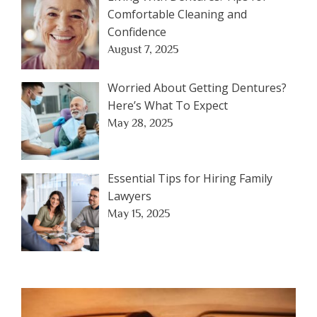
Comfortable Cleaning and
Confidence
August 7, 2025
Worried About Getting Dentures?
Here’s What To Expect
May 28, 2025
Essential Tips for Hiring Family
Lawyers
May 15, 2025