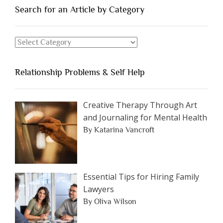
You
Search for an Article by Category
Should
Avoid
Search
Dating”
for
an
Relationship Problems & Self Help
Article
by
Category
Creative Therapy Through Art
and Journaling for Mental Health
By Katarina Vancroft
Essential Tips for Hiring Family
Lawyers
By Oliva Wilson