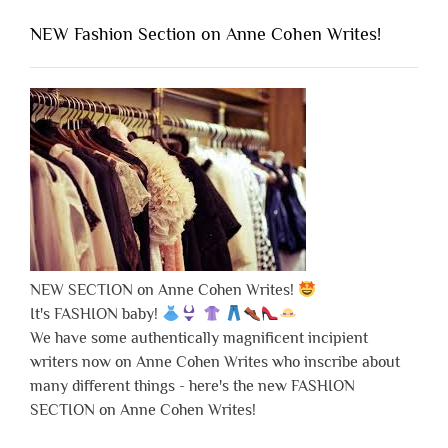
NEW Fashion Section on Anne Cohen Writes!
NEW SECTION on Anne Cohen Writes!
It's FASHION baby!
We have some authentically magnificent incipient
writers now on Anne Cohen Writes who inscribe about
many different things - here's the new FASHION
SECTION on Anne Cohen Writes!