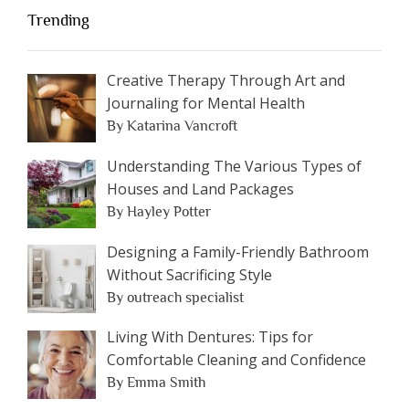
Trending
Creative Therapy Through Art and
Journaling for Mental Health
By Katarina Vancroft
Understanding The Various Types of
Houses and Land Packages
By Hayley Potter
Designing a Family-Friendly Bathroom
Without Sacrificing Style
By outreach specialist
Living With Dentures: Tips for
Comfortable Cleaning and Confidence
By Emma Smith