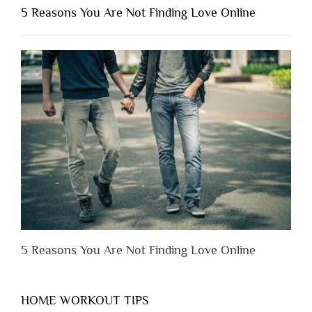
Shouldn’t
5 Reasons You Are Not Finding Love Online
Have
to
Lose
Someone
Before
You
Appreciate
Them”
5 Reasons You Are Not Finding Love Online
HOME WORKOUT TIPS