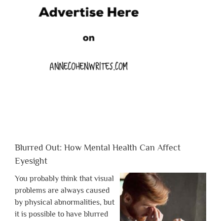
Blurred Out: How Mental Health Can Affect
Eyesight
You probably think that visual
problems are always caused
by physical abnormalities, but
it is possible to have blurred