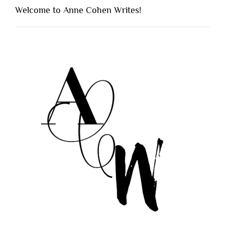
Welcome to Anne Cohen Writes!