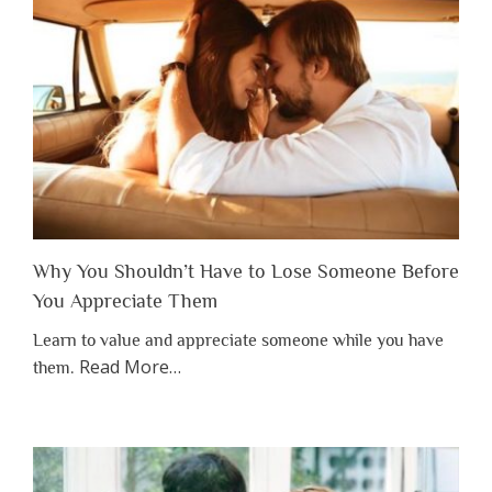
Why You Shouldn’t Have to Lose Someone Before
You Appreciate Them
Learn to value and appreciate someone while you have
about
Read More
…
them.
“Why
You
Shouldn’t
Have