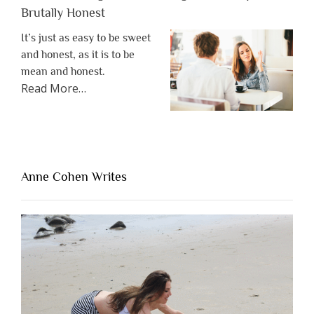
Brutally Honest
It’s just as easy to be sweet
and honest, as it is to be
mean and honest.
about
Read More
…
“The
One
Thing
That’s
Lacking
Anne Cohen Writes
When
People
Are
Brutally
Honest”