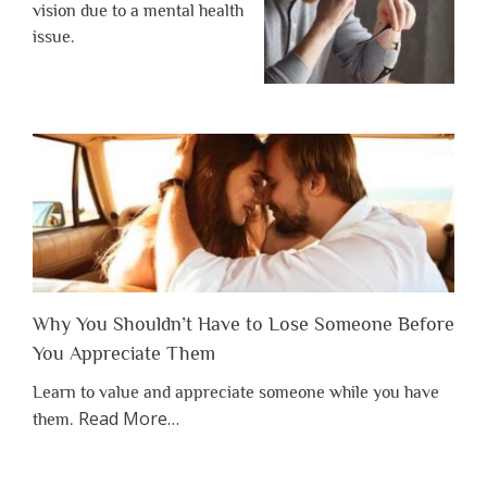
vision due to a mental health
issue.
Why You Shouldn’t Have to Lose Someone Before
You Appreciate Them
Learn to value and appreciate someone while you have
about
Read More
…
them.
“Why
You