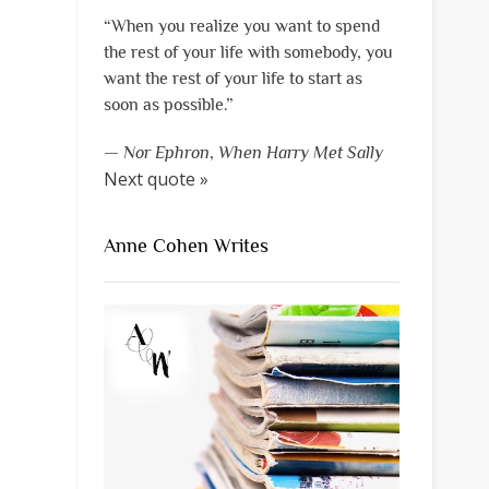
“When you realize you want to spend
the rest of your life with somebody, you
want the rest of your life to start as
soon as possible.”
—
Nor Ephron
,
When Harry Met Sally
Next quote »
Anne Cohen Writes