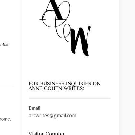
ntist
,
FOR BUSINESS INQUIRIES ON
ANNE COHEN WRITES:
Email
arcwrites@gmail.com
 home.
Visitor Counter