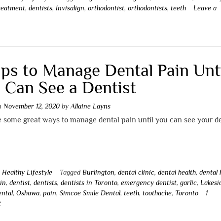
reatment
,
dentists
,
Invisalign
,
orthodontist
,
orthodontists
,
teeth
Leave a
t
ips to Manage Dental Pain Unt
 Can See a Dentist
on
November 12, 2020
by
Allaine Layns
 some great ways to manage dental pain until you can see your de
n
Healthy Lifestyle
Tagged
Burlington
,
dental clinic
,
dental health
,
dental
in
,
dentist
,
dentists
,
dentists in Toronto
,
emergency dentist
,
garlic
,
Lakesi
ental
,
Oshawa
,
pain
,
Simcoe Smile Dental
,
teeth
,
toothache
,
Toronto
1
t