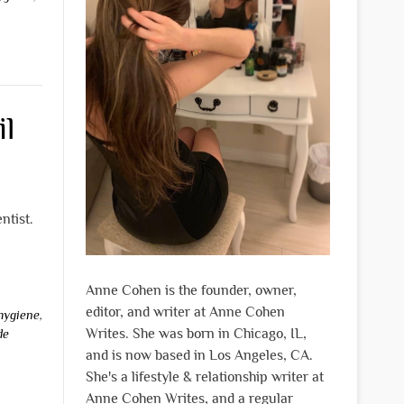
il
ntist.
Anne Cohen is the founder, owner,
editor, and writer at Anne Cohen
 hygiene
,
Writes. She was born in Chicago, IL,
de
and is now based in Los Angeles, CA.
She's a lifestyle & relationship writer at
Anne Cohen Writes, and a regular