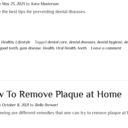
on
May 23, 2023
by
Kara Masterson
 the best tips for preventing dental diseases.
n
Healthy Lifestyle
Tagged
dental care
,
dental diseases
,
dental hygiene
,
de
good teeth
,
gum disease
,
Health
,
Oral Health
,
teeth
Leave a comment
 To Remove Plaque at Home
on
October 8, 2021
by
Bella Stewart
owing are different remedies that one can try to remove plaque at