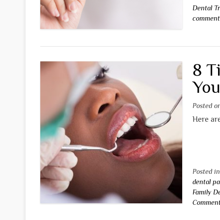
Dental T
commen
8 T
You
Posted 
Here are
Posted i
dental pa
Family D
Commen