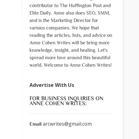
contributor to The Huffington Post and
Elite Daily. Anne also does SEO, SMM,
and is the Marketing Director for
various companies. We hope that
reading the articles, lists, and advice on
Anne Cohen Writes will be bring more
knowledge, insight, and healing. Let's
spread more love around this beautiful
world. Welcome to Anne Cohen Writes!
Advertise With Us
FOR BUSINESS INQUIRIES ON
ANNE COHEN WRITES:
arcwrites@gmail.com
Email