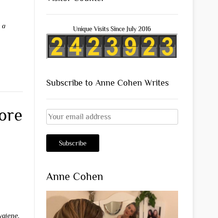
 a
Unique Visits Since July 2016
Subscribe to Anne Cohen Writes
ore
Anne Cohen
ygiene
,