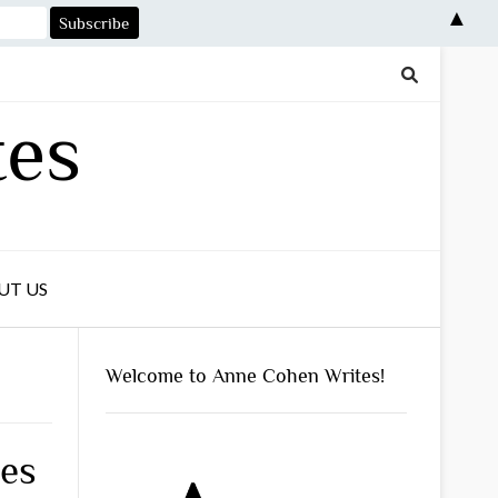
▲
tes
UT US
Welcome to Anne Cohen Writes!
ses