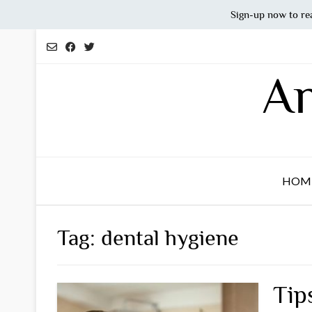
Sign-up now to re
Skip
to
content
An
HOM
Tag:
dental hygiene
Tip