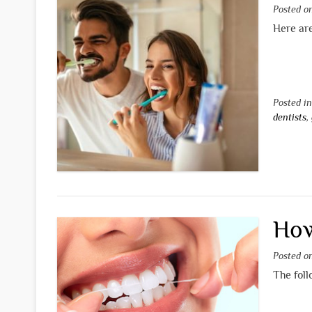
Posted 
Here are
Posted i
dentists
,
How
Posted 
The foll