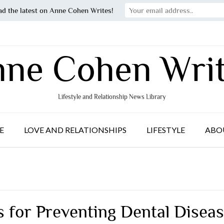
ad the latest on Anne Cohen Writes!
ne Cohen Wri
Lifestyle and Relationship News Library
E
LOVE AND RELATIONSHIPS
LIFESTYLE
ABO
s for Preventing Dental Disea