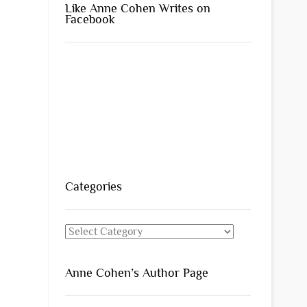
Like Anne Cohen Writes on
Facebook
Categories
Categories
Anne Cohen’s Author Page