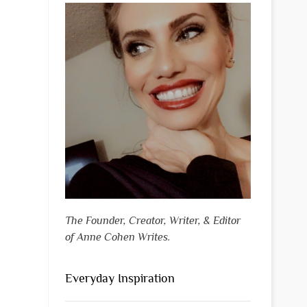
The Founder, Creator, Writer, & Editor
of Anne Cohen Writes.
Everyday Inspiration