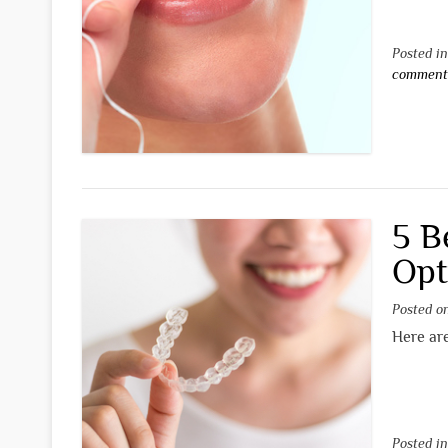
Posted i
commen
5 B
Opt
Posted 
Here are
Posted i