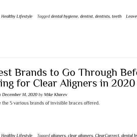
n
Healthy Lifestyle
Tagged
dental hygiene
,
dentist
,
dentists
,
teeth
Leave
t
est Brands to Go Through Bef
ing for Clear Aligners in 2020
on
December 14, 2020
by
Mike Khorev
 the 5 various brands of invisible braces offered.
n
Healthy Lifestyle
Tagged
aligners
,
clear aligners
,
ClearCorrect
,
dental h