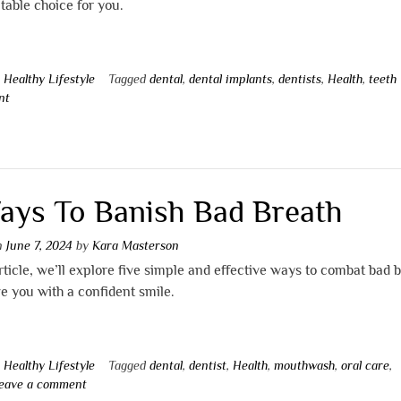
table choice for you.
n
Healthy Lifestyle
Tagged
dental
,
dental implants
,
dentists
,
Health
,
teeth
nt
ays To Banish Bad Breath
on
June 7, 2024
by
Kara Masterson
article, we’ll explore five simple and effective ways to combat bad 
e you with a confident smile.
n
Healthy Lifestyle
Tagged
dental
,
dentist
,
Health
,
mouthwash
,
oral care
,
eave a comment