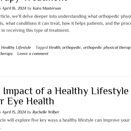
on
April 16, 2024
by
Kara Masterson
article, we’ll delve deeper into understanding what orthopedic phys
is, what conditions it can treat, how it helps patients, and the proc
 in receiving this type of treatment.
n
Healthy Lifestyle
Tagged
Health
,
orthopedic
,
orthopedic physical therap
 therapy
Leave a comment
 Impact of a Healthy Lifestyle
r Eye Health
on
April 15, 2024
by
Rachelle Wilber
icle will explore five key ways a healthy lifestyle can improve your
.