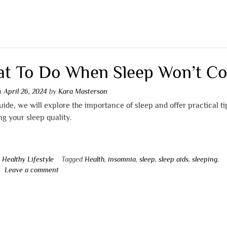
t To Do When Sleep Won’t C
on
April 26, 2024
by
Kara Masterson
guide, we will explore the importance of sleep and offer practical t
g your sleep quality.
n
Healthy Lifestyle
Tagged
Health
,
insomnia
,
sleep
,
sleep aids
,
sleeping
,
Leave a comment