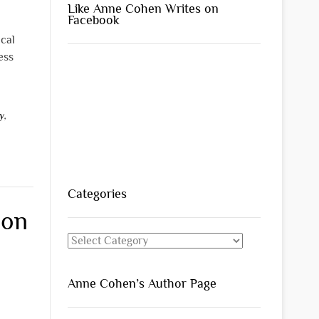
Like Anne Cohen Writes on
Facebook
ical
ess
y
,
Categories
 on
Categories
Anne Cohen’s Author Page