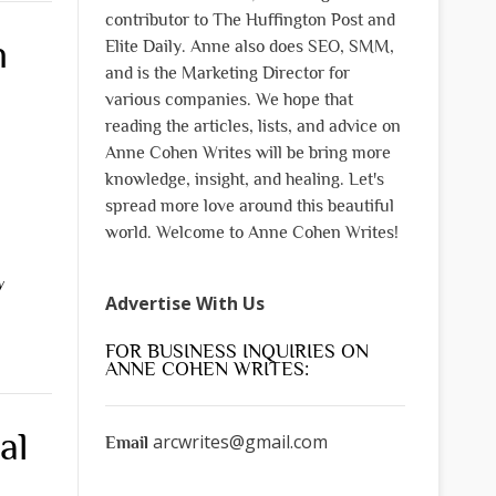
contributor to The Huffington Post and
n
Elite Daily. Anne also does SEO, SMM,
and is the Marketing Director for
various companies. We hope that
reading the articles, lists, and advice on
Anne Cohen Writes will be bring more
knowledge, insight, and healing. Let's
spread more love around this beautiful
world. Welcome to Anne Cohen Writes!
y
Advertise With Us
FOR BUSINESS INQUIRIES ON
ANNE COHEN WRITES:
al
arcwrites@gmail.com
Email