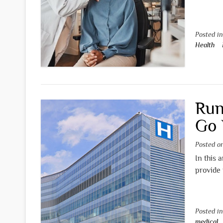
Posted i
Health
Run
Go 
Posted 
In this 
provide 
Posted i
medical