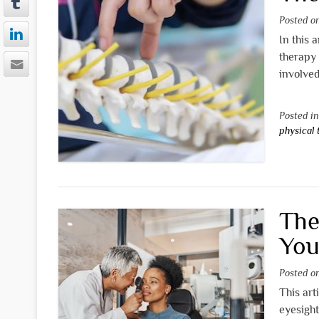
Posted 
In this 
therapy 
involved
Posted i
physical
The
You
Posted 
This art
eyesight