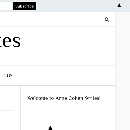
▲
tes
UT US
Welcome to Anne Cohen Writes!