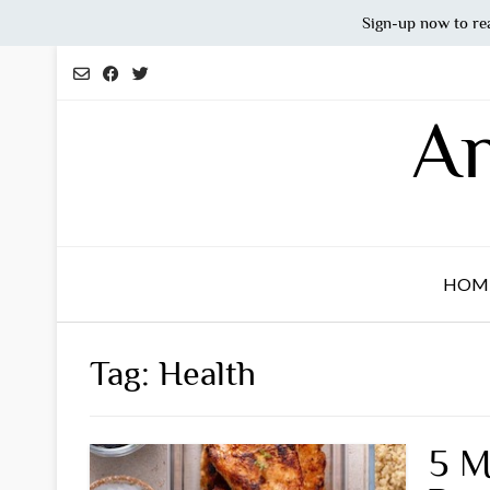
Sign-up now to re
Skip
to
content
An
HOM
Tag:
Health
5 M