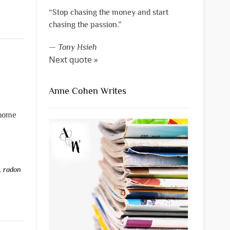
“Stop chasing the money and start
chasing the passion.”
—
Tony Hsieh
Next quote »
Anne Cohen Writes
 home
,
radon