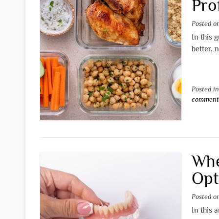
Pro
Posted 
In this 
better, 
Posted i
commen
Whe
Opt
Posted 
In this 