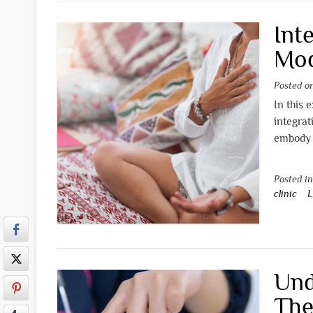
Int
Mod
Posted 
In this 
integrat
embody 
Posted i
clinic
L
Und
The