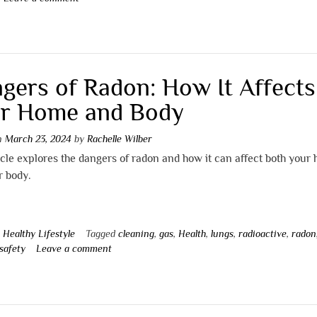
gers of Radon: How It Affects
r Home and Body
on
March 23, 2024
by
Rachelle Wilber
icle explores the dangers of radon and how it can affect both your
r body.
n
Healthy Lifestyle
Tagged
cleaning
,
gas
,
Health
,
lungs
,
radioactive
,
radon
safety
Leave a comment