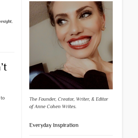
yesight
,
’t
 to
The Founder, Creator, Writer, & Editor
of Anne Cohen Writes.
Everyday Inspiration