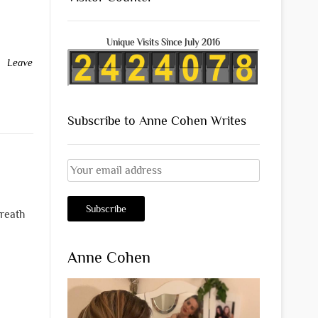
Unique Visits Since July 2016
Leave
Subscribe to Anne Cohen Writes
breath
Anne Cohen