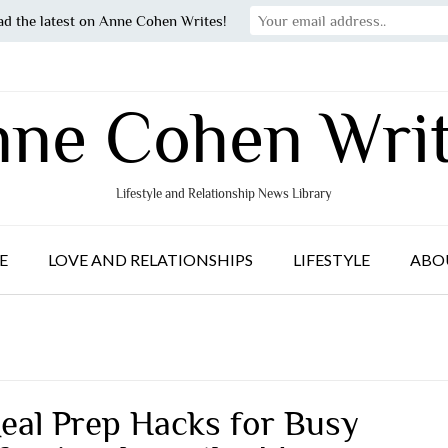
ad the latest on Anne Cohen Writes!
ne Cohen Wri
Lifestyle and Relationship News Library
E
LOVE AND RELATIONSHIPS
LIFESTYLE
ABO
eal Prep Hacks for Busy