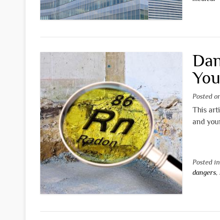
Dan
You
Posted 
This art
and you
Posted i
dangers
,