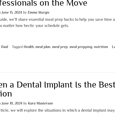
fessionals on the Move
on
June 15, 2024
by
Emma Sturgis
guide, we’ll share essential meal prep hacks to help you save time 
no matter how hectic your schedule gets.
n
Food
Tagged
Health
,
meal plan
,
meal prep
,
meal prepping
,
nutrition
L
t
n a Dental Implant Is the Bes
ion
on
June 10, 2024
by
Kara Masterson
article, we will explore the situations in which a dental implant may