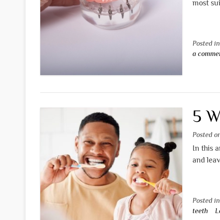
most sui
Posted i
a comme
5 W
Posted 
In this 
and leav
Posted i
teeth
L