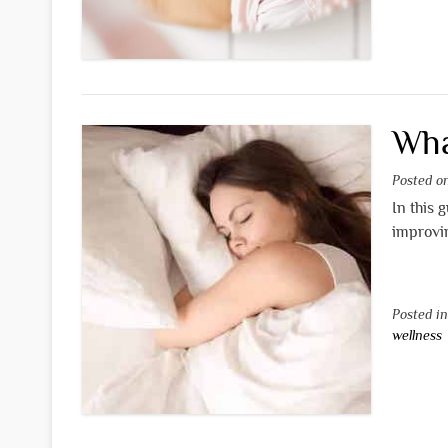
Wha
Posted 
In this 
improvin
Posted i
wellness