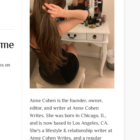
ome
ips on
Anne Cohen is the founder, owner,
editor, and writer at Anne Cohen
Writes. She was born in Chicago, IL,
and is now based in Los Angeles, CA.
She's a lifestyle & relationship writer at
Anne Cohen Writes, and a regular