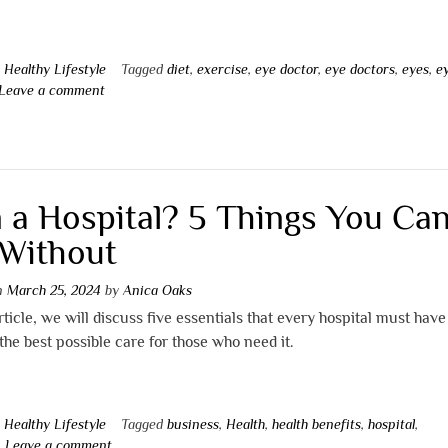
n
Healthy Lifestyle
Tagged
diet
,
exercise
,
eye doctor
,
eye doctors
,
eyes
,
e
Leave a comment
 a Hospital? 5 Things You Can
Without
on
March 25, 2024
by
Anica Oaks
article, we will discuss five essentials that every hospital must have
the best possible care for those who need it.
n
Healthy Lifestyle
Tagged
business
,
Health
,
health benefits
,
hospital
,
Leave a comment