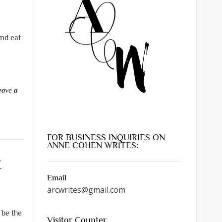
and eat
eave a
FOR BUSINESS INQUIRIES ON
ANNE COHEN WRITES:
t
Email
arcwrites@gmail.com
 be the
Visitor Counter