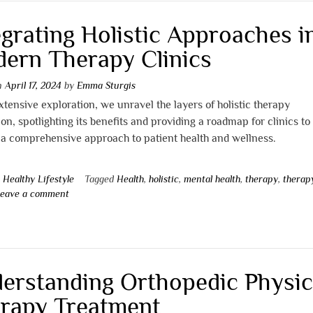
egrating Holistic Approaches i
ern Therapy Clinics
on
April 17, 2024
by
Emma Sturgis
extensive exploration, we unravel the layers of holistic therapy
ion, spotlighting its benefits and providing a roadmap for clinics to
a comprehensive approach to patient health and wellness.
n
Healthy Lifestyle
Tagged
Health
,
holistic
,
mental health
,
therapy
,
therap
eave a comment
erstanding Orthopedic Physic
rapy Treatment