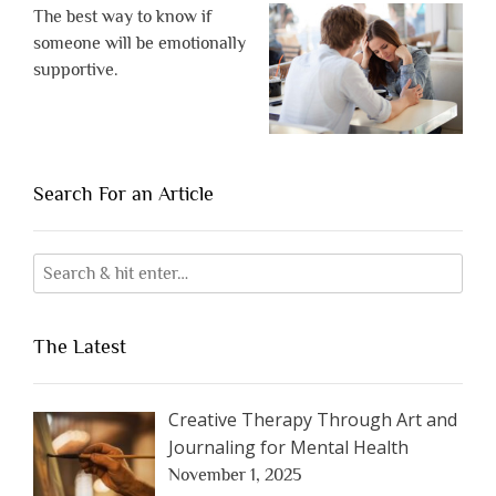
The best way to know if
someone will be emotionally
supportive.
Search For an Article
The Latest
Creative Therapy Through Art and
Journaling for Mental Health
November 1, 2025