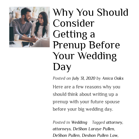
Why You Should
Consider
Getting a
Prenup Before
Your Wedding
Day
Posted on
July 31, 2020
by
Anica Oaks
Here are a few reasons why you
should think about writing up a
prenup with your future spouse
before your big wedding day.
Posted in
Wedding
Tagged
attorney
,
attorneys
,
DeShon Laraye Pullen
,
DeShon Pullen
,
Deshon Pullen Law
,