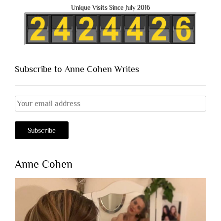
Unique Visits Since July 2016
Subscribe to Anne Cohen Writes
Anne Cohen