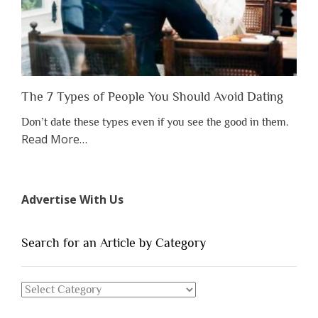
Appreciate
Them”
The 7 Types of People You Should Avoid Dating
Don’t date these types even if you see the good in them.
about
Read More
…
“The
7
Types
Advertise With Us
of
People
You
Search for an Article by Category
Should
Avoid
Search
Dating”
for