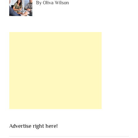
By Oliva Wilson
Advertise right here!