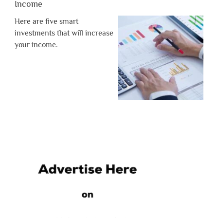
Income
Here are five smart
investments that will increase
your income.