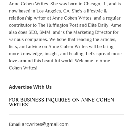
Anne Cohen Writes. She was born in Chicago, IL, and is
now based in Los Angeles, CA. She's a lifestyle &
relationship writer at Anne Cohen Writes, and a regular
contributor to The Huffington Post and Elite Daily. Anne
also does SEO, SMM, and is the Marketing Director for
various companies. We hope that reading the articles,
lists, and advice on Anne Cohen Writes will be bring
more knowledge, insight, and healing. Let's spread more
love around this beautiful world. Welcome to Anne
Cohen Writes!
Advertise With Us
FOR BUSINESS INQUIRIES ON ANNE COHEN
WRITES:
arcwrites@gmail.com
Email