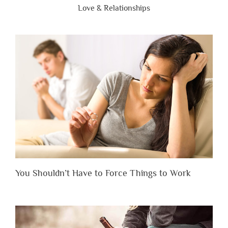
Love & Relationships
You Shouldn’t Have to Force Things to Work