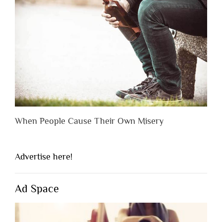
When People Cause Their Own Misery
Advertise here!
Ad Space