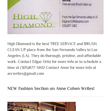
High Diamond is the best TREE SERVICE and BRUSH
CLEAN UP place from the San Fernando Valley to Los
Angeles (LA). They do thorough, pristine, and affordable
work. Contact Edgar Ortiz for more info or to schedule a
time at (305)877-3402 Contact Anne for more info at
arcwrites@gmail.com
NEW Fashion Section on Anne Cohen Writes!