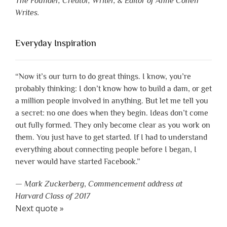
The Founder, Creator, Writer, & Editor of Anne Cohen
Writes.
Everyday Inspiration
“Now it’s our turn to do great things. I know, you’re
probably thinking: I don’t know how to build a dam, or get
a million people involved in anything. But let me tell you
a secret: no one does when they begin. Ideas don’t come
out fully formed. They only become clear as you work on
them. You just have to get started. If I had to understand
everything about connecting people before I began, I
never would have started Facebook.”
—
Mark Zuckerberg
,
Commencement address at
Harvard Class of 2017
Next quote »