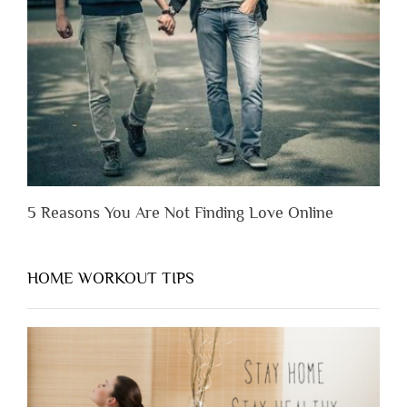
Before
You
Appreciate
Them”
5 Reasons You Are Not Finding Love Online
HOME WORKOUT TIPS