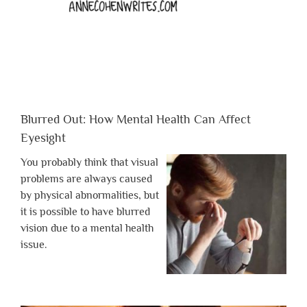
Blurred Out: How Mental Health Can Affect
Eyesight
You probably think that visual
problems are always caused
by physical abnormalities, but
it is possible to have blurred
vision due to a mental health
issue.