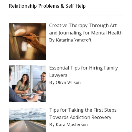
an
Relationship Problems & Self Help
Article
by
Category
Creative Therapy Through Art
and Journaling for Mental Health
By Katarina Vancroft
Essential Tips for Hiring Family
Lawyers
By Oliva Wilson
Tips for Taking the First Steps
Towards Addiction Recovery
By Kara Masterson