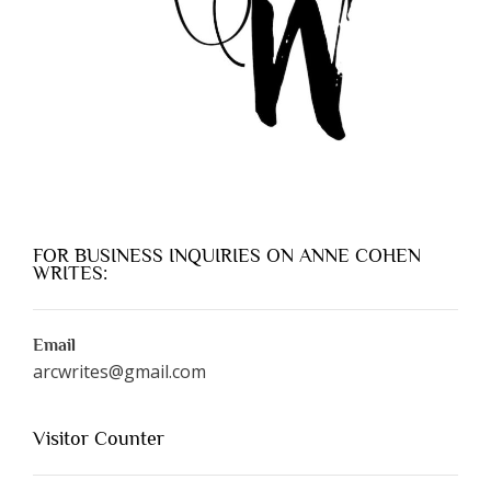
FOR BUSINESS INQUIRIES ON ANNE COHEN
WRITES:
Email
arcwrites@gmail.com
Visitor Counter