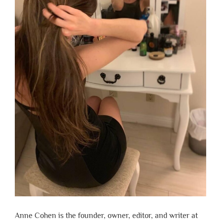
Anne Cohen is the founder, owner, editor, and writer at