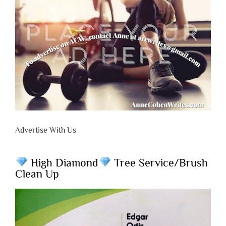
Advertise With Us
High Diamond
Tree Service/Brush
Clean Up