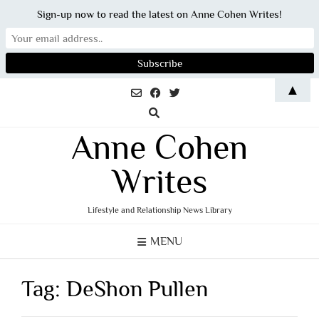
Sign-up now to read the latest on Anne Cohen Writes!
Skip
▲
to
content
Anne Cohen
Writes
Lifestyle and Relationship News Library
MENU
Tag:
DeShon Pullen