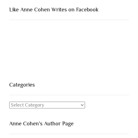
Like Anne Cohen Writes on Facebook
Categories
Categories
Anne Cohen’s Author Page