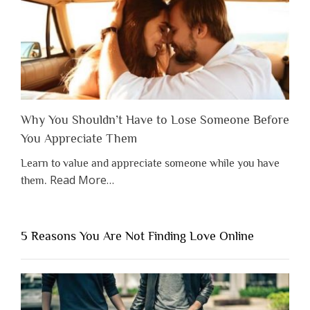
Why You Shouldn’t Have to Lose Someone Before
You Appreciate Them
Learn to value and appreciate someone while you have
about
Read More
…
them.
“Why
You
Shouldn’t
5 Reasons You Are Not Finding Love Online
Have
to
Lose
Someone