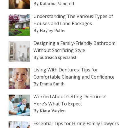
By Katarina Vancroft
Understanding The Various Types of
Houses and Land Packages
By Hayley Potter
Designing a Family-Friendly Bathroom
Without Sacrificing Style
By outreach specialist
Living With Dentures: Tips for
Comfortable Cleaning and Confidence
By Emma Smith
Worried About Getting Dentures?
Here’s What To Expect
By Kiara Waylen
Essential Tips for Hiring Family Lawyers