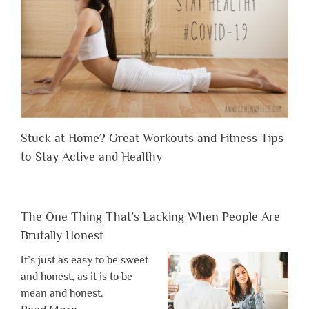
Stuck at Home? Great Workouts and Fitness Tips
to Stay Active and Healthy
The One Thing That’s Lacking When People Are
Brutally Honest
It’s just as easy to be sweet
and honest, as it is to be
mean and honest.
about