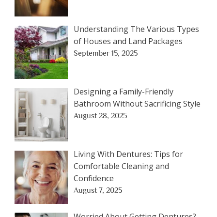
Understanding The Various Types
of Houses and Land Packages
September 15, 2025
Designing a Family-Friendly
Bathroom Without Sacrificing Style
August 28, 2025
Living With Dentures: Tips for
Comfortable Cleaning and
Confidence
August 7, 2025
Worried About Getting Dentures?