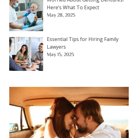
Here’s What To Expect
May 28, 2025
Essential Tips for Hiring Family
Lawyers
May 15, 2025