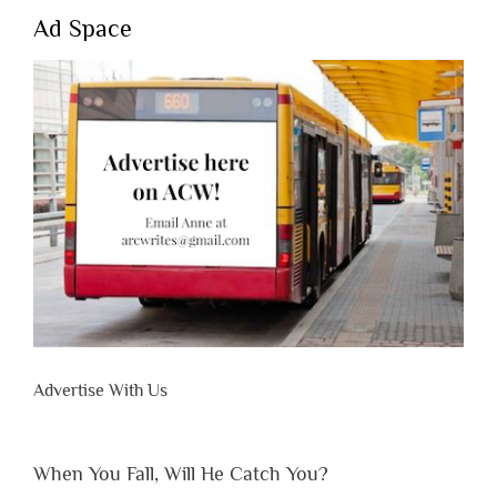
Ad Space
Advertise With Us
When You Fall, Will He Catch You?