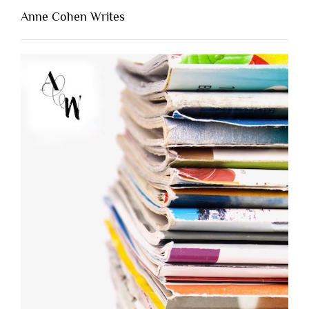
Anne Cohen Writes