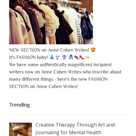
NEW SECTION on Anne Cohen Writes!
It's FASHION baby!
We have some authentically magnificent incipient
writers now on Anne Cohen Writes who inscribe about
many different things - here's the new FASHION
SECTION on Anne Cohen Writes!
Trending
Creative Therapy Through Art and
Journaling for Mental Health