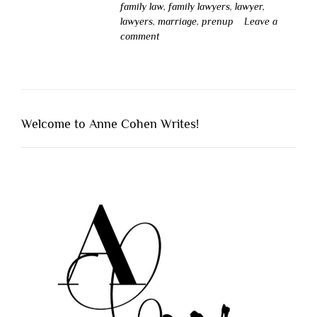
family law
,
family lawyers
,
lawyer
,
lawyers
,
marriage
,
prenup
Leave a
comment
Welcome to Anne Cohen Writes!