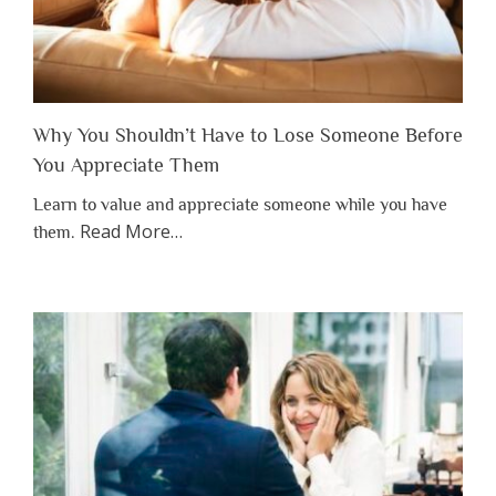
Why You Shouldn’t Have to Lose Someone Before
You Appreciate Them
Learn to value and appreciate someone while you have
about
Read More
…
them.
“Why
You
Shouldn’t
Have
to
Lose
Someone
Before
You