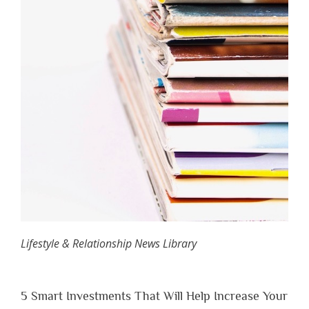
Lifestyle & Relationship News Library
5 Smart Investments That Will Help Increase Your