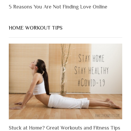
5 Reasons You Are Not Finding Love Online
HOME WORKOUT TIPS
Stuck at Home? Great Workouts and Fitness Tips