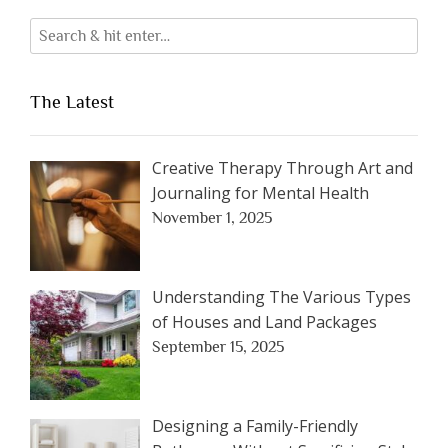
The Latest
Creative Therapy Through Art and
Journaling for Mental Health
November 1, 2025
Understanding The Various Types
of Houses and Land Packages
September 15, 2025
Designing a Family-Friendly