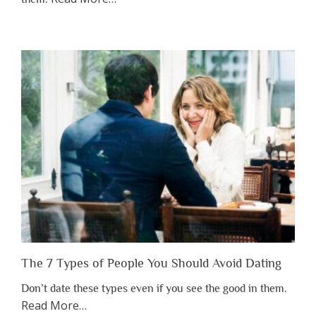
“Why
You
Shouldn’t
Have
to
Lose
Someone
Before
You
Appreciate
Them”
The 7 Types of People You Should Avoid Dating
Don’t date these types even if you see the good in them.
about
Read More
…