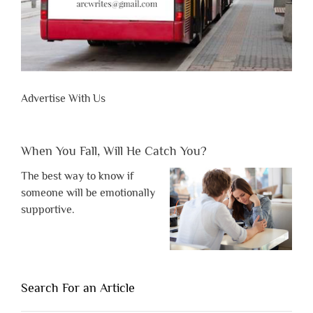
Advertise With Us
When You Fall, Will He Catch You?
The best way to know if
someone will be emotionally
supportive.
Search For an Article