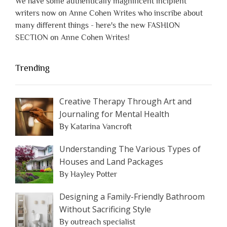
We have some authentically magnificent incipient
writers now on Anne Cohen Writes who inscribe about
many different things - here's the new FASHION
SECTION on Anne Cohen Writes!
Trending
Creative Therapy Through Art and
Journaling for Mental Health
By Katarina Vancroft
Understanding The Various Types of
Houses and Land Packages
By Hayley Potter
Designing a Family-Friendly Bathroom
Without Sacrificing Style
By outreach specialist