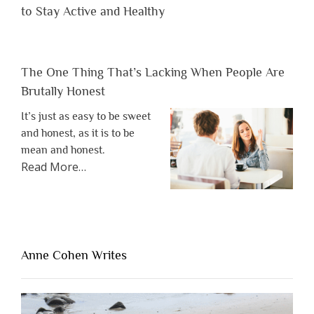
to Stay Active and Healthy
The One Thing That’s Lacking When People Are
Brutally Honest
It’s just as easy to be sweet
and honest, as it is to be
mean and honest.
about
Read More
…
“The
One
Thing
That’s
Lacking
Anne Cohen Writes
When
People
Are