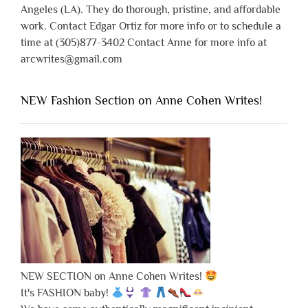
Angeles (LA). They do thorough, pristine, and affordable
work. Contact Edgar Ortiz for more info or to schedule a
time at (305)877-3402 Contact Anne for more info at
arcwrites@gmail.com
NEW Fashion Section on Anne Cohen Writes!
NEW SECTION on Anne Cohen Writes!
It's FASHION baby!