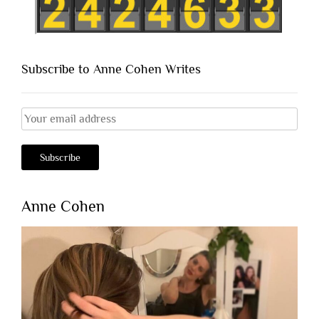
Subscribe to Anne Cohen Writes
Anne Cohen