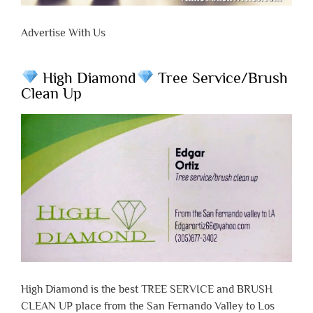
Advertise With Us
High Diamond
Tree Service/Brush
Clean Up
High Diamond is the best TREE SERVICE and BRUSH
CLEAN UP place from the San Fernando Valley to Los