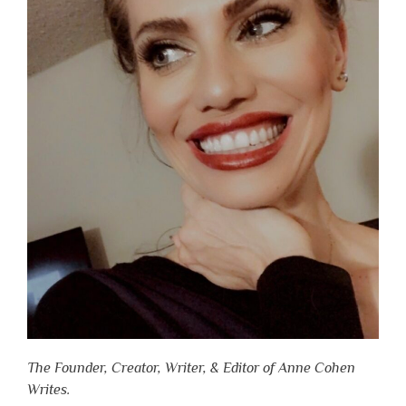
The Founder, Creator, Writer, & Editor of Anne Cohen
Writes.