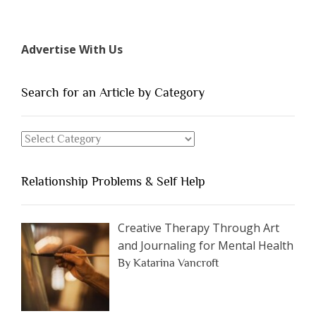
“The
7
Types
Advertise With Us
of
People
You
Search for an Article by Category
Should
Avoid
Search
Dating”
for
an
Relationship Problems & Self Help
Article
by
Category
Creative Therapy Through Art
and Journaling for Mental Health
By Katarina Vancroft