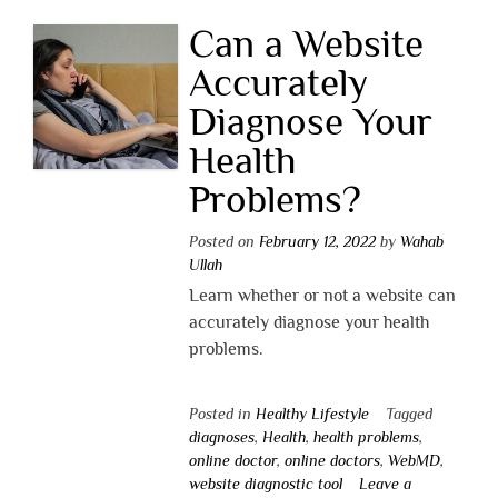
Can a Website
Accurately
Diagnose Your
Health
Problems?
Posted on
February 12, 2022
by
Wahab
Ullah
Learn whether or not a website can
accurately diagnose your health
problems.
Posted in
Healthy Lifestyle
Tagged
diagnoses
,
Health
,
health problems
,
online doctor
,
online doctors
,
WebMD
,
website diagnostic tool
Leave a