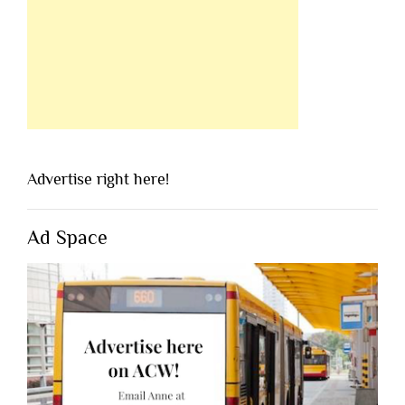
Advertise right here!
Ad Space