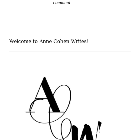
comment
Welcome to Anne Cohen Writes!