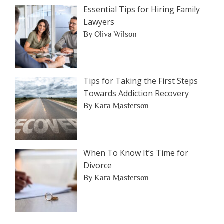
Essential Tips for Hiring Family
Lawyers
By Oliva Wilson
Tips for Taking the First Steps
Towards Addiction Recovery
By Kara Masterson
When To Know It’s Time for
Divorce
By Kara Masterson