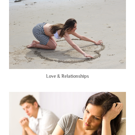
Brutally
Honest”
Love & Relationships