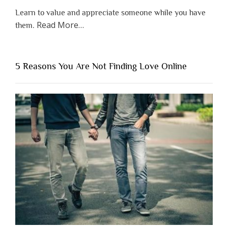
Learn to value and appreciate someone while you have
about
Read More
…
them.
“Why
You
Shouldn’t
5 Reasons You Are Not Finding Love Online
Have
to
Lose
Someone
Before
You
Appreciate
Them”