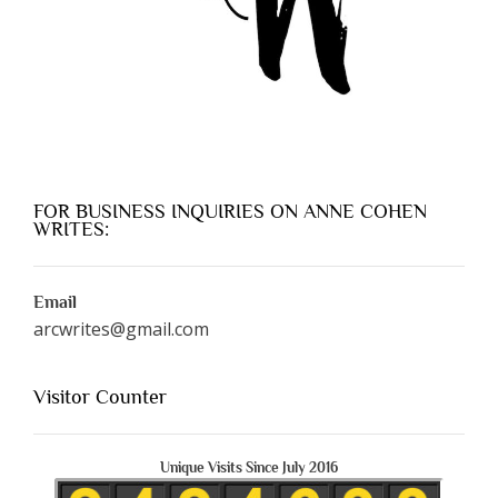
FOR BUSINESS INQUIRIES ON ANNE COHEN
WRITES:
Email
arcwrites@gmail.com
Visitor Counter
Unique Visits Since July 2016