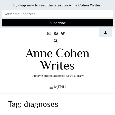
Sign-up now to read the latest on Anne Cohen Writes!
Skip
▲
to
content
Anne Cohen
Writes
Lifestyle and Relationship News Library
MENU
Tag:
diagnoses