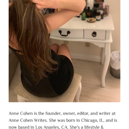
Anne Cohen is the founder, owner, editor, and writer at
Anne Cohen Writes. She was born in Chicago, IL, and is
now based in Los Angeles, CA. She's a lifestyle &