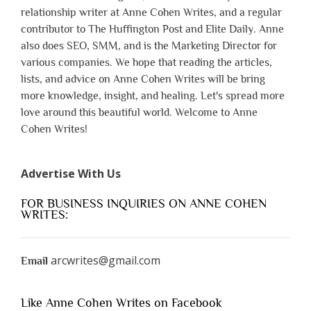
relationship writer at Anne Cohen Writes, and a regular
contributor to The Huffington Post and Elite Daily. Anne
also does SEO, SMM, and is the Marketing Director for
various companies. We hope that reading the articles,
lists, and advice on Anne Cohen Writes will be bring
more knowledge, insight, and healing. Let's spread more
love around this beautiful world. Welcome to Anne
Cohen Writes!
Advertise With Us
FOR BUSINESS INQUIRIES ON ANNE COHEN
WRITES:
arcwrites@gmail.com
Email
Like Anne Cohen Writes on Facebook