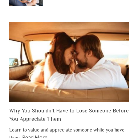
Why You Shouldn’t Have to Lose Someone Before
You Appreciate Them
Learn to value and appreciate someone while you have
about
Read More
…
them.