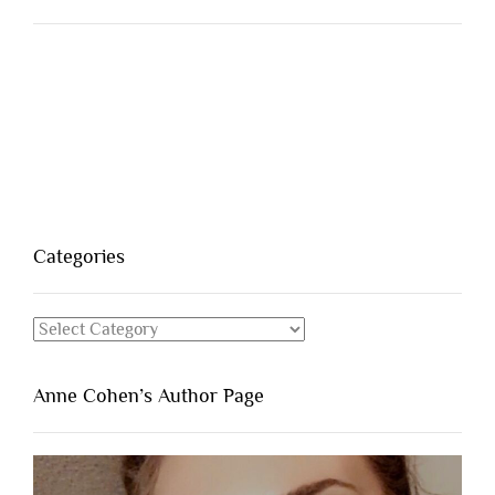
Categories
Categories
Anne Cohen’s Author Page