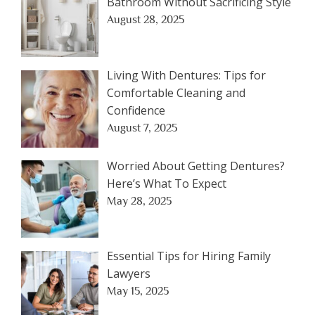
Bathroom Without Sacrificing Style
August 28, 2025
Living With Dentures: Tips for
Comfortable Cleaning and
Confidence
August 7, 2025
Worried About Getting Dentures?
Here’s What To Expect
May 28, 2025
Essential Tips for Hiring Family
Lawyers
May 15, 2025