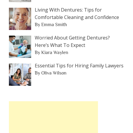
Living With Dentures: Tips for
Comfortable Cleaning and Confidence
By Emma Smith
Worried About Getting Dentures?
Here’s What To Expect
By Kiara Waylen
Essential Tips for Hiring Family Lawyers
By Oliva Wilson