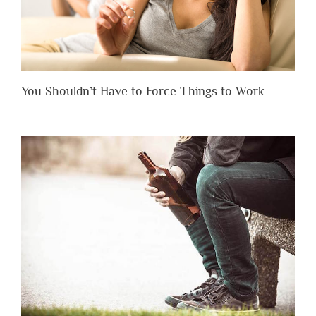
You Shouldn’t Have to Force Things to Work