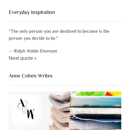
Everyday Inspiration
“The only person you are destined to become is the
person you decide to be.”
—
Ralph Waldo Emerson
Next quote »
Anne Cohen Writes