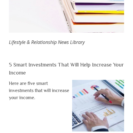
Lifestyle & Relationship News Library
5 Smart Investments That Will Help Increase Your
Income
Here are five smart
investments that will increase
your income.