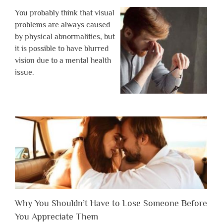
You probably think that visual
problems are always caused
by physical abnormalities, but
it is possible to have blurred
vision due to a mental health
issue.
Why You Shouldn’t Have to Lose Someone Before
You Appreciate Them