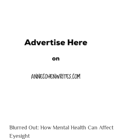
Blurred Out: How Mental Health Can Affect
Eyesight