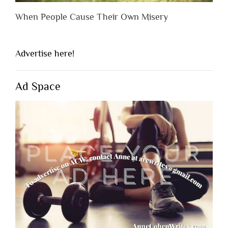
When People Cause Their Own Misery
Advertise here!
Ad Space