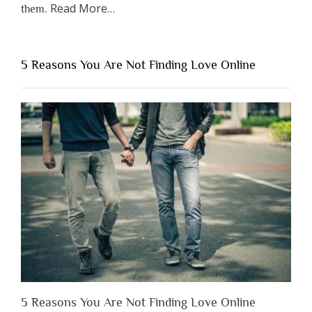
about
Read More
…
them.
“Why
You
Shouldn’t
5 Reasons You Are Not Finding Love Online
Have
to
Lose
Someone
Before
You
Appreciate
Them”
5 Reasons You Are Not Finding Love Online