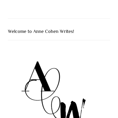
Welcome to Anne Cohen Writes!