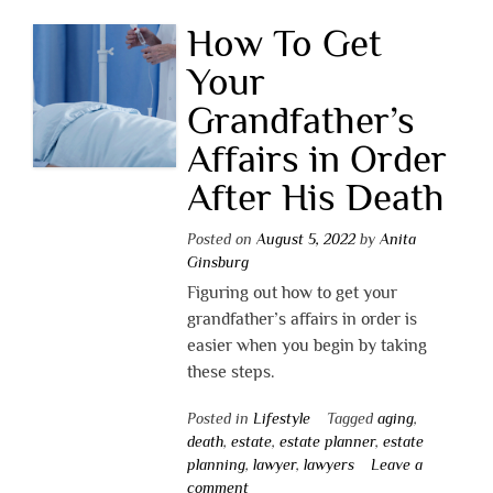
How To Get
Your
Grandfather’s
Affairs in Order
After His Death
Posted on
August 5, 2022
by
Anita
Ginsburg
Figuring out how to get your
grandfather’s affairs in order is
easier when you begin by taking
these steps.
Posted in
Lifestyle
Tagged
aging
,
death
,
estate
,
estate planner
,
estate
planning
,
lawyer
,
lawyers
Leave a
comment