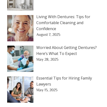
Living With Dentures: Tips for
Comfortable Cleaning and
Confidence
August 7, 2025
Worried About Getting Dentures?
Here’s What To Expect
May 28, 2025
Essential Tips for Hiring Family
Lawyers
May 15, 2025