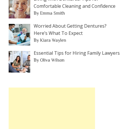
Comfortable Cleaning and Confidence
By Emma Smith
Worried About Getting Dentures?
Here’s What To Expect
By Kiara Waylen
Essential Tips for Hiring Family Lawyers
By Oliva Wilson