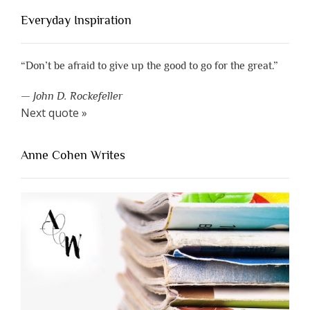
Everyday Inspiration
“Don’t be afraid to give up the good to go for the great.”
—
John D. Rockefeller
Next quote »
Anne Cohen Writes