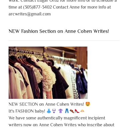
work. Contact Edgar Ortiz for more info or to schedule a
time at (305)877-3402 Contact Anne for more info at
arcwrites@gmail.com
NEW Fashion Section on Anne Cohen Writes!
NEW SECTION on Anne Cohen Writes!
It's FASHION baby!
We have some authentically magnificent incipient
writers now on Anne Cohen Writes who inscribe about