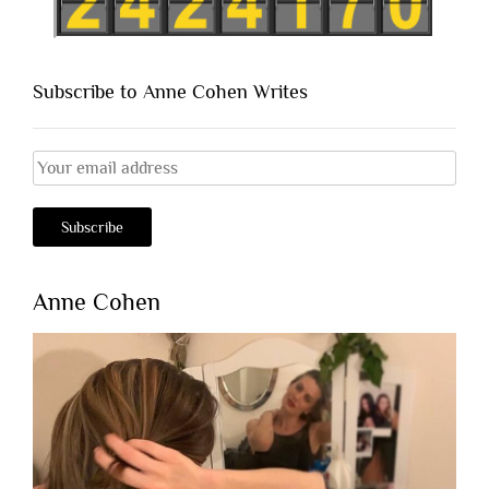
Subscribe to Anne Cohen Writes
Anne Cohen