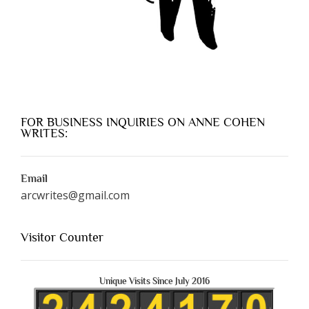
FOR BUSINESS INQUIRIES ON ANNE COHEN
WRITES:
Email
arcwrites@gmail.com
Visitor Counter
Unique Visits Since July 2016