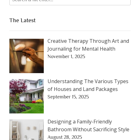
The Latest
Creative Therapy Through Art and
Journaling for Mental Health
November 1, 2025
Understanding The Various Types
of Houses and Land Packages
September 15, 2025
Designing a Family-Friendly
Bathroom Without Sacrificing Style
August 28, 2025