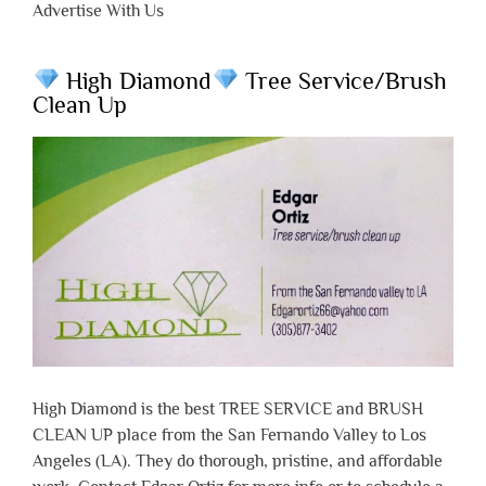
Advertise With Us
High Diamond
Tree Service/Brush
Clean Up
High Diamond is the best TREE SERVICE and BRUSH
CLEAN UP place from the San Fernando Valley to Los
Angeles (LA). They do thorough, pristine, and affordable