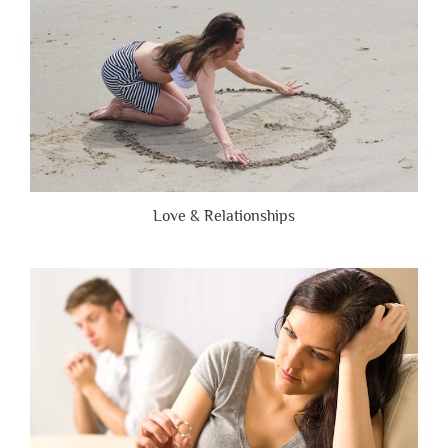
Love & Relationships