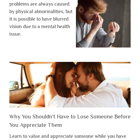
problems are always caused
by physical abnormalities, but
it is possible to have blurred
vision due to a mental health
issue.
Why You Shouldn’t Have to Lose Someone Before
You Appreciate Them
Learn to value and appreciate someone while you have