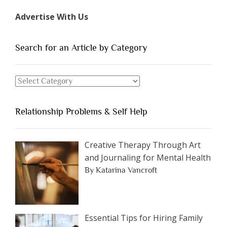
Types
Advertise With Us
of
People
You
Search for an Article by Category
Should
Avoid
Search
Dating”
for
an
Relationship Problems & Self Help
Article
by
Category
Creative Therapy Through Art
and Journaling for Mental Health
By Katarina Vancroft
Essential Tips for Hiring Family