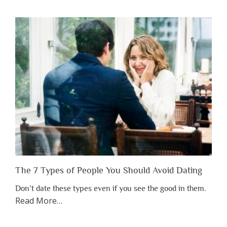
You
Shouldn’t
Have
to
Lose
Someone
Before
You
Appreciate
Them”
The 7 Types of People You Should Avoid Dating
Don’t date these types even if you see the good in them.
about
Read More
…
“The
7