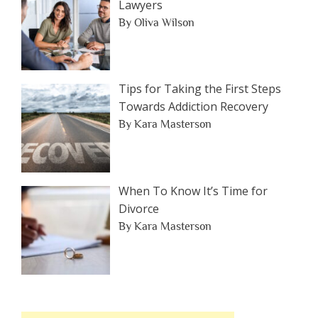
Lawyers
By Oliva Wilson
Tips for Taking the First Steps
Towards Addiction Recovery
By Kara Masterson
When To Know It’s Time for
Divorce
By Kara Masterson