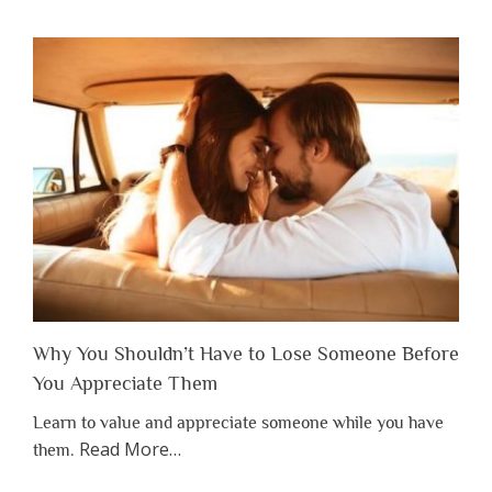
Why You Shouldn’t Have to Lose Someone Before
You Appreciate Them
Learn to value and appreciate someone while you have
about
Read More
…
them.
“Why