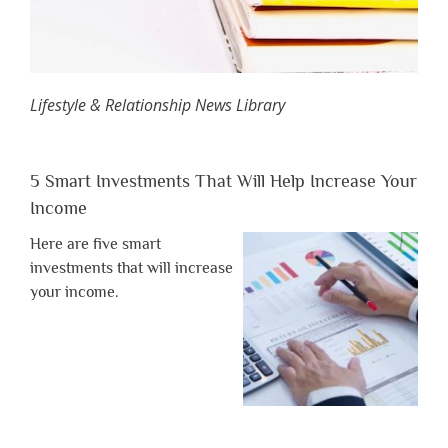
Lifestyle & Relationship News Library
5 Smart Investments That Will Help Increase Your
Income
Here are five smart
investments that will increase
your income.