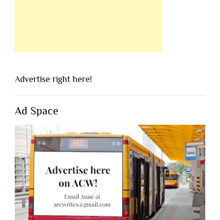
Advertise right here!
Ad Space