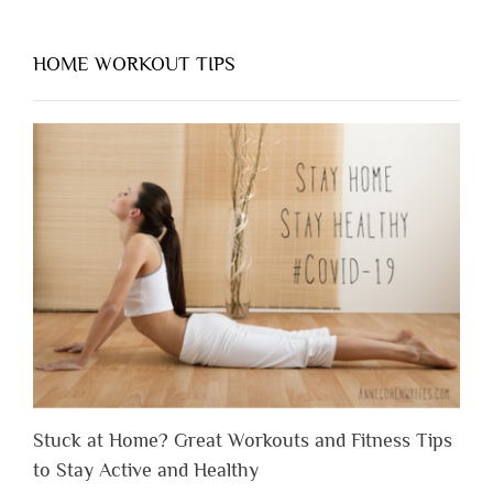
HOME WORKOUT TIPS
Stuck at Home? Great Workouts and Fitness Tips
to Stay Active and Healthy