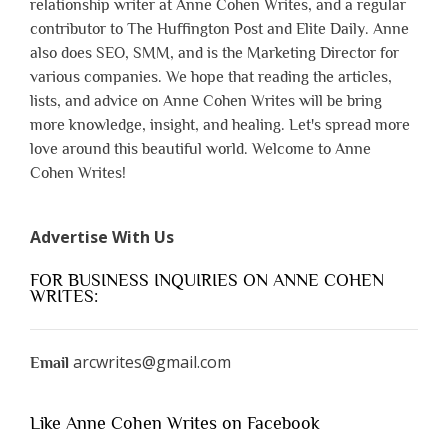
relationship writer at Anne Cohen Writes, and a regular
contributor to The Huffington Post and Elite Daily. Anne
also does SEO, SMM, and is the Marketing Director for
various companies. We hope that reading the articles,
lists, and advice on Anne Cohen Writes will be bring
more knowledge, insight, and healing. Let's spread more
love around this beautiful world. Welcome to Anne
Cohen Writes!
Advertise With Us
FOR BUSINESS INQUIRIES ON ANNE COHEN
WRITES:
arcwrites@gmail.com
Email
Like Anne Cohen Writes on Facebook