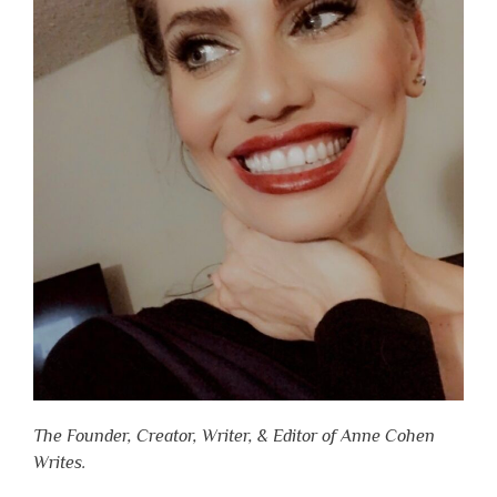
The Founder, Creator, Writer, & Editor of Anne Cohen
Writes.