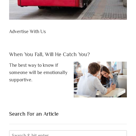
Advertise With Us
When You Fall, Will He Catch You?
The best way to know if
someone will be emotionally
supportive.
Search For an Article