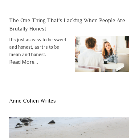
The One Thing That’s Lacking When People Are
Brutally Honest
It’s just as easy to be sweet
and honest, as it is to be
mean and honest.
about
Read More
…
“The
One
Thing
That’s
Lacking
Anne Cohen Writes
When
People
Are
Brutally
Honest”