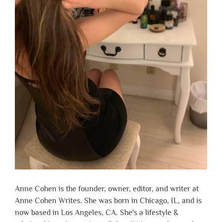
Anne Cohen is the founder, owner, editor, and writer at
Anne Cohen Writes. She was born in Chicago, IL, and is
now based in Los Angeles, CA. She's a lifestyle &