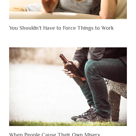
You Shouldn’t Have to Force Things to Work
When People Cause Their Own Misery