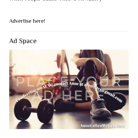
Advertise here!
Ad Space