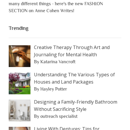
many different things - here's the new FASHION
SECTION on Anne Cohen Writes!
Trending
Creative Therapy Through Art and
Journaling for Mental Health
By Katarina Vancroft
Understanding The Various Types of
Houses and Land Packages
By Hayley Potter
Designing a Family-Friendly Bathroom
Without Sacrificing Style
By outreach specialist
Living With Dentures: Tips for