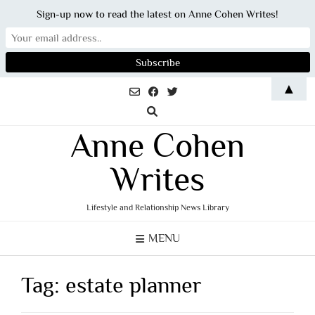
Sign-up now to read the latest on Anne Cohen Writes!
Skip
▲
to
content
Anne Cohen
Writes
Lifestyle and Relationship News Library
MENU
Tag:
estate planner