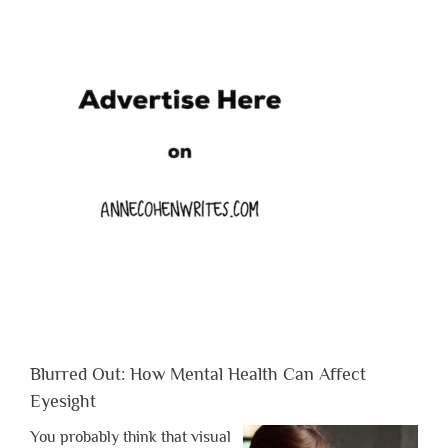
Blurred Out: How Mental Health Can Affect
Eyesight
You probably think that visual