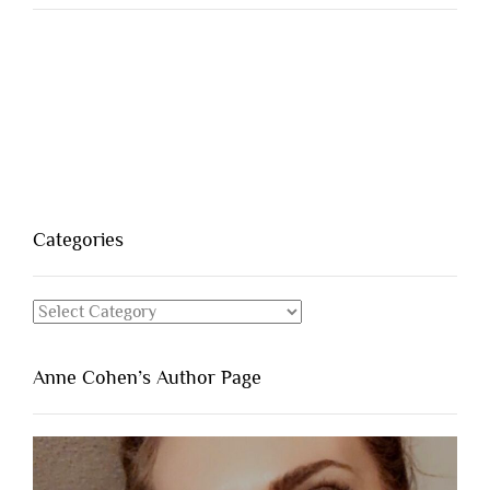
Categories
Categories
Anne Cohen’s Author Page