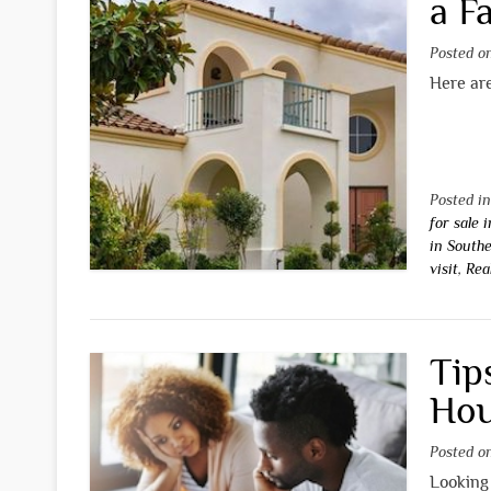
a F
Posted 
Here are
Posted i
for sale 
in Southe
visit
,
Rea
Tip
Hou
Posted 
Looking 