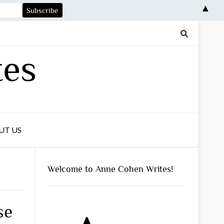
▲
tes
UT US
Welcome to Anne Cohen Writes!
se