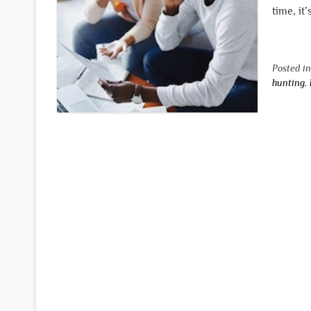
time, it
Posted i
hunting
,