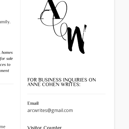
amily.
,
homes
for sale
aces to
mment
FOR BUSINESS INQUIRIES ON
ANNE COHEN WRITES:
Email
arcwrites@gmail.com
ame
Visitor Counter