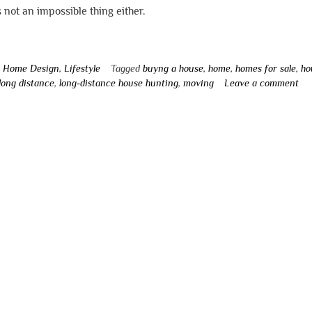
’s not an impossible thing either.
n
Home Design
,
Lifestyle
Tagged
buyng a house
,
home
,
homes for sale
,
ho
long distance
,
long-distance house hunting
,
moving
Leave a comment