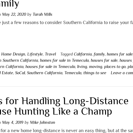
amily
on
May 22, 2020
by
Tarah Mills
 just a few reasons to consider Southern California to raise your f
n
Home Design
,
Lifestyle
,
Travel
Tagged
California
,
family
,
homes for sale
in Southern California
,
homes for sale in Temecula
,
houses for sale
,
houses 
rn California
,
houses for sale in Temecula
,
living
,
moving
,
places to go
,
pl
l Estate
,
SoCal
,
Southern California
,
Temecula
,
things to see
Leave a co
s for Handling Long-Distance
se Hunting Like a Champ
on
May 4, 2019
by
Mike Johnston
for a new home long-distance is never an easy thing, but at the s