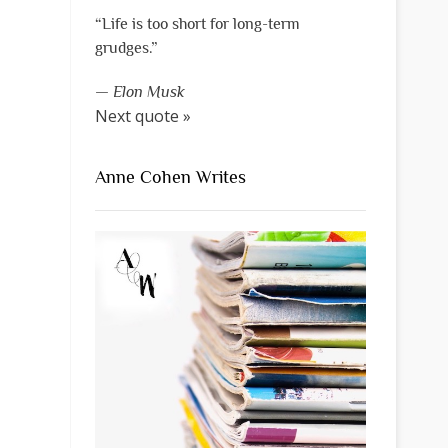
“Life is too short for long-term
grudges.”
—
Elon Musk
Next quote »
Anne Cohen Writes