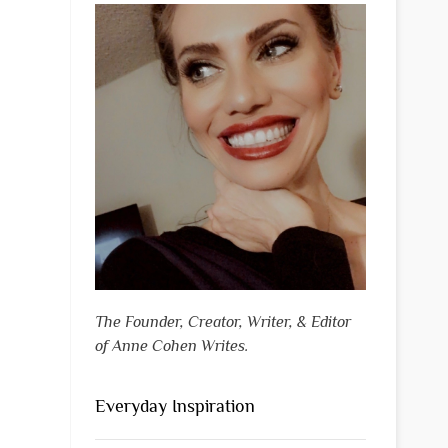
The Founder, Creator, Writer, & Editor
of Anne Cohen Writes.
Everyday Inspiration