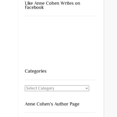
Like Anne Cohen Writes on
Facebook
Categories
Categories
Anne Cohen’s Author Page