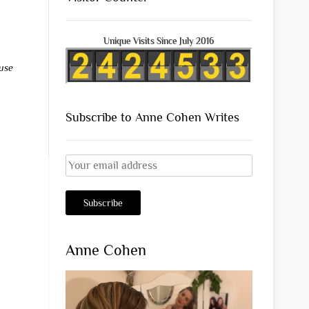
Unique Visits Since July 2016
use
Subscribe to Anne Cohen Writes
Anne Cohen