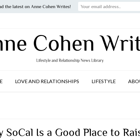
ad the latest on Anne Cohen Writes!
ne Cohen Wri
Lifestyle and Relationship News Library
E
LOVE AND RELATIONSHIPS
LIFESTYLE
ABO
 SoCal Is a Good Place to Rai