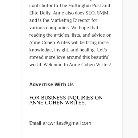
contributor to The Huffington Post and
Elite Daily. Anne also does SEO, SMM,
and is the Marketing Director for
various companies. We hope that
reading the articles, lists, and advice on
Anne Cohen Writes will be bring more
knowledge, insight, and healing. Let's
spread more love around this beautiful
world. Welcome to Anne Cohen Writes!
Advertise With Us
FOR BUSINESS INQUIRIES ON
ANNE COHEN WRITES:
arcwrites@gmail.com
Email