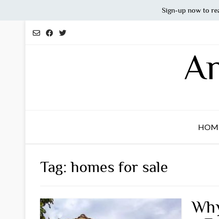
Sign-up now to re
Skip
to
content
An
HOM
Tag:
homes for sale
Why