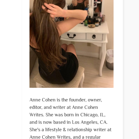
Anne Cohen is the founder, owner,
editor, and writer at Anne Cohen
Writes. She was born in Chicago, IL,
and is now based in Los Angeles, CA.
She's a lifestyle & relationship writer at
Anne Cohen Writes, and a regular