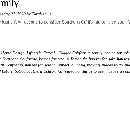
amily
on
May 22, 2020
by
Tarah Mills
 just a few reasons to consider Southern California to raise your f
n
Home Design
,
Lifestyle
,
Travel
Tagged
California
,
family
,
homes for sale
in Southern California
,
homes for sale in Temecula
,
houses for sale
,
houses 
rn California
,
houses for sale in Temecula
,
living
,
moving
,
places to go
,
pl
l Estate
,
SoCal
,
Southern California
,
Temecula
,
things to see
Leave a co