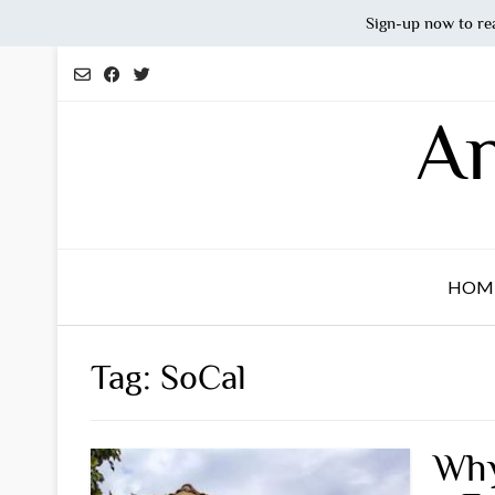
Sign-up now to re
Skip
to
content
An
HOM
Tag:
SoCal
Why