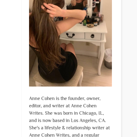
Anne Cohen is the founder, owner,
editor, and writer at Anne Cohen
Writes. She was born in Chicago, IL,
and is now based in Los Angeles, CA.
She's a lifestyle & relationship writer at
Anne Cohen Writes, and a regular