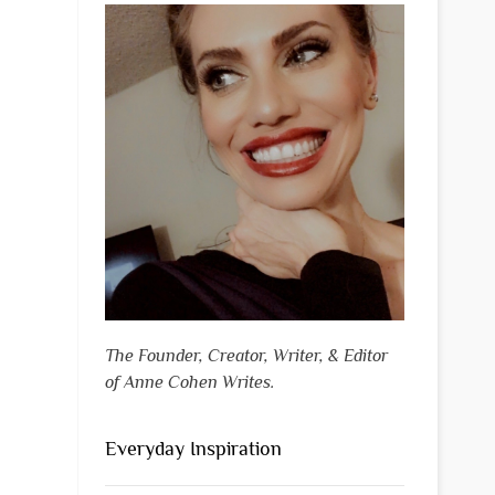
The Founder, Creator, Writer, & Editor
of Anne Cohen Writes.
Everyday Inspiration