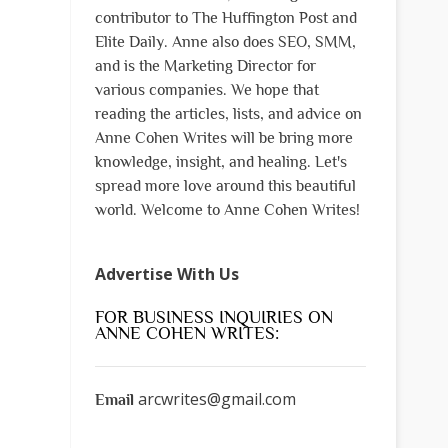
contributor to The Huffington Post and
Elite Daily. Anne also does SEO, SMM,
and is the Marketing Director for
various companies. We hope that
reading the articles, lists, and advice on
Anne Cohen Writes will be bring more
knowledge, insight, and healing. Let's
spread more love around this beautiful
world. Welcome to Anne Cohen Writes!
Advertise With Us
FOR BUSINESS INQUIRIES ON
ANNE COHEN WRITES:
arcwrites@gmail.com
Email