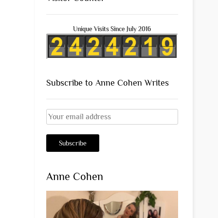
Unique Visits Since July 2016
Subscribe to Anne Cohen Writes
Anne Cohen