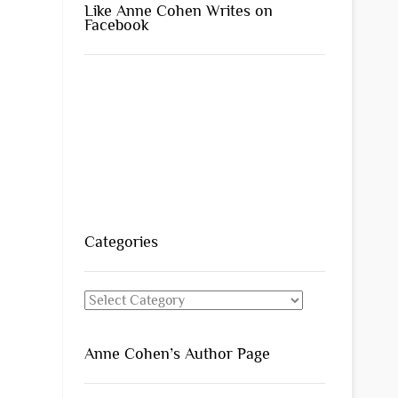
Like Anne Cohen Writes on
Facebook
Categories
Categories
Anne Cohen’s Author Page