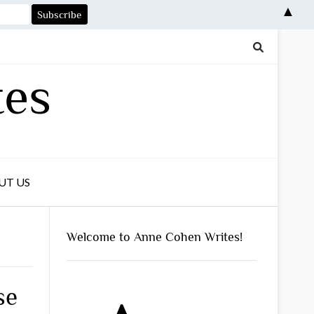
▲
tes
UT US
Welcome to Anne Cohen Writes!
se