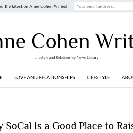
ad the latest on Anne Cohen Writes!
ne Cohen Wri
Lifestyle and Relationship News Library
E
LOVE AND RELATIONSHIPS
LIFESTYLE
ABO
 SoCal Is a Good Place to Rai