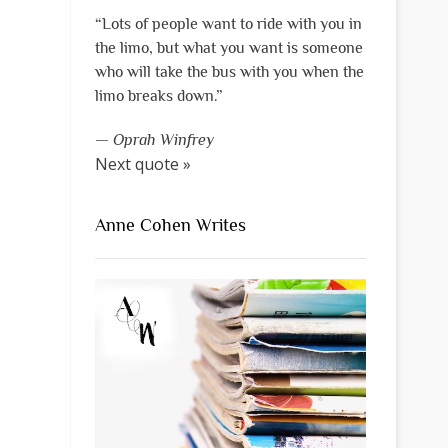
“Lots of people want to ride with you in
the limo, but what you want is someone
who will take the bus with you when the
limo breaks down.”
—
Oprah Winfrey
Next quote »
Anne Cohen Writes