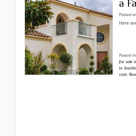
a F
Posted 
Here are
Posted i
for sale 
in Southe
visit
,
Rea