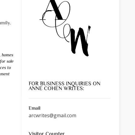
amily.
,
homes
for sale
aces to
mment
FOR BUSINESS INQUIRIES ON
ANNE COHEN WRITES:
Email
arcwrites@gmail.com
Visitor Counter