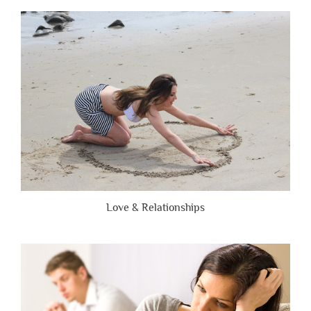
People
Are
Brutally
Honest”
Love & Relationships