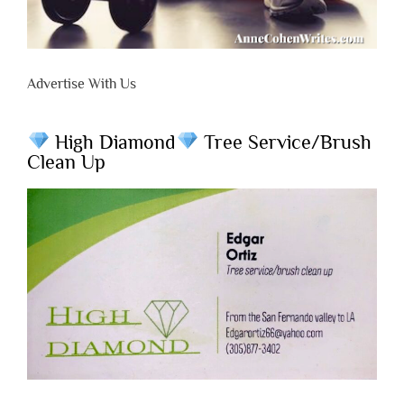
Advertise With Us
High Diamond
Tree Service/Brush
Clean Up