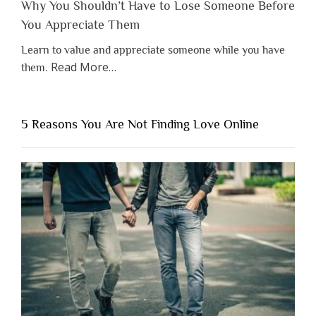
Why You Shouldn’t Have to Lose Someone Before
You Appreciate Them
Learn to value and appreciate someone while you have
about
Read More
…
them.
“Why
You
Shouldn’t
5 Reasons You Are Not Finding Love Online
Have
to
Lose
Someone
Before
You
Appreciate
Them”