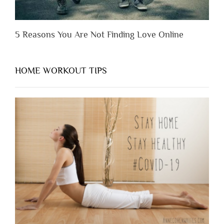
5 Reasons You Are Not Finding Love Online
HOME WORKOUT TIPS