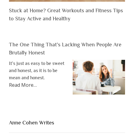
Stuck at Home? Great Workouts and Fitness Tips
to Stay Active and Healthy
The One Thing That’s Lacking When People Are
Brutally Honest
It’s just as easy to be sweet
and honest, as it is to be
mean and honest.
about
Read More
…
“The
One
Thing
That’s
Lacking
Anne Cohen Writes
When