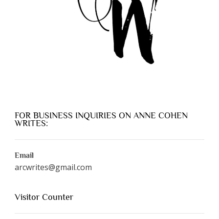
FOR BUSINESS INQUIRIES ON ANNE COHEN
WRITES:
Email
arcwrites@gmail.com
Visitor Counter