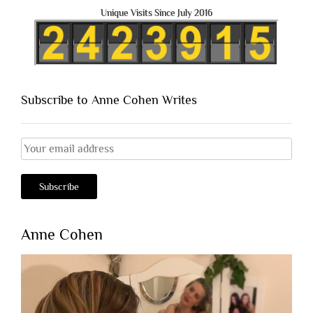
Unique Visits Since July 2016
Subscribe to Anne Cohen Writes
Anne Cohen