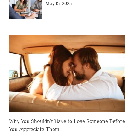
May 15, 2025
Why You Shouldn’t Have to Lose Someone Before
You Appreciate Them