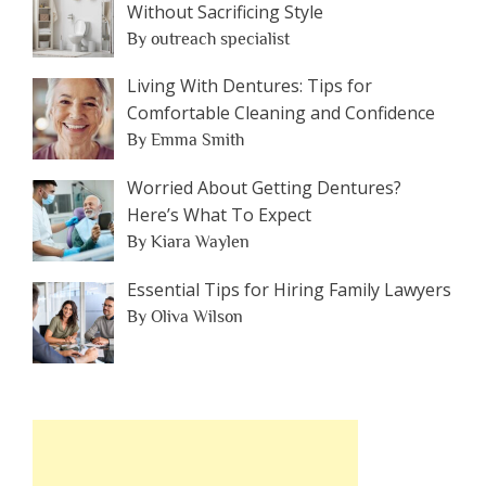
Without Sacrificing Style
By outreach specialist
Living With Dentures: Tips for
Comfortable Cleaning and Confidence
By Emma Smith
Worried About Getting Dentures?
Here’s What To Expect
By Kiara Waylen
Essential Tips for Hiring Family Lawyers
By Oliva Wilson