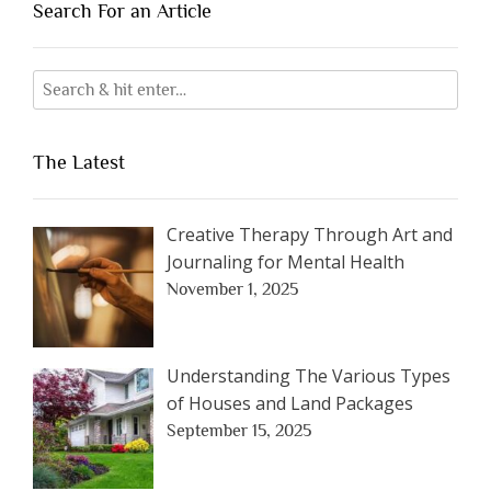
Search For an Article
The Latest
Creative Therapy Through Art and
Journaling for Mental Health
November 1, 2025
Understanding The Various Types
of Houses and Land Packages
September 15, 2025