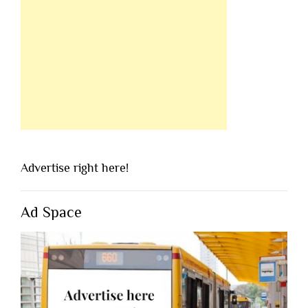
Advertise right here!
Ad Space