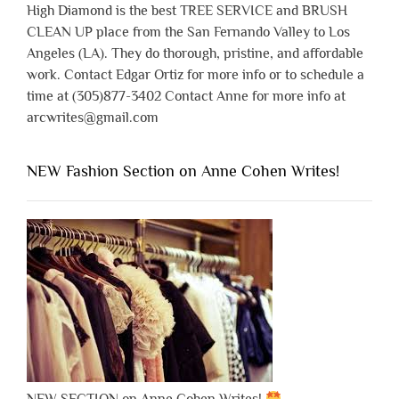
High Diamond is the best TREE SERVICE and BRUSH
CLEAN UP place from the San Fernando Valley to Los
Angeles (LA). They do thorough, pristine, and affordable
work. Contact Edgar Ortiz for more info or to schedule a
time at (305)877-3402 Contact Anne for more info at
arcwrites@gmail.com
NEW Fashion Section on Anne Cohen Writes!