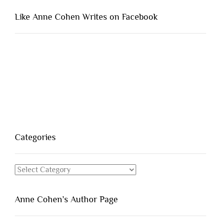
Like Anne Cohen Writes on Facebook
Categories
Categories
Anne Cohen’s Author Page