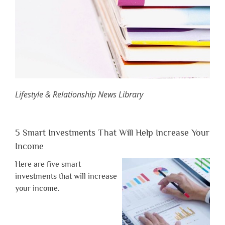
Lifestyle & Relationship News Library
5 Smart Investments That Will Help Increase Your
Income
Here are five smart
investments that will increase
your income.