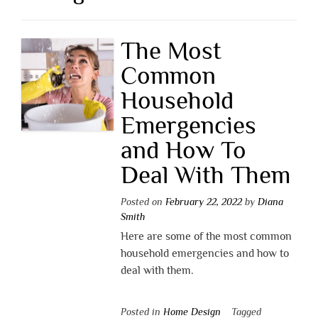
The Most
Common
Household
Emergencies
and How To
Deal With Them
Posted on
February 22, 2022
by
Diana
Smith
Here are some of the most common
household emergencies and how to
deal with them.
Posted in
Home Design
Tagged