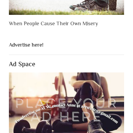
When People Cause Their Own Misery
Advertise here!
Ad Space