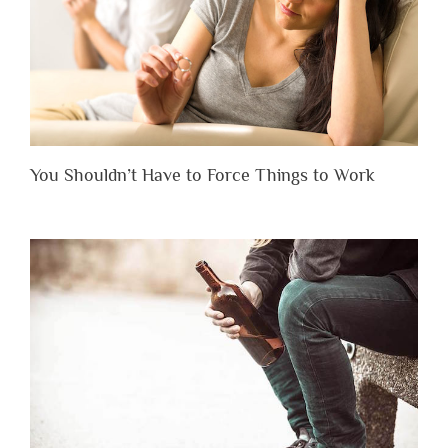
You Shouldn’t Have to Force Things to Work