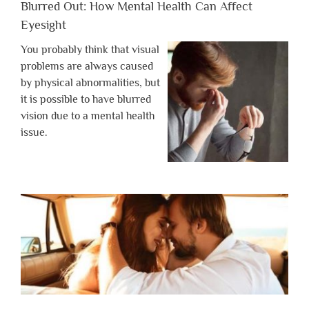
Blurred Out: How Mental Health Can Affect
Eyesight
You probably think that visual
problems are always caused
by physical abnormalities, but
it is possible to have blurred
vision due to a mental health
issue.