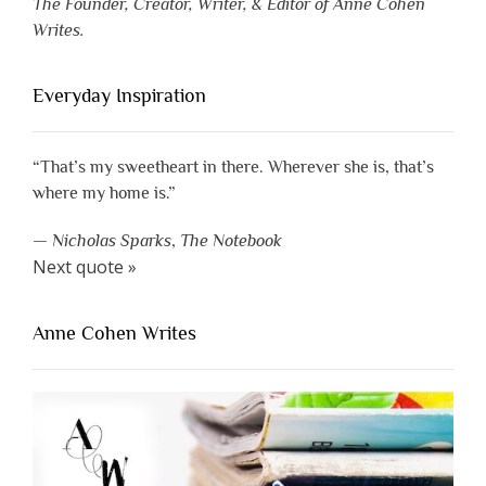
The Founder, Creator, Writer, & Editor of Anne Cohen
Writes.
Everyday Inspiration
“That’s my sweetheart in there. Wherever she is, that’s
where my home is.”
—
Nicholas Sparks
,
The Notebook
Next quote »
Anne Cohen Writes