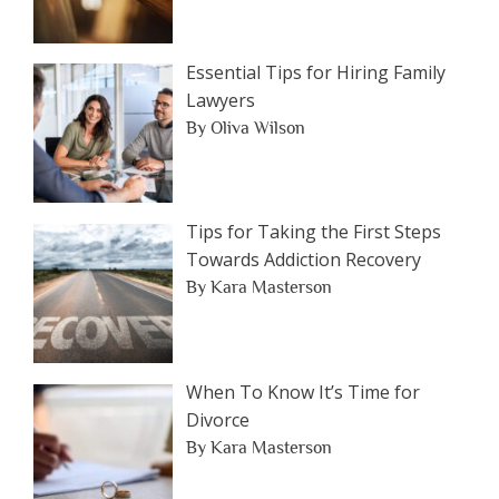
Essential Tips for Hiring Family
Lawyers
By Oliva Wilson
Tips for Taking the First Steps
Towards Addiction Recovery
By Kara Masterson
When To Know It’s Time for
Divorce
By Kara Masterson