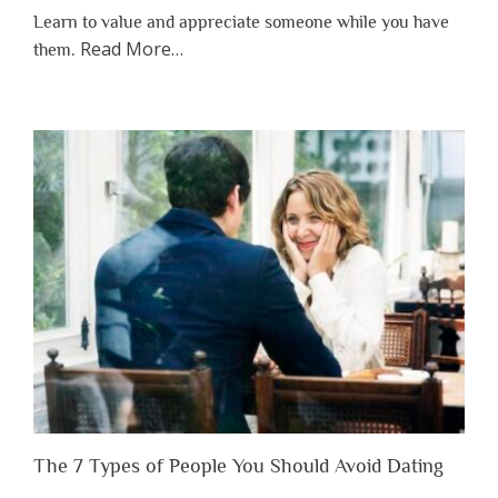
Learn to value and appreciate someone while you have
about
Read More
…
them.
“Why
You
Shouldn’t
Have
to
Lose
Someone
Before
You
Appreciate
Them”
The 7 Types of People You Should Avoid Dating