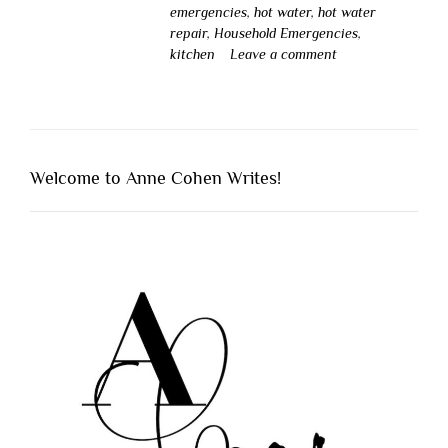
emergencies
,
hot water
,
hot water
repair
,
Household Emergencies
,
kitchen
Leave a comment
Welcome to Anne Cohen Writes!