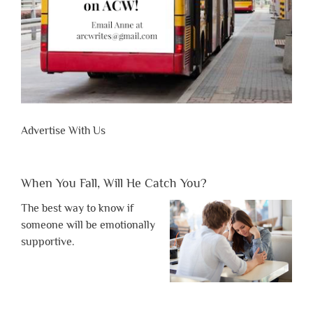
Advertise With Us
When You Fall, Will He Catch You?
The best way to know if
someone will be emotionally
supportive.