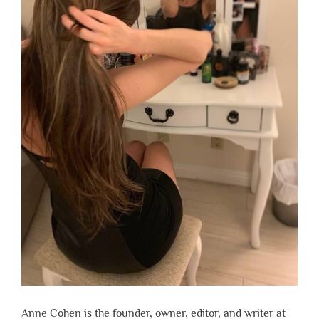
Anne Cohen is the founder, owner, editor, and writer at