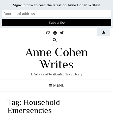
Sign-up now to read the latest on Anne Cohen Writes!
Skip
▲
to
content
Anne Cohen
Writes
Lifestyle and Relationship News Library
MENU
Tag:
Household
Emergencies