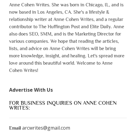
Anne Cohen Writes. She was born in Chicago, IL, and is
now based in Los Angeles, CA. She's a lifestyle &
relationship writer at Anne Cohen Writes, and a regular
contributor to The Huffington Post and Elite Daily. Anne
also does SEO, SMM, and is the Marketing Director for
various companies. We hope that reading the articles,
lists, and advice on Anne Cohen Writes will be bring
more knowledge, insight, and healing. Let's spread more
love around this beautiful world. Welcome to Anne
Cohen Writes!
Advertise With Us
FOR BUSINESS INQUIRIES ON ANNE COHEN
WRITES:
arcwrites@gmail.com
Email