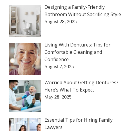
Designing a Family-Friendly
Bathroom Without Sacrificing Style
August 28, 2025
Living With Dentures: Tips for
Comfortable Cleaning and
Confidence
August 7, 2025
Worried About Getting Dentures?
Here’s What To Expect
May 28, 2025
Essential Tips for Hiring Family
Lawyers