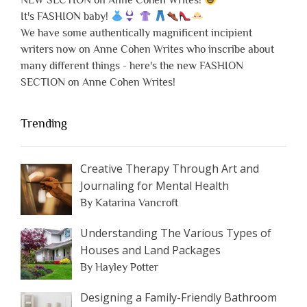
NEW SECTION on Anne Cohen Writes!
It's FASHION baby!
We have some authentically magnificent incipient
writers now on Anne Cohen Writes who inscribe about
many different things - here's the new FASHION
SECTION on Anne Cohen Writes!
Trending
Creative Therapy Through Art and
Journaling for Mental Health
By Katarina Vancroft
Understanding The Various Types of
Houses and Land Packages
By Hayley Potter
Designing a Family-Friendly Bathroom