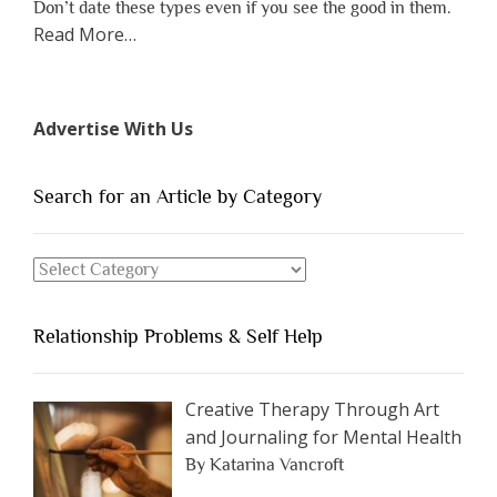
Don’t date these types even if you see the good in them.
about
Read More
…
“The
7
Types
Advertise With Us
of
People
You
Search for an Article by Category
Should
Avoid
Search
Dating”
for
an
Relationship Problems & Self Help
Article
by
Category
Creative Therapy Through Art
and Journaling for Mental Health
By Katarina Vancroft