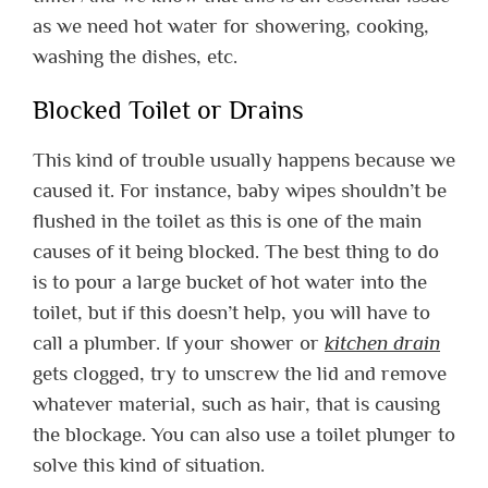
as we need hot water for showering, cooking,
washing the dishes, etc.
Blocked Toilet or Drains
This kind of trouble usually happens because we
caused it. For instance, baby wipes shouldn’t be
flushed in the toilet as this is one of the main
causes of it being blocked. The best thing to do
is to pour a large bucket of hot water into the
toilet, but if this doesn’t help, you will have to
call a plumber. If your shower or
kitchen drain
gets clogged, try to unscrew the lid and remove
whatever material, such as hair, that is causing
the blockage. You can also use a toilet plunger to
solve this kind of situation.