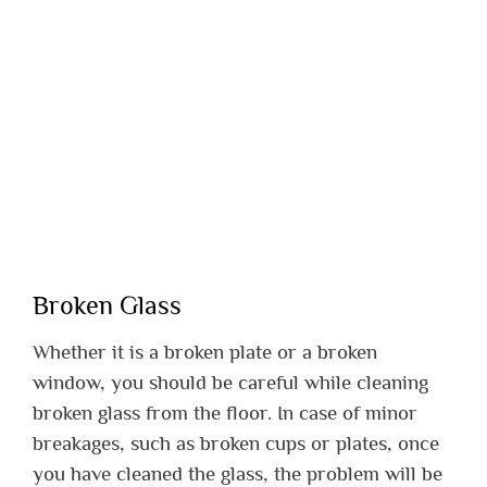
Broken Glass
Whether it is a broken plate or a broken
window, you should be careful while cleaning
broken glass from the floor. In case of minor
breakages, such as broken cups or plates, once
you have cleaned the glass, the problem will be