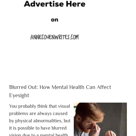
Blurred Out: How Mental Health Can Affect
Eyesight
You probably think that visual
problems are always caused
by physical abnormalities, but
it is possible to have blurred
vision due to a mental health