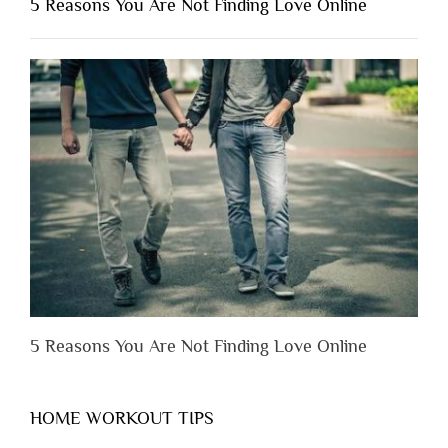
5 Reasons You Are Not Finding Love Online
Have
to
Lose
Someone
Before
You
Appreciate
Them”
5 Reasons You Are Not Finding Love Online
HOME WORKOUT TIPS