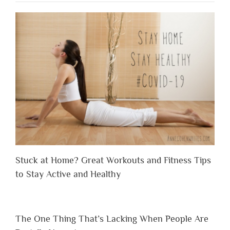
Stuck at Home? Great Workouts and Fitness Tips
to Stay Active and Healthy
The One Thing That’s Lacking When People Are