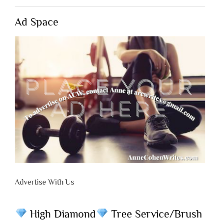
Ad Space
Advertise With Us
High Diamond
Tree Service/Brush