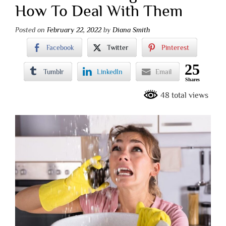
How To Deal With Them
Posted on
February 22, 2022
by
Diana Smith
Facebook
Twitter
Pinterest
25
Tumblr
LinkedIn
Email
Shares
48 total views