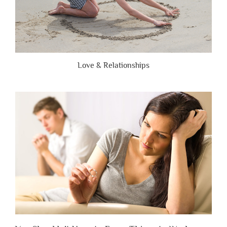
Love & Relationships