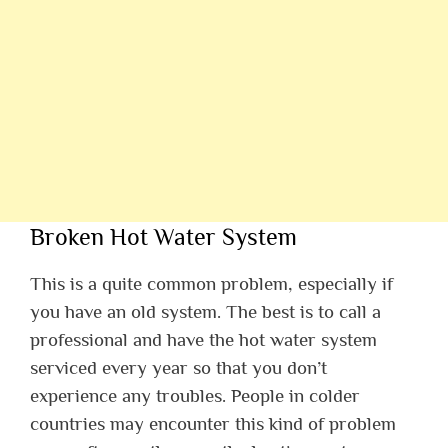
Broken Hot Water System
This is a quite common problem, especially if
you have an old system. The best is to call a
professional and have the hot water system
serviced every year so that you don’t
experience any troubles. People in colder
countries may encounter this kind of problem