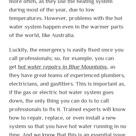
more often, as they use the heating system
during most of the year, due to low
temperatures. However, problems with the hot
water system happen even in the warmer parts
of the world, like Australia.
Luckily, the emergency is easily fixed once you
call professionals; so, for example, you can
get
hot water repairs in Blue Mountains
, as
they have great teams of experienced plumbers,
electricians, and gasfitters. This is important as,
if the gas or electric hot water system goes
down, the only thing you can do is to call
professionals to fix it. Trained experts will know
how to repair, replace, or even install a new
system so that you have hot water running in no
time. And we know that this is an essential issue