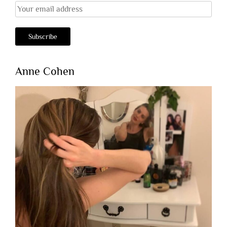
Anne Cohen