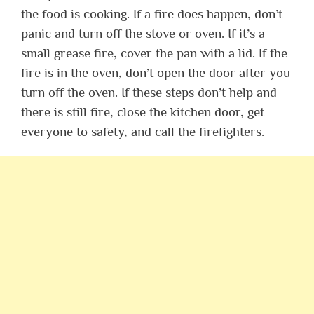
the food is cooking. If a fire does happen, don’t
panic and turn off the stove or oven. If it’s a
small grease fire, cover the pan with a lid. If the
fire is in the oven, don’t open the door after you
turn off the oven. If these steps don’t help and
there is still fire, close the kitchen door, get
everyone to safety, and call the firefighters.