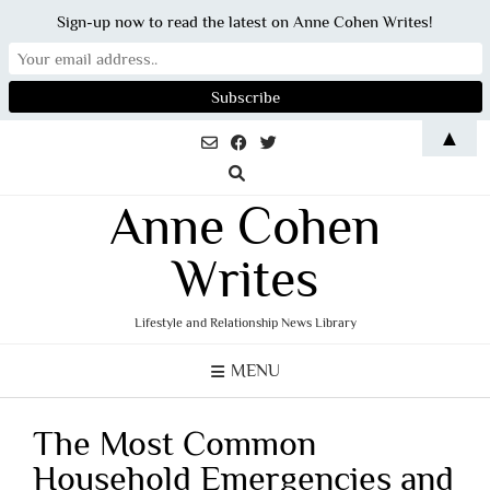
Sign-up now to read the latest on Anne Cohen Writes!
Skip
▲
to
content
Anne Cohen
Writes
Lifestyle and Relationship News Library
MENU
The Most Common
Household Emergencies and