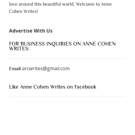
love around this beautiful world. Welcome to Anne
Cohen Writes!
Advertise With Us
FOR BUSINESS INQUIRIES ON ANNE COHEN
WRITES:
arcwrites@gmail.com
Email
Like Anne Cohen Writes on Facebook