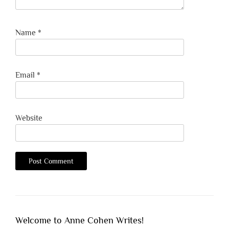
Name
*
Email
*
Website
Welcome to Anne Cohen Writes!