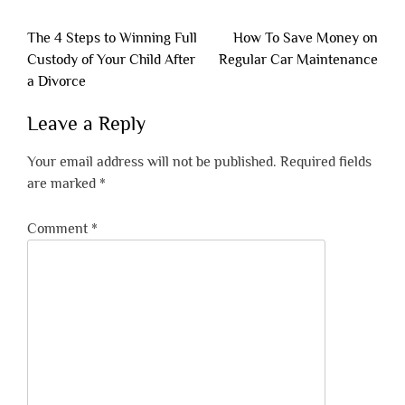
Post
The 4 Steps to Winning Full
How To Save Money on
navigation
Custody of Your Child After
Regular Car Maintenance
a Divorce
Leave a Reply
Your email address will not be published.
Required fields
are marked
*
Comment
*