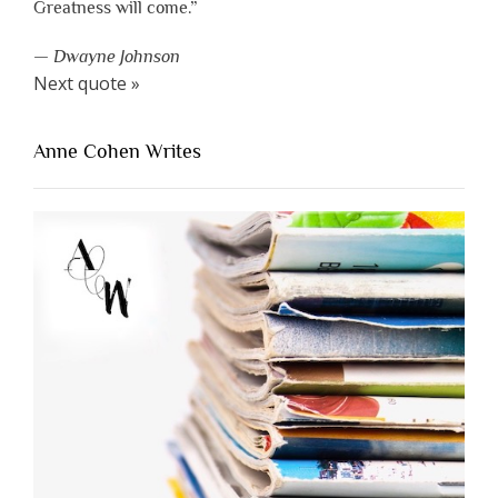
Greatness will come.”
—
Dwayne Johnson
Next quote »
Anne Cohen Writes