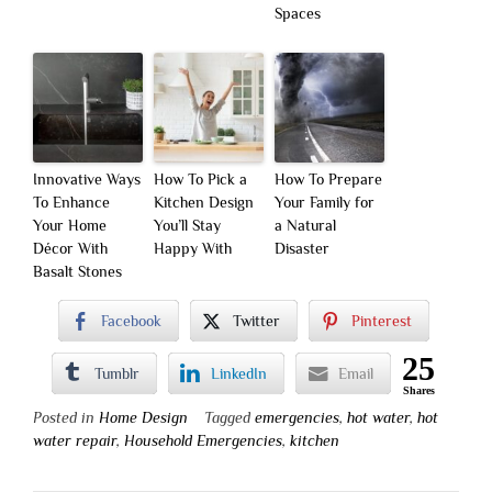
Spaces
Innovative Ways
How To Pick a
How To Prepare
To Enhance
Kitchen Design
Your Family for
Your Home
You’ll Stay
a Natural
Décor With
Happy With
Disaster
Basalt Stones
Facebook
Twitter
Pinterest
25
Tumblr
LinkedIn
Email
Shares
Posted in
Home Design
Tagged
emergencies
,
hot water
,
hot
water repair
,
Household Emergencies
,
kitchen