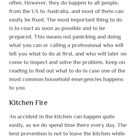
often. However, they do happen to all people,
from the US to Australia, and most of them can
easily be fixed. The most important thing to do
is to react as soon as possible and to be
prepared. This means not panicking and doing
what you can or calling a professional who will
tell you what to do at first, and who will later on
come to inspect and solve the problem. Keep on
reading to find out what to do in case one of the
most common household emergencies happens
to you.
Kitchen Fire
An accident in the kitchen can happen quite
easily, as we do spend time there every day. The
best prevention is not to leave the kitchen while