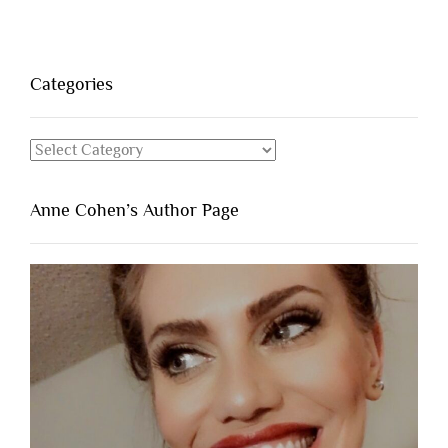
Categories
Categories
Anne Cohen’s Author Page