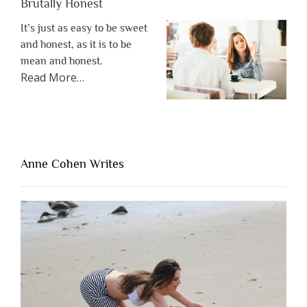
Brutally Honest
It’s just as easy to be sweet
and honest, as it is to be
mean and honest.
about
Read More
…
“The
One
Thing
That’s
Lacking
Anne Cohen Writes
When
People
Are
Brutally
Honest”