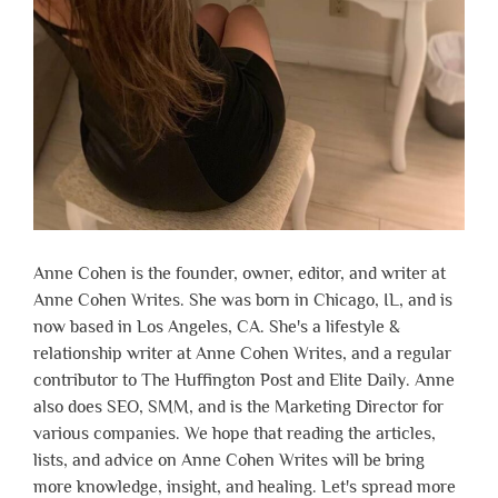
Anne Cohen is the founder, owner, editor, and writer at
Anne Cohen Writes. She was born in Chicago, IL, and is
now based in Los Angeles, CA. She's a lifestyle &
relationship writer at Anne Cohen Writes, and a regular
contributor to The Huffington Post and Elite Daily. Anne
also does SEO, SMM, and is the Marketing Director for
various companies. We hope that reading the articles,
lists, and advice on Anne Cohen Writes will be bring
more knowledge, insight, and healing. Let's spread more