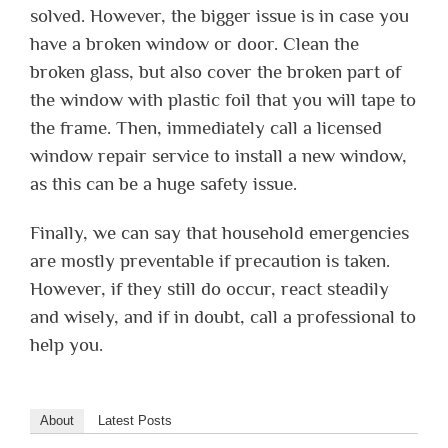
solved. However, the bigger issue is in case you
have a broken window or door. Clean the
broken glass, but also cover the broken part of
the window with plastic foil that you will tape to
the frame. Then, immediately call a licensed
window repair service to install a new window,
as this can be a huge safety issue.
Finally, we can say that household emergencies
are mostly preventable if precaution is taken.
However, if they still do occur, react steadily
and wisely, and if in doubt, call a professional to
help you.
About
Latest Posts