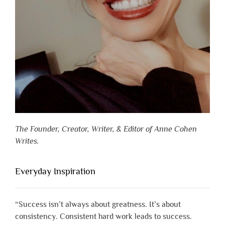
The Founder, Creator, Writer, & Editor of Anne Cohen
Writes.
Everyday Inspiration
“Success isn’t always about greatness. It’s about
consistency. Consistent hard work leads to success.