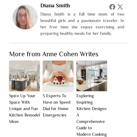
Diana Smith
Diana Smith is a full time mom of two
beautiful girls and a passionate traveler. In
her free time she enjoys exercising and
preparing healthy meals for her family.
More from Anne Cohen Writes
Spice Up Your
5 Experts To
Exploring
Space With
Have on Speed
Inspiring
Unique and Fun
Dial for Home
Kitchen Designs:
Kitchen Remodel
Emergencies
A
Ideas
Comprehensive
Guide to
Modern Cooking