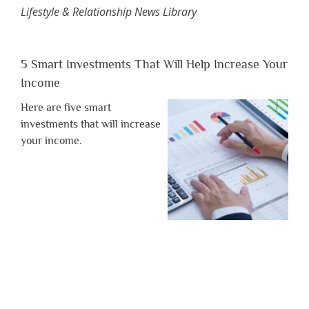
Lifestyle & Relationship News Library
5 Smart Investments That Will Help Increase Your
Income
Here are five smart
investments that will increase
your income.