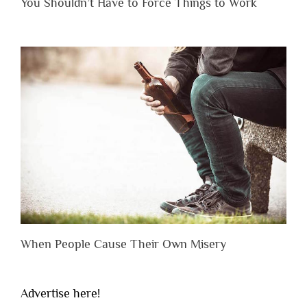
You Shouldn’t Have to Force Things to Work
When People Cause Their Own Misery
Advertise here!