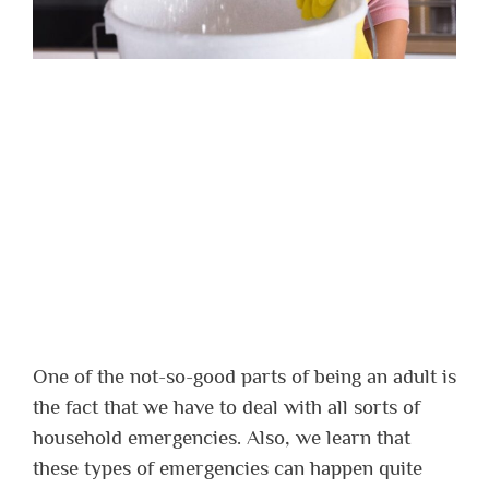
One of the not-so-good parts of being an adult is
the fact that we have to deal with all sorts of
household emergencies. Also, we learn that
these types of emergencies can happen quite