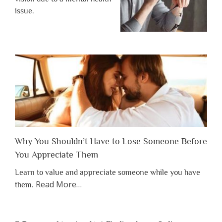
issue.
Why You Shouldn’t Have to Lose Someone Before
You Appreciate Them
Learn to value and appreciate someone while you have
about
Read More
…
them.
“Why
You
Shouldn’t