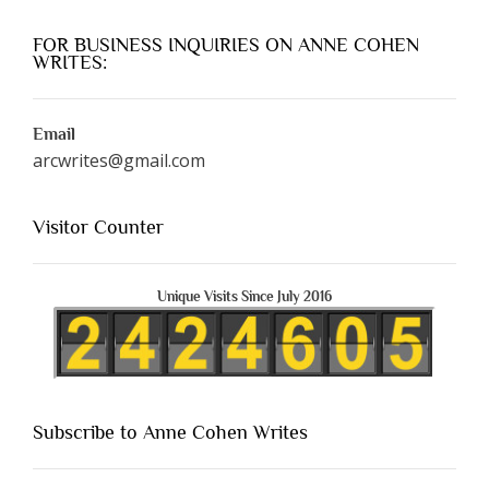
FOR BUSINESS INQUIRIES ON ANNE COHEN
WRITES:
Email
arcwrites@gmail.com
Visitor Counter
Unique Visits Since July 2016
Subscribe to Anne Cohen Writes