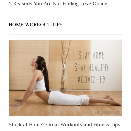
5 Reasons You Are Not Finding Love Online
HOME WORKOUT TIPS
Stuck at Home? Great Workouts and Fitness Tips