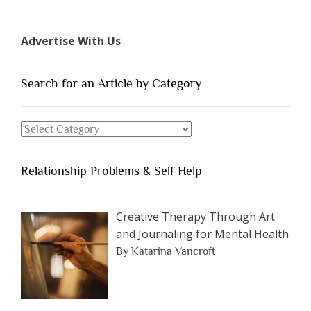
7
Types
Advertise With Us
of
People
You
Search for an Article by Category
Should
Avoid
Search
Dating”
for
an
Relationship Problems & Self Help
Article
by
Category
Creative Therapy Through Art
and Journaling for Mental Health
By Katarina Vancroft