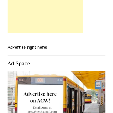
Advertise right here!
Ad Space