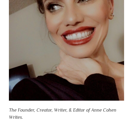
The Founder, Creator, Writer, & Editor of Anne Cohen
Writes.