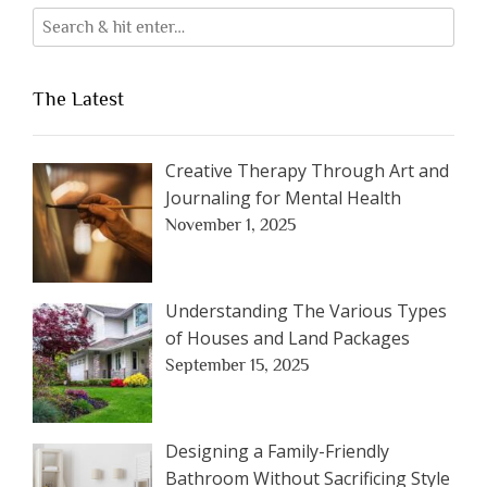
The Latest
Creative Therapy Through Art and
Journaling for Mental Health
November 1, 2025
Understanding The Various Types
of Houses and Land Packages
September 15, 2025
Designing a Family-Friendly
Bathroom Without Sacrificing Style