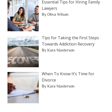
Essential Tips for Hiring Family
Lawyers
By Oliva Wilson
Tips for Taking the First Steps
Towards Addiction Recovery
By Kara Masterson
When To Know It’s Time for
Divorce
By Kara Masterson