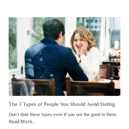
“Why
You
Shouldn’t
Have
to
Lose
Someone
Before
You
Appreciate
Them”
The 7 Types of People You Should Avoid Dating
Don’t date these types even if you see the good in them.
about
Read More
…
“The