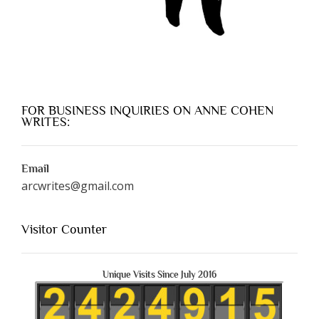
FOR BUSINESS INQUIRIES ON ANNE COHEN
WRITES:
Email
arcwrites@gmail.com
Visitor Counter
Unique Visits Since July 2016