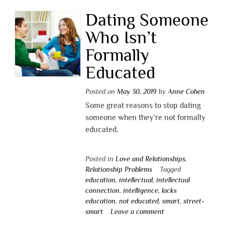
Dating Someone
Who Isn’t
Formally
Educated
Posted on
May 30, 2019
by
Anne Cohen
Some great reasons to stop dating
someone when they’re not formally
educated.
Posted in
Love and Relationships
,
Relationship Problems
Tagged
education
,
intellectual
,
intellectual
connection
,
intelligence
,
lacks
education
,
not educated
,
smart
,
street-
smart
Leave a comment