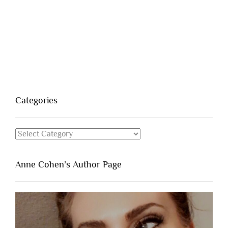
Categories
Categories
Anne Cohen’s Author Page