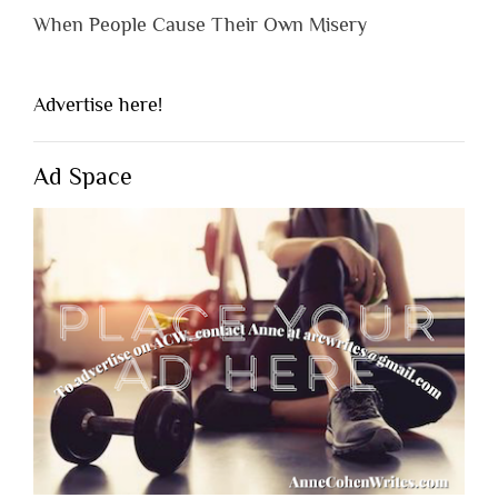
When People Cause Their Own Misery
Advertise here!
Ad Space