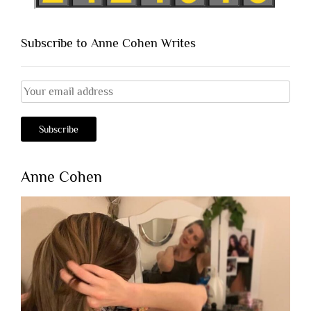
Subscribe to Anne Cohen Writes
Anne Cohen