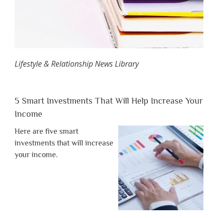
Lifestyle & Relationship News Library
5 Smart Investments That Will Help Increase Your
Income
Here are five smart
investments that will increase
your income.