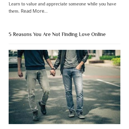
Learn to value and appreciate someone while you have
about
Read More
…
them.
“Why
You
Shouldn’t
5 Reasons You Are Not Finding Love Online
Have
to
Lose
Someone
Before
You
Appreciate
Them”