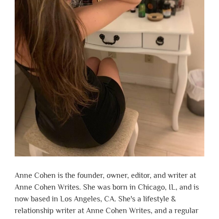
Anne Cohen is the founder, owner, editor, and writer at
Anne Cohen Writes. She was born in Chicago, IL, and is
now based in Los Angeles, CA. She's a lifestyle &
relationship writer at Anne Cohen Writes, and a regular