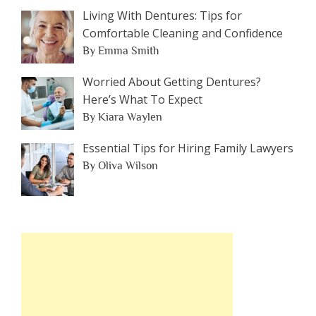
Living With Dentures: Tips for
Comfortable Cleaning and Confidence
By Emma Smith
Worried About Getting Dentures?
Here’s What To Expect
By Kiara Waylen
Essential Tips for Hiring Family Lawyers
By Oliva Wilson