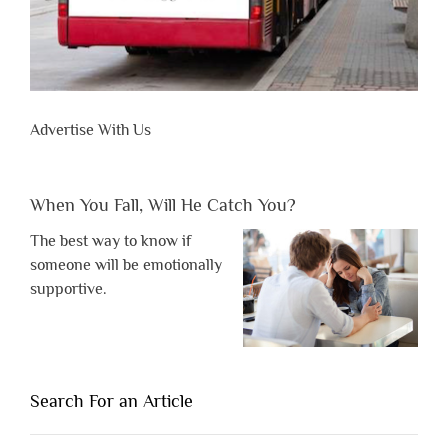
Advertise With Us
When You Fall, Will He Catch You?
The best way to know if
someone will be emotionally
supportive.
Search For an Article