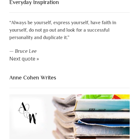
Everyday Inspiration
“Always be yourself, express yourself, have faith in
yourself, do not go out and look for a successful
personality and duplicate it.”
—
Bruce Lee
Next quote »
Anne Cohen Writes