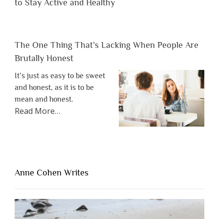
to Stay Active and Healthy
The One Thing That’s Lacking When People Are
Brutally Honest
It’s just as easy to be sweet
and honest, as it is to be
mean and honest.
about
Read More
…
“The
One
Thing
That’s
Lacking
Anne Cohen Writes
When
People
Are
Brutally