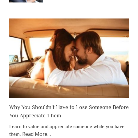
Why You Shouldn’t Have to Lose Someone Before
You Appreciate Them
Learn to value and appreciate someone while you have
about
Read More
…
them.