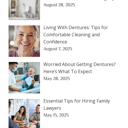
August 28, 2025
Living With Dentures: Tips for
Comfortable Cleaning and
Confidence
August 7, 2025
Worried About Getting Dentures?
Here’s What To Expect
May 28, 2025
Essential Tips for Hiring Family
Lawyers
May 15, 2025