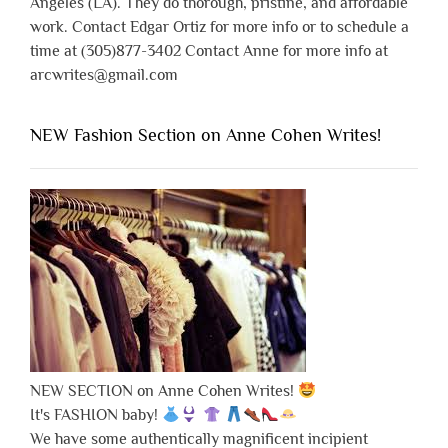
Angeles (LA). They do thorough, pristine, and affordable
work. Contact Edgar Ortiz for more info or to schedule a
time at (305)877-3402 Contact Anne for more info at
arcwrites@gmail.com
NEW Fashion Section on Anne Cohen Writes!
NEW SECTION on Anne Cohen Writes!
It's FASHION baby!
We have some authentically magnificent incipient