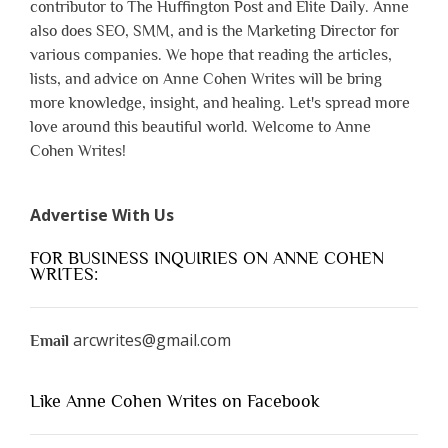
contributor to The Huffington Post and Elite Daily. Anne
also does SEO, SMM, and is the Marketing Director for
various companies. We hope that reading the articles,
lists, and advice on Anne Cohen Writes will be bring
more knowledge, insight, and healing. Let's spread more
love around this beautiful world. Welcome to Anne
Cohen Writes!
Advertise With Us
FOR BUSINESS INQUIRIES ON ANNE COHEN
WRITES:
arcwrites@gmail.com
Email
Like Anne Cohen Writes on Facebook