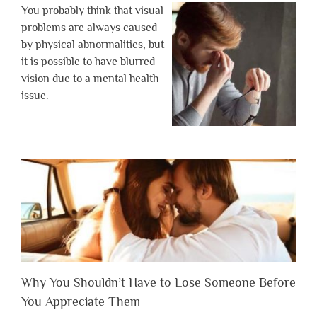
You probably think that visual
problems are always caused
by physical abnormalities, but
it is possible to have blurred
vision due to a mental health
issue.
Why You Shouldn’t Have to Lose Someone Before
You Appreciate Them