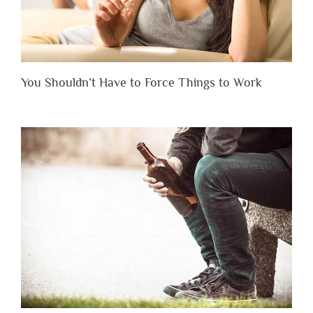
You Shouldn’t Have to Force Things to Work