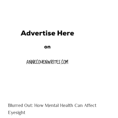
Blurred Out: How Mental Health Can Affect
Eyesight