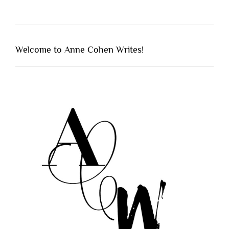
Welcome to Anne Cohen Writes!