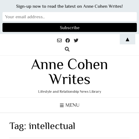
Sign-up now to read the latest on Anne Cohen Writes!
Skip
▲
to
content
Anne Cohen
Writes
Lifestyle and Relationship News Library
MENU
Tag:
intellectual