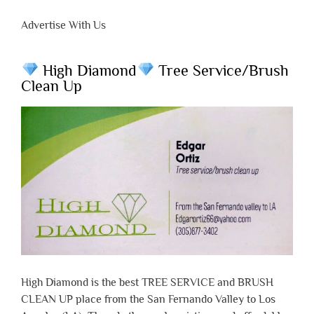
Advertise With Us
High Diamond
Tree Service/Brush
Clean Up
High Diamond is the best TREE SERVICE and BRUSH
CLEAN UP place from the San Fernando Valley to Los