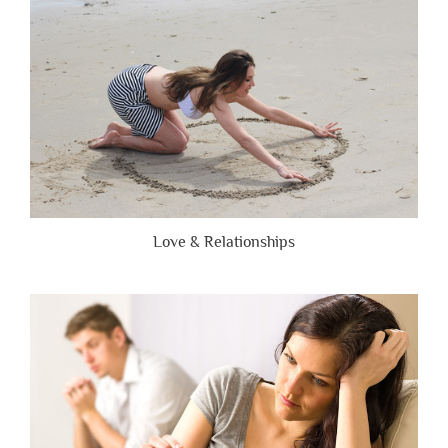
Honest”
Love & Relationships