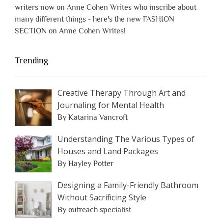
writers now on Anne Cohen Writes who inscribe about
many different things - here's the new FASHION
SECTION on Anne Cohen Writes!
Trending
Creative Therapy Through Art and
Journaling for Mental Health
By Katarina Vancroft
Understanding The Various Types of
Houses and Land Packages
By Hayley Potter
Designing a Family-Friendly Bathroom
Without Sacrificing Style
By outreach specialist