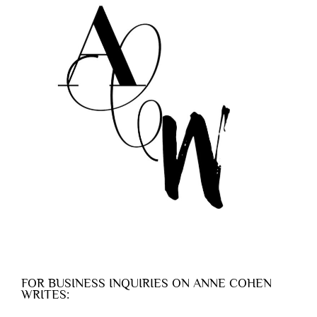
FOR BUSINESS INQUIRIES ON ANNE COHEN
WRITES: