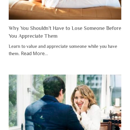
Why You Shouldn’t Have to Lose Someone Before
You Appreciate Them
Learn to value and appreciate someone while you have
about
Read More
…
them.
“Why
You
Shouldn’t
Have
to
Lose
Someone
Before
You
Appreciate
Them”