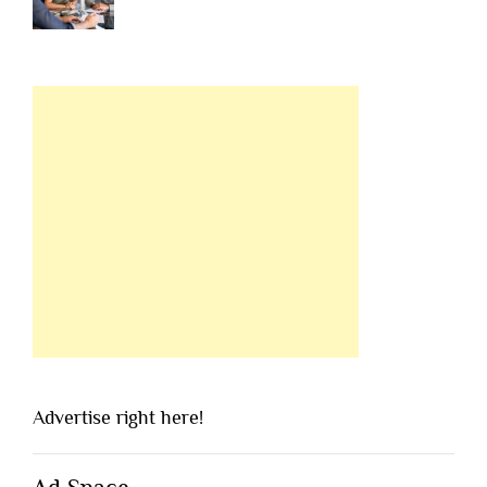
Advertise right here!