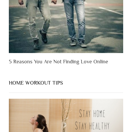
You
Appreciate
Them”
5 Reasons You Are Not Finding Love Online
HOME WORKOUT TIPS