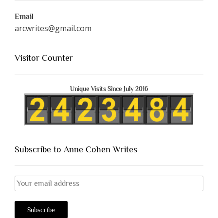
Email
arcwrites@gmail.com
Visitor Counter
Unique Visits Since July 2016
Subscribe to Anne Cohen Writes