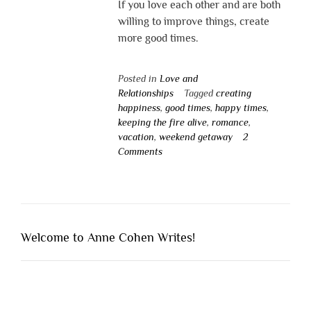
If you love each other and are both
willing to improve things, create
more good times.
Posted in
Love and
Relationships
Tagged
creating
happiness
,
good times
,
happy times
,
keeping the fire alive
,
romance
,
vacation
,
weekend getaway
2
Comments
Welcome to Anne Cohen Writes!