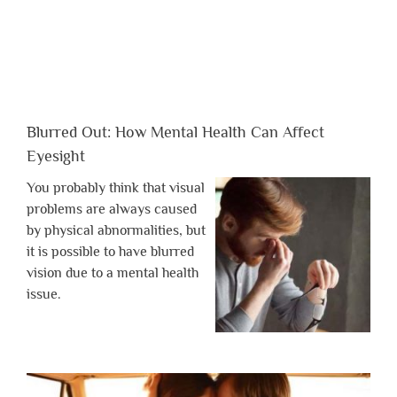
Blurred Out: How Mental Health Can Affect
Eyesight
You probably think that visual
problems are always caused
by physical abnormalities, but
it is possible to have blurred
vision due to a mental health
issue.