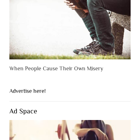
When People Cause Their Own Misery
Advertise here!
Ad Space