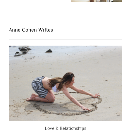
One
Thing
That’s
Lacking
Anne Cohen Writes
When
People
Are
Brutally
Honest”
Love & Relationships