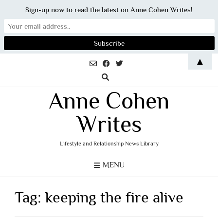
Sign-up now to read the latest on Anne Cohen Writes!
Skip
▲
to
content
Anne Cohen
Writes
Lifestyle and Relationship News Library
MENU
Tag:
keeping the fire alive