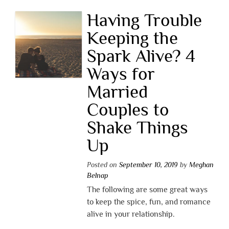
Having Trouble
Keeping the
Spark Alive? 4
Ways for
Married
Couples to
Shake Things
Up
Posted on
September 10, 2019
by
Meghan
Belnap
The following are some great ways
to keep the spice, fun, and romance
alive in your relationship.