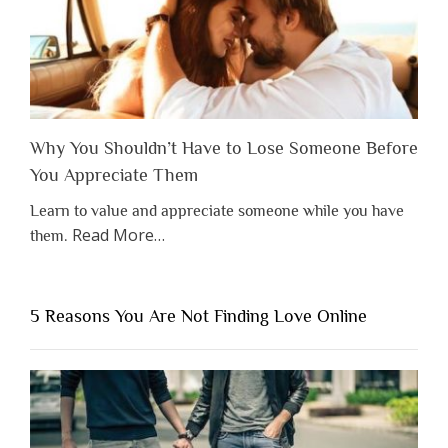
Why You Shouldn’t Have to Lose Someone Before
You Appreciate Them
Learn to value and appreciate someone while you have
about
Read More
…
them.
“Why
You
Shouldn’t
5 Reasons You Are Not Finding Love Online
Have
to
Lose
Someone
Before