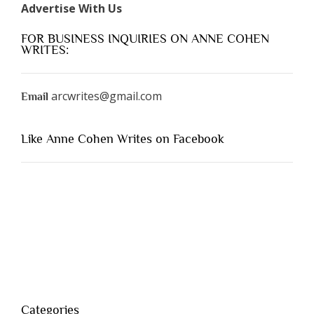
Advertise With Us
FOR BUSINESS INQUIRIES ON ANNE COHEN
WRITES:
arcwrites@gmail.com
Email
Like Anne Cohen Writes on Facebook
Categories