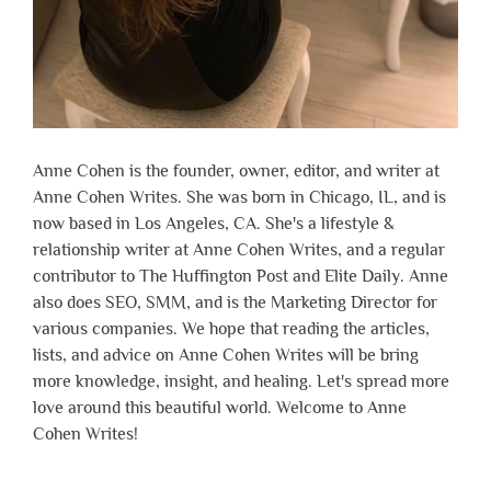
Anne Cohen is the founder, owner, editor, and writer at
Anne Cohen Writes. She was born in Chicago, IL, and is
now based in Los Angeles, CA. She's a lifestyle &
relationship writer at Anne Cohen Writes, and a regular
contributor to The Huffington Post and Elite Daily. Anne
also does SEO, SMM, and is the Marketing Director for
various companies. We hope that reading the articles,
lists, and advice on Anne Cohen Writes will be bring
more knowledge, insight, and healing. Let's spread more
love around this beautiful world. Welcome to Anne
Cohen Writes!