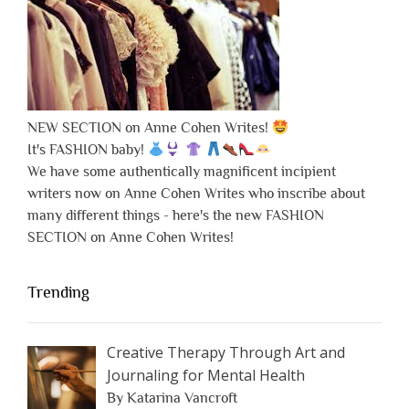
NEW SECTION on Anne Cohen Writes!
It's FASHION baby!
We have some authentically magnificent incipient
writers now on Anne Cohen Writes who inscribe about
many different things - here's the new FASHION
SECTION on Anne Cohen Writes!
Trending
Creative Therapy Through Art and
Journaling for Mental Health
By Katarina Vancroft