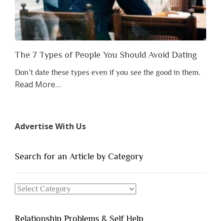
The 7 Types of People You Should Avoid Dating
Don’t date these types even if you see the good in them.
about
Read More
…
“The
7
Types
Advertise With Us
of
People
You
Search for an Article by Category
Should
Avoid
Search
Dating”
for
an
Relationship Problems & Self Help