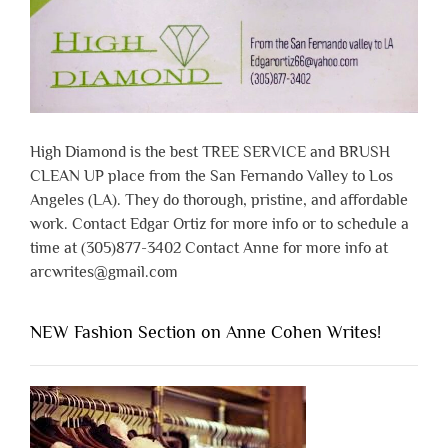
High Diamond is the best TREE SERVICE and BRUSH
CLEAN UP place from the San Fernando Valley to Los
Angeles (LA). They do thorough, pristine, and affordable
work. Contact Edgar Ortiz for more info or to schedule a
time at (305)877-3402 Contact Anne for more info at
arcwrites@gmail.com
NEW Fashion Section on Anne Cohen Writes!