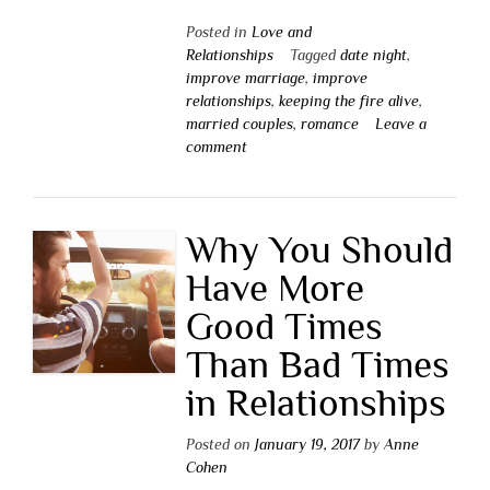
Posted in
Love and
Relationships
Tagged
date night
,
improve marriage
,
improve
relationships
,
keeping the fire alive
,
married couples
,
romance
Leave a
comment
Why You Should
Have More
Good Times
Than Bad Times
in Relationships
Posted on
January 19, 2017
by
Anne
Cohen