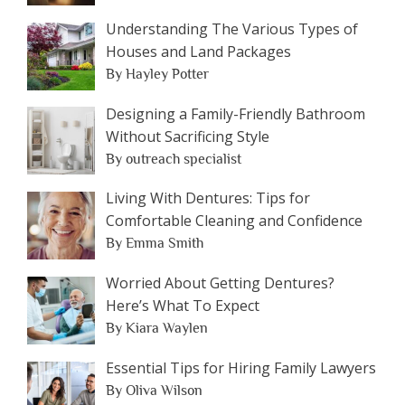
Understanding The Various Types of
Houses and Land Packages
By Hayley Potter
Designing a Family-Friendly Bathroom
Without Sacrificing Style
By outreach specialist
Living With Dentures: Tips for
Comfortable Cleaning and Confidence
By Emma Smith
Worried About Getting Dentures?
Here’s What To Expect
By Kiara Waylen
Essential Tips for Hiring Family Lawyers
By Oliva Wilson