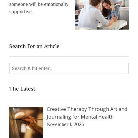
someone will be emotionally
supportive.
Search For an Article
The Latest
Creative Therapy Through Art and
Journaling for Mental Health
November 1, 2025