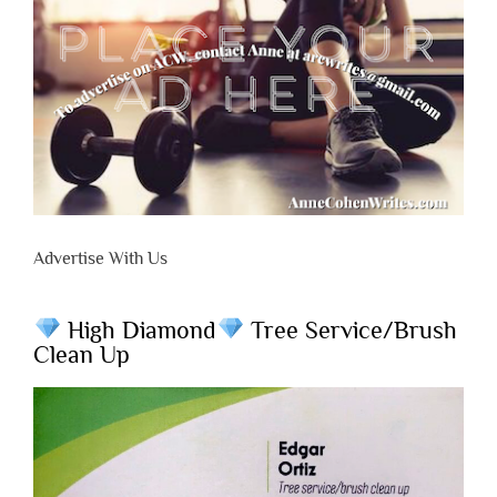
Advertise With Us
High Diamond
Tree Service/Brush
Clean Up