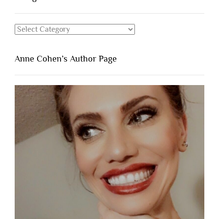
Categories
Anne Cohen’s Author Page