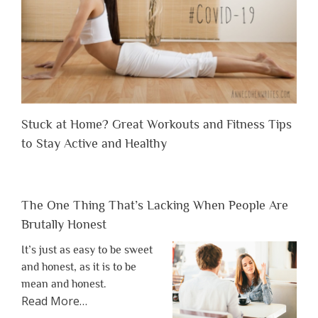
Stuck at Home? Great Workouts and Fitness Tips
to Stay Active and Healthy
The One Thing That’s Lacking When People Are
Brutally Honest
It’s just as easy to be sweet
and honest, as it is to be
mean and honest.
about
Read More
…
“The