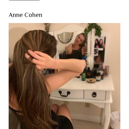
Anne Cohen