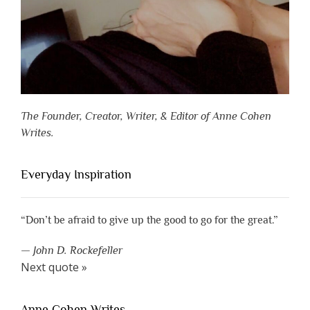
The Founder, Creator, Writer, & Editor of Anne Cohen
Writes.
Everyday Inspiration
“Don’t be afraid to give up the good to go for the great.”
—
John D. Rockefeller
Next quote »
Anne Cohen Writes