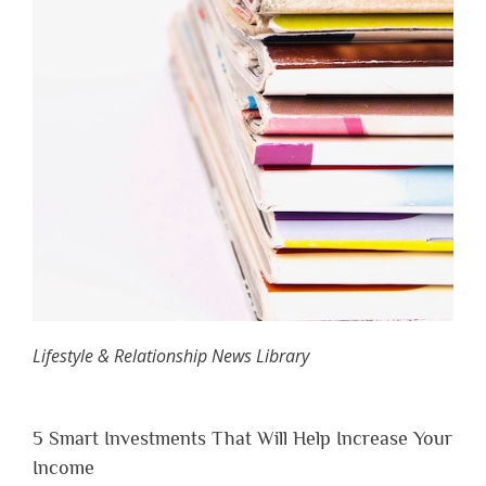
Lifestyle & Relationship News Library
5 Smart Investments That Will Help Increase Your
Income