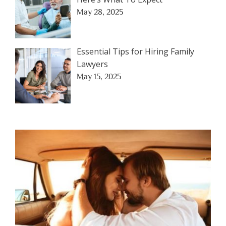
May 28, 2025
Essential Tips for Hiring Family
Lawyers
May 15, 2025