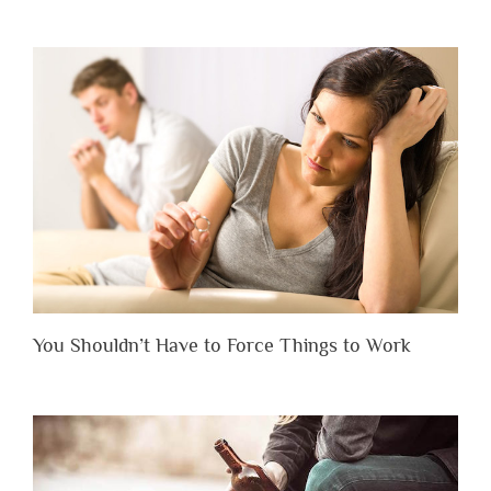
You Shouldn’t Have to Force Things to Work