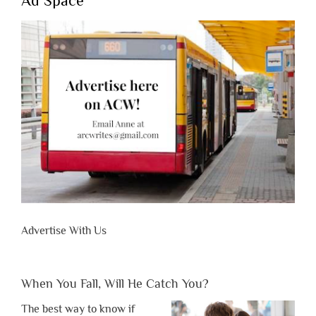
Ad Space
Advertise With Us
When You Fall, Will He Catch You?
The best way to know if