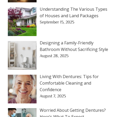
Understanding The Various Types
of Houses and Land Packages
September 15, 2025
Designing a Family-Friendly
Bathroom Without Sacrificing Style
August 28, 2025
Living With Dentures: Tips for
Comfortable Cleaning and
Confidence
August 7, 2025
Worried About Getting Dentures?
Here’s What To Expect