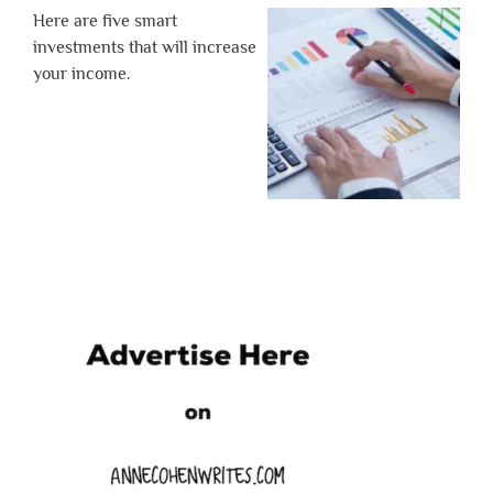
Here are five smart
investments that will increase
your income.