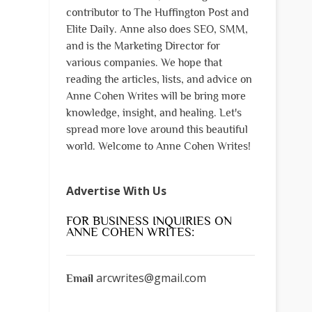
contributor to The Huffington Post and
Elite Daily. Anne also does SEO, SMM,
and is the Marketing Director for
various companies. We hope that
reading the articles, lists, and advice on
Anne Cohen Writes will be bring more
knowledge, insight, and healing. Let's
spread more love around this beautiful
world. Welcome to Anne Cohen Writes!
Advertise With Us
FOR BUSINESS INQUIRIES ON
ANNE COHEN WRITES:
arcwrites@gmail.com
Email