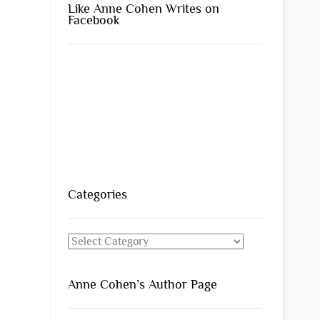
Like Anne Cohen Writes on
Facebook
Categories
Categories
Anne Cohen’s Author Page