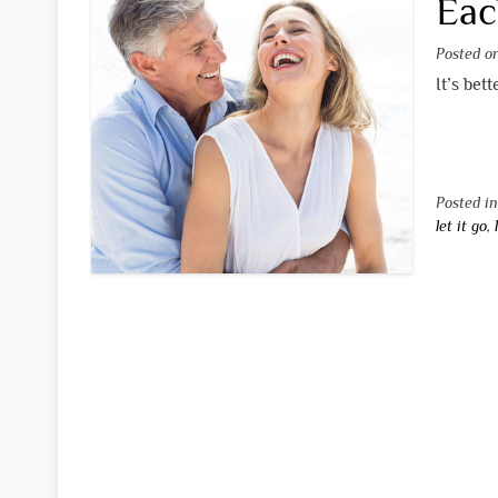
Eac
Posted 
It’s bet
Posted i
let it go
,