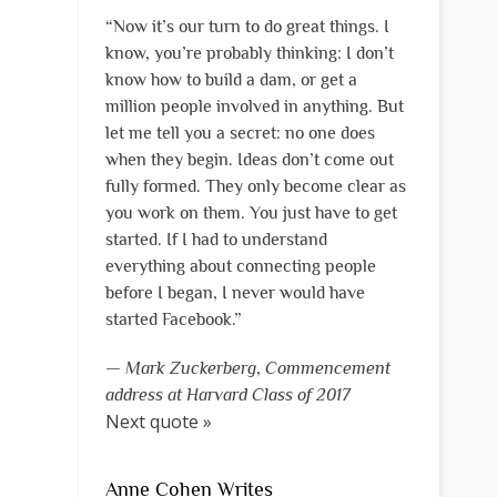
“Now it’s our turn to do great things. I
know, you’re probably thinking: I don’t
know how to build a dam, or get a
million people involved in anything. But
let me tell you a secret: no one does
when they begin. Ideas don’t come out
fully formed. They only become clear as
you work on them. You just have to get
started. If I had to understand
everything about connecting people
before I began, I never would have
started Facebook.”
—
Mark Zuckerberg
,
Commencement
address at Harvard Class of 2017
Next quote »
Anne Cohen Writes