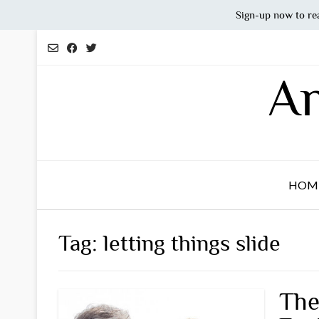
Sign-up now to re
Skip
to
content
An
HOM
Tag:
letting things slide
The