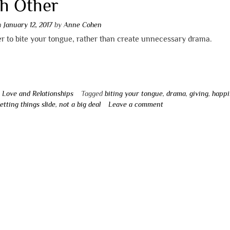
h Other
on
January 12, 2017
by
Anne Cohen
ter to bite your tongue, rather than create unnecessary drama.
n
Love and Relationships
Tagged
biting your tongue
,
drama
,
giving
,
happi
letting things slide
,
not a big deal
Leave a comment