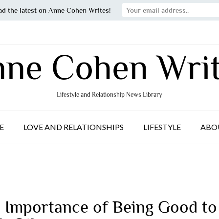
ad the latest on Anne Cohen Writes!
ne Cohen Wri
Lifestyle and Relationship News Library
E
LOVE AND RELATIONSHIPS
LIFESTYLE
ABO
 Importance of Being Good to