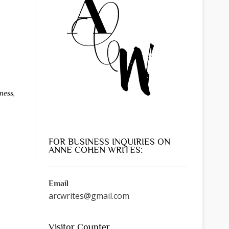
ness
,
FOR BUSINESS INQUIRIES ON
ANNE COHEN WRITES:
Email
arcwrites@gmail.com
Visitor Counter