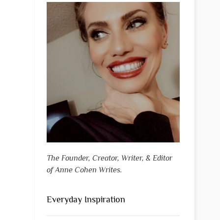
The Founder, Creator, Writer, & Editor
of Anne Cohen Writes.
Everyday Inspiration