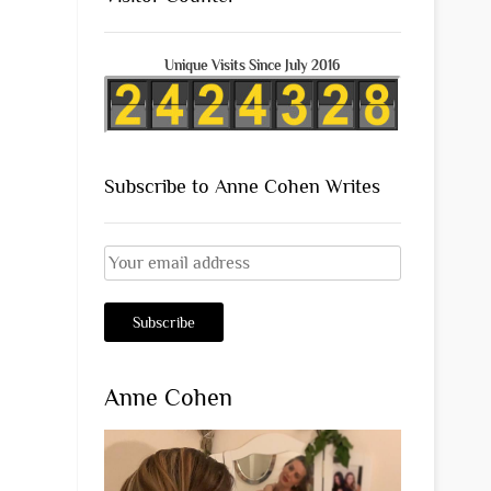
Unique Visits Since July 2016
Subscribe to Anne Cohen Writes
Anne Cohen