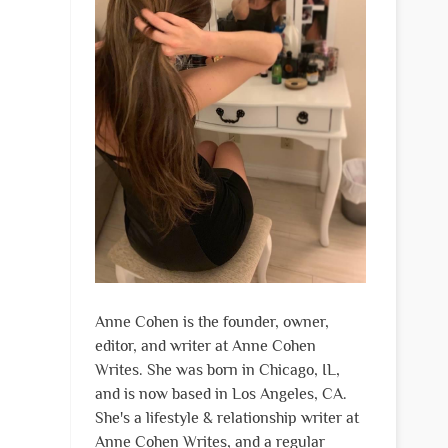
Anne Cohen is the founder, owner,
editor, and writer at Anne Cohen
Writes. She was born in Chicago, IL,
and is now based in Los Angeles, CA.
She's a lifestyle & relationship writer at
Anne Cohen Writes, and a regular