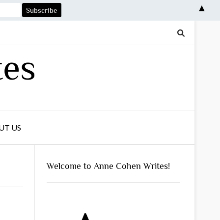
▲
tes
UT US
Welcome to Anne Cohen Writes!