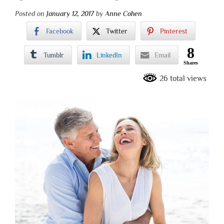
Posted on
January 12, 2017
by
Anne Cohen
Facebook
Twitter
Pinterest
8
Tumblr
LinkedIn
Email
Shares
26 total views