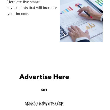
Here are five smart
investments that will increase
your income.