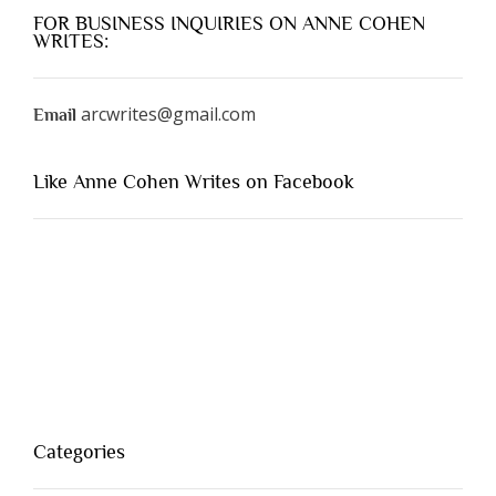
FOR BUSINESS INQUIRIES ON ANNE COHEN
WRITES:
arcwrites@gmail.com
Email
Like Anne Cohen Writes on Facebook
Categories