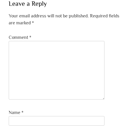
Leave a Reply
Your email address will not be published.
Required fields
are marked
*
Comment
*
Name
*