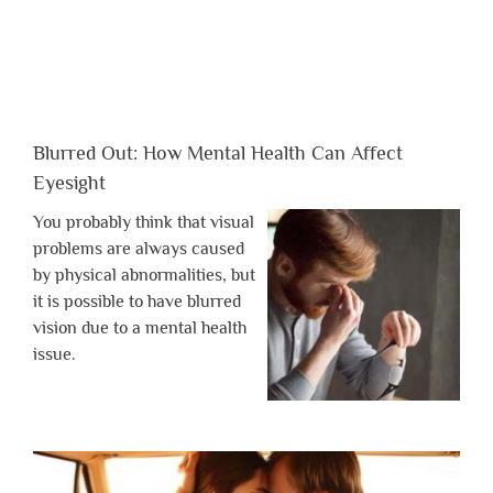
Blurred Out: How Mental Health Can Affect
Eyesight
You probably think that visual
problems are always caused
by physical abnormalities, but
it is possible to have blurred
vision due to a mental health
issue.