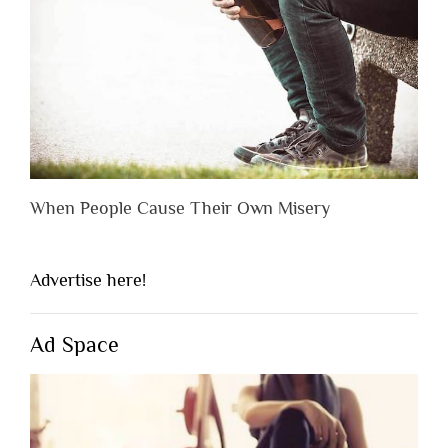
When People Cause Their Own Misery
Advertise here!
Ad Space