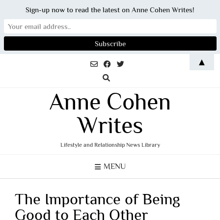
Sign-up now to read the latest on Anne Cohen Writes!
Skip
▲
to
content
Anne Cohen
Writes
Lifestyle and Relationship News Library
MENU
The Importance of Being
Good to Each Other