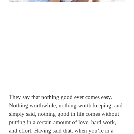
They say that nothing good ever comes easy.
Nothing worthwhile, nothing worth keeping, and
simply said, nothing good in life comes without
putting in a certain amount of love, hard work,
and effort.
Having said that, when you’re in a