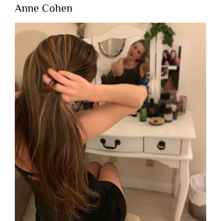
Anne Cohen