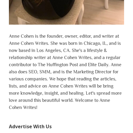
Anne Cohen is the founder, owner, editor, and writer at
Anne Cohen Writes. She was born in Chicago, IL, and is
now based in Los Angeles, CA. She's a lifestyle &
relationship writer at Anne Cohen Writes, and a regular
contributor to The Huffington Post and Elite Daily. Anne
also does SEO, SMM, and is the Marketing Director for
various companies. We hope that reading the articles,
lists, and advice on Anne Cohen Writes will be bring
more knowledge, insight, and healing. Let's spread more
love around this beautiful world. Welcome to Anne
Cohen Writes!
Advertise With Us