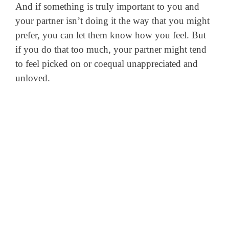
And if something is truly important to you and
your partner isn’t doing it the way that you might
prefer, you can let them know how you feel. But
if you do that too much, your partner might tend
to feel picked on or coequal unappreciated and
unloved.