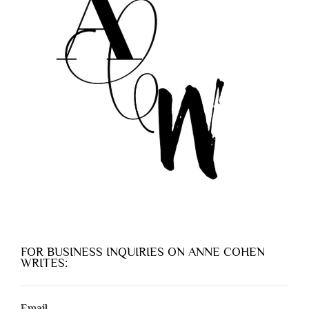
FOR BUSINESS INQUIRIES ON ANNE COHEN
WRITES:
Email