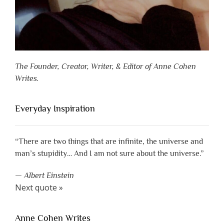
The Founder, Creator, Writer, & Editor of Anne Cohen
Writes.
Everyday Inspiration
“There are two things that are infinite, the universe and
man’s stupidity… And I am not sure about the universe.”
—
Albert Einstein
Next quote »
Anne Cohen Writes