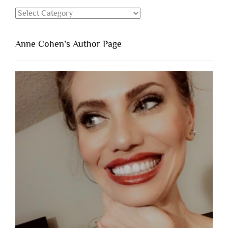
Categories
Anne Cohen’s Author Page