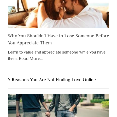
Why You Shouldn’t Have to Lose Someone Before
You Appreciate Them
Learn to value and appreciate someone while you have
about
Read More
…
them.
“Why
You
Shouldn’t
5 Reasons You Are Not Finding Love Online
Have
to
Lose
Someone
Before
You