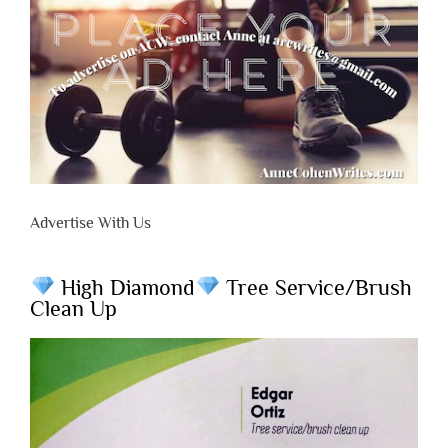
Advertise With Us
High Diamond
Tree Service/Brush
Clean Up