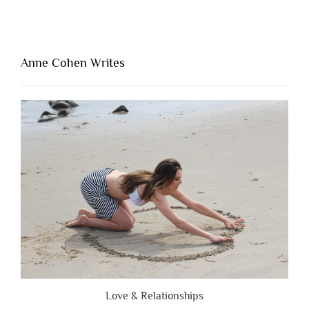
One
Thing
That’s
Lacking
Anne Cohen Writes
When
People
Are
Brutally
Honest”
Love & Relationships