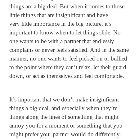
things are a big deal. But when it comes to those
little things that are insignificant and have
very little importance in the big picture, it’s
important to know when to let things slide. No
one wants to be with a partner that endlessly
complains or never feels satisfied. And in the same
manner, no one wants to feel picked on or bullied
to the point where they can’t relax, let their guard
down, or act as themselves and feel comfortable.
It’s important that we don’t make insignificant
things a big deal, and especially when they’re
things along the lines of something that might
annoy you for a moment or something that you
might prefer your partner would do differently.