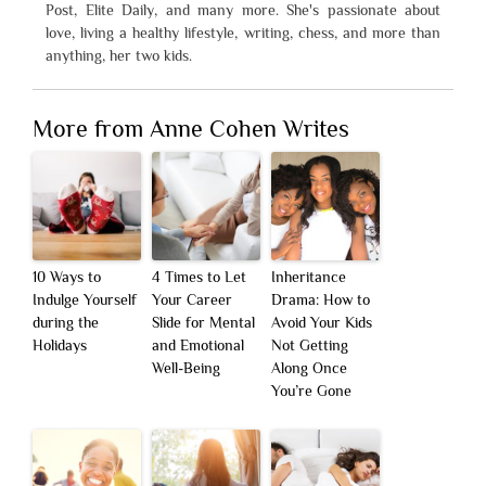
Post, Elite Daily, and many more. She's passionate about
love, living a healthy lifestyle, writing, chess, and more than
anything, her two kids.
More from Anne Cohen Writes
10 Ways to
4 Times to Let
Inheritance
Indulge Yourself
Your Career
Drama: How to
during the
Slide for Mental
Avoid Your Kids
Holidays
and Emotional
Not Getting
Well-Being
Along Once
You’re Gone