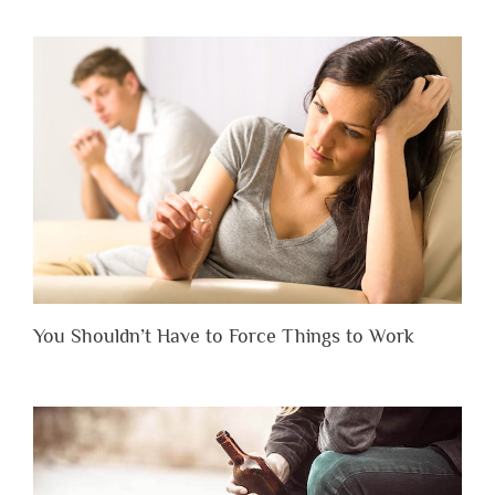
You Shouldn’t Have to Force Things to Work