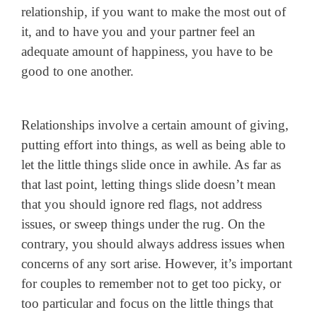
relationship, if you want to make the most out of
it, and to have you and your partner feel an
adequate amount of happiness, you have to be
good to one another.
Relationships involve a certain amount of giving,
putting effort into things, as well as being able to
let the little things slide once in awhile. As far as
that last point, letting things slide doesn’t mean
that you should ignore red flags, not address
issues, or sweep things under the rug. On the
contrary, you should always address issues when
concerns of any sort arise. However, it’s important
for couples to remember not to get too picky, or
too particular and focus on the little things that