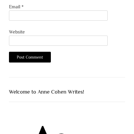
Email
*
Website
Welcome to Anne Cohen Writes!