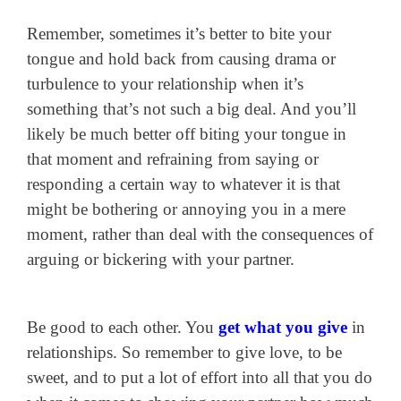
Remember, sometimes it’s better to bite your
tongue and hold back from causing drama or
turbulence to your relationship when it’s
something that’s not such a big deal. And you’ll
likely be much better off biting your tongue in
that moment and refraining from saying or
responding a certain way to whatever it is that
might be bothering or annoying you in a mere
moment, rather than deal with the consequences of
arguing or bickering with your partner.
Be good to each other. You
get what you give
in
relationships. So remember to give love, to be
sweet, and to put a lot of effort into all that you do