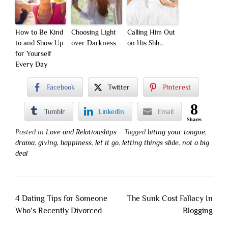
How to Be Kind
Choosing Light
Calling Him Out
to and Show Up
over Darkness
on His Shh…
for Yourself
Every Day
Facebook
Twitter
Pinterest
8
Tumblr
LinkedIn
Email
Shares
Posted in
Love and Relationships
Tagged
biting your tongue
,
drama
,
giving
,
happiness
,
let it go
,
letting things slide
,
not a big
deal
Post
4 Dating Tips for Someone
The Sunk Cost Fallacy In
navigation
Who’s Recently Divorced
Blogging