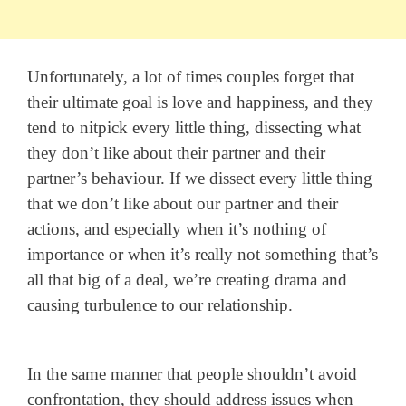
Unfortunately, a lot of times couples forget that
their ultimate goal is love and happiness, and they
tend to nitpick every little thing, dissecting what
they don’t like about their partner and their
partner’s behaviour. If we dissect every little thing
that we don’t like about our partner and their
actions, and especially when it’s nothing of
importance or when it’s really not something that’s
all that big of a deal, we’re creating drama and
causing turbulence to our relationship.
In the same manner that people shouldn’t avoid
confrontation, they should address issues when