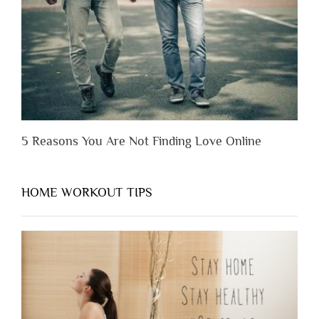
Appreciate
Them”
5 Reasons You Are Not Finding Love Online
HOME WORKOUT TIPS