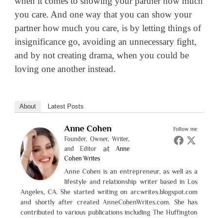
when it comes to showing your partner how much
you care. And one way that you can show your
partner how much you care, is by letting things of
insignificance go, avoiding an unnecessary fight,
and by not creating drama, when you could be
loving one another instead.
About
Latest Posts
Anne Cohen
Follow me
Founder, Owner, Writer,
at
and Editor
Anne
Cohen Writes
Anne Cohen is an entrepreneur, as well as a
lifestyle and relationship writer based in Los
Angeles, CA. She started writing on arcwrites.blogspot.com
and shortly after created AnneCohenWrites.com. She has
contributed to various publications including The Huffington