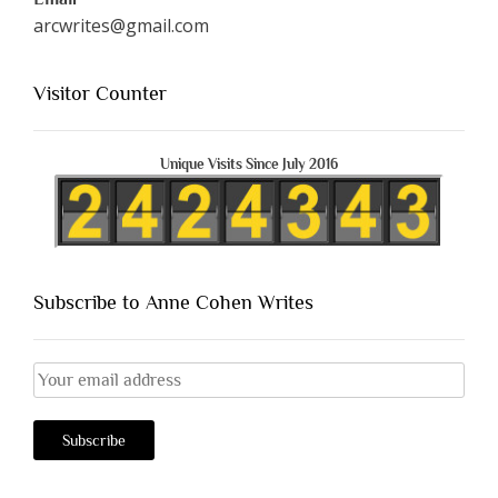
arcwrites@gmail.com
Visitor Counter
Unique Visits Since July 2016
Subscribe to Anne Cohen Writes