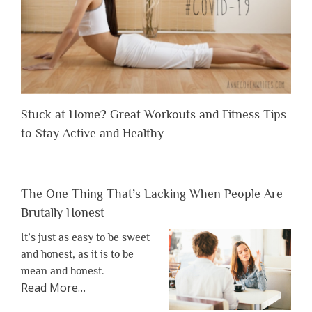
Stuck at Home? Great Workouts and Fitness Tips
to Stay Active and Healthy
The One Thing That’s Lacking When People Are
Brutally Honest
It’s just as easy to be sweet
and honest, as it is to be
mean and honest.
about
Read More
…
“The