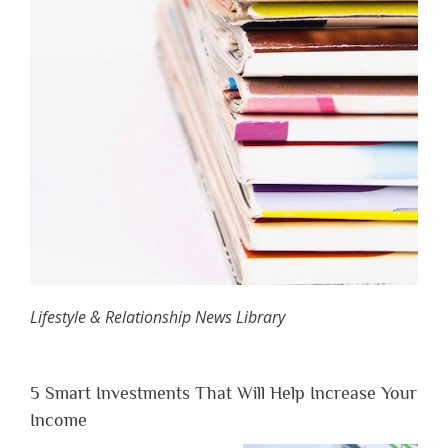
Lifestyle & Relationship News Library
5 Smart Investments That Will Help Increase Your
Income