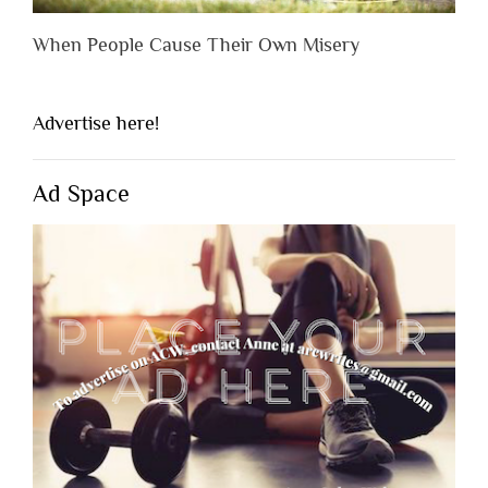
When People Cause Their Own Misery
Advertise here!
Ad Space