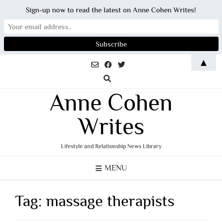
Sign-up now to read the latest on Anne Cohen Writes!
Skip
▲
to
content
Anne Cohen
Writes
Lifestyle and Relationship News Library
MENU
Tag:
massage therapists