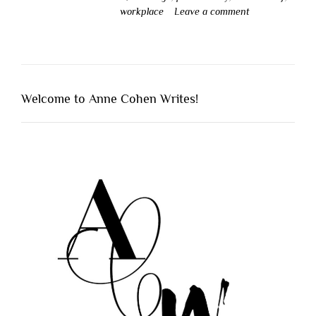
workplace
Leave a comment
Welcome to Anne Cohen Writes!