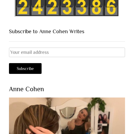
Subscribe to Anne Cohen Writes
Anne Cohen