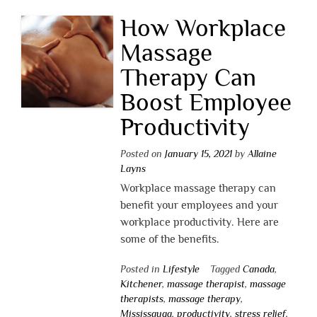
How Workplace
Massage
Therapy Can
Boost Employee
Productivity
Posted on
January 15, 2021
by
Allaine
Layns
Workplace massage therapy can
benefit your employees and your
workplace productivity. Here are
some of the benefits.
Posted in
Lifestyle
Tagged
Canada
,
Kitchener
,
massage therapist
,
massage
therapists
,
massage therapy
,
Mississauga
,
productivity
,
stress relief
,