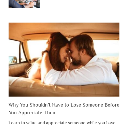
Why You Shouldn’t Have to Lose Someone Before
You Appreciate Them
Learn to value and appreciate someone while you have