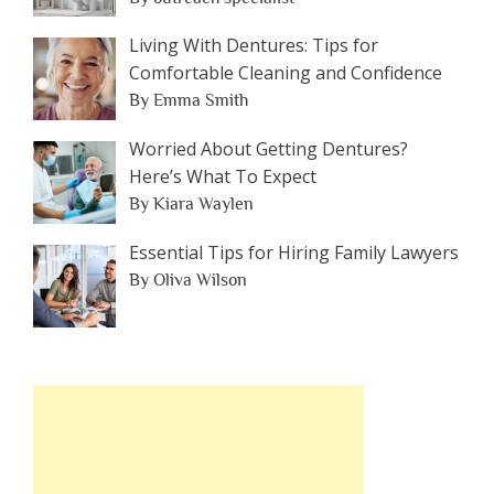
Living With Dentures: Tips for
Comfortable Cleaning and Confidence
By Emma Smith
Worried About Getting Dentures?
Here’s What To Expect
By Kiara Waylen
Essential Tips for Hiring Family Lawyers
By Oliva Wilson