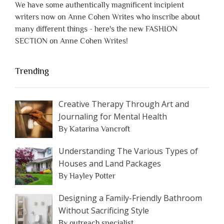
We have some authentically magnificent incipient
writers now on Anne Cohen Writes who inscribe about
many different things - here's the new FASHION
SECTION on Anne Cohen Writes!
Trending
Creative Therapy Through Art and
Journaling for Mental Health
By Katarina Vancroft
Understanding The Various Types of
Houses and Land Packages
By Hayley Potter
Designing a Family-Friendly Bathroom
Without Sacrificing Style
By outreach specialist