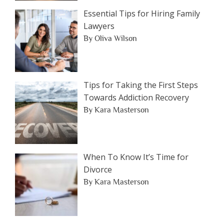
Essential Tips for Hiring Family
Lawyers
By Oliva Wilson
Tips for Taking the First Steps
Towards Addiction Recovery
By Kara Masterson
When To Know It’s Time for
Divorce
By Kara Masterson