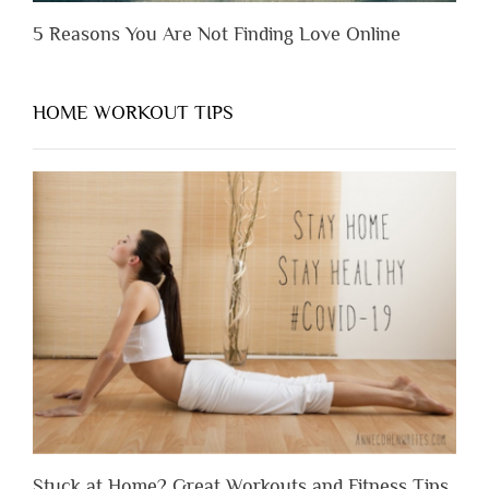
5 Reasons You Are Not Finding Love Online
HOME WORKOUT TIPS
Stuck at Home? Great Workouts and Fitness Tips