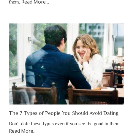
about
Read More
…
them.
“Why
You
Shouldn’t
Have
to
Lose
Someone
Before
You
Appreciate
Them”
The 7 Types of People You Should Avoid Dating
Don’t date these types even if you see the good in them.
about
Read More
…