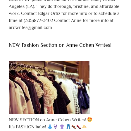
Angeles (LA). They do thorough, pristine, and affordable
work. Contact Edgar Ortiz for more info or to schedule a
time at (305)877-3402 Contact Anne for more info at
arcwrites@gmail.com
NEW Fashion Section on Anne Cohen Writes!
NEW SECTION on Anne Cohen Writes!
It's FASHION baby!