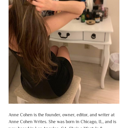
Anne Cohen is the founder, owner, editor, and writer at
Anne Cohen Writes. She was born in Chicago, IL, and is