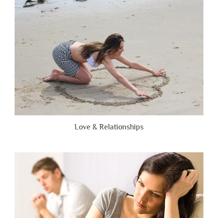
Brutally
Honest”
Love & Relationships