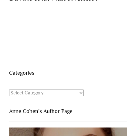
Categories
Categories
Anne Cohen’s Author Page