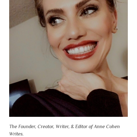
The Founder, Creator, Writer, & Editor of Anne Cohen
Writes.