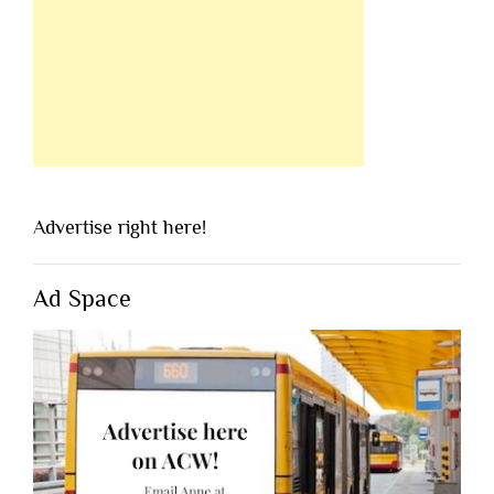
Advertise right here!
Ad Space