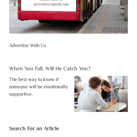
Advertise With Us
When You Fall, Will He Catch You?
The best way to know if
someone will be emotionally
supportive.
Search For an Article