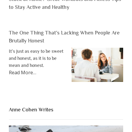
to Stay Active and Healthy
The One Thing That’s Lacking When People Are
Brutally Honest
It’s just as easy to be sweet
and honest, as it is to be
mean and honest.
about
Read More
…
“The
One
Thing
That’s
Lacking
Anne Cohen Writes
When
People
Are