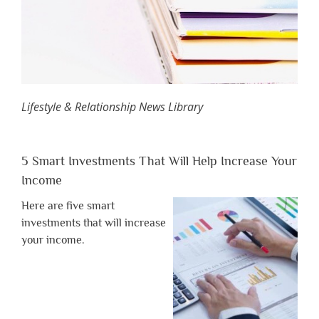
Lifestyle & Relationship News Library
5 Smart Investments That Will Help Increase Your
Income
Here are five smart
investments that will increase
your income.