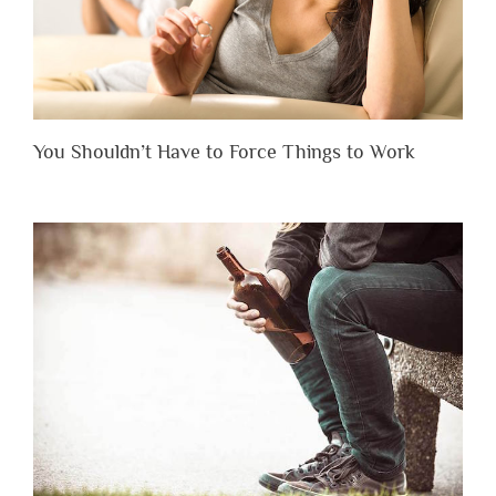
You Shouldn’t Have to Force Things to Work