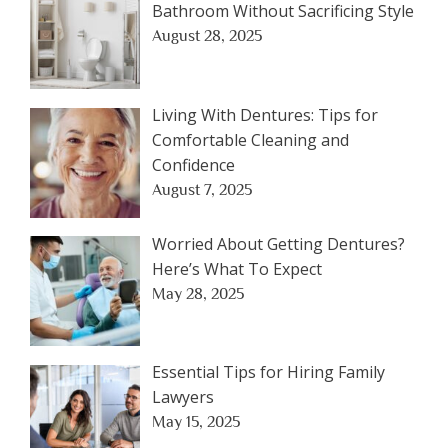
Bathroom Without Sacrificing Style
August 28, 2025
Living With Dentures: Tips for
Comfortable Cleaning and
Confidence
August 7, 2025
Worried About Getting Dentures?
Here’s What To Expect
May 28, 2025
Essential Tips for Hiring Family
Lawyers
May 15, 2025