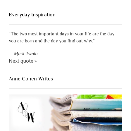
Everyday Inspiration
“The two most important days in your life are the day
you are born and the day you find out why.”
—
Mark Twain
Next quote »
Anne Cohen Writes