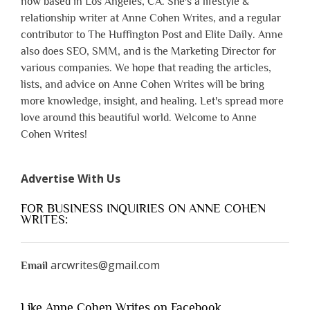
now based in Los Angeles, CA. She's a lifestyle &
relationship writer at Anne Cohen Writes, and a regular
contributor to The Huffington Post and Elite Daily. Anne
also does SEO, SMM, and is the Marketing Director for
various companies. We hope that reading the articles,
lists, and advice on Anne Cohen Writes will be bring
more knowledge, insight, and healing. Let's spread more
love around this beautiful world. Welcome to Anne
Cohen Writes!
Advertise With Us
FOR BUSINESS INQUIRIES ON ANNE COHEN
WRITES:
arcwrites@gmail.com
Email
Like Anne Cohen Writes on Facebook