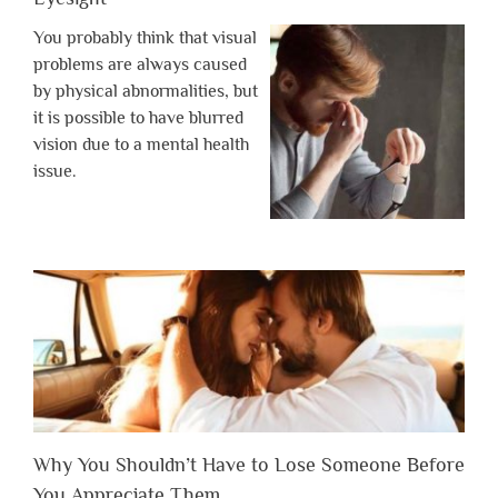
You probably think that visual
problems are always caused
by physical abnormalities, but
it is possible to have blurred
vision due to a mental health
issue.
Why You Shouldn’t Have to Lose Someone Before
You Appreciate Them