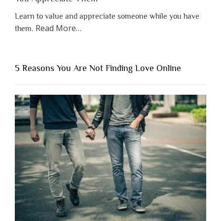
Learn to value and appreciate someone while you have
about
Read More
…
them.
“Why
You
Shouldn’t
5 Reasons You Are Not Finding Love Online
Have
to
Lose
Someone
Before
You
Appreciate
Them”