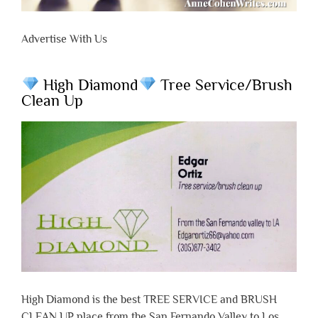
Advertise With Us
High Diamond
Tree Service/Brush
Clean Up
High Diamond is the best TREE SERVICE and BRUSH
CLEAN UP place from the San Fernando Valley to Los