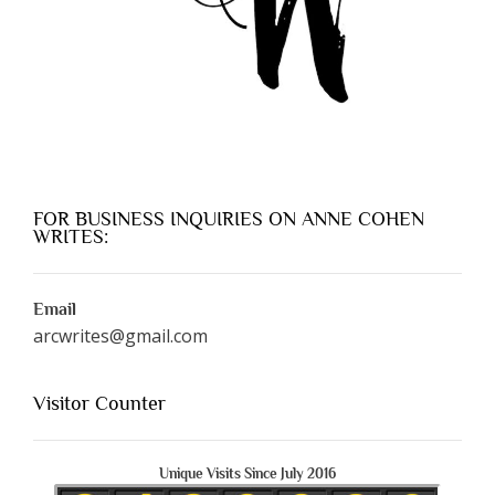
FOR BUSINESS INQUIRIES ON ANNE COHEN
WRITES:
Email
arcwrites@gmail.com
Visitor Counter
Unique Visits Since July 2016