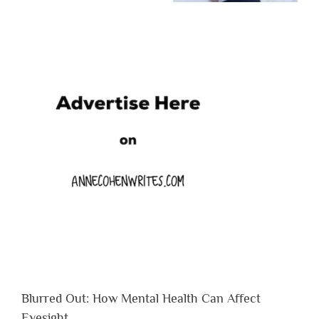
Blurred Out: How Mental Health Can Affect
Eyesight