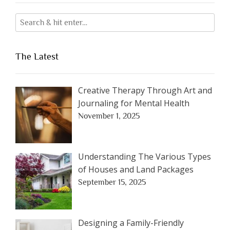
The Latest
Creative Therapy Through Art and
Journaling for Mental Health
November 1, 2025
Understanding The Various Types
of Houses and Land Packages
September 15, 2025
Designing a Family-Friendly