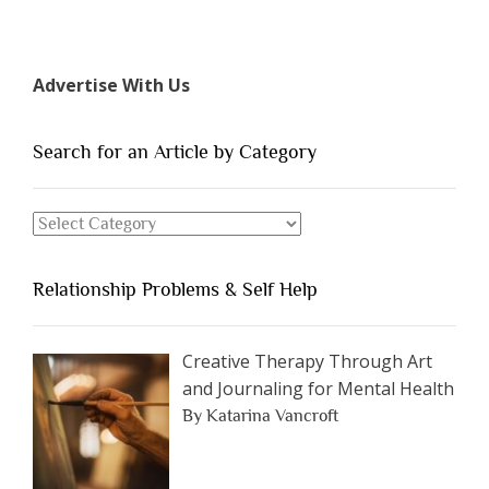
“The
7
Types
Advertise With Us
of
People
You
Search for an Article by Category
Should
Avoid
Search
Dating”
for
an
Relationship Problems & Self Help
Article
by
Category
Creative Therapy Through Art
and Journaling for Mental Health
By Katarina Vancroft