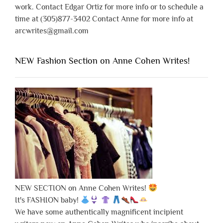
work. Contact Edgar Ortiz for more info or to schedule a
time at (305)877-3402 Contact Anne for more info at
arcwrites@gmail.com
NEW Fashion Section on Anne Cohen Writes!
NEW SECTION on Anne Cohen Writes!
It's FASHION baby!
We have some authentically magnificent incipient