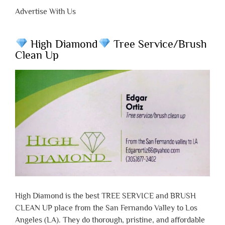
Advertise With Us
High Diamond
Tree Service/Brush
Clean Up
High Diamond is the best TREE SERVICE and BRUSH
CLEAN UP place from the San Fernando Valley to Los
Angeles (LA). They do thorough, pristine, and affordable