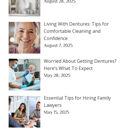
August 28, 2025
Living With Dentures: Tips for
Comfortable Cleaning and
Confidence
August 7, 2025
Worried About Getting Dentures?
Here’s What To Expect
May 28, 2025
Essential Tips for Hiring Family
Lawyers
May 15, 2025