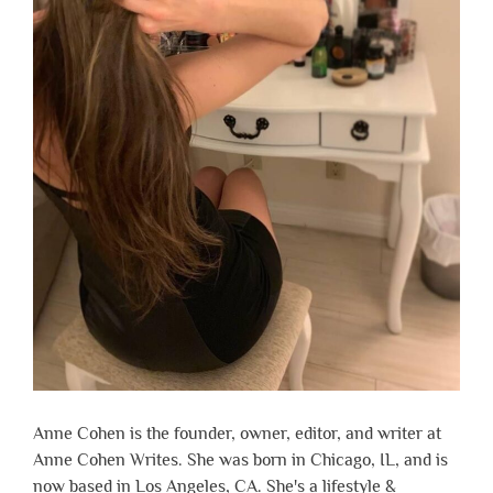
Anne Cohen is the founder, owner, editor, and writer at
Anne Cohen Writes. She was born in Chicago, IL, and is
now based in Los Angeles, CA. She's a lifestyle &