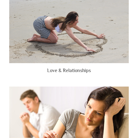
Honest”
Love & Relationships