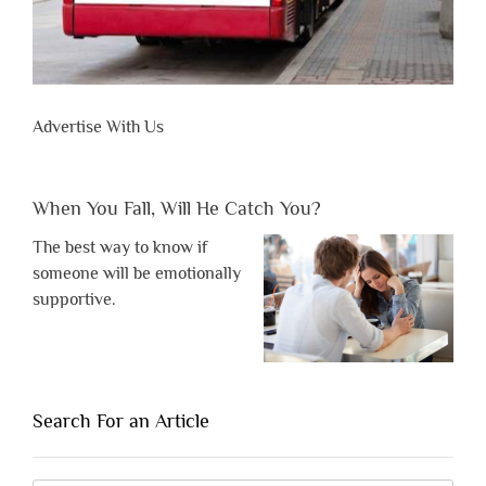
Advertise With Us
When You Fall, Will He Catch You?
The best way to know if
someone will be emotionally
supportive.
Search For an Article