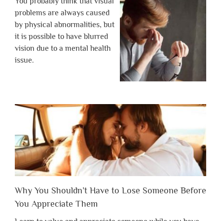
You probably think that visual
problems are always caused
by physical abnormalities, but
it is possible to have blurred
vision due to a mental health
issue.
Why You Shouldn’t Have to Lose Someone Before
You Appreciate Them