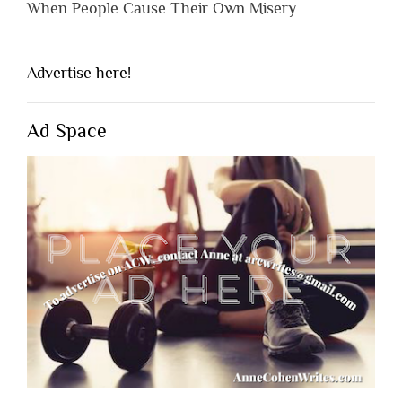
When People Cause Their Own Misery
Advertise here!
Ad Space