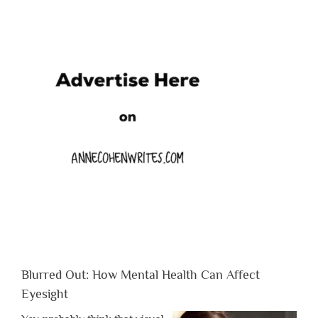
Blurred Out: How Mental Health Can Affect
Eyesight