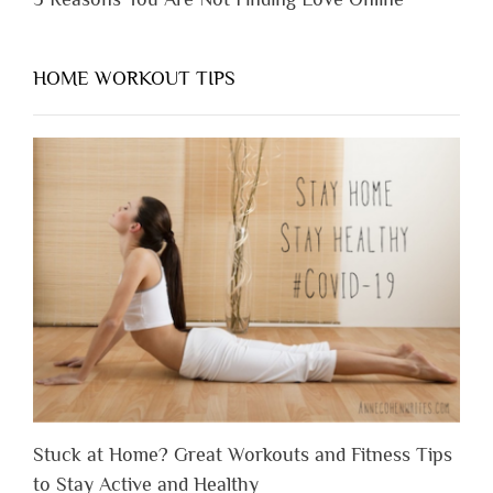
HOME WORKOUT TIPS
Stuck at Home? Great Workouts and Fitness Tips
to Stay Active and Healthy