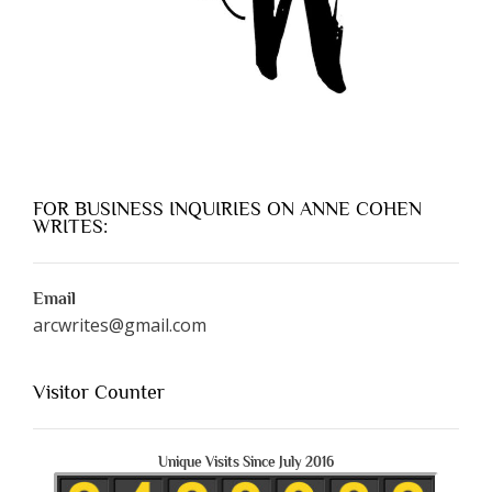
FOR BUSINESS INQUIRIES ON ANNE COHEN
WRITES:
Email
arcwrites@gmail.com
Visitor Counter
Unique Visits Since July 2016