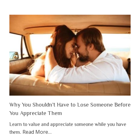
Why You Shouldn’t Have to Lose Someone Before
You Appreciate Them
Learn to value and appreciate someone while you have
about
Read More
…
them.
“Why