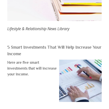
Lifestyle & Relationship News Library
5 Smart Investments That Will Help Increase Your
Income
Here are five smart
investments that will increase
your income.