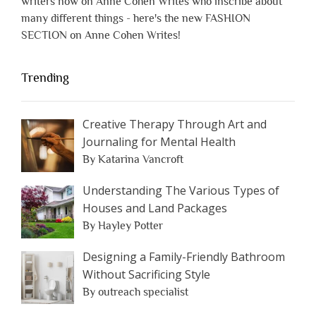
writers now on Anne Cohen Writes who inscribe about
many different things - here's the new FASHION
SECTION on Anne Cohen Writes!
Trending
Creative Therapy Through Art and
Journaling for Mental Health
By Katarina Vancroft
Understanding The Various Types of
Houses and Land Packages
By Hayley Potter
Designing a Family-Friendly Bathroom
Without Sacrificing Style
By outreach specialist