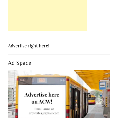
Advertise right here!
Ad Space