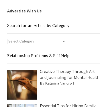
7
Types
Advertise With Us
of
People
You
Search for an Article by Category
Should
Avoid
Search
Dating”
for
an
Relationship Problems & Self Help
Article
by
Category
Creative Therapy Through Art
and Journaling for Mental Health
By Katarina Vancroft
Essential Tips for Hiring Family