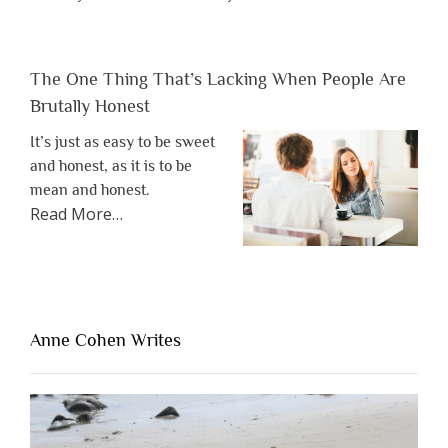
The One Thing That’s Lacking When People Are
Brutally Honest
It’s just as easy to be sweet
and honest, as it is to be
mean and honest.
about
Read More
…
“The
One
Thing
That’s
Lacking
Anne Cohen Writes
When
People
Are
Brutally