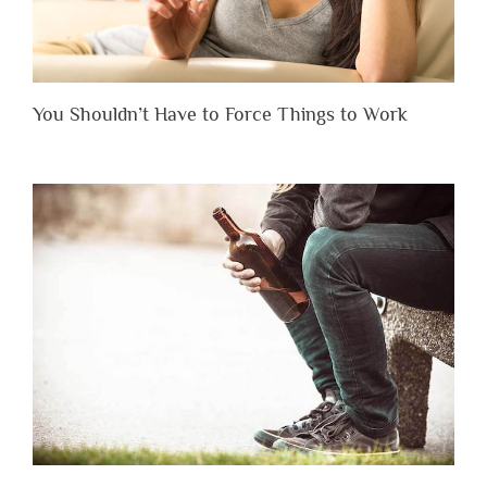
You Shouldn’t Have to Force Things to Work