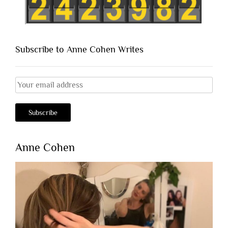
Subscribe to Anne Cohen Writes
Anne Cohen