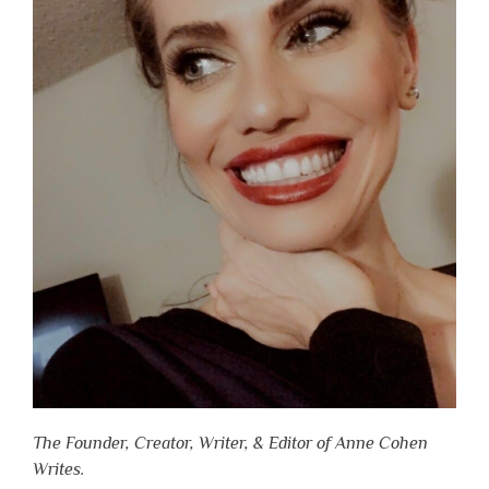
The Founder, Creator, Writer, & Editor of Anne Cohen
Writes.