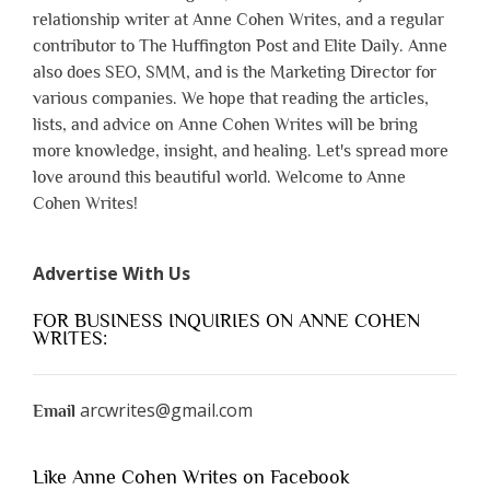
relationship writer at Anne Cohen Writes, and a regular
contributor to The Huffington Post and Elite Daily. Anne
also does SEO, SMM, and is the Marketing Director for
various companies. We hope that reading the articles,
lists, and advice on Anne Cohen Writes will be bring
more knowledge, insight, and healing. Let's spread more
love around this beautiful world. Welcome to Anne
Cohen Writes!
Advertise With Us
FOR BUSINESS INQUIRIES ON ANNE COHEN
WRITES:
arcwrites@gmail.com
Email
Like Anne Cohen Writes on Facebook