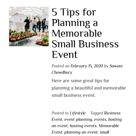
5 Tips for
Planning a
Memorable
Small Business
Event
Posted on
February 15, 2020
by
Sawoni
Chowdhury
Here are some great tips for
planning a beautiful and memorable
small business event.
Posted in
Lifestyle
Tagged
Business
Event
,
event planning
,
events
,
hosting
an event
,
hosting events
,
Memorable
Event
,
planning an event
,
small