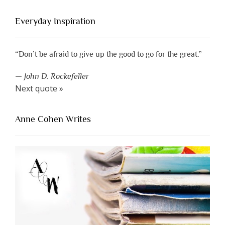
Everyday Inspiration
“Don’t be afraid to give up the good to go for the great.”
—
John D. Rockefeller
Next quote »
Anne Cohen Writes