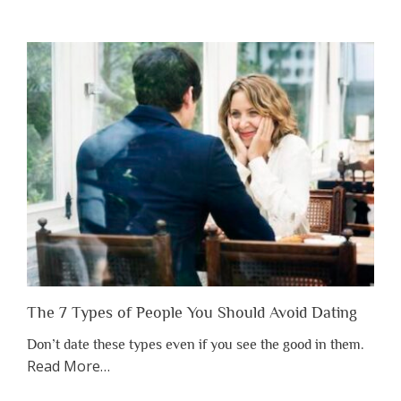
You
Shouldn’t
Have
to
Lose
Someone
Before
You
Appreciate
Them”
The 7 Types of People You Should Avoid Dating
Don’t date these types even if you see the good in them.
about
Read More
…
“The