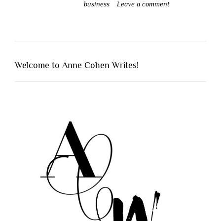
business
Leave a comment
Welcome to Anne Cohen Writes!