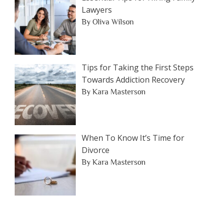
Lawyers
By Oliva Wilson
Tips for Taking the First Steps
Towards Addiction Recovery
By Kara Masterson
When To Know It’s Time for
Divorce
By Kara Masterson