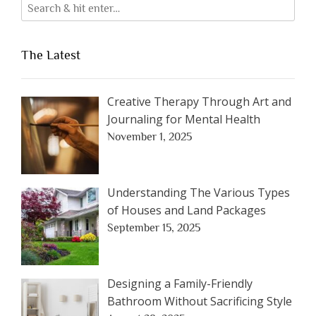
The Latest
Creative Therapy Through Art and
Journaling for Mental Health
November 1, 2025
Understanding The Various Types
of Houses and Land Packages
September 15, 2025
Designing a Family-Friendly
Bathroom Without Sacrificing Style