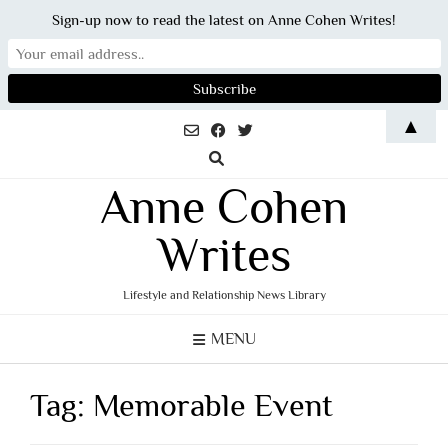
Sign-up now to read the latest on Anne Cohen Writes!
Skip
▲
to
content
Anne Cohen
Writes
Lifestyle and Relationship News Library
MENU
Tag:
Memorable Event