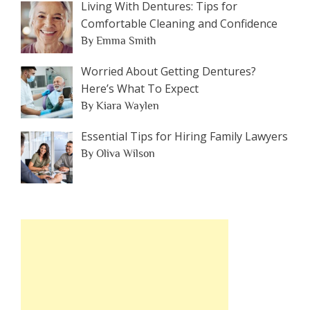
Living With Dentures: Tips for
Comfortable Cleaning and Confidence
By Emma Smith
Worried About Getting Dentures?
Here’s What To Expect
By Kiara Waylen
Essential Tips for Hiring Family Lawyers
By Oliva Wilson