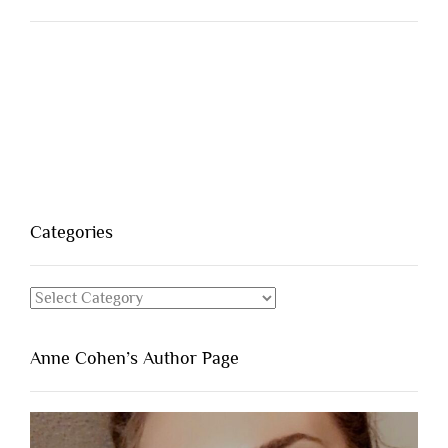
Categories
Categories
Anne Cohen’s Author Page