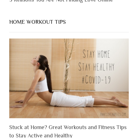
HOME WORKOUT TIPS
Stuck at Home? Great Workouts and Fitness Tips
to Stay Active and Healthy