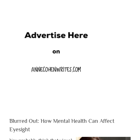
Blurred Out: How Mental Health Can Affect
Eyesight