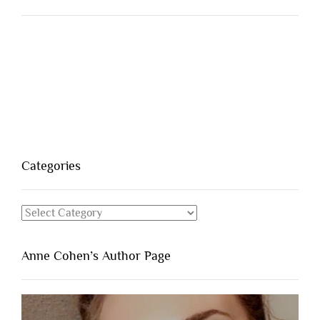
Categories
Categories
Anne Cohen’s Author Page