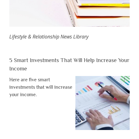
Lifestyle & Relationship News Library
5 Smart Investments That Will Help Increase Your
Income
Here are five smart
investments that will increase
your income.