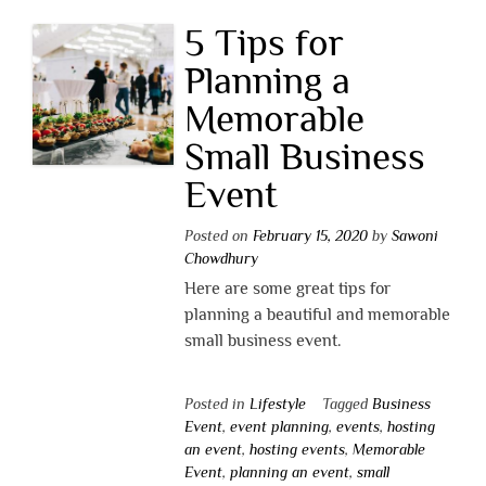
5 Tips for
Planning a
Memorable
Small Business
Event
Posted on
February 15, 2020
by
Sawoni
Chowdhury
Here are some great tips for
planning a beautiful and memorable
small business event.
Posted in
Lifestyle
Tagged
Business
Event
,
event planning
,
events
,
hosting
an event
,
hosting events
,
Memorable
Event
,
planning an event
,
small