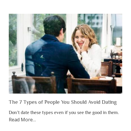
You
Shouldn’t
Have
to
Lose
Someone
Before
You
Appreciate
Them”
The 7 Types of People You Should Avoid Dating
Don’t date these types even if you see the good in them.
about
Read More
…
“The