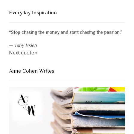
Everyday Inspiration
“Stop chasing the money and start chasing the passion.”
—
Tony Hsieh
Next quote »
Anne Cohen Writes