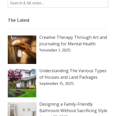
The Latest
Creative Therapy Through Art and
Journaling for Mental Health
November 1, 2025
Understanding The Various Types
of Houses and Land Packages
September 15, 2025
Designing a Family-Friendly
Bathroom Without Sacrificing Style