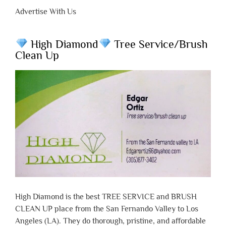
Advertise With Us
High Diamond
Tree Service/Brush
Clean Up
High Diamond is the best TREE SERVICE and BRUSH
CLEAN UP place from the San Fernando Valley to Los
Angeles (LA). They do thorough, pristine, and affordable