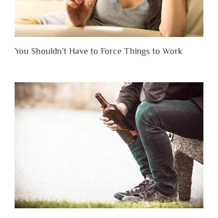
You Shouldn’t Have to Force Things to Work