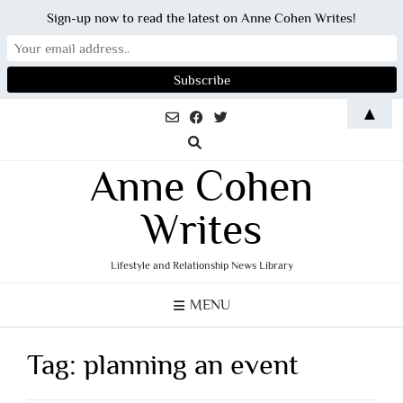
Sign-up now to read the latest on Anne Cohen Writes!
Skip
▲
to
content
Anne Cohen
Writes
Lifestyle and Relationship News Library
MENU
Tag:
planning an event