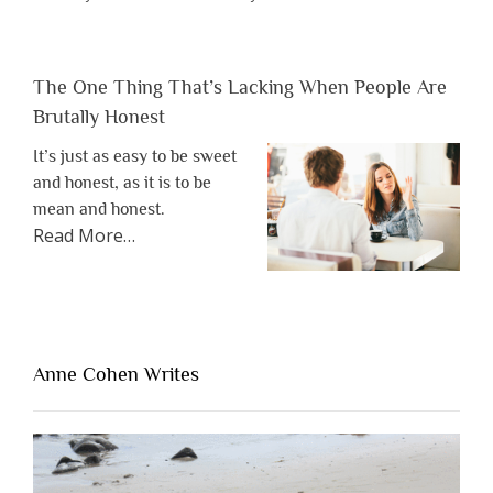
The One Thing That’s Lacking When People Are
Brutally Honest
It’s just as easy to be sweet
and honest, as it is to be
mean and honest.
about
Read More
…
“The
One
Thing
That’s
Lacking
Anne Cohen Writes
When
People
Are
Brutally