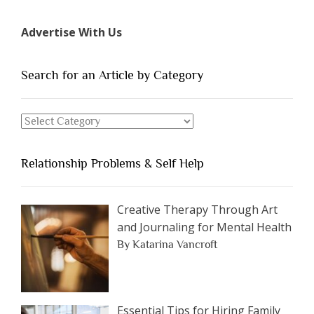
7
Types
Advertise With Us
of
People
You
Search for an Article by Category
Should
Avoid
Search
Dating”
for
an
Relationship Problems & Self Help
Article
by
Category
Creative Therapy Through Art
and Journaling for Mental Health
By Katarina Vancroft
Essential Tips for Hiring Family