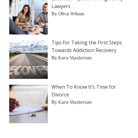
Lawyers
By Oliva Wilson
Tips for Taking the First Steps
Towards Addiction Recovery
By Kara Masterson
When To Know It’s Time for
Divorce
By Kara Masterson