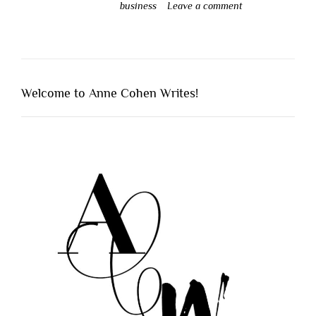
business
Leave a comment
Welcome to Anne Cohen Writes!