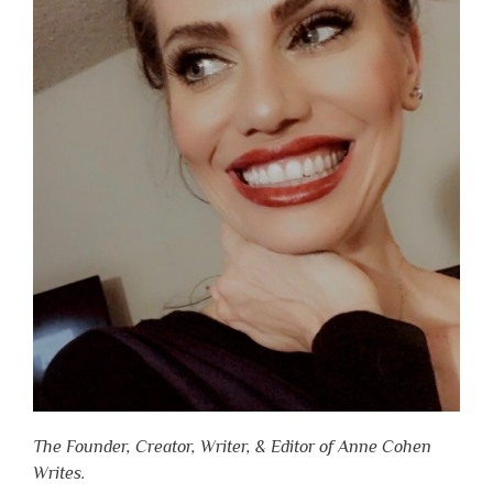
The Founder, Creator, Writer, & Editor of Anne Cohen
Writes.