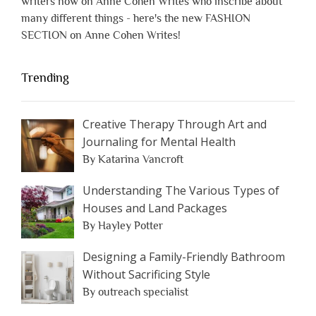
writers now on Anne Cohen Writes who inscribe about
many different things - here's the new FASHION
SECTION on Anne Cohen Writes!
Trending
Creative Therapy Through Art and
Journaling for Mental Health
By Katarina Vancroft
Understanding The Various Types of
Houses and Land Packages
By Hayley Potter
Designing a Family-Friendly Bathroom
Without Sacrificing Style
By outreach specialist