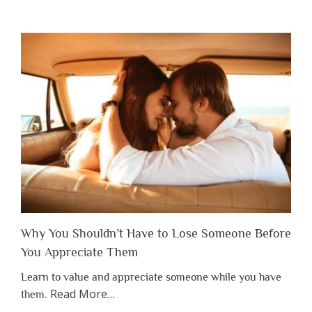
Why You Shouldn’t Have to Lose Someone Before
You Appreciate Them
Learn to value and appreciate someone while you have
about
Read More
…
them.
“Why