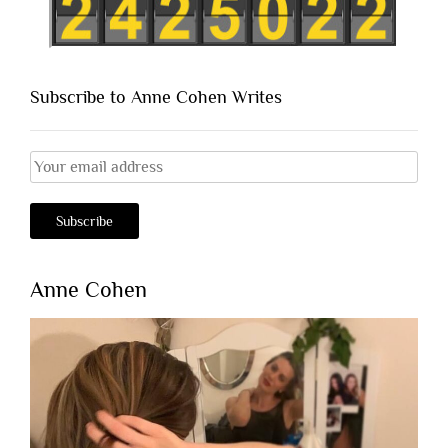
Subscribe to Anne Cohen Writes
Anne Cohen