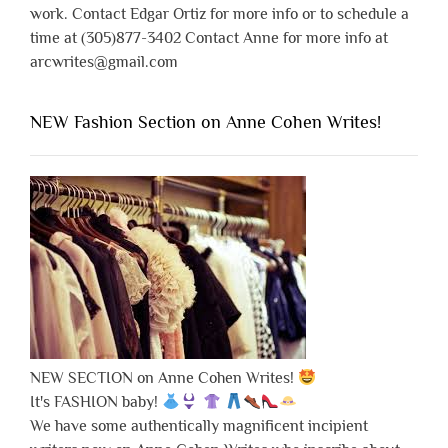
work. Contact Edgar Ortiz for more info or to schedule a
time at (305)877-3402 Contact Anne for more info at
arcwrites@gmail.com
NEW Fashion Section on Anne Cohen Writes!
NEW SECTION on Anne Cohen Writes!
It's FASHION baby!
We have some authentically magnificent incipient