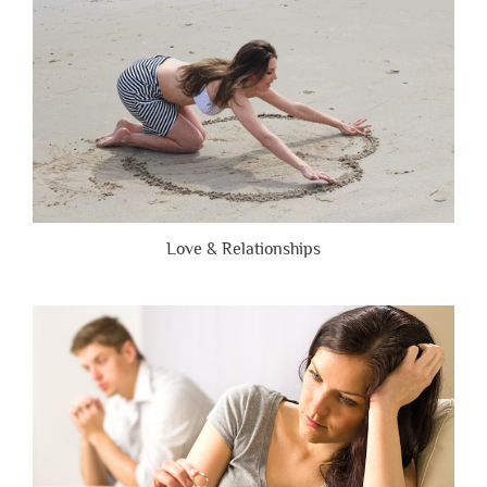
Honest”
Love & Relationships