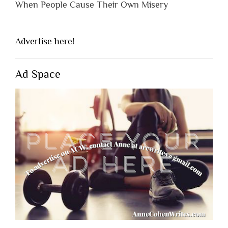
When People Cause Their Own Misery
Advertise here!
Ad Space