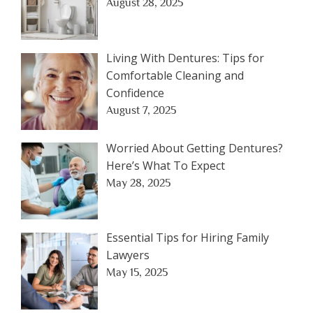
August 28, 2025
Living With Dentures: Tips for
Comfortable Cleaning and
Confidence
August 7, 2025
Worried About Getting Dentures?
Here’s What To Expect
May 28, 2025
Essential Tips for Hiring Family
Lawyers
May 15, 2025