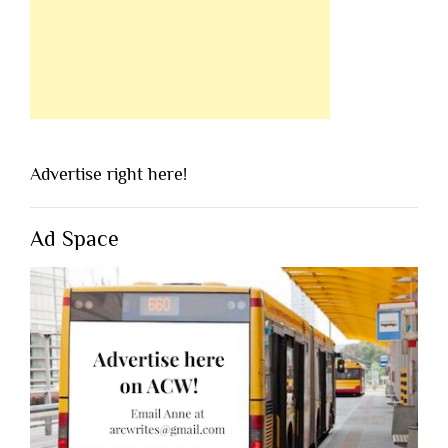
Advertise right here!
Ad Space