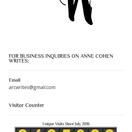
FOR BUSINESS INQUIRIES ON ANNE COHEN
WRITES:
Email
arcwrites@gmail.com
Visitor Counter
Unique Visits Since July 2016