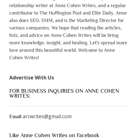
relationship writer at Anne Cohen Writes, and a regular
contributor to The Huffington Post and Elite Daily. Anne
also does SEO, SMM, and is the Marketing Director for
various companies. We hope that reading the articles,
lists, and advice on Anne Cohen Writes will be bring
more knowledge, insight, and healing. Let's spread more
love around this beautiful world. Welcome to Anne
Cohen Writes!
Advertise With Us
FOR BUSINESS INQUIRIES ON ANNE COHEN
WRITES:
arcwrites@gmail.com
Email
Like Anne Cohen Writes on Facebook