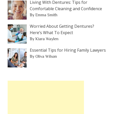
Living With Dentures: Tips for
Comfortable Cleaning and Confidence
By Emma Smith
Worried About Getting Dentures?
Here’s What To Expect
By Kiara Waylen
Essential Tips for Hiring Family Lawyers
By Oliva Wilson