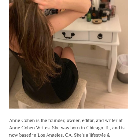
Anne Cohen is the founder, owner, editor, and writer at
Anne Cohen Writes. She was born in Chicago, IL, and is
now based in Los Angeles, CA. She's a lifestyle &