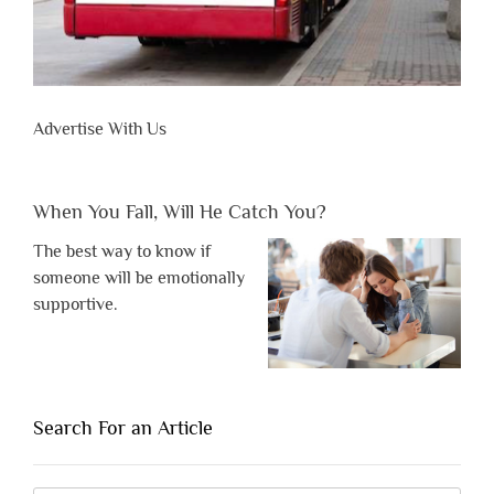
Advertise With Us
When You Fall, Will He Catch You?
The best way to know if
someone will be emotionally
supportive.
Search For an Article