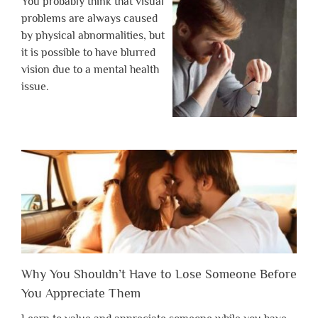
You probably think that visual
problems are always caused
by physical abnormalities, but
it is possible to have blurred
vision due to a mental health
issue.
Why You Shouldn’t Have to Lose Someone Before
You Appreciate Them