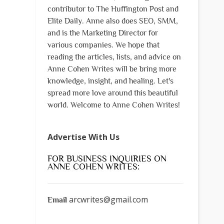
contributor to The Huffington Post and
Elite Daily. Anne also does SEO, SMM,
and is the Marketing Director for
various companies. We hope that
reading the articles, lists, and advice on
Anne Cohen Writes will be bring more
knowledge, insight, and healing. Let's
spread more love around this beautiful
world. Welcome to Anne Cohen Writes!
Advertise With Us
FOR BUSINESS INQUIRIES ON
ANNE COHEN WRITES:
arcwrites@gmail.com
Email