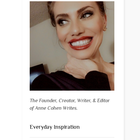
The Founder, Creator, Writer, & Editor
of Anne Cohen Writes.
Everyday Inspiration