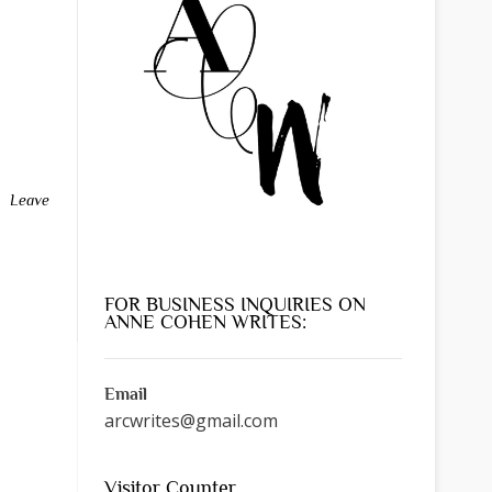
Leave
FOR BUSINESS INQUIRIES ON
ANNE COHEN WRITES:
Email
arcwrites@gmail.com
Visitor Counter