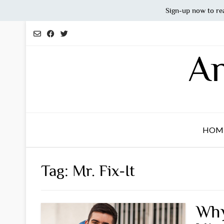
Sign-up now to re
Skip
to
content
An
HOM
Tag:
Mr. Fix-It
Why