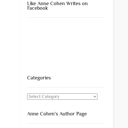
Like Anne Cohen Writes on
Facebook
Categories
Categories
Anne Cohen’s Author Page