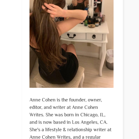
Anne Cohen is the founder, owner,
editor, and writer at Anne Cohen
Writes. She was born in Chicago, IL,
and is now based in Los Angeles, CA.
She's a lifestyle & relationship writer at
Anne Cohen Writes, and a regular