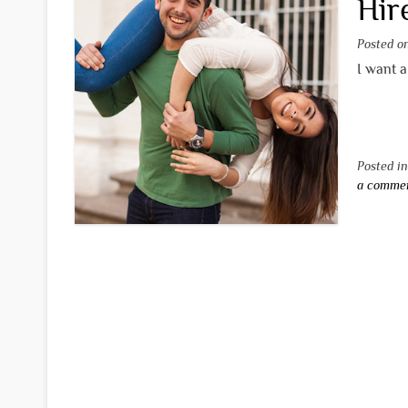
Hir
Posted 
I want a
Posted i
a comme