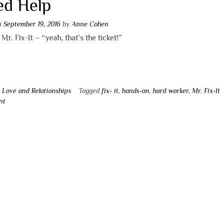
ed Help
on
September 19, 2016
by
Anne Cohen
 Mr. Fix-It – “yeah, that’s the ticket!”
n
Love and Relationships
Tagged
fix- it
,
hands-on
,
hard worker
,
Mr. Fix-It
nt