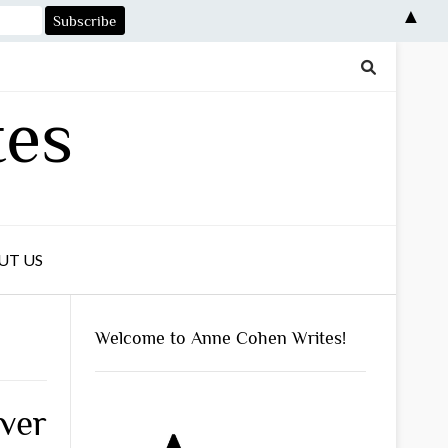
▲
tes
UT US
Welcome to Anne Cohen Writes!
ver