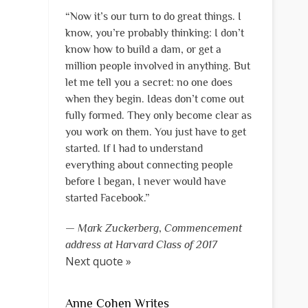
“Now it’s our turn to do great things. I
know, you’re probably thinking: I don’t
know how to build a dam, or get a
million people involved in anything. But
let me tell you a secret: no one does
when they begin. Ideas don’t come out
fully formed. They only become clear as
you work on them. You just have to get
started. If I had to understand
everything about connecting people
before I began, I never would have
started Facebook.”
—
Mark Zuckerberg
,
Commencement
address at Harvard Class of 2017
Next quote »
Anne Cohen Writes