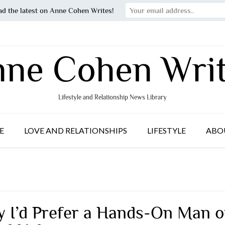
ad the latest on Anne Cohen Writes!
ne Cohen Wri
Lifestyle and Relationship News Library
E
LOVE AND RELATIONSHIPS
LIFESTYLE
ABO
 I’d Prefer a Hands-On Man o