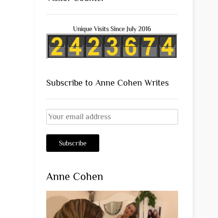
Unique Visits Since July 2016
Subscribe to Anne Cohen Writes
Anne Cohen