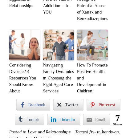
Relationships
Addiction – to
Potential Abuse
YOU
of Xanax and
Benzodiazepines
Considering
Navigating
How To Promote
Divorce? 4
Family Dynamics
Positive Health
Resources You
in Choosing the
and
Should Know
Right Aged Care
Development in
About
Services
Children
Facebook
Twitter
Pinterest
7
Tumblr
LinkedIn
Email
Shares
Posted in
Love and Relationships
Tagged
fix- it
,
hands-on
,