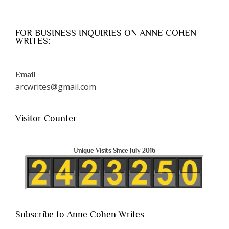
FOR BUSINESS INQUIRIES ON ANNE COHEN
WRITES:
Email
arcwrites@gmail.com
Visitor Counter
Unique Visits Since July 2016
Subscribe to Anne Cohen Writes