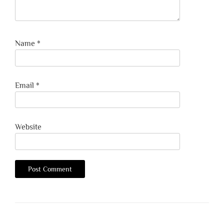
Name
*
Email
*
Website