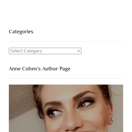
Categories
Categories
Anne Cohen’s Author Page