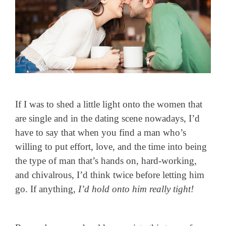
If I was to shed a little light onto the women that
are single and in the dating scene nowadays, I’d
have to say that when you find a man who’s
willing to put effort, love, and the time into being
the type of man that’s hands on, hard-working,
and chivalrous, I’d think twice before letting him
go. If anything,
I’d hold onto him really tight!