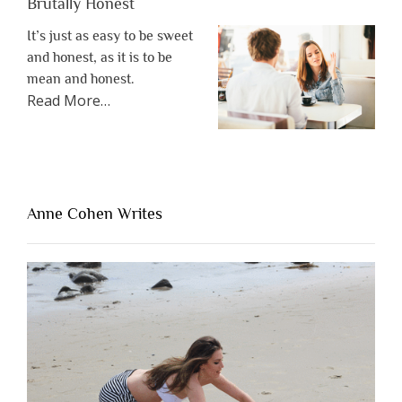
Brutally Honest
It’s just as easy to be sweet
and honest, as it is to be
mean and honest.
about
Read More
…
“The
One
Thing
That’s
Lacking
Anne Cohen Writes
When
People
Are
Brutally
Honest”