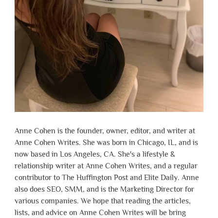
Anne Cohen is the founder, owner, editor, and writer at
Anne Cohen Writes. She was born in Chicago, IL, and is
now based in Los Angeles, CA. She's a lifestyle &
relationship writer at Anne Cohen Writes, and a regular
contributor to The Huffington Post and Elite Daily. Anne
also does SEO, SMM, and is the Marketing Director for
various companies. We hope that reading the articles,
lists, and advice on Anne Cohen Writes will be bring