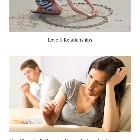
Love & Relationships