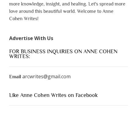
more knowledge, insight, and healing. Let's spread more
love around this beautiful world. Welcome to Anne
Cohen Writes!
Advertise With Us
FOR BUSINESS INQUIRIES ON ANNE COHEN
WRITES:
arcwrites@gmail.com
Email
Like Anne Cohen Writes on Facebook