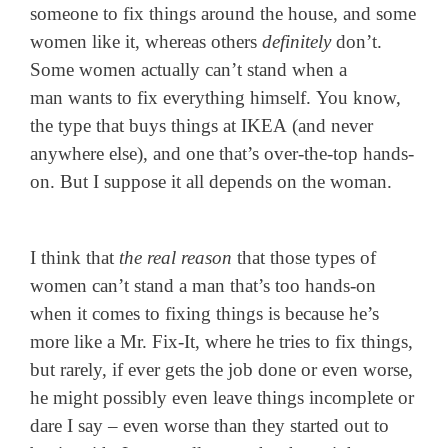
someone to fix things around the house, and some
women like it, whereas others
definitely
don’t.
Some women actually can’t stand when a
man wants to fix everything himself. You know,
the type that buys things at IKEA (and never
anywhere else), and one that’s over-the-top hands-
on. But I suppose it all depends on the woman.
I think that
the real reason
that those types of
women can’t stand a man that’s too hands-on
when it comes to fixing things is because he’s
more like a Mr. Fix-It, where he tries to fix things,
but rarely, if ever gets the job done or even worse,
he might possibly even leave things incomplete or
dare I say – even worse than they started out to