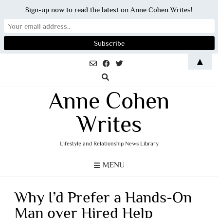
Sign-up now to read the latest on Anne Cohen Writes!
Skip
▲
to
content
Anne Cohen
Writes
Lifestyle and Relationship News Library
MENU
Why I’d Prefer a Hands-On
Man over Hired Help