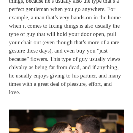
things, because he’s usually also the type that’s a
perfect gentleman when you go anywhere. For
example, a man that’s very hands-on in the home
when it comes to fixing things is also usually the
type of guy that will hold your door open, pull
your chair out (even though that’s more of a rare
gesture these days), and even buy you “just
because” flowers. This type of guy usually views
chivalry as being far from dead, and if anything,
he usually enjoys giving to his partner, and many
times with a great deal of pleasure, effort, and
love.