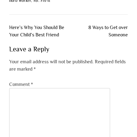
hard worker
,
Mr. Fix-It
Post
Here’s Why You Should Be
8 Ways to Get over
navigation
Your Child’s Best Friend
Someone
Leave a Reply
Your email address will not be published.
Required fields
are marked
*
Comment
*