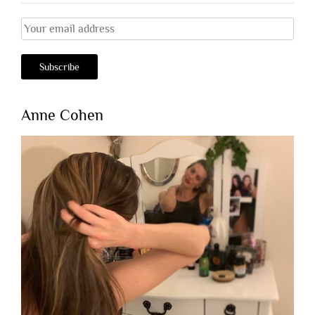
Anne Cohen