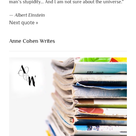
man’s stupidity… And I am not sure about the universe.”
—
Albert Einstein
Next quote »
Anne Cohen Writes