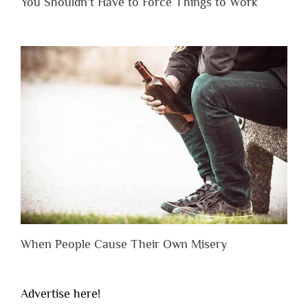
You Shouldn’t Have to Force Things to Work
When People Cause Their Own Misery
Advertise here!