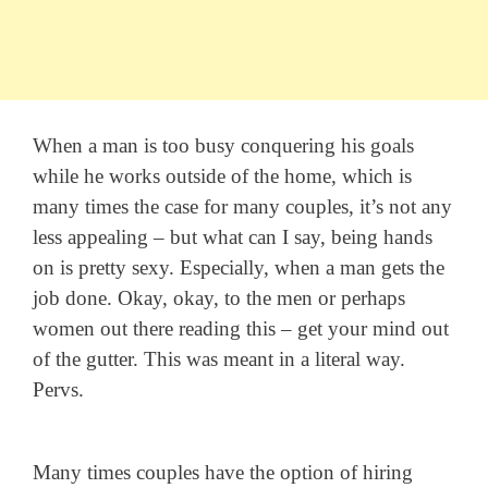
When a man is too busy conquering his goals
while he works outside of the home, which is
many times the case for many couples, it’s not any
less appealing – but what can I say, being hands
on is pretty sexy. Especially, when a man gets the
job done. Okay, okay, to the men or perhaps
women out there reading this – get your mind out
of the gutter. This was meant in a literal way.
Pervs.
Many times couples have the option of hiring