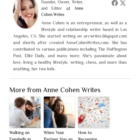
Founder, Owner, Writer,
at
and Editor
Anne
Cohen Writes
Anne Cohen is an entrepreneur, as well as a
lifestyle and relationship writer based in Los
Angeles, CA. She started writing on arcwrites.blogspot.com
and shortly after created AnneCohenWrites.com. She has
contributed to various publications including The Huffington
Post, Elite Daily, and many more. She's passionate about
love, living a healthy lifestyle, writing, chess, and more than
anything, her two kids.
More from Anne Cohen Writes
Walking on
When Your
How to
Eggshells in
Partner Has an
Recognize