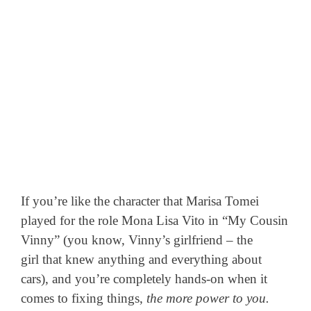
If you’re like the character that Marisa Tomei
played for the role Mona Lisa Vito in “My Cousin
Vinny” (you know, Vinny’s girlfriend – the
girl that knew anything and everything about
cars), and you’re completely hands-on when it
comes to fixing things,
the more power to you.