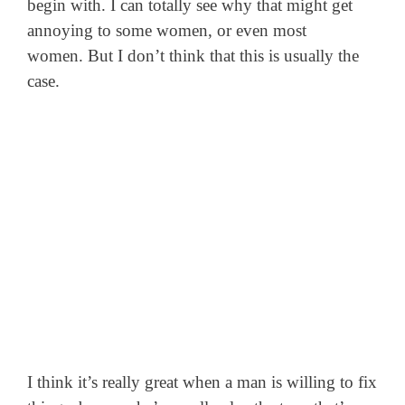
begin with. I can totally see why that might get
annoying to some women, or even most
women. But I don’t think that this is usually the
case.
I think it’s really great when a man is willing to fix