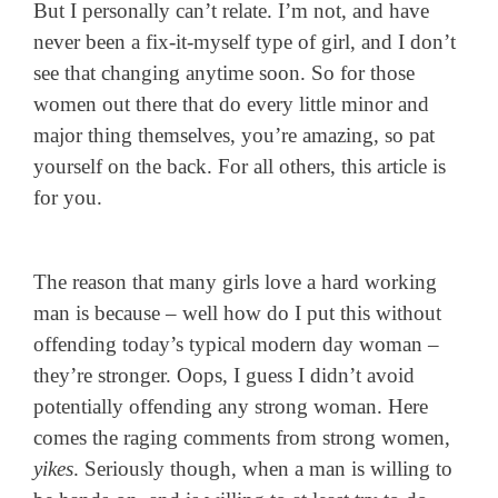
But I personally can’t relate. I’m not, and have
never been a fix-it-myself type of girl, and I don’t
see that changing anytime soon. So for those
women out there that do every little minor and
major thing themselves, you’re amazing, so pat
yourself on the back. For all others, this article is
for you.
The reason that many girls love a hard working
man is because – well how do I put this without
offending today’s typical modern day woman –
they’re stronger. Oops, I guess I didn’t avoid
potentially offending any strong woman. Here
comes the raging comments from strong women,
yikes
. Seriously though, when a man is willing to