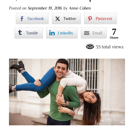
Posted on
September 19, 2016
by
Anne Cohen
Facebook
Twitter
Pinterest
7
Tumblr
LinkedIn
Email
Shares
33 total views