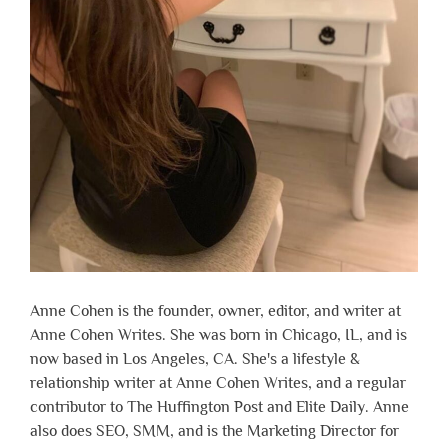
Anne Cohen is the founder, owner, editor, and writer at
Anne Cohen Writes. She was born in Chicago, IL, and is
now based in Los Angeles, CA. She's a lifestyle &
relationship writer at Anne Cohen Writes, and a regular
contributor to The Huffington Post and Elite Daily. Anne
also does SEO, SMM, and is the Marketing Director for