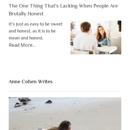
The One Thing That’s Lacking When People Are
Brutally Honest
It’s just as easy to be sweet
and honest, as it is to be
mean and honest.
about
Read More
…
“The
One
Thing
That’s
Lacking
Anne Cohen Writes
When
People
Are
Brutally
Honest”