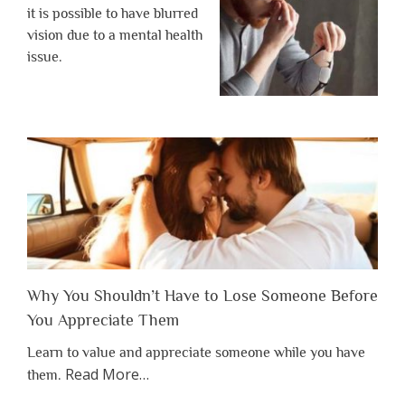
it is possible to have blurred
vision due to a mental health
issue.
Why You Shouldn’t Have to Lose Someone Before
You Appreciate Them
Learn to value and appreciate someone while you have
about
Read More
…
them.
“Why