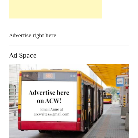
Advertise right here!
Ad Space