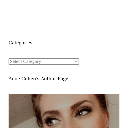
Categories
Categories
Anne Cohen’s Author Page