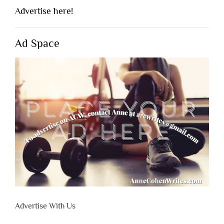
Advertise here!
Ad Space
Advertise With Us