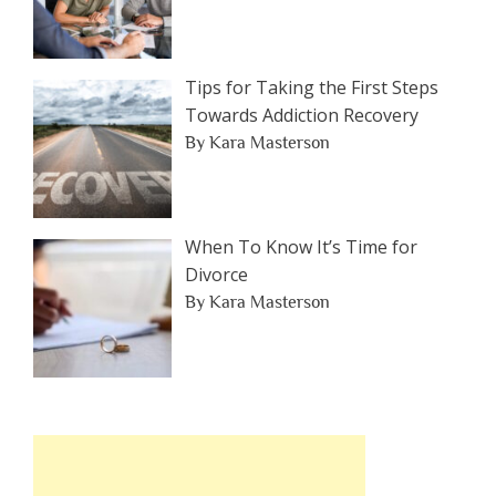
Tips for Taking the First Steps
Towards Addiction Recovery
By Kara Masterson
When To Know It’s Time for
Divorce
By Kara Masterson