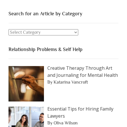
People
You
Search for an Article by Category
Should
Avoid
Search
Dating”
for
an
Relationship Problems & Self Help
Article
by
Category
Creative Therapy Through Art
and Journaling for Mental Health
By Katarina Vancroft
Essential Tips for Hiring Family
Lawyers
By Oliva Wilson