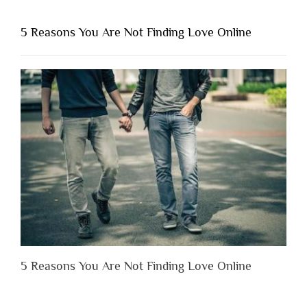
You
Shouldn’t
5 Reasons You Are Not Finding Love Online
Have
to
Lose
Someone
Before
You
Appreciate
Them”
5 Reasons You Are Not Finding Love Online