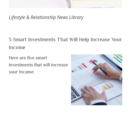
Lifestyle & Relationship News Library
5 Smart Investments That Will Help Increase Your
Income
Here are five smart
investments that will increase
your income.