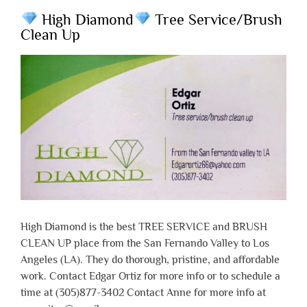
High Diamond
Tree Service/Brush
Clean Up
High Diamond is the best TREE SERVICE and BRUSH
CLEAN UP place from the San Fernando Valley to Los
Angeles (LA). They do thorough, pristine, and affordable
work. Contact Edgar Ortiz for more info or to schedule a
time at (305)877-3402 Contact Anne for more info at