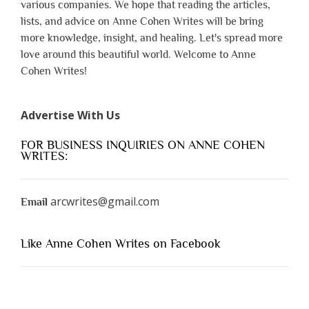
various companies. We hope that reading the articles,
lists, and advice on Anne Cohen Writes will be bring
more knowledge, insight, and healing. Let's spread more
love around this beautiful world. Welcome to Anne
Cohen Writes!
Advertise With Us
FOR BUSINESS INQUIRIES ON ANNE COHEN
WRITES:
arcwrites@gmail.com
Email
Like Anne Cohen Writes on Facebook