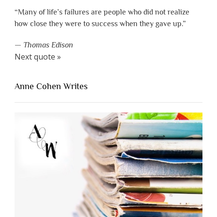
“Many of life’s failures are people who did not realize
how close they were to success when they gave up.”
—
Thomas Edison
Next quote »
Anne Cohen Writes