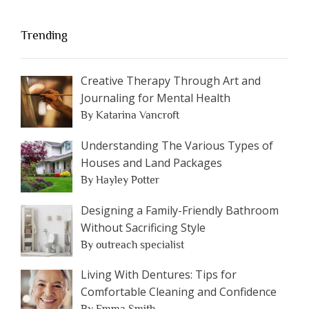
Trending
Creative Therapy Through Art and
Journaling for Mental Health
By Katarina Vancroft
Understanding The Various Types of
Houses and Land Packages
By Hayley Potter
Designing a Family-Friendly Bathroom
Without Sacrificing Style
By outreach specialist
Living With Dentures: Tips for
Comfortable Cleaning and Confidence