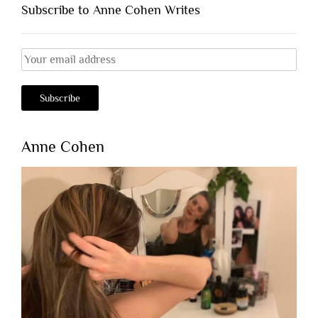
Subscribe to Anne Cohen Writes
Anne Cohen