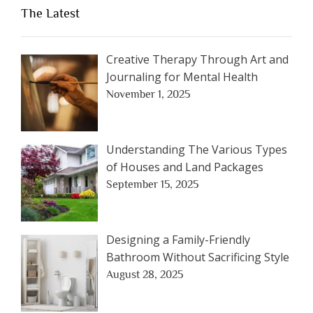
The Latest
Creative Therapy Through Art and
Journaling for Mental Health
November 1, 2025
Understanding The Various Types
of Houses and Land Packages
September 15, 2025
Designing a Family-Friendly
Bathroom Without Sacrificing Style
August 28, 2025