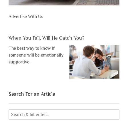
Advertise With Us
When You Fall, Will He Catch You?
The best way to know if
someone will be emotionally
supportive.
Search For an Article