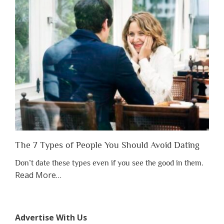
Have
to
Lose
Someone
Before
You
Appreciate
Them”
The 7 Types of People You Should Avoid Dating
Don’t date these types even if you see the good in them.
about
Read More
…
“The
7
Types
Advertise With Us
of