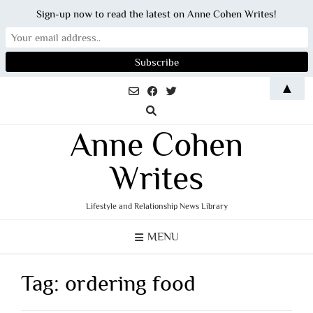
Sign-up now to read the latest on Anne Cohen Writes!
Skip
▲
to
content
Anne Cohen
Writes
Lifestyle and Relationship News Library
MENU
Tag:
ordering food