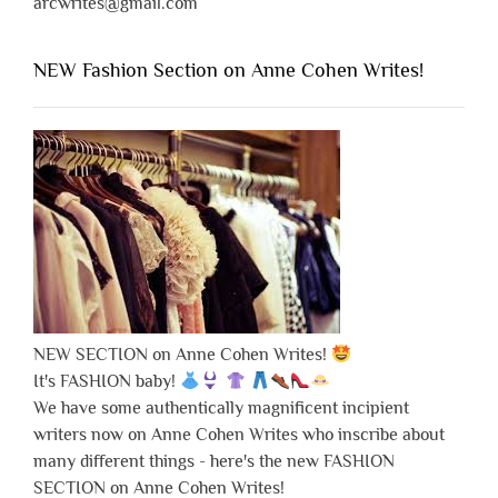
arcwrites@gmail.com
NEW Fashion Section on Anne Cohen Writes!
NEW SECTION on Anne Cohen Writes!
It's FASHION baby!
We have some authentically magnificent incipient
writers now on Anne Cohen Writes who inscribe about
many different things - here's the new FASHION
SECTION on Anne Cohen Writes!