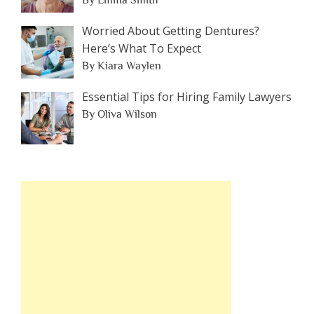
By Emma Smith
Worried About Getting Dentures?
Here’s What To Expect
By Kiara Waylen
Essential Tips for Hiring Family Lawyers
By Oliva Wilson