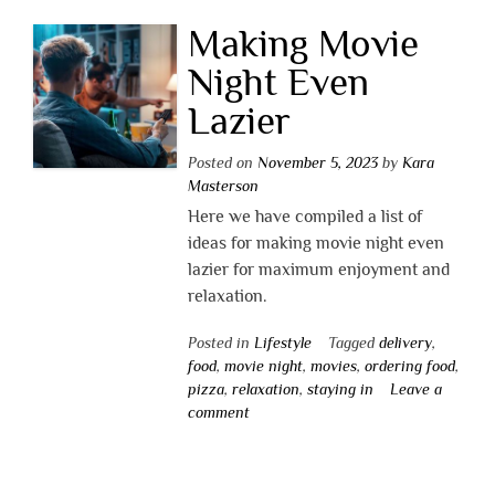
Making Movie
Night Even
Lazier
Posted on
November 5, 2023
by
Kara
Masterson
Here we have compiled a list of
ideas for making movie night even
lazier for maximum enjoyment and
relaxation.
Posted in
Lifestyle
Tagged
delivery
,
food
,
movie night
,
movies
,
ordering food
,
pizza
,
relaxation
,
staying in
Leave a
comment