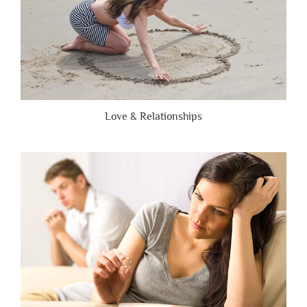
Love & Relationships