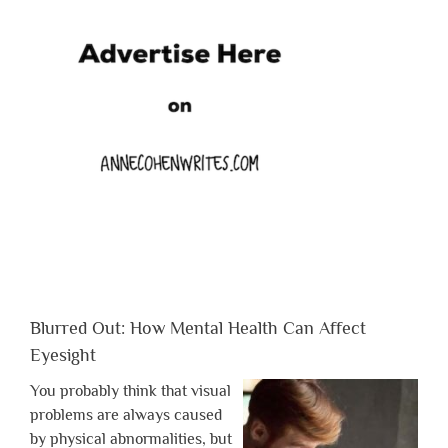
Blurred Out: How Mental Health Can Affect
Eyesight
You probably think that visual
problems are always caused
by physical abnormalities, but