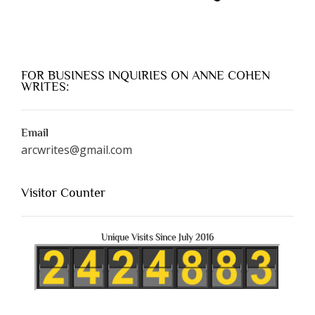
FOR BUSINESS INQUIRIES ON ANNE COHEN
WRITES:
Email
arcwrites@gmail.com
Visitor Counter
Unique Visits Since July 2016