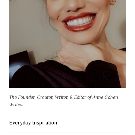
The Founder, Creator, Writer, & Editor of Anne Cohen
Writes.
Everyday Inspiration