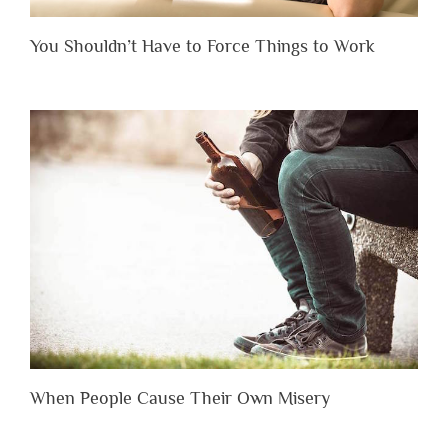
You Shouldn’t Have to Force Things to Work
When People Cause Their Own Misery