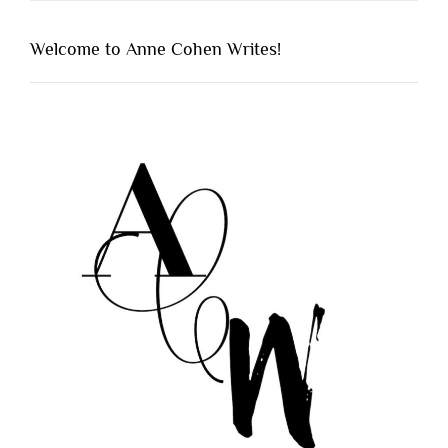
Welcome to Anne Cohen Writes!