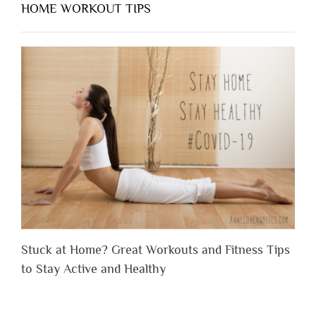
HOME WORKOUT TIPS
Stuck at Home? Great Workouts and Fitness Tips
to Stay Active and Healthy