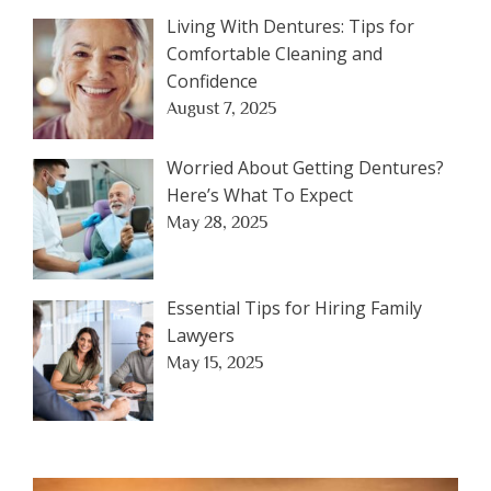
Living With Dentures: Tips for
Comfortable Cleaning and
Confidence
August 7, 2025
Worried About Getting Dentures?
Here’s What To Expect
May 28, 2025
Essential Tips for Hiring Family
Lawyers
May 15, 2025