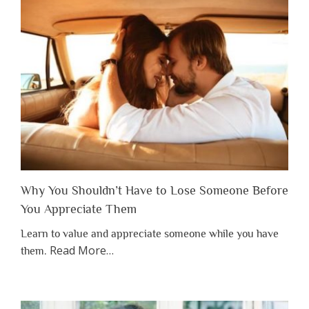
Why You Shouldn’t Have to Lose Someone Before
You Appreciate Them
Learn to value and appreciate someone while you have
about
Read More
…
them.
“Why
You
Shouldn’t