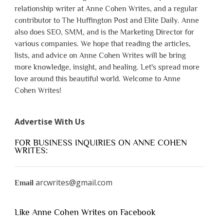
relationship writer at Anne Cohen Writes, and a regular
contributor to The Huffington Post and Elite Daily. Anne
also does SEO, SMM, and is the Marketing Director for
various companies. We hope that reading the articles,
lists, and advice on Anne Cohen Writes will be bring
more knowledge, insight, and healing. Let's spread more
love around this beautiful world. Welcome to Anne
Cohen Writes!
Advertise With Us
FOR BUSINESS INQUIRIES ON ANNE COHEN
WRITES:
arcwrites@gmail.com
Email
Like Anne Cohen Writes on Facebook