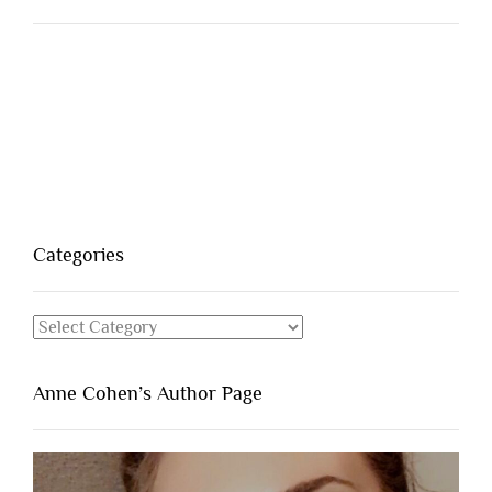
Categories
Categories
Anne Cohen’s Author Page