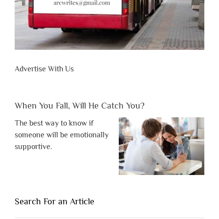
Advertise With Us
When You Fall, Will He Catch You?
The best way to know if
someone will be emotionally
supportive.
Search For an Article