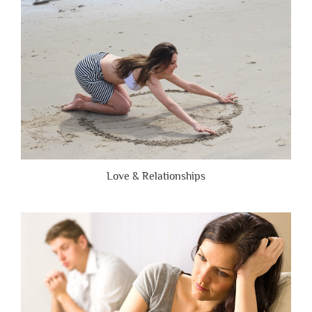
Brutally
Honest”
Love & Relationships