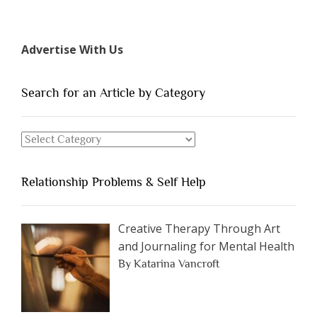
“The
7
Types
Advertise With Us
of
People
You
Search for an Article by Category
Should
Avoid
Search
Dating”
for
an
Relationship Problems & Self Help
Article
by
Category
Creative Therapy Through Art
and Journaling for Mental Health
By Katarina Vancroft