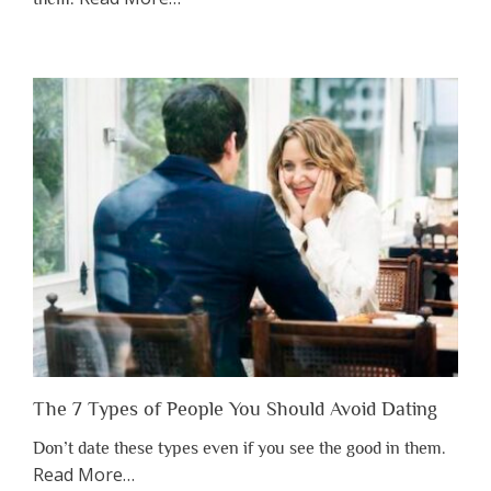
“Why
You
Shouldn’t
Have
to
Lose
Someone
Before
You
Appreciate
Them”
The 7 Types of People You Should Avoid Dating
Don’t date these types even if you see the good in them.
about
Read More
…