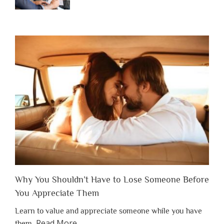
Why You Shouldn’t Have to Lose Someone Before
You Appreciate Them
Learn to value and appreciate someone while you have
about
Read More
…
them.