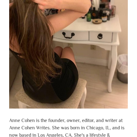
Anne Cohen is the founder, owner, editor, and writer at
Anne Cohen Writes. She was born in Chicago, IL, and is
now based in Los Angeles, CA. She's a lifestyle &