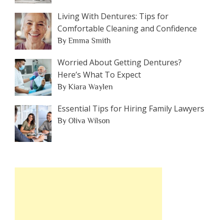
Living With Dentures: Tips for
Comfortable Cleaning and Confidence
By Emma Smith
Worried About Getting Dentures?
Here’s What To Expect
By Kiara Waylen
Essential Tips for Hiring Family Lawyers
By Oliva Wilson