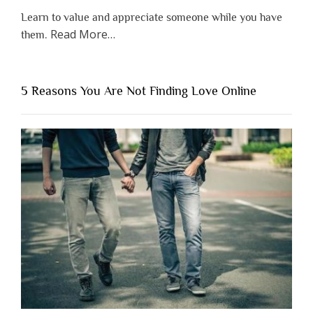
Learn to value and appreciate someone while you have
about
Read More
…
them.
“Why
You
Shouldn’t
5 Reasons You Are Not Finding Love Online
Have
to
Lose
Someone
Before
You
Appreciate
Them”