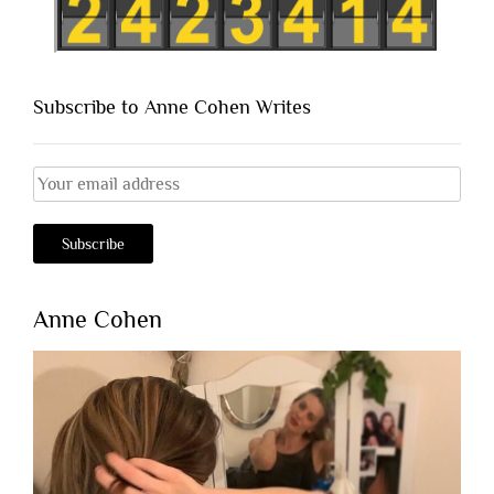
Subscribe to Anne Cohen Writes
Anne Cohen