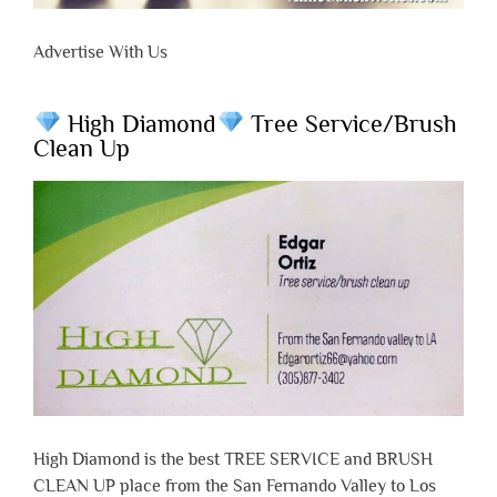
Advertise With Us
High Diamond
Tree Service/Brush
Clean Up
High Diamond is the best TREE SERVICE and BRUSH
CLEAN UP place from the San Fernando Valley to Los