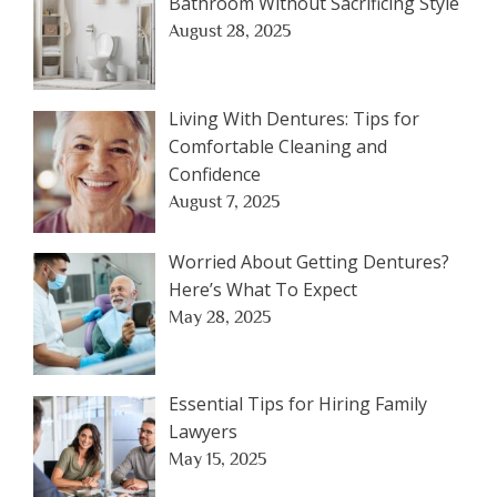
Bathroom Without Sacrificing Style
August 28, 2025
Living With Dentures: Tips for
Comfortable Cleaning and
Confidence
August 7, 2025
Worried About Getting Dentures?
Here’s What To Expect
May 28, 2025
Essential Tips for Hiring Family
Lawyers
May 15, 2025