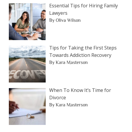
Essential Tips for Hiring Family
Lawyers
By Oliva Wilson
Tips for Taking the First Steps
Towards Addiction Recovery
By Kara Masterson
When To Know It’s Time for
Divorce
By Kara Masterson