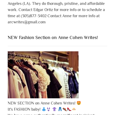
Angeles (LA). They do thorough, pristine, and affordable
work. Contact Edgar Ortiz for more info or to schedule a
time at (305)877-3402 Contact Anne for more info at
arcwrites@gmail.com
NEW Fashion Section on Anne Cohen Writes!
NEW SECTION on Anne Cohen Writes!
It's FASHION baby!