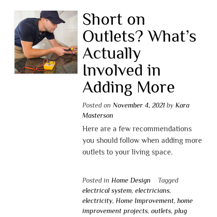
Short on
Outlets? What’s
Actually
Involved in
Adding More
Posted on
November 4, 2021
by
Kara
Masterson
Here are a few recommendations
you should follow when adding more
outlets to your living space.
Posted in
Home Design
Tagged
electrical system
,
electricians
,
electricity
,
Home Improvement
,
home
improvement projects
,
outlets
,
plug