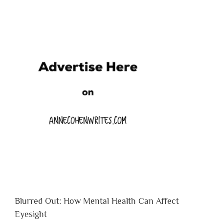
Blurred Out: How Mental Health Can Affect
Eyesight