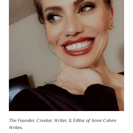
The Founder, Creator, Writer, & Editor of Anne Cohen
Writes.