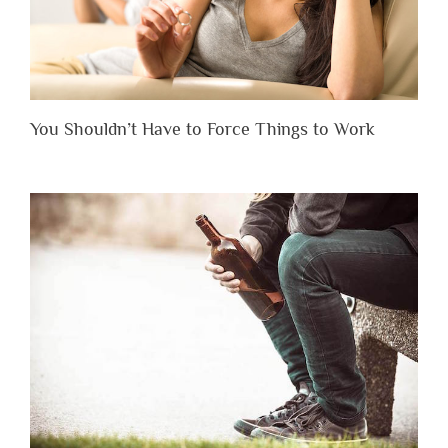
You Shouldn’t Have to Force Things to Work