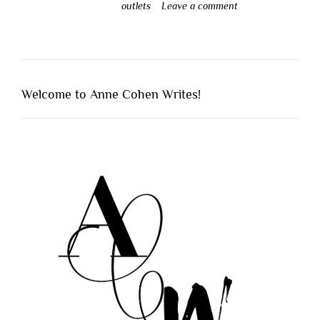
outlets
Leave a comment
Welcome to Anne Cohen Writes!