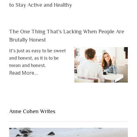
to Stay Active and Healthy
The One Thing That’s Lacking When People Are
Brutally Honest
It’s just as easy to be sweet
and honest, as it is to be
mean and honest.
about
Read More
…
“The
One
Thing
That’s
Lacking
Anne Cohen Writes
When
People
Are