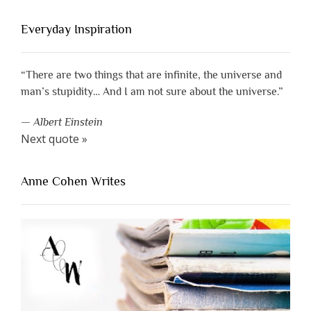
Everyday Inspiration
“There are two things that are infinite, the universe and
man’s stupidity… And I am not sure about the universe.”
—
Albert Einstein
Next quote »
Anne Cohen Writes