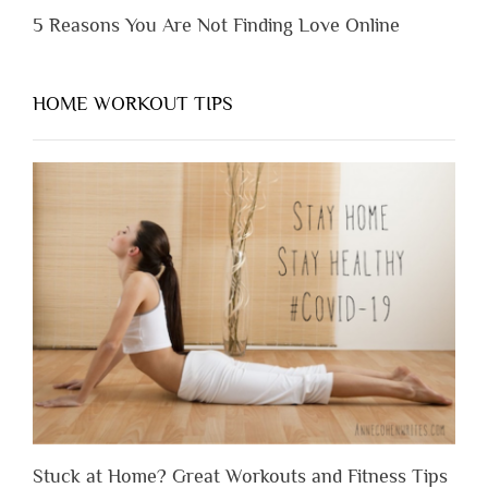
5 Reasons You Are Not Finding Love Online
HOME WORKOUT TIPS
Stuck at Home? Great Workouts and Fitness Tips