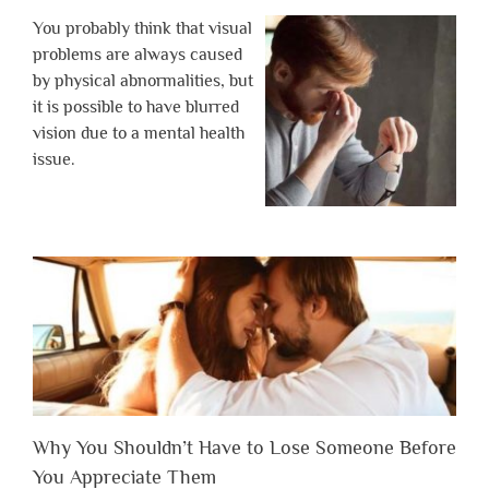
You probably think that visual
problems are always caused
by physical abnormalities, but
it is possible to have blurred
vision due to a mental health
issue.
Why You Shouldn’t Have to Lose Someone Before
You Appreciate Them