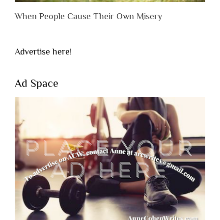
When People Cause Their Own Misery
Advertise here!
Ad Space