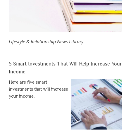
Lifestyle & Relationship News Library
5 Smart Investments That Will Help Increase Your
Income
Here are five smart
investments that will increase
your income.