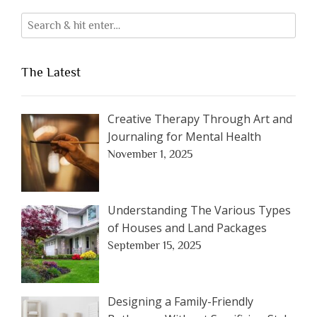
The Latest
Creative Therapy Through Art and
Journaling for Mental Health
November 1, 2025
Understanding The Various Types
of Houses and Land Packages
September 15, 2025
Designing a Family-Friendly