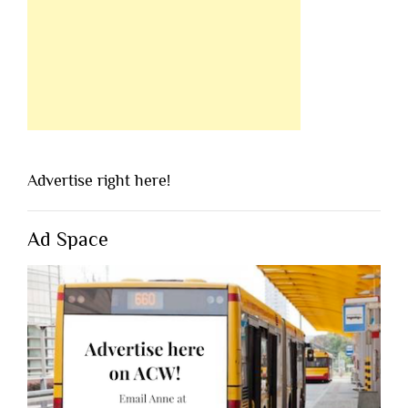
Advertise right here!
Ad Space