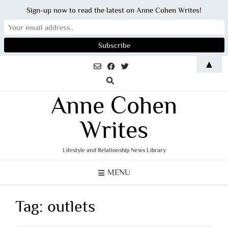
Sign-up now to read the latest on Anne Cohen Writes!
Skip
▲
to
content
Anne Cohen
Writes
Lifestyle and Relationship News Library
MENU
Tag:
outlets