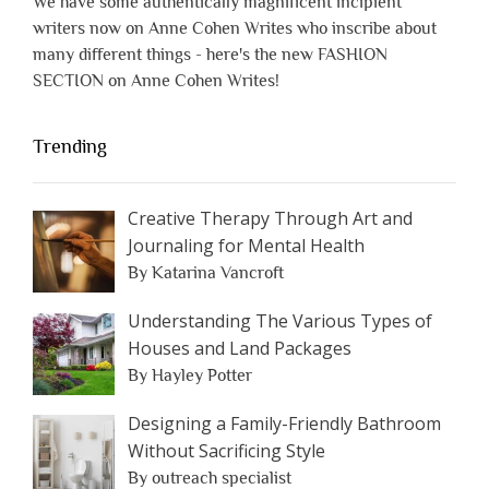
We have some authentically magnificent incipient
writers now on Anne Cohen Writes who inscribe about
many different things - here's the new FASHION
SECTION on Anne Cohen Writes!
Trending
Creative Therapy Through Art and
Journaling for Mental Health
By Katarina Vancroft
Understanding The Various Types of
Houses and Land Packages
By Hayley Potter
Designing a Family-Friendly Bathroom
Without Sacrificing Style
By outreach specialist