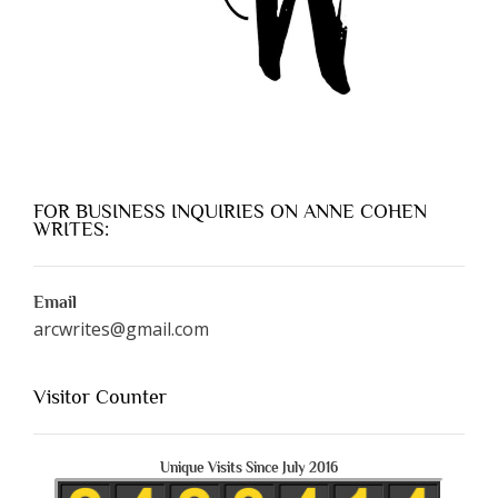
FOR BUSINESS INQUIRIES ON ANNE COHEN
WRITES:
Email
arcwrites@gmail.com
Visitor Counter
Unique Visits Since July 2016