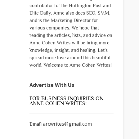
contributor to The Huffington Post and
Elite Daily. Anne also does SEO, SMM,
and is the Marketing Director for
various companies. We hope that
reading the articles, lists, and advice on
Anne Cohen Writes will be bring more
knowledge, insight, and healing. Let's
spread more love around this beautiful
world. Welcome to Anne Cohen Writes!
Advertise With Us
FOR BUSINESS INQUIRIES ON
ANNE COHEN WRITES:
arcwrites@gmail.com
Email