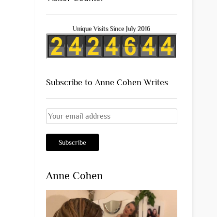
Unique Visits Since July 2016
Subscribe to Anne Cohen Writes
Anne Cohen