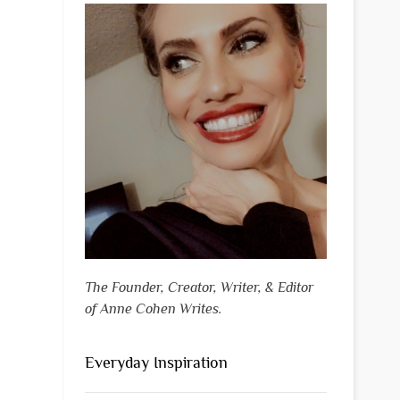
The Founder, Creator, Writer, & Editor
of Anne Cohen Writes.
Everyday Inspiration