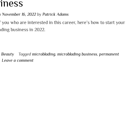
iness
on
November 16, 2022
by
Patrick Adams
of you who are interested in this career, here’s how to start your
ding business in 2022.
n
Beauty
Tagged
microblading
,
microblading business
,
permanent
Leave a comment