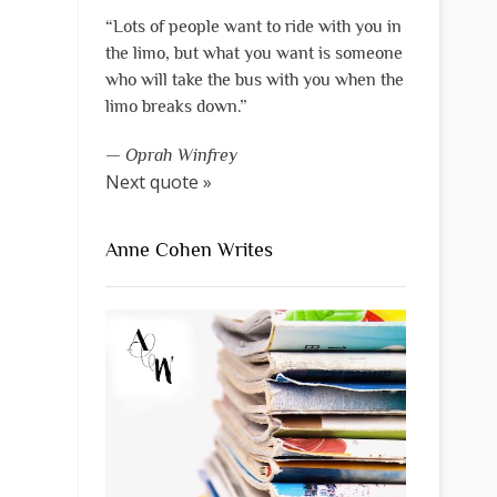
“Lots of people want to ride with you in
the limo, but what you want is someone
who will take the bus with you when the
limo breaks down.”
—
Oprah Winfrey
Next quote »
Anne Cohen Writes