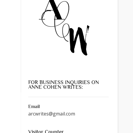
FOR BUSINESS INQUIRIES ON
ANNE COHEN WRITES:
Email
arcwrites@gmail.com
Visitor Counter