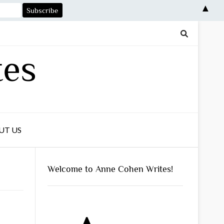
▲
tes
UT US
Welcome to Anne Cohen Writes!