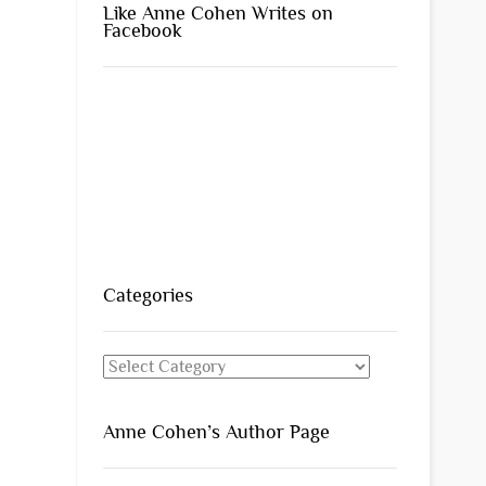
Like Anne Cohen Writes on
Facebook
Categories
Categories
Anne Cohen’s Author Page