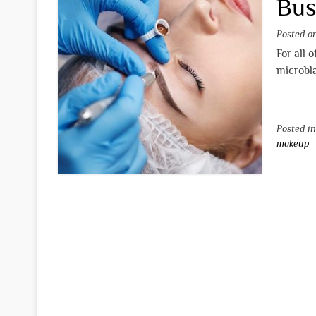
Bus
Posted 
For all 
microbla
Posted i
makeup