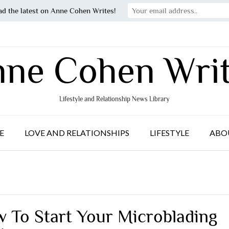
ad the latest on Anne Cohen Writes!
ne Cohen Wri
Lifestyle and Relationship News Library
E
LOVE AND RELATIONSHIPS
LIFESTYLE
ABO
 To Start Your Microblading