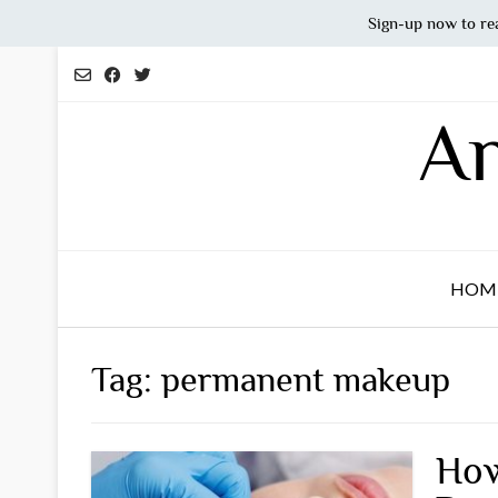
Sign-up now to re
Skip
to
content
An
HOM
Tag:
permanent makeup
How