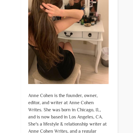
Anne Cohen is the founder, owner,
editor, and writer at Anne Cohen
Writes. She was born in Chicago, IL,
and is now based in Los Angeles, CA.
She's a lifestyle & relationship writer at
Anne Cohen Writes, and a regular