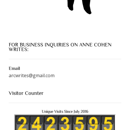
FOR BUSINESS INQUIRIES ON ANNE COHEN
WRITES:
Email
arcwrites@gmail.com
Visitor Counter
Unique Visits Since July 2016