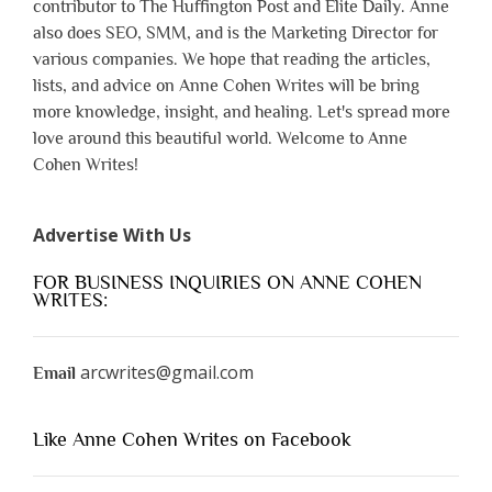
contributor to The Huffington Post and Elite Daily. Anne
also does SEO, SMM, and is the Marketing Director for
various companies. We hope that reading the articles,
lists, and advice on Anne Cohen Writes will be bring
more knowledge, insight, and healing. Let's spread more
love around this beautiful world. Welcome to Anne
Cohen Writes!
Advertise With Us
FOR BUSINESS INQUIRIES ON ANNE COHEN
WRITES:
arcwrites@gmail.com
Email
Like Anne Cohen Writes on Facebook