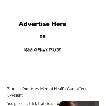
Blurred Out: How Mental Health Can Affect
Eyesight
You probably think that visual