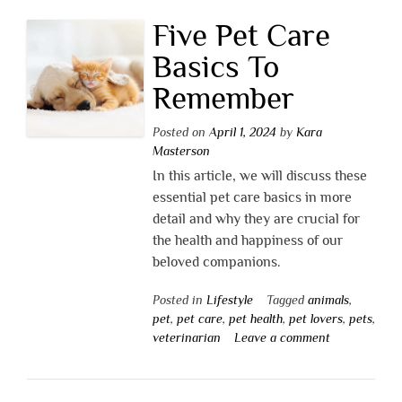
Five Pet Care
Basics To
Remember
Posted on
April 1, 2024
by
Kara
Masterson
In this article, we will discuss these
essential pet care basics in more
detail and why they are crucial for
the health and happiness of our
beloved companions.
Posted in
Lifestyle
Tagged
animals
,
pet
,
pet care
,
pet health
,
pet lovers
,
pets
,
veterinarian
Leave a comment