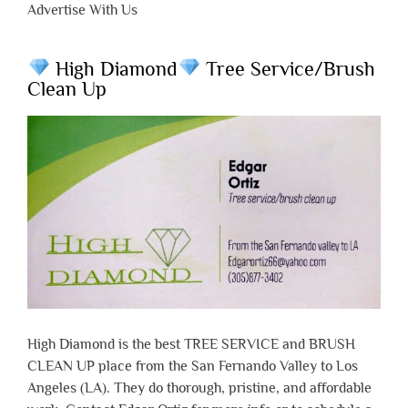
Advertise With Us
High Diamond
Tree Service/Brush
Clean Up
High Diamond is the best TREE SERVICE and BRUSH
CLEAN UP place from the San Fernando Valley to Los
Angeles (LA). They do thorough, pristine, and affordable