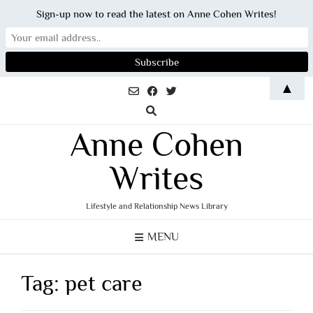
Sign-up now to read the latest on Anne Cohen Writes!
Skip
▲
to
content
Anne Cohen
Writes
Lifestyle and Relationship News Library
MENU
Tag:
pet care