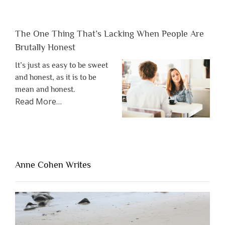
The One Thing That’s Lacking When People Are
Brutally Honest
It’s just as easy to be sweet
and honest, as it is to be
mean and honest.
about
Read More
…
“The
One
Thing
That’s
Lacking
Anne Cohen Writes
When
People
Are
Brutally
Honest”