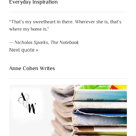
Everyday Inspiration
“That’s my sweetheart in there. Wherever she is, that’s
where my home is.”
—
Nicholas Sparks
,
The Notebook
Next quote »
Anne Cohen Writes