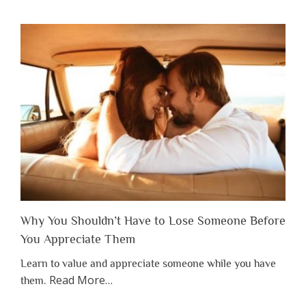
Why You Shouldn’t Have to Lose Someone Before
You Appreciate Them
Learn to value and appreciate someone while you have
about
Read More
…
them.
“Why