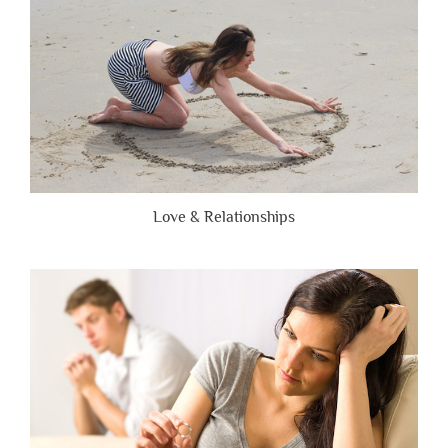
Love & Relationships