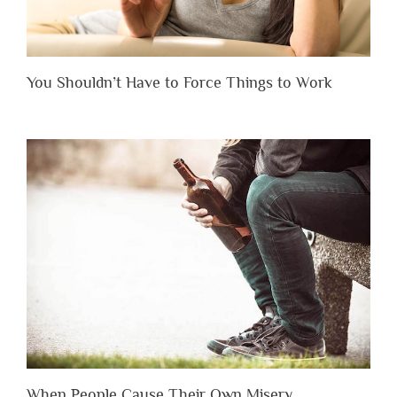
You Shouldn’t Have to Force Things to Work
When People Cause Their Own Misery