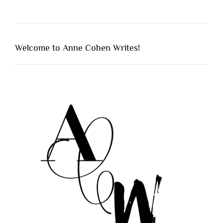
Welcome to Anne Cohen Writes!