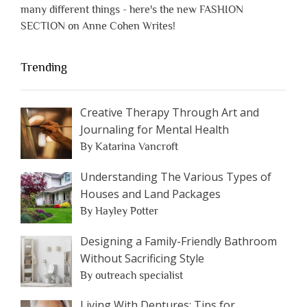
many different things - here's the new FASHION
SECTION on Anne Cohen Writes!
Trending
Creative Therapy Through Art and
Journaling for Mental Health
By Katarina Vancroft
Understanding The Various Types of
Houses and Land Packages
By Hayley Potter
Designing a Family-Friendly Bathroom
Without Sacrificing Style
By outreach specialist
Living With Dentures: Tips for