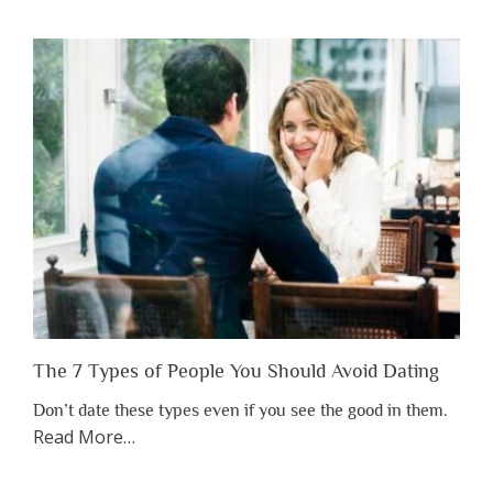
You
Shouldn’t
Have
to
Lose
Someone
Before
You
Appreciate
Them”
The 7 Types of People You Should Avoid Dating
Don’t date these types even if you see the good in them.
about
Read More
…
“The
7