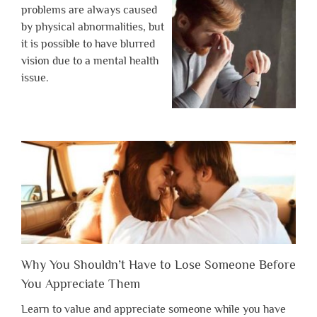
problems are always caused
by physical abnormalities, but
it is possible to have blurred
vision due to a mental health
issue.
Why You Shouldn’t Have to Lose Someone Before
You Appreciate Them
Learn to value and appreciate someone while you have