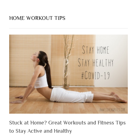
HOME WORKOUT TIPS
Stuck at Home? Great Workouts and Fitness Tips
to Stay Active and Healthy