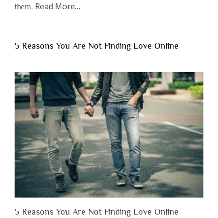
about
Read More
…
them.
“Why
You
Shouldn’t
5 Reasons You Are Not Finding Love Online
Have
to
Lose
Someone
Before
You
Appreciate
Them”
5 Reasons You Are Not Finding Love Online