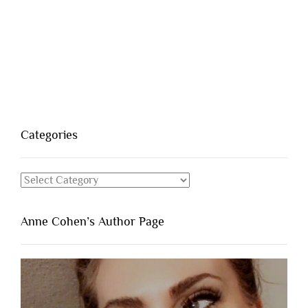
Categories
Categories
Anne Cohen’s Author Page