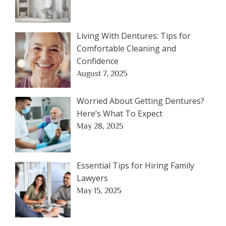
Living With Dentures: Tips for
Comfortable Cleaning and
Confidence
August 7, 2025
Worried About Getting Dentures?
Here’s What To Expect
May 28, 2025
Essential Tips for Hiring Family
Lawyers
May 15, 2025