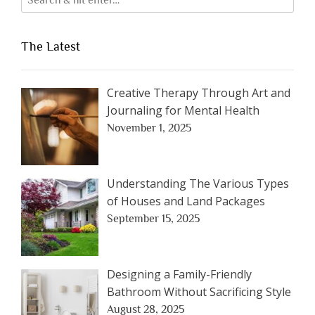
The Latest
Creative Therapy Through Art and
Journaling for Mental Health
November 1, 2025
Understanding The Various Types
of Houses and Land Packages
September 15, 2025
Designing a Family-Friendly
Bathroom Without Sacrificing Style
August 28, 2025