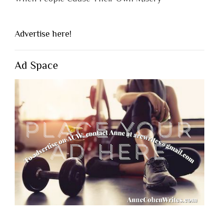
Advertise here!
Ad Space