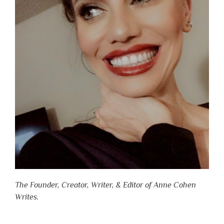
The Founder, Creator, Writer, & Editor of Anne Cohen
Writes.