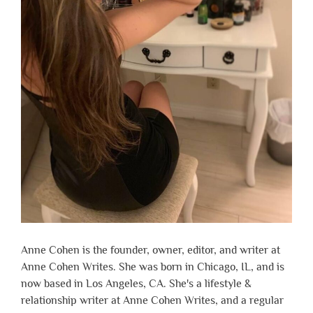
Anne Cohen is the founder, owner, editor, and writer at
Anne Cohen Writes. She was born in Chicago, IL, and is
now based in Los Angeles, CA. She's a lifestyle &
relationship writer at Anne Cohen Writes, and a regular