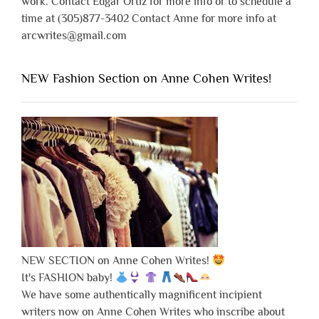
work. Contact Edgar Ortiz for more info or to schedule a
time at (305)877-3402 Contact Anne for more info at
arcwrites@gmail.com
NEW Fashion Section on Anne Cohen Writes!
NEW SECTION on Anne Cohen Writes!
It's FASHION baby!
We have some authentically magnificent incipient
writers now on Anne Cohen Writes who inscribe about