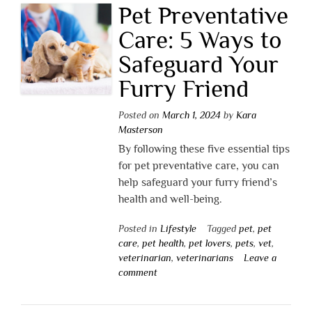
Pet Preventative
Care: 5 Ways to
Safeguard Your
Furry Friend
Posted on
March 1, 2024
by
Kara
Masterson
By following these five essential tips
for pet preventative care, you can
help safeguard your furry friend’s
health and well-being.
Posted in
Lifestyle
Tagged
pet
,
pet
care
,
pet health
,
pet lovers
,
pets
,
vet
,
veterinarian
,
veterinarians
Leave a
comment