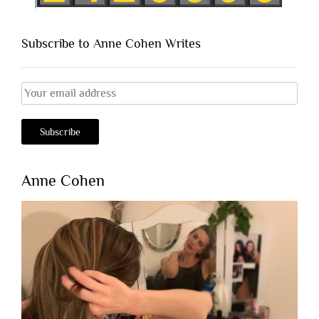
Subscribe to Anne Cohen Writes
Anne Cohen