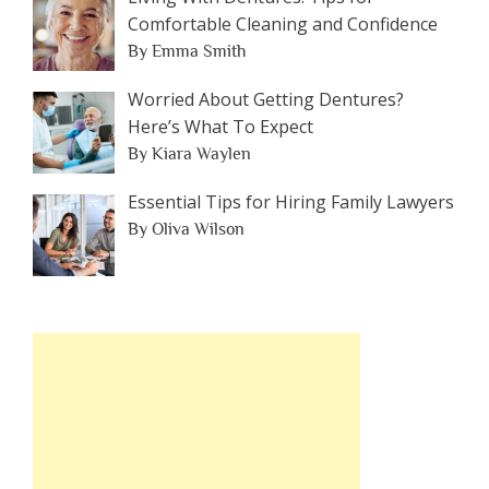
Comfortable Cleaning and Confidence
By Emma Smith
Worried About Getting Dentures?
Here’s What To Expect
By Kiara Waylen
Essential Tips for Hiring Family Lawyers
By Oliva Wilson