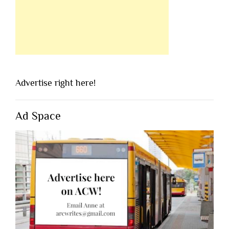
Advertise right here!
Ad Space