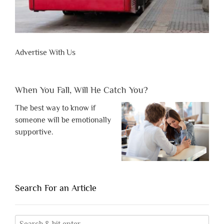
Advertise With Us
When You Fall, Will He Catch You?
The best way to know if
someone will be emotionally
supportive.
Search For an Article