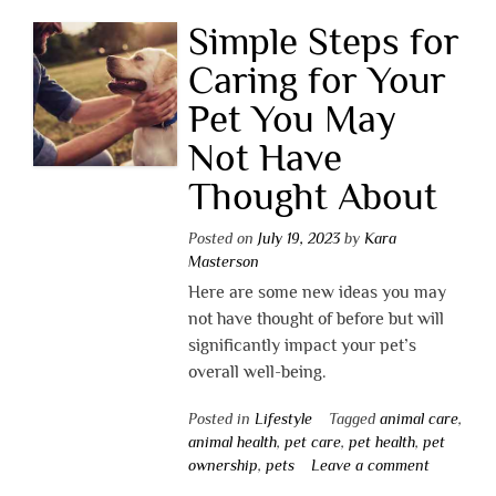
Simple Steps for
Caring for Your
Pet You May
Not Have
Thought About
Posted on
July 19, 2023
by
Kara
Masterson
Here are some new ideas you may
not have thought of before but will
significantly impact your pet’s
overall well-being.
Posted in
Lifestyle
Tagged
animal care
,
animal health
,
pet care
,
pet health
,
pet
ownership
,
pets
Leave a comment