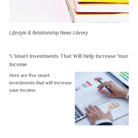
Lifestyle & Relationship News Library
5 Smart Investments That Will Help Increase Your
Income
Here are five smart
investments that will increase
your income.