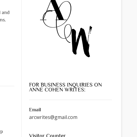
l and
ns.
FOR BUSINESS INQUIRIES ON
ANNE COHEN WRITES:
Email
arcwrites@gmail.com
lp
Visitor Counter