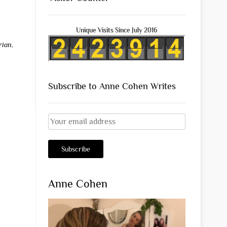
Unique Visits Since July 2016
rian
,
Subscribe to Anne Cohen Writes
Anne Cohen