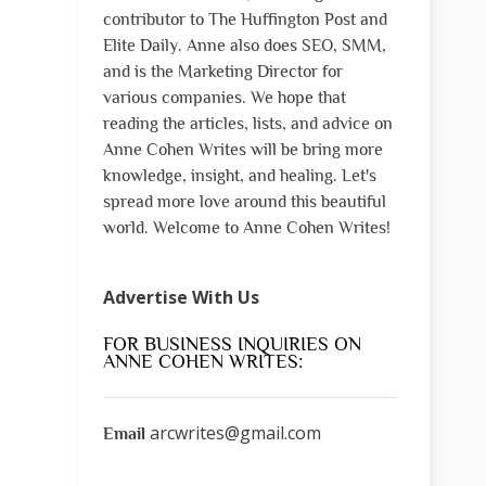
contributor to The Huffington Post and
Elite Daily. Anne also does SEO, SMM,
and is the Marketing Director for
various companies. We hope that
reading the articles, lists, and advice on
Anne Cohen Writes will be bring more
knowledge, insight, and healing. Let's
spread more love around this beautiful
world. Welcome to Anne Cohen Writes!
Advertise With Us
FOR BUSINESS INQUIRIES ON
ANNE COHEN WRITES:
arcwrites@gmail.com
Email