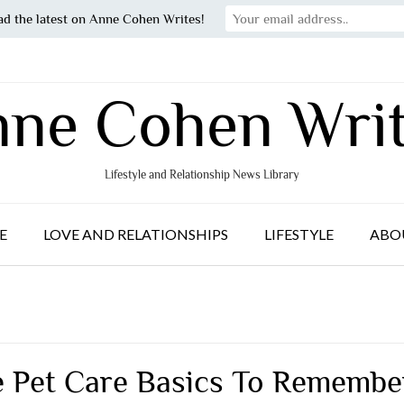
ad the latest on Anne Cohen Writes!
ne Cohen Wri
Lifestyle and Relationship News Library
E
LOVE AND RELATIONSHIPS
LIFESTYLE
ABO
e Pet Care Basics To Remembe