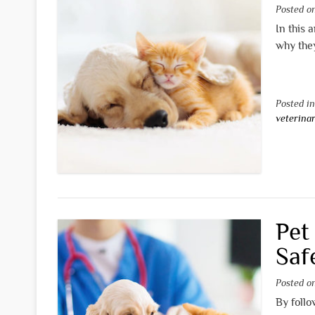
Posted 
In this 
why they
Posted i
veterina
Pet
Saf
Posted 
By follo