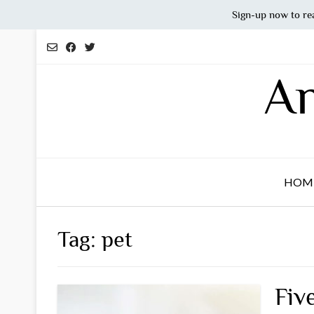
Sign-up now to re
Skip
to
content
An
HOM
Tag:
pet
Fiv