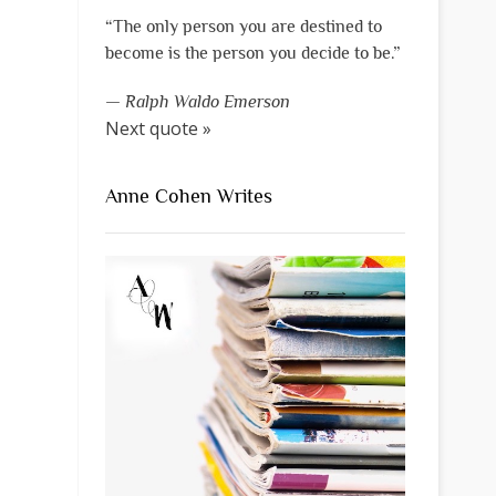
“The only person you are destined to
become is the person you decide to be.”
—
Ralph Waldo Emerson
Next quote »
Anne Cohen Writes