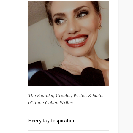
The Founder, Creator, Writer, & Editor
of Anne Cohen Writes.
Everyday Inspiration