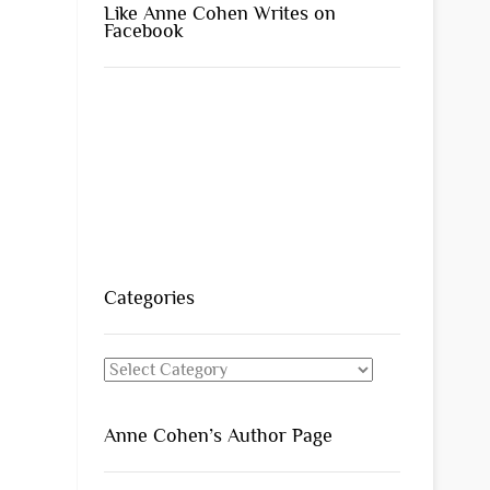
Like Anne Cohen Writes on
Facebook
Categories
Categories
Anne Cohen’s Author Page