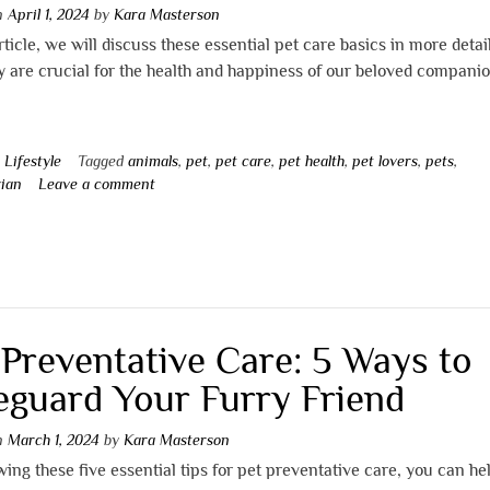
on
April 1, 2024
by
Kara Masterson
article, we will discuss these essential pet care basics in more detai
 are crucial for the health and happiness of our beloved companio
n
Lifestyle
Tagged
animals
,
pet
,
pet care
,
pet health
,
pet lovers
,
pets
,
rian
Leave a comment
 Preventative Care: 5 Ways to
eguard Your Furry Friend
on
March 1, 2024
by
Kara Masterson
wing these five essential tips for pet preventative care, you can he