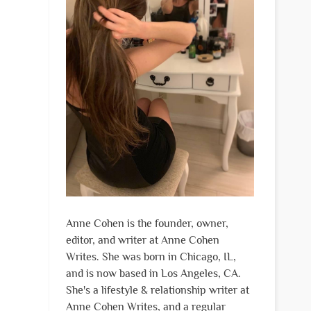
Anne Cohen is the founder, owner,
editor, and writer at Anne Cohen
Writes. She was born in Chicago, IL,
and is now based in Los Angeles, CA.
She's a lifestyle & relationship writer at
Anne Cohen Writes, and a regular