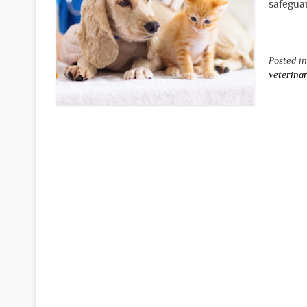
safeguar
Posted i
veterina