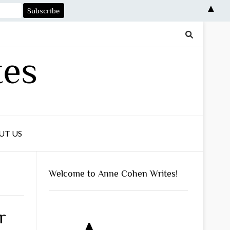
▲
tes
UT US
Welcome to Anne Cohen Writes!
r