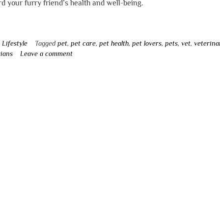
d your furry friend’s health and well-being.
n
Lifestyle
Tagged
pet
,
pet care
,
pet health
,
pet lovers
,
pets
,
vet
,
veterina
rians
Leave a comment