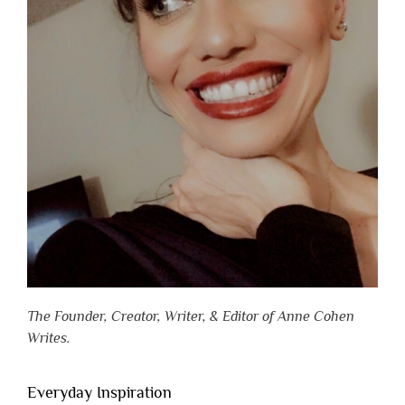
The Founder, Creator, Writer, & Editor of Anne Cohen
Writes.
Everyday Inspiration