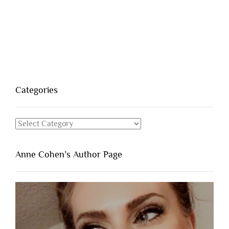
Categories
Categories
Anne Cohen’s Author Page