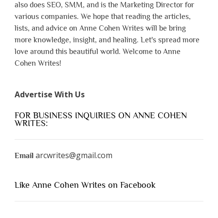
also does SEO, SMM, and is the Marketing Director for
various companies. We hope that reading the articles,
lists, and advice on Anne Cohen Writes will be bring
more knowledge, insight, and healing. Let's spread more
love around this beautiful world. Welcome to Anne
Cohen Writes!
Advertise With Us
FOR BUSINESS INQUIRIES ON ANNE COHEN
WRITES:
arcwrites@gmail.com
Email
Like Anne Cohen Writes on Facebook