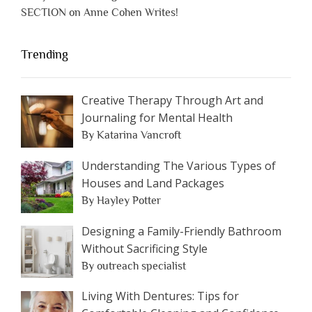
SECTION on Anne Cohen Writes!
Trending
Creative Therapy Through Art and
Journaling for Mental Health
By Katarina Vancroft
Understanding The Various Types of
Houses and Land Packages
By Hayley Potter
Designing a Family-Friendly Bathroom
Without Sacrificing Style
By outreach specialist
Living With Dentures: Tips for