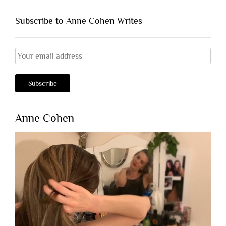
Subscribe to Anne Cohen Writes
Anne Cohen