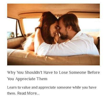
Why You Shouldn’t Have to Lose Someone Before
You Appreciate Them
Learn to value and appreciate someone while you have
about
Read More
…
them.
“Why
You