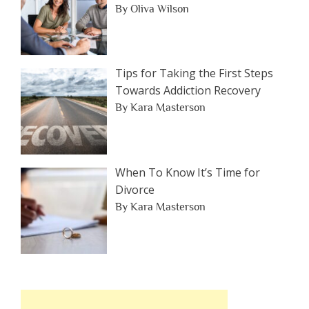
By Oliva Wilson
Tips for Taking the First Steps
Towards Addiction Recovery
By Kara Masterson
When To Know It’s Time for
Divorce
By Kara Masterson