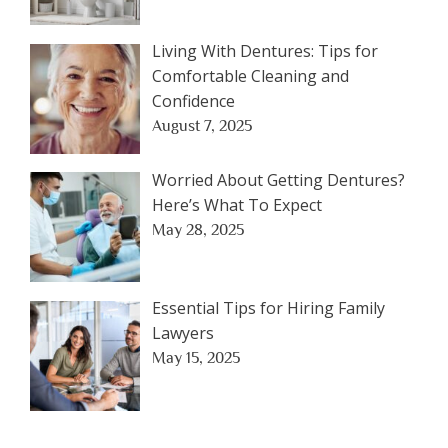
Living With Dentures: Tips for
Comfortable Cleaning and
Confidence
August 7, 2025
Worried About Getting Dentures?
Here’s What To Expect
May 28, 2025
Essential Tips for Hiring Family
Lawyers
May 15, 2025