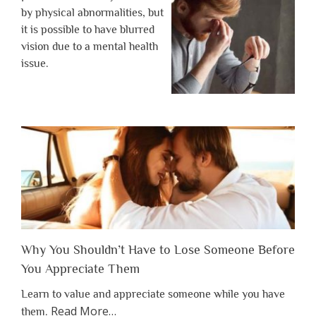
by physical abnormalities, but
it is possible to have blurred
vision due to a mental health
issue.
Why You Shouldn’t Have to Lose Someone Before
You Appreciate Them
Learn to value and appreciate someone while you have
about
Read More
…
them.