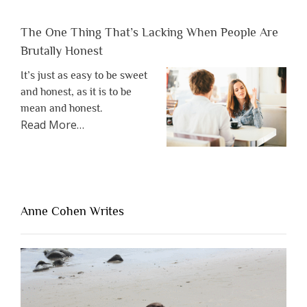
The One Thing That’s Lacking When People Are
Brutally Honest
It’s just as easy to be sweet
and honest, as it is to be
mean and honest.
about
Read More
…
“The
One
Thing
That’s
Lacking
Anne Cohen Writes
When
People
Are
Brutally
Honest”