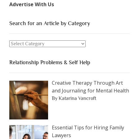
Advertise With Us
of
People
You
Search for an Article by Category
Should
Avoid
Search
Dating”
for
an
Relationship Problems & Self Help
Article
by
Category
Creative Therapy Through Art
and Journaling for Mental Health
By Katarina Vancroft
Essential Tips for Hiring Family
Lawyers