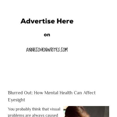
Blurred Out: How Mental Health Can Affect
Eyesight
You probably think that visual
problems are always caused