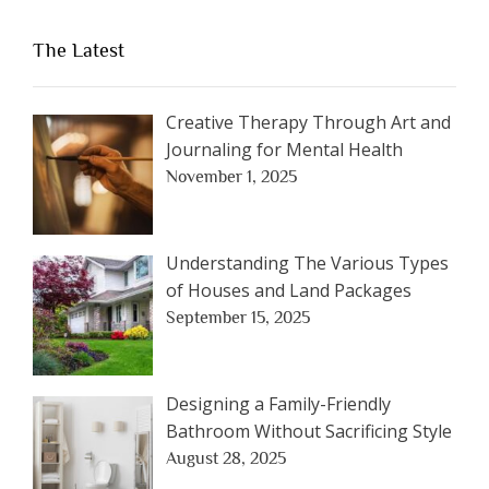
The Latest
Creative Therapy Through Art and
Journaling for Mental Health
November 1, 2025
Understanding The Various Types
of Houses and Land Packages
September 15, 2025
Designing a Family-Friendly
Bathroom Without Sacrificing Style
August 28, 2025