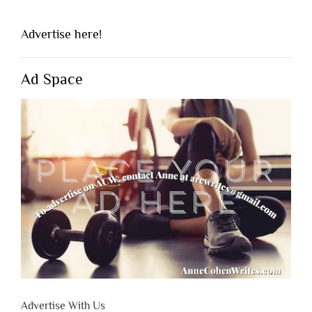
Advertise here!
Ad Space
Advertise With Us