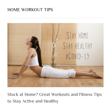
HOME WORKOUT TIPS
Stuck at Home? Great Workouts and Fitness Tips
to Stay Active and Healthy