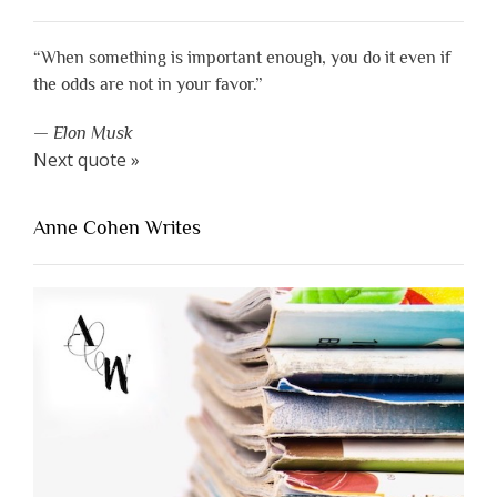
“When something is important enough, you do it even if
the odds are not in your favor.”
—
Elon Musk
Next quote »
Anne Cohen Writes