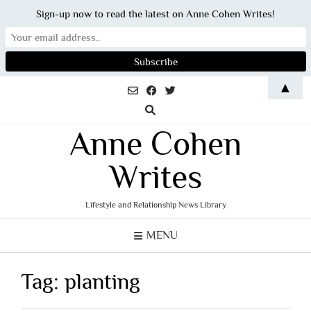
Sign-up now to read the latest on Anne Cohen Writes!
Skip
▲
to
content
Anne Cohen
Writes
Lifestyle and Relationship News Library
MENU
Tag:
planting