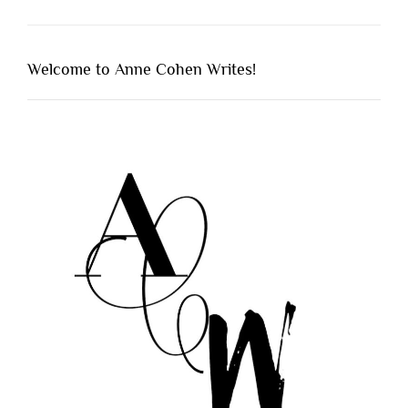
Welcome to Anne Cohen Writes!