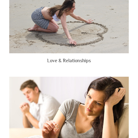
Love & Relationships