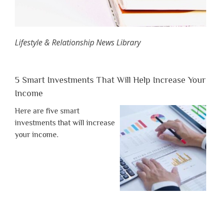
Lifestyle & Relationship News Library
5 Smart Investments That Will Help Increase Your
Income
Here are five smart
investments that will increase
your income.