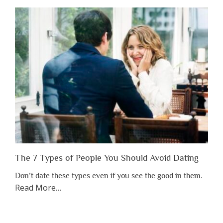
Shouldn’t
Have
to
Lose
Someone
Before
You
Appreciate
Them”
The 7 Types of People You Should Avoid Dating
Don’t date these types even if you see the good in them.
about
Read More
…
“The
7
Types