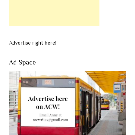
Advertise right here!
Ad Space