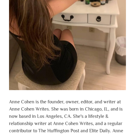
Anne Cohen is the founder, owner, editor, and writer at
Anne Cohen Writes. She was born in Chicago, IL, and is
now based in Los Angeles, CA. She's a lifestyle &
relationship writer at Anne Cohen Writes, and a regular
contributor to The Huffington Post and Elite Daily. Anne