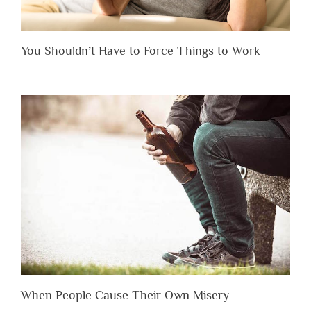
You Shouldn’t Have to Force Things to Work
When People Cause Their Own Misery