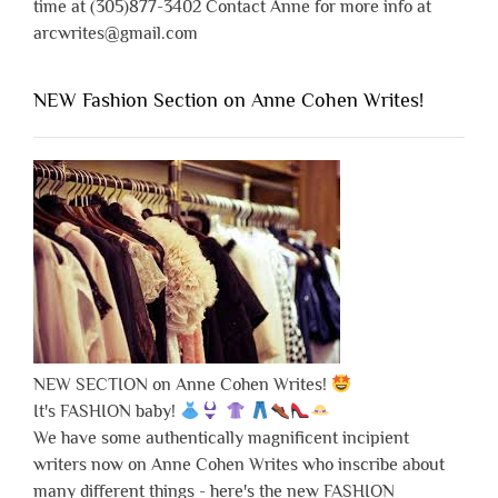
time at (305)877-3402 Contact Anne for more info at
arcwrites@gmail.com
NEW Fashion Section on Anne Cohen Writes!
NEW SECTION on Anne Cohen Writes!
It's FASHION baby!
We have some authentically magnificent incipient
writers now on Anne Cohen Writes who inscribe about
many different things - here's the new FASHION