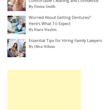
Comfortable Cleaning and Confidence
By Emma Smith
Worried About Getting Dentures?
Here’s What To Expect
By Kiara Waylen
Essential Tips for Hiring Family Lawyers
By Oliva Wilson