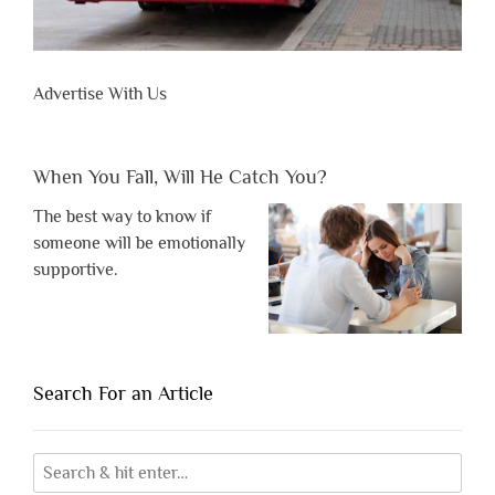
Advertise With Us
When You Fall, Will He Catch You?
The best way to know if
someone will be emotionally
supportive.
Search For an Article