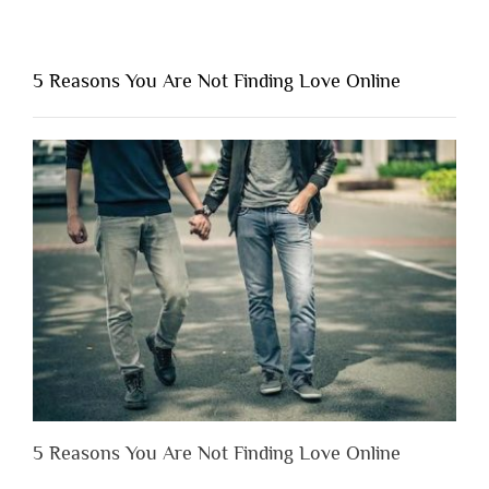
“Why
You
Shouldn’t
5 Reasons You Are Not Finding Love Online
Have
to
Lose
Someone
Before
You
Appreciate
Them”
5 Reasons You Are Not Finding Love Online