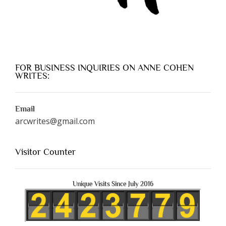
FOR BUSINESS INQUIRIES ON ANNE COHEN
WRITES:
Email
arcwrites@gmail.com
Visitor Counter
Unique Visits Since July 2016