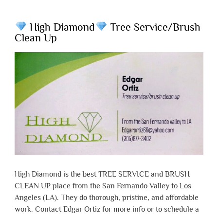
High Diamond
Tree Service/Brush
Clean Up
High Diamond is the best TREE SERVICE and BRUSH
CLEAN UP place from the San Fernando Valley to Los
Angeles (LA). They do thorough, pristine, and affordable
work. Contact Edgar Ortiz for more info or to schedule a