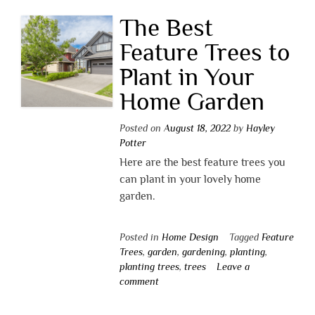
The Best
Feature Trees to
Plant in Your
Home Garden
Posted on
August 18, 2022
by
Hayley
Potter
Here are the best feature trees you
can plant in your lovely home
garden.
Posted in
Home Design
Tagged
Feature
Trees
,
garden
,
gardening
,
planting
,
planting trees
,
trees
Leave a
comment