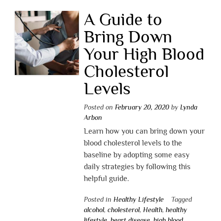
A Guide to
Bring Down
Your High Blood
Cholesterol
Levels
Posted on
February 20, 2020
by
Lynda
Arbon
Learn how you can bring down your
blood cholesterol levels to the
baseline by adopting some easy
daily strategies by following this
helpful guide.
Posted in
Healthy Lifestyle
Tagged
alcohol
,
cholesterol
,
Health
,
healthy
lifestyle
,
heart disease
,
high blood