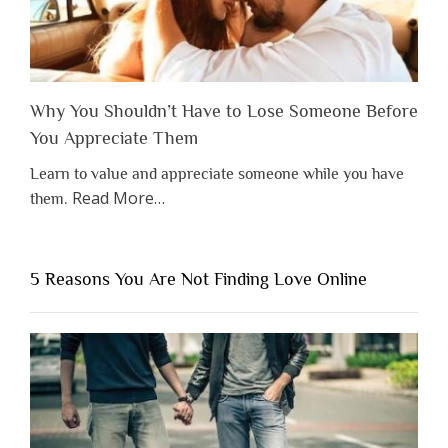
Why You Shouldn’t Have to Lose Someone Before
You Appreciate Them
Learn to value and appreciate someone while you have
about
Read More
…
them.
“Why
You
Shouldn’t
5 Reasons You Are Not Finding Love Online
Have
to
Lose
Someone
Before
You
Appreciate