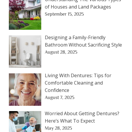
of Houses and Land Packages
September 15, 2025
Designing a Family-Friendly
Bathroom Without Sacrificing Style
August 28, 2025
Living With Dentures: Tips for
Comfortable Cleaning and
Confidence
August 7, 2025
Worried About Getting Dentures?
Here’s What To Expect
May 28, 2025