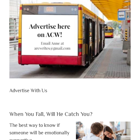
Advertise With Us
When You Fall, Will He Catch You?
The best way to know if
someone will be emotionally