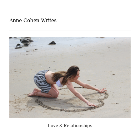
Thing
That’s
Lacking
Anne Cohen Writes
When
People
Are
Brutally
Honest”
Love & Relationships