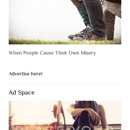
When People Cause Their Own Misery
Advertise here!
Ad Space