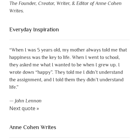
The Founder, Creator, Writer, & Editor of Anne Cohen
Writes.
Everyday Inspiration
“When I was 5 years old, my mother always told me that
happiness was the key to life. When I went to school,
they asked me what I wanted to be when I grew up. I
wrote down “happy”. They told me I didn’t understand
the assignment, and I told them they didn’t understand
life.”
—
John Lennon
Next quote »
Anne Cohen Writes