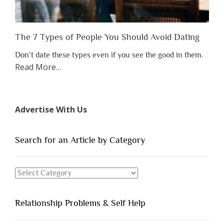
The 7 Types of People You Should Avoid Dating
Don’t date these types even if you see the good in them.
about
Read More
…
“The
7
Types
Advertise With Us
of
People
You
Search for an Article by Category
Should
Avoid
Search
Dating”
for
an
Relationship Problems & Self Help
Article
by