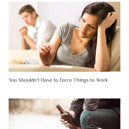
You Shouldn’t Have to Force Things to Work