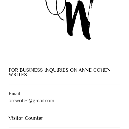
FOR BUSINESS INQUIRIES ON ANNE COHEN
WRITES:
Email
arcwrites@gmail.com
Visitor Counter