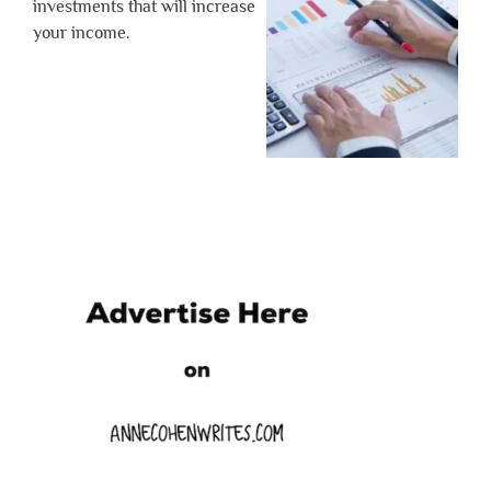
investments that will increase
your income.