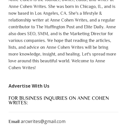
Anne Cohen Writes. She was born in Chicago, IL, and is
now based in Los Angeles, CA. She's a lifestyle &
relationship writer at Anne Cohen Writes, and a regular
contributor to The Huffington Post and Elite Daily. Anne
also does SEO, SMM, and is the Marketing Director for
various companies. We hope that reading the articles,
lists, and advice on Anne Cohen Writes will be bring
more knowledge, insight, and healing. Let's spread more
love around this beautiful world. Welcome to Anne
Cohen Writes!
Advertise With Us
FOR BUSINESS INQUIRIES ON ANNE COHEN
WRITES:
arcwrites@gmail.com
Email