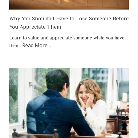
Why You Shouldn’t Have to Lose Someone Before
You Appreciate Them
Learn to value and appreciate someone while you have
about
Read More
…
them.
“Why
You
Shouldn’t
Have
to
Lose
Someone
Before
You
Appreciate
Them”