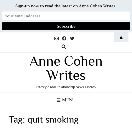
Sign-up now to read the latest on Anne Cohen Writes!
Skip
▲
to
content
Anne Cohen
Writes
Lifestyle and Relationship News Library
MENU
Tag:
quit smoking