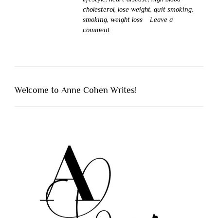
cholesterol
,
lose weight
,
quit smoking
,
smoking
,
weight loss
Leave a
comment
Welcome to Anne Cohen Writes!