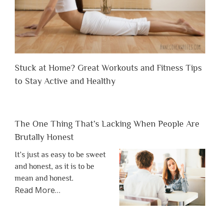
Stuck at Home? Great Workouts and Fitness Tips
to Stay Active and Healthy
The One Thing That’s Lacking When People Are
Brutally Honest
It’s just as easy to be sweet
and honest, as it is to be
mean and honest.
about
Read More
…
“The
One