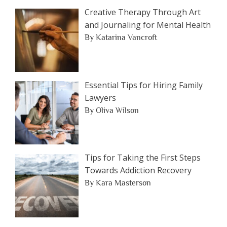
Category
Creative Therapy Through Art
and Journaling for Mental Health
By Katarina Vancroft
Essential Tips for Hiring Family
Lawyers
By Oliva Wilson
Tips for Taking the First Steps
Towards Addiction Recovery
By Kara Masterson