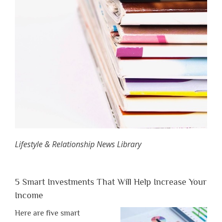
Lifestyle & Relationship News Library
5 Smart Investments That Will Help Increase Your
Income
Here are five smart