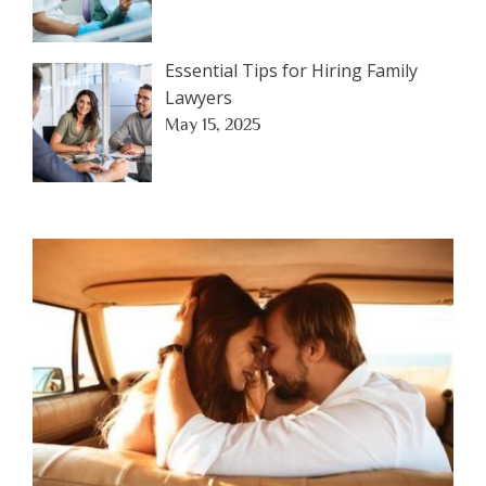
Essential Tips for Hiring Family
Lawyers
May 15, 2025