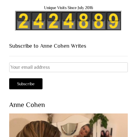
Unique Visits Since July 2016
Subscribe to Anne Cohen Writes
Anne Cohen