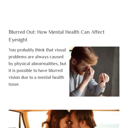
Blurred Out: How Mental Health Can Affect
Eyesight
You probably think that visual
problems are always caused
by physical abnormalities, but
it is possible to have blurred
vision due to a mental health
issue.