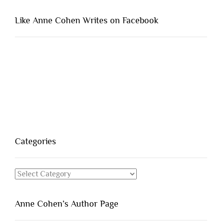
Like Anne Cohen Writes on Facebook
Categories
Categories
Anne Cohen’s Author Page