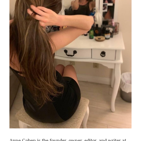
Anne Cohen is the founder, owner, editor, and writer at