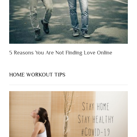
Them”
5 Reasons You Are Not Finding Love Online
HOME WORKOUT TIPS