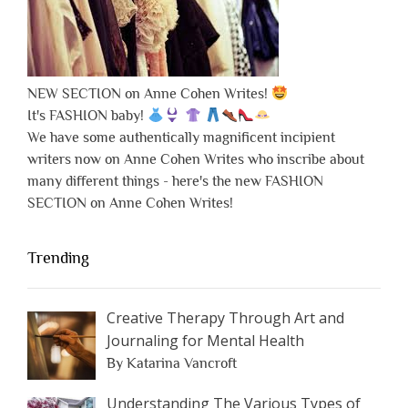
NEW SECTION on Anne Cohen Writes!
It's FASHION baby!
We have some authentically magnificent incipient
writers now on Anne Cohen Writes who inscribe about
many different things - here's the new FASHION
SECTION on Anne Cohen Writes!
Trending
Creative Therapy Through Art and
Journaling for Mental Health
By Katarina Vancroft
Understanding The Various Types of