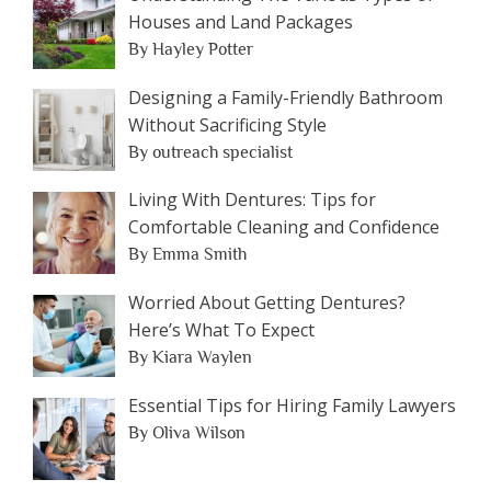
Houses and Land Packages
By Hayley Potter
Designing a Family-Friendly Bathroom
Without Sacrificing Style
By outreach specialist
Living With Dentures: Tips for
Comfortable Cleaning and Confidence
By Emma Smith
Worried About Getting Dentures?
Here’s What To Expect
By Kiara Waylen
Essential Tips for Hiring Family Lawyers
By Oliva Wilson