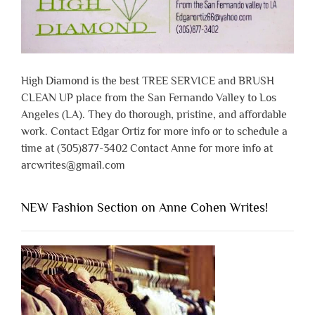
High Diamond is the best TREE SERVICE and BRUSH
CLEAN UP place from the San Fernando Valley to Los
Angeles (LA). They do thorough, pristine, and affordable
work. Contact Edgar Ortiz for more info or to schedule a
time at (305)877-3402 Contact Anne for more info at
arcwrites@gmail.com
NEW Fashion Section on Anne Cohen Writes!