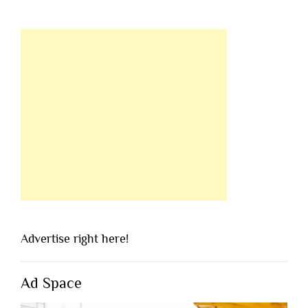
Advertise right here!
Ad Space