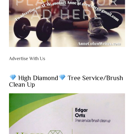
Advertise With Us
High Diamond
Tree Service/Brush
Clean Up