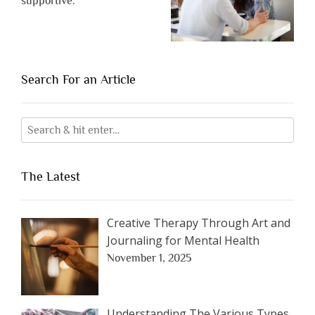
supportive.
Search For an Article
The Latest
Creative Therapy Through Art and
Journaling for Mental Health
November 1, 2025
Understanding The Various Types