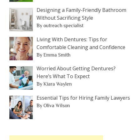
Designing a Family-Friendly Bathroom
Without Sacrificing Style
By outreach specialist
Living With Dentures: Tips for
Comfortable Cleaning and Confidence
By Emma Smith
Worried About Getting Dentures?
Here’s What To Expect
By Kiara Waylen
Essential Tips for Hiring Family Lawyers
By Oliva Wilson