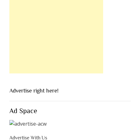
Advertise right here!
Ad Space
Advertise With Us