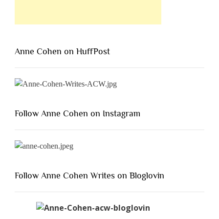
Anne Cohen on HuffPost
Follow Anne Cohen on Instagram
Follow Anne Cohen Writes on Bloglovin