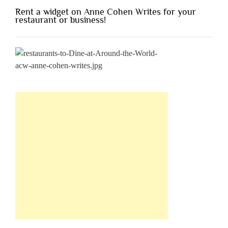
Rent a widget on Anne Cohen Writes for your
restaurant or business!