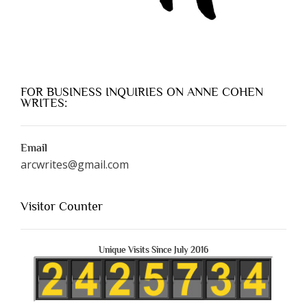
FOR BUSINESS INQUIRIES ON ANNE COHEN
WRITES:
Email
arcwrites@gmail.com
Visitor Counter
Unique Visits Since July 2016