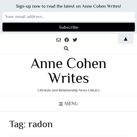
Sign-up now to read the latest on Anne Cohen Writes!
Skip
▲
to
content
Anne Cohen
Writes
Lifestyle and Relationship News Library
MENU
Tag:
radon