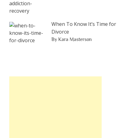
When To Know It’s Time for
Divorce
By Kara Masterson