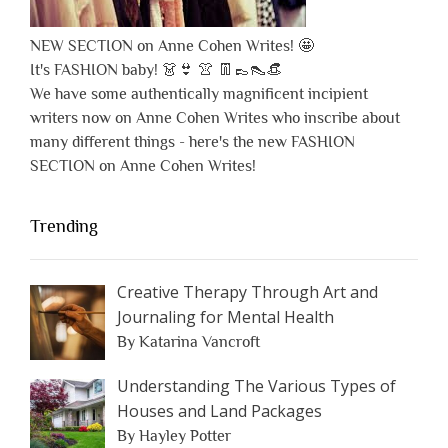
NEW SECTION on Anne Cohen Writes! 🤩
It's FASHION baby! 👗👙 👚 👖👞👠👒
We have some authentically magnificent incipient
writers now on Anne Cohen Writes who inscribe about
many different things - here's the new FASHION
SECTION on Anne Cohen Writes!
Trending
Creative Therapy Through Art and
Journaling for Mental Health
By Katarina Vancroft
Understanding The Various Types of
Houses and Land Packages
By Hayley Potter