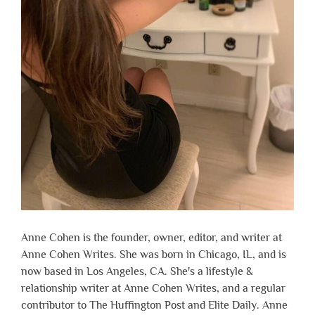
Anne Cohen is the founder, owner, editor, and writer at
Anne Cohen Writes. She was born in Chicago, IL, and is
now based in Los Angeles, CA. She's a lifestyle &
relationship writer at Anne Cohen Writes, and a regular
contributor to The Huffington Post and Elite Daily. Anne