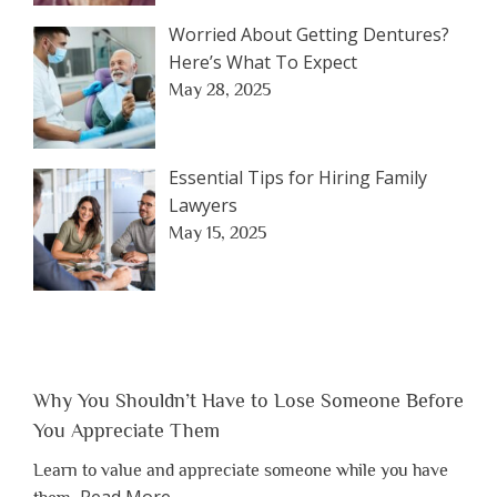
Worried About Getting Dentures?
Here’s What To Expect
May 28, 2025
Essential Tips for Hiring Family
Lawyers
May 15, 2025
Why You Shouldn’t Have to Lose Someone Before
You Appreciate Them
Learn to value and appreciate someone while you have
about