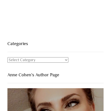
Categories
Categories
Anne Cohen’s Author Page