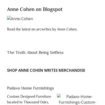
Anne Cohen on Blogspot
Read the latest on arcwrites by Anne Cohen.
The Truth About Being Selfless
SHOP ANNE COHEN WRITES MERCHANDISE
Padavo Home Furnishings
Custom Designed Furniture
located in Thousand Oaks,