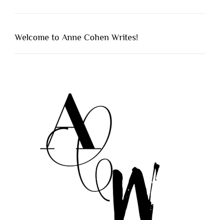
Welcome to Anne Cohen Writes!