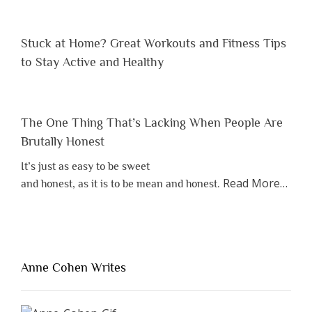
Stuck at Home? Great Workouts and Fitness Tips
to Stay Active and Healthy
The One Thing That’s Lacking When People Are
Brutally Honest
It’s just as easy to be sweet
about
Read More
…
and honest, as it is to be mean and honest.
“The
One
Thing
That’s
Lacki
Anne Cohen Writes
When
Peopl