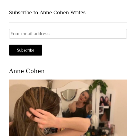
Subscribe to Anne Cohen Writes
Anne Cohen