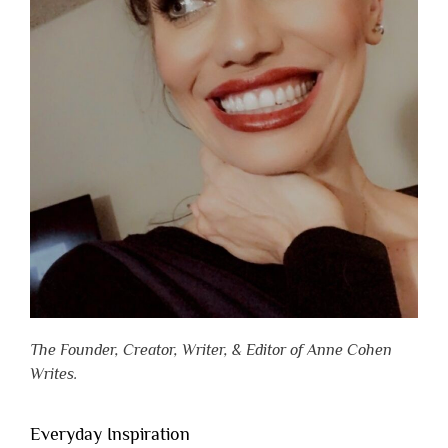
The Founder, Creator, Writer, & Editor of Anne Cohen
Writes.
Everyday Inspiration