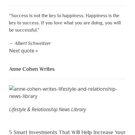
“Success is not the key to happiness. Happiness is the
key to success. If you love what you are doing, you will
be successful.”
—
Albert Schweitzer
Next quote »
Anne Cohen Writes
Lifestyle & Relationship News Library
5 Smart Investments That Will Help Increase Your