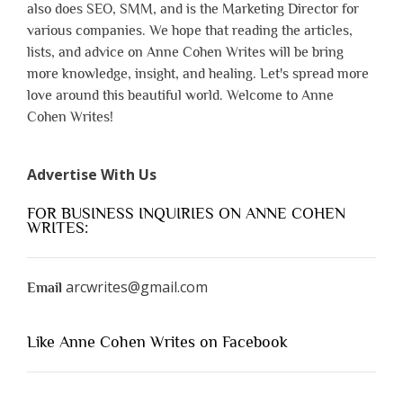
also does SEO, SMM, and is the Marketing Director for
various companies. We hope that reading the articles,
lists, and advice on Anne Cohen Writes will be bring
more knowledge, insight, and healing. Let's spread more
love around this beautiful world. Welcome to Anne
Cohen Writes!
Advertise With Us
FOR BUSINESS INQUIRIES ON ANNE COHEN
WRITES:
arcwrites@gmail.com
Email
Like Anne Cohen Writes on Facebook