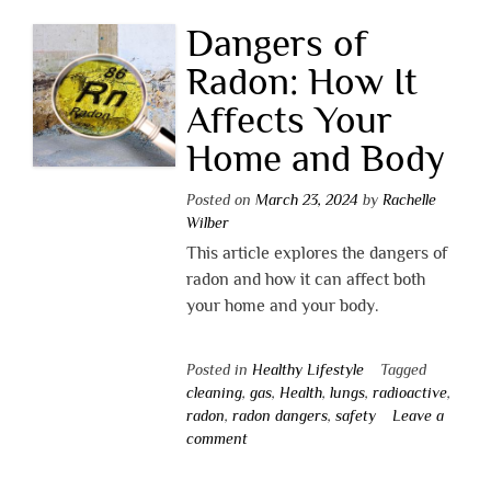
Dangers of
Radon: How It
Affects Your
Home and Body
Posted on
March 23, 2024
by
Rachelle
Wilber
This article explores the dangers of
radon and how it can affect both
your home and your body.
Posted in
Healthy Lifestyle
Tagged
cleaning
,
gas
,
Health
,
lungs
,
radioactive
,
radon
,
radon dangers
,
safety
Leave a
comment