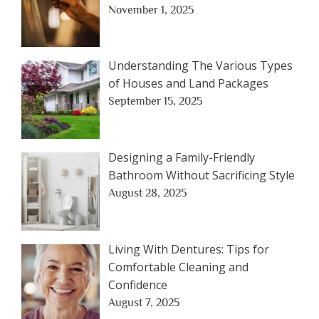
November 1, 2025
Understanding The Various Types
of Houses and Land Packages
September 15, 2025
Designing a Family-Friendly
Bathroom Without Sacrificing Style
August 28, 2025
Living With Dentures: Tips for
Comfortable Cleaning and
Confidence
August 7, 2025