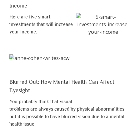
Income
Here are five smart
investments that will increase
your income.
Blurred Out: How Mental Health Can Affect
Eyesight
You probably think that visual
problems are always caused by physical abnormalities,
but it is possible to have blurred vision due to a mental
health issue.