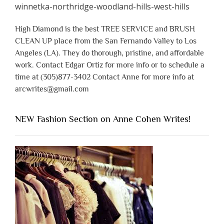
High Diamond is the best TREE SERVICE and BRUSH
CLEAN UP place from the San Fernando Valley to Los
Angeles (LA). They do thorough, pristine, and affordable
work. Contact Edgar Ortiz for more info or to schedule a
time at (305)877-3402 Contact Anne for more info at
arcwrites@gmail.com
NEW Fashion Section on Anne Cohen Writes!