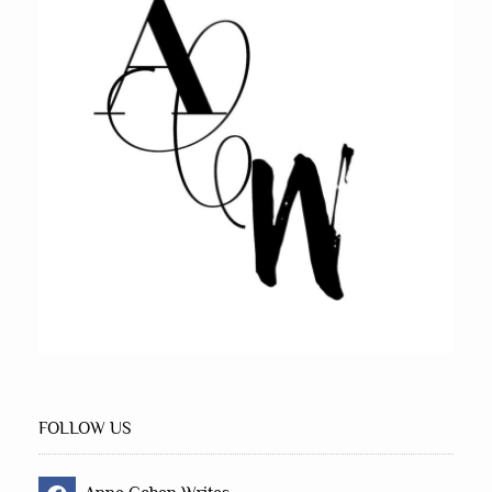
FOLLOW US