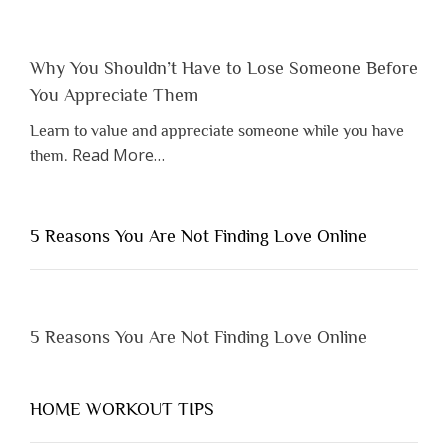
Why You Shouldn’t Have to Lose Someone Before
You Appreciate Them
Learn to value and appreciate someone while you have
about
Read More
…
them.
“Why
You
Shouldn’t
5 Reasons You Are Not Finding Love Online
Have
to
Lose
Someone
5 Reasons You Are Not Finding Love Online
Before
You
Appreciate
HOME WORKOUT TIPS
Them”