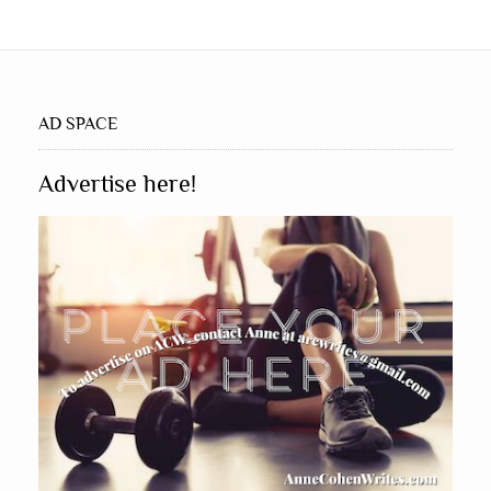
AD SPACE
Advertise here!