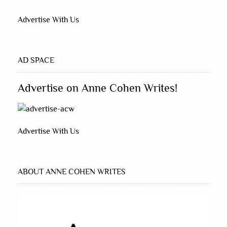
Advertise With Us
AD SPACE
Advertise on Anne Cohen Writes!
Advertise With Us
ABOUT ANNE COHEN WRITES