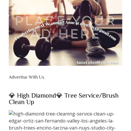
Advertise With Us
💎 High Diamond💎 Tree Service/Brush
Clean Up