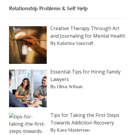
an
Relationship Problems & Self Help
Article
by
Category
Creative Therapy Through Art
and Journaling for Mental Health
By Katarina Vancroft
Essential Tips for Hiring Family
Lawyers
By Oliva Wilson
Tips for Taking the First Steps
Towards Addiction Recovery
By Kara Masterson