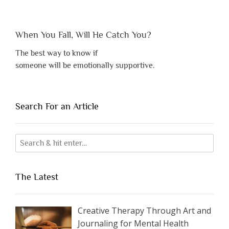
When You Fall, Will He Catch You?
The best way to know if
someone will be emotionally supportive.
Search For an Article
The Latest
Creative Therapy Through Art and
Journaling for Mental Health