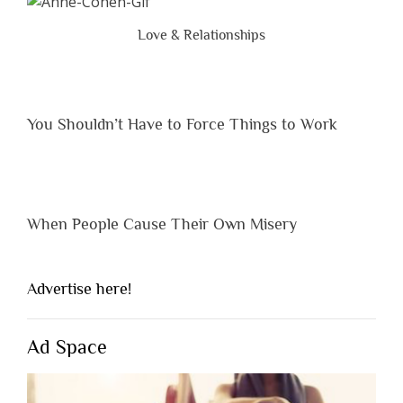
Are
Brutal
Love & Relationships
Hones
You Shouldn’t Have to Force Things to Work
When People Cause Their Own Misery
Advertise here!
Ad Space