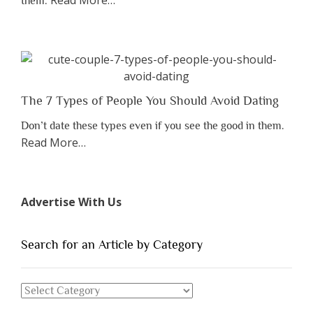
Read More
…
them.
“Why
You
Shouldn’t
Have
to
Lose
The 7 Types of People You Should Avoid Dating
Someone
Don’t date these types even if you see the good in them.
Before
about
Read More
…
You
“The
Appreciate
7
Them”
Types
Advertise With Us
of
People
You
Search for an Article by Category
Should
Avoid
Search
Dating”
for