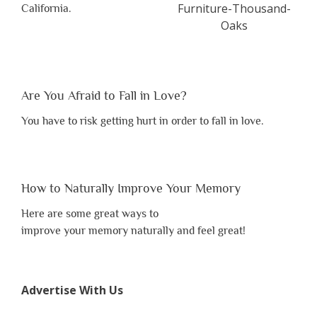
California.
Are You Afraid to Fall in Love?
You have to risk getting hurt in order to fall in love.
How to Naturally Improve Your Memory
Here are some great ways to
improve your memory naturally and feel great!
Advertise With Us