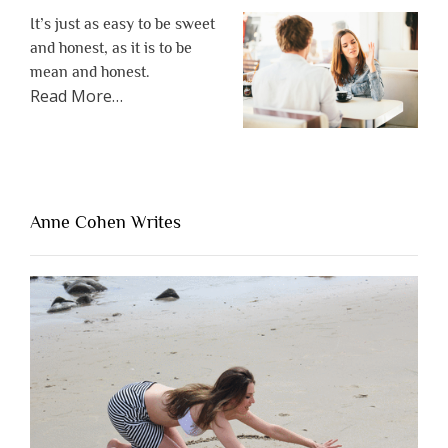
It’s just as easy to be sweet
and honest, as it is to be
mean and honest.
about
Read More
…
“The
One
Thing
That’s
Lacking
Anne Cohen Writes
When
People
Are
Brutally
Honest”