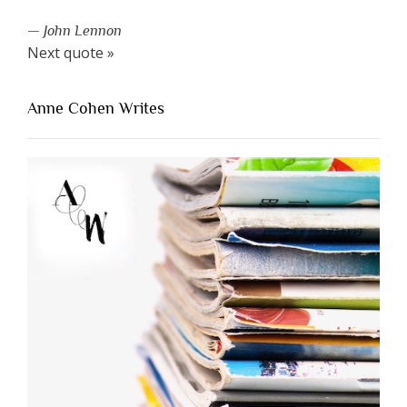
—
John Lennon
Next quote »
Anne Cohen Writes