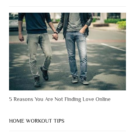
Have
to
Lose
Someone
Before
You
Appreciate
Them”
5 Reasons You Are Not Finding Love Online
HOME WORKOUT TIPS