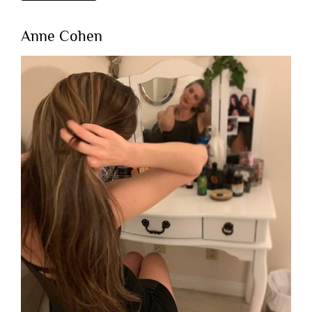
Anne Cohen