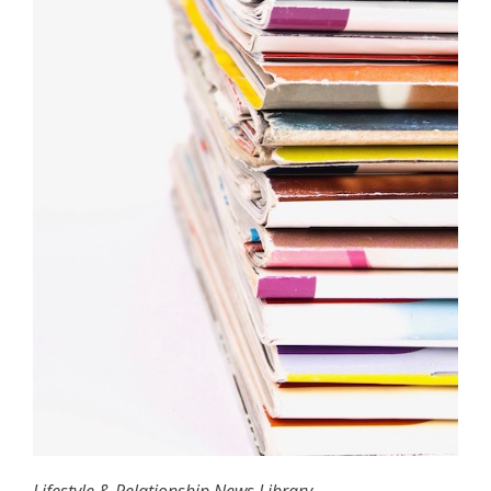
Lifestyle & Relationship News Library