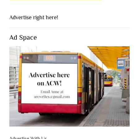
Advertise right here!
Ad Space
Advertise With Us