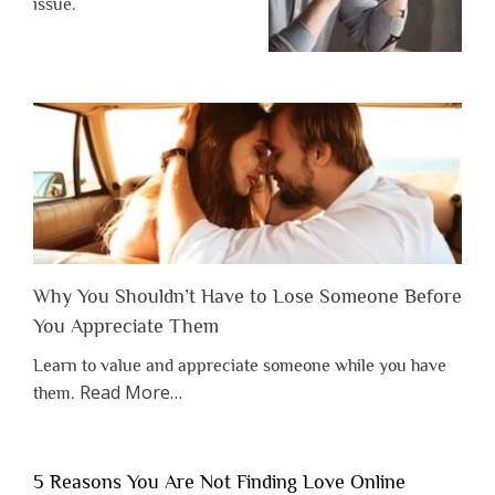
issue.
Why You Shouldn’t Have to Lose Someone Before
You Appreciate Them
Learn to value and appreciate someone while you have
about
Read More
…
them.
“Why
You
Shouldn’t
5 Reasons You Are Not Finding Love Online