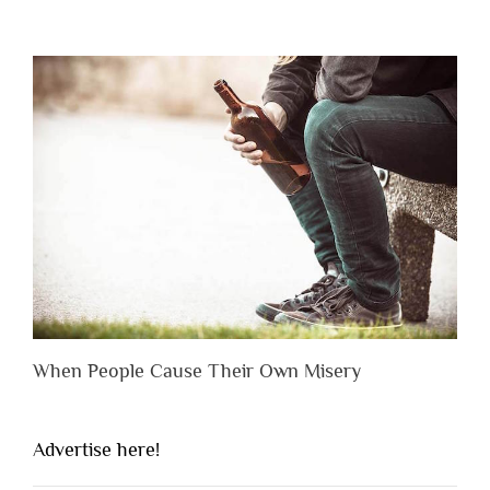
When People Cause Their Own Misery
Advertise here!