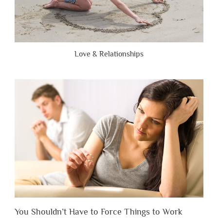
Love & Relationships
You Shouldn’t Have to Force Things to Work