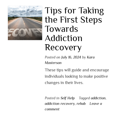
Tips for Taking
the First Steps
Towards
Addiction
Recovery
Posted on
July 16, 2024
by
Kara
Masterson
These tips will guide and encourage
individuals looking to make positive
changes in their lives.
Posted in
Self Help
Tagged
addiction
,
addiction recovery
,
rehab
Leave a
comment