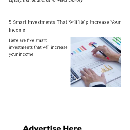
5 Smart Investments That Will Help Increase Your
Income
Here are five smart
investments that will increase
your income.