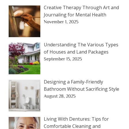
Creative Therapy Through Art and
Journaling for Mental Health
November 1, 2025
Understanding The Various Types
of Houses and Land Packages
September 15, 2025
Designing a Family-Friendly
Bathroom Without Sacrificing Style
August 28, 2025
Living With Dentures: Tips for
Comfortable Cleaning and