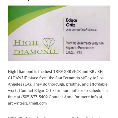
High Diamond is the best TREE SERVICE and BRUSH
CLEAN UP place from the San Fernando Valley to Los
Angeles (LA). They do thorough, pristine, and affordable
work. Contact Edgar Ortiz for more info or to schedule a
time at (305)877-3402 Contact Anne for more info at
arcwrites@gmail.com