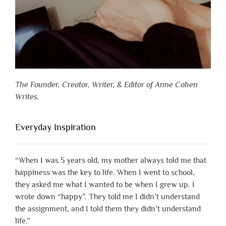
The Founder, Creator, Writer, & Editor of Anne Cohen
Writes.
Everyday Inspiration
“When I was 5 years old, my mother always told me that
happiness was the key to life. When I went to school,
they asked me what I wanted to be when I grew up. I
wrote down “happy”. They told me I didn’t understand
the assignment, and I told them they didn’t understand
life.”