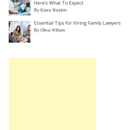
Here’s What To Expect
By Kiara Waylen
Essential Tips for Hiring Family Lawyers
By Oliva Wilson