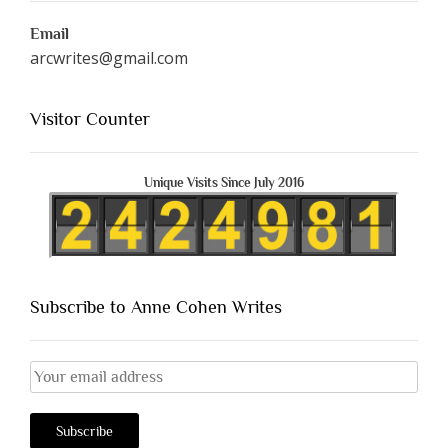
Email
arcwrites@gmail.com
Visitor Counter
Unique Visits Since July 2016
Subscribe to Anne Cohen Writes