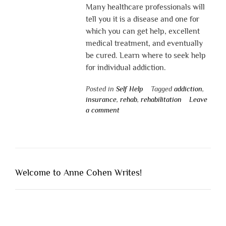
Many healthcare professionals will
tell you it is a disease and one for
which you can get help, excellent
medical treatment, and eventually
be cured. Learn where to seek help
for individual addiction.
Posted in
Self Help
Tagged
addiction
,
insurance
,
rehab
,
rehabilitation
Leave
a comment
Welcome to Anne Cohen Writes!