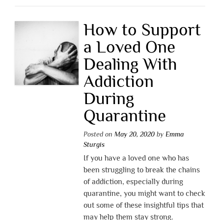
How to Support
a Loved One
Dealing With
Addiction
During
Quarantine
Posted on
May 20, 2020
by
Emma
Sturgis
If you have a loved one who has
been struggling to break the chains
of addiction, especially during
quarantine, you might want to check
out some of these insightful tips that
may help them stay strong.