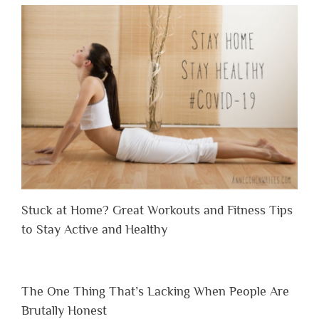
Stuck at Home? Great Workouts and Fitness Tips
to Stay Active and Healthy
The One Thing That’s Lacking When People Are
Brutally Honest