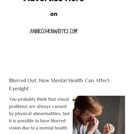
Blurred Out: How Mental Health Can Affect
Eyesight
You probably think that visual
problems are always caused
by physical abnormalities, but
it is possible to have blurred
vision due to a mental health