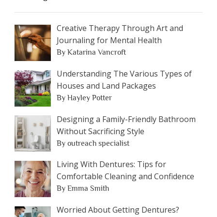
Creative Therapy Through Art and
Journaling for Mental Health
By Katarina Vancroft
Understanding The Various Types of
Houses and Land Packages
By Hayley Potter
Designing a Family-Friendly Bathroom
Without Sacrificing Style
By outreach specialist
Living With Dentures: Tips for
Comfortable Cleaning and Confidence
By Emma Smith
Worried About Getting Dentures?