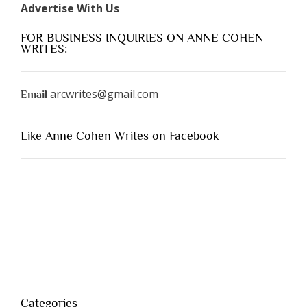
Advertise With Us
FOR BUSINESS INQUIRIES ON ANNE COHEN
WRITES:
arcwrites@gmail.com
Email
Like Anne Cohen Writes on Facebook
Categories