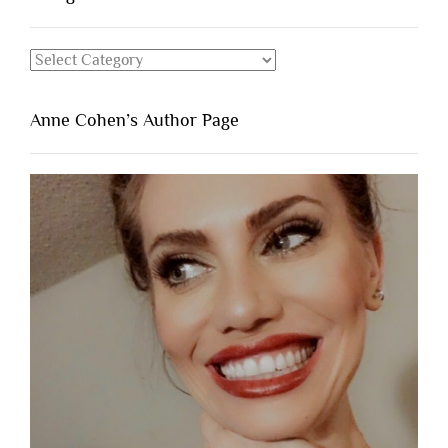
Categories
Anne Cohen’s Author Page