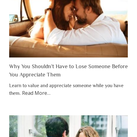
Why You Shouldn’t Have to Lose Someone Before
You Appreciate Them
Learn to value and appreciate someone while you have
about
Read More
…
them.
“Why
You
Shouldn’t
Have
to
Lose