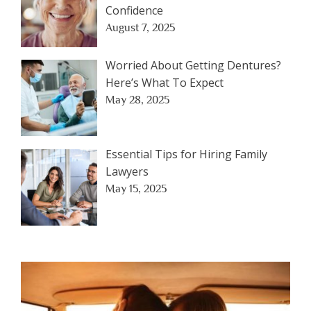
Confidence
August 7, 2025
Worried About Getting Dentures?
Here’s What To Expect
May 28, 2025
Essential Tips for Hiring Family
Lawyers
May 15, 2025