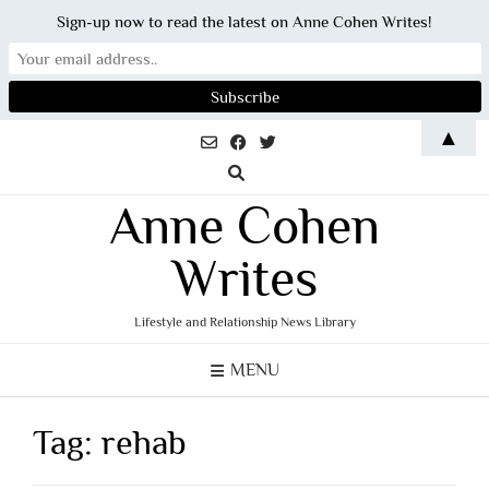
Sign-up now to read the latest on Anne Cohen Writes!
Skip
▲
to
content
Anne Cohen
Writes
Lifestyle and Relationship News Library
MENU
Tag:
rehab