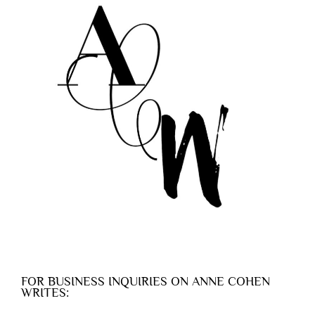
FOR BUSINESS INQUIRIES ON ANNE COHEN
WRITES: