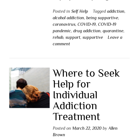
Posted in
Self Help
Tagged
addiction
,
alcohol addiction
,
being supportive
,
coronavirus
,
COVID-19
,
COVID-19
pandemic
,
drug addiction
,
quarantine
,
rehab
,
support
,
supportive
Leave a
comment
Where to Seek
Help for
Individual
Addiction
Treatment
Posted on
March 22, 2020
by
Allen
Brown