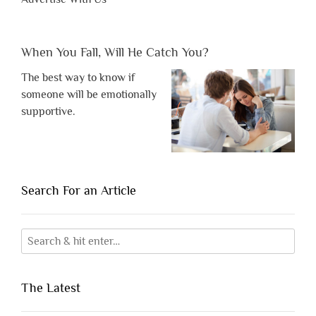
When You Fall, Will He Catch You?
The best way to know if
someone will be emotionally
supportive.
Search For an Article
The Latest