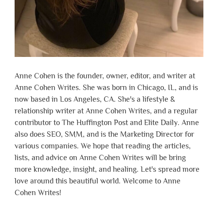
Anne Cohen is the founder, owner, editor, and writer at
Anne Cohen Writes. She was born in Chicago, IL, and is
now based in Los Angeles, CA. She's a lifestyle &
relationship writer at Anne Cohen Writes, and a regular
contributor to The Huffington Post and Elite Daily. Anne
also does SEO, SMM, and is the Marketing Director for
various companies. We hope that reading the articles,
lists, and advice on Anne Cohen Writes will be bring
more knowledge, insight, and healing. Let's spread more
love around this beautiful world. Welcome to Anne
Cohen Writes!