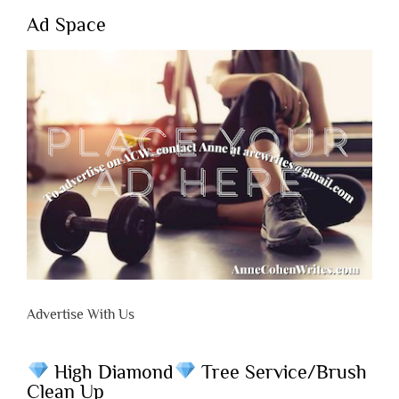
Ad Space
Advertise With Us
High Diamond
Tree Service/Brush
Clean Up