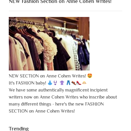
NEW Fashion Section on Anne Cohen Writes!
NEW SECTION on Anne Cohen Writes!
It's FASHION baby!
We have some authentically magnificent incipient
writers now on Anne Cohen Writes who inscribe about
many different things - here's the new FASHION
SECTION on Anne Cohen Writes!
Trending