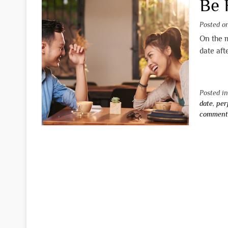
Be 
Posted 
On the m
date aft
Posted i
date
,
per
commen