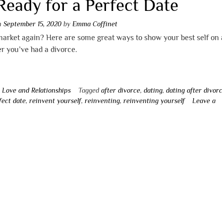
Ready for a Perfect Date
on
September 15, 2020
by
Emma Coffinet
arket again? Here are some great ways to show your best self on a
er you’ve had a divorce.
n
Love and Relationships
Tagged
after divorce
,
dating
,
dating after divor
fect date
,
reinvent yourself
,
reinventing
,
reinventing yourself
Leave a
t