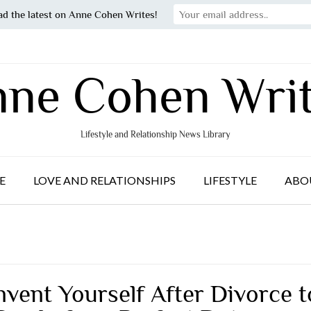
ad the latest on Anne Cohen Writes!
ne Cohen Wri
Lifestyle and Relationship News Library
E
LOVE AND RELATIONSHIPS
LIFESTYLE
ABO
nvent Yourself After Divorce t