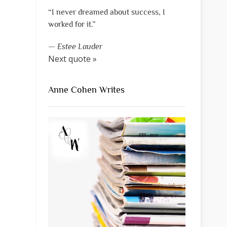
“I never dreamed about success, I
worked for it.”
—
Estee Lauder
Next quote »
Anne Cohen Writes