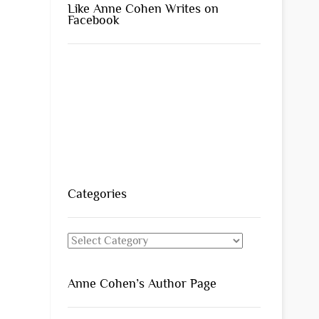
Like Anne Cohen Writes on
Facebook
Categories
Categories
Anne Cohen’s Author Page