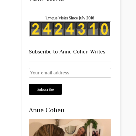
Unique Visits Since July 2016
Subscribe to Anne Cohen Writes
Anne Cohen