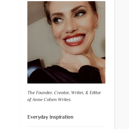
The Founder, Creator, Writer, & Editor
of Anne Cohen Writes.
Everyday Inspiration