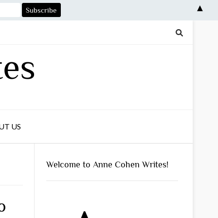
▲
tes
UT US
Welcome to Anne Cohen Writes!
o