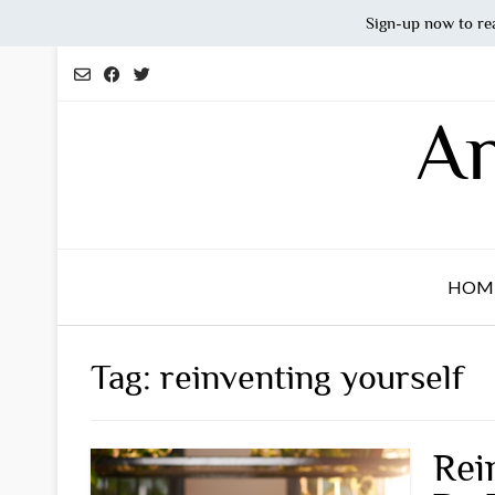
Sign-up now to re
Skip
to
content
An
HOM
Tag:
reinventing yourself
Rei