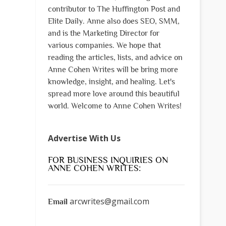
contributor to The Huffington Post and
Elite Daily. Anne also does SEO, SMM,
and is the Marketing Director for
various companies. We hope that
reading the articles, lists, and advice on
Anne Cohen Writes will be bring more
knowledge, insight, and healing. Let's
spread more love around this beautiful
world. Welcome to Anne Cohen Writes!
Advertise With Us
FOR BUSINESS INQUIRIES ON
ANNE COHEN WRITES:
arcwrites@gmail.com
Email