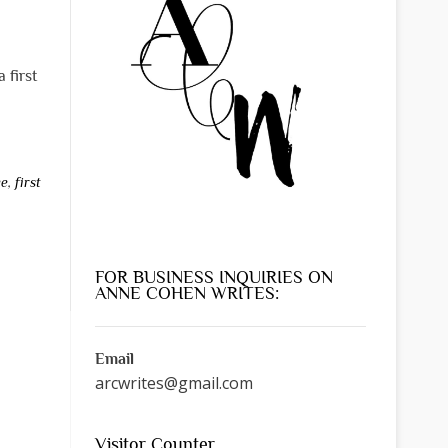
 first
ce
,
first
FOR BUSINESS INQUIRIES ON
ANNE COHEN WRITES:
Email
arcwrites@gmail.com
Visitor Counter