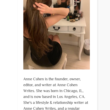
Anne Cohen is the founder, owner,
editor, and writer at Anne Cohen
Writes. She was born in Chicago, IL,
and is now based in Los Angeles, CA.
She's a lifestyle & relationship writer at
Anne Cohen Writes, and a regular