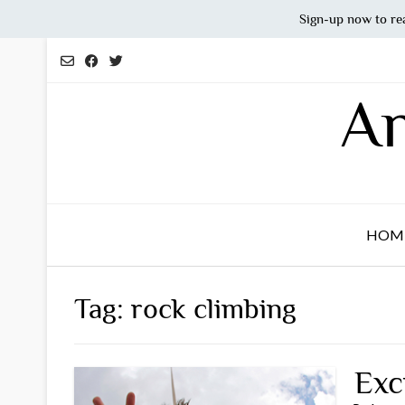
Sign-up now to re
Skip
to
content
An
HOM
Tag:
rock climbing
Exc