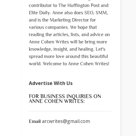
contributor to The Huffington Post and
Elite Daily. Anne also does SEO, SMM,
and is the Marketing Director for
various companies. We hope that
reading the articles, lists, and advice on
Anne Cohen Writes will be bring more
knowledge, insight, and healing. Let's
spread more love around this beautiful
world. Welcome to Anne Cohen Writes!
Advertise With Us
FOR BUSINESS INQUIRIES ON
ANNE COHEN WRITES:
arcwrites@gmail.com
Email