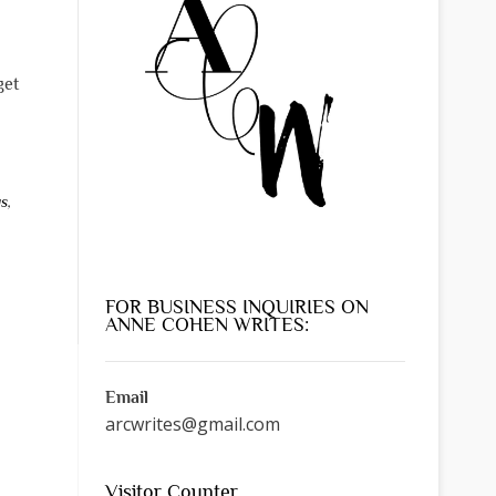
get
as
,
FOR BUSINESS INQUIRIES ON
ANNE COHEN WRITES:
Email
arcwrites@gmail.com
Visitor Counter