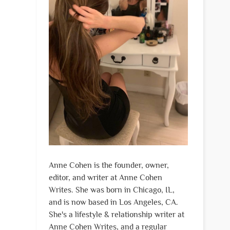
Anne Cohen is the founder, owner,
editor, and writer at Anne Cohen
Writes. She was born in Chicago, IL,
and is now based in Los Angeles, CA.
She's a lifestyle & relationship writer at
Anne Cohen Writes, and a regular