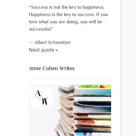
“Success is not the key to happiness.
Happiness is the key to success. If you
love what you are doing, you will be
successful.”
—
Albert Schweitzer
Next quote »
Anne Cohen Writes