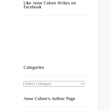
Like Anne Cohen Writes on
Facebook
Categories
Categories
Anne Cohen’s Author Page