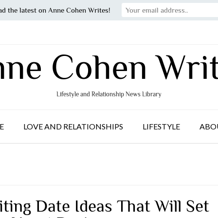
ad the latest on Anne Cohen Writes!
ne Cohen Wri
Lifestyle and Relationship News Library
E
LOVE AND RELATIONSHIPS
LIFESTYLE
ABO
iting Date Ideas That Will Set