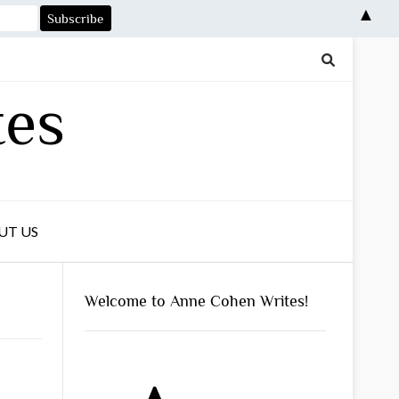
▲
tes
UT US
Welcome to Anne Cohen Writes!