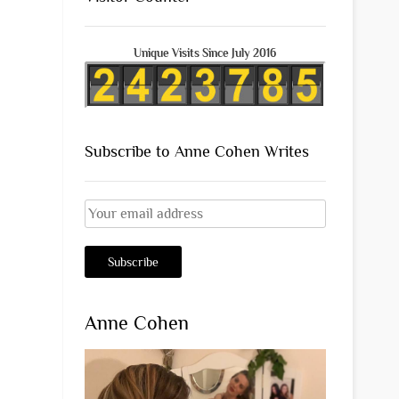
Unique Visits Since July 2016
Subscribe to Anne Cohen Writes
Anne Cohen