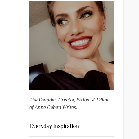
The Founder, Creator, Writer, & Editor
of Anne Cohen Writes.
Everyday Inspiration