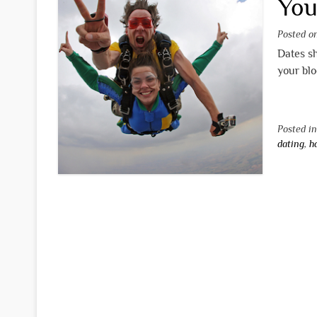
You
Posted 
Dates sh
your blo
Posted i
dating
,
h