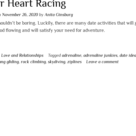
r Heart Racing
on
November 26, 2020
by
Anita Ginsburg
ouldn’t be boring. Luckily, there are many date activities that will 
od flowing and will satisfy your need for adventure.
n
Love and Relationships
Tagged
adrenaline
,
adrenaline junkies
,
date ide
ang gliding
,
rock climbing
,
skydiving
,
ziplines
Leave a comment