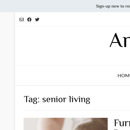
Sign-up now to re
Skip
to
content
An
HOM
Tag:
senior living
Fur