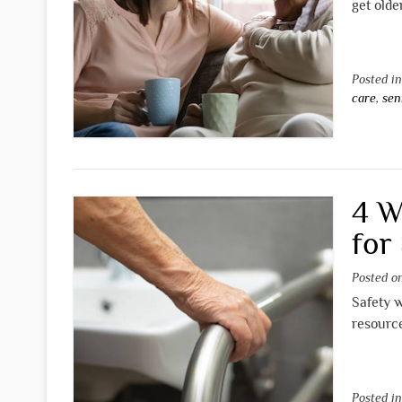
get olde
Posted i
care
,
sen
4 W
for
Posted 
Safety w
resource
Posted i