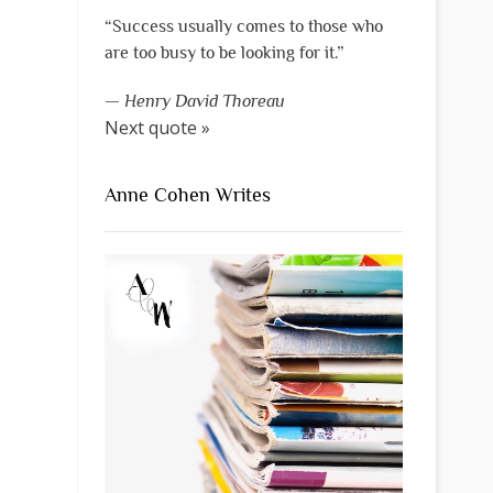
“Success usually comes to those who
are too busy to be looking for it.”
—
Henry David Thoreau
Next quote »
Anne Cohen Writes