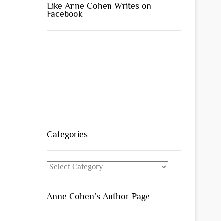
Like Anne Cohen Writes on
Facebook
Categories
Categories
Anne Cohen’s Author Page