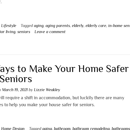
r.
n
Lifestyle
Tagged
aging
,
aging parents
,
elderly
,
elderly care
,
in-home sen
ior living
,
seniors
Leave a comment
ays to Make Your Home Safer
 Seniors
on
March 19, 2021
by
Lizzie Weakley
ill require a shift in accommodation, but luckily there are many
s to help you make your house safer for seniors.
n
Home Design
Tagged
aging
,
bathroom
,
bathroom remodeling
,
bathroom