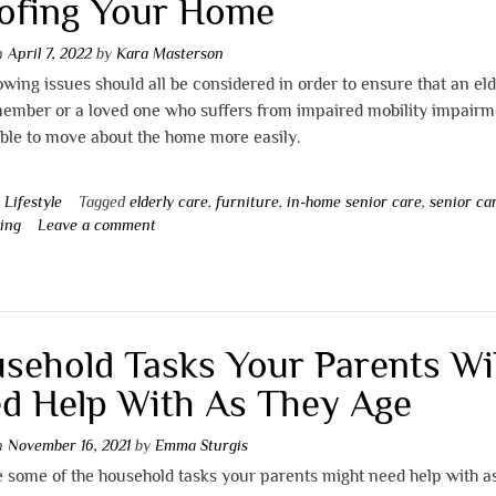
ofing Your Home
on
April 7, 2022
by
Kara Masterson
owing issues should all be considered in order to ensure that an eld
member or a loved one who suffers from impaired mobility impairm
able to move about the home more easily.
n
Lifestyle
Tagged
elderly care
,
furniture
,
in-home senior care
,
senior ca
ving
Leave a comment
sehold Tasks Your Parents Wil
d Help With As They Age
on
November 16, 2021
by
Emma Sturgis
 some of the household tasks your parents might need help with a