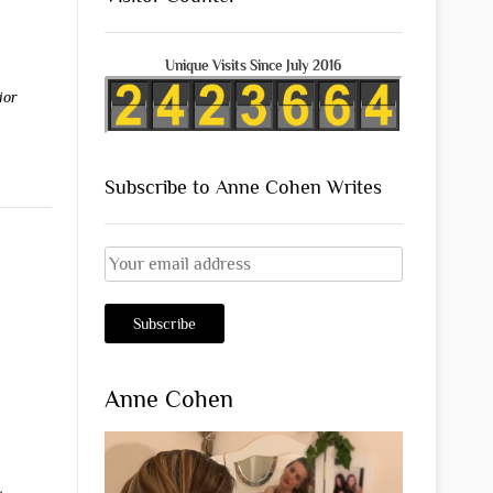
Unique Visits Since July 2016
ior
Subscribe to Anne Cohen Writes
Anne Cohen
s
,