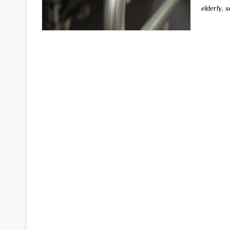
elderly
,
s