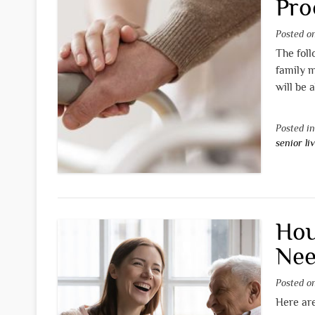
Pro
Posted 
The foll
family 
will be 
Posted i
senior li
Hou
Nee
Posted 
Here are