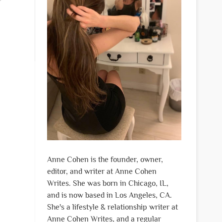
Anne Cohen is the founder, owner,
editor, and writer at Anne Cohen
Writes. She was born in Chicago, IL,
and is now based in Los Angeles, CA.
She's a lifestyle & relationship writer at
Anne Cohen Writes, and a regular