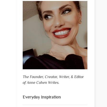
The Founder, Creator, Writer, & Editor
of Anne Cohen Writes.
Everyday Inspiration