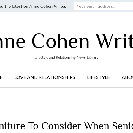
ad the latest on Anne Cohen Writes!
ne Cohen Wri
Lifestyle and Relationship News Library
E
LOVE AND RELATIONSHIPS
LIFESTYLE
ABO
niture To Consider When Seni