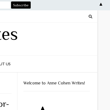
▲
tes
UT US
Welcome to Anne Cohen Writes!
or-