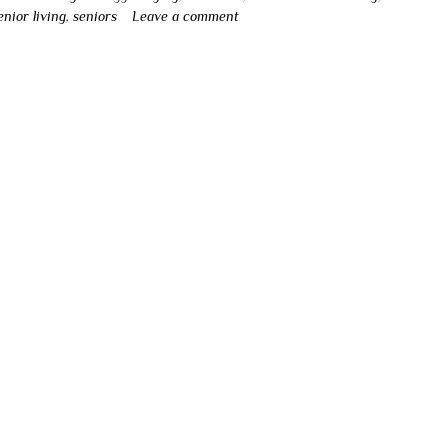
enior living
,
seniors
Leave a comment