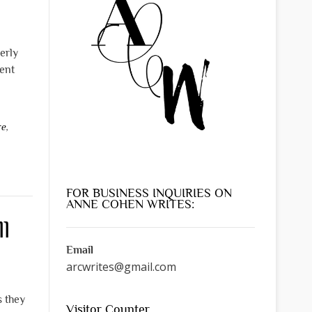
erly
ent
re
,
FOR BUSINESS INQUIRIES ON
ANNE COHEN WRITES:
l
Email
arcwrites@gmail.com
s they
Visitor Counter