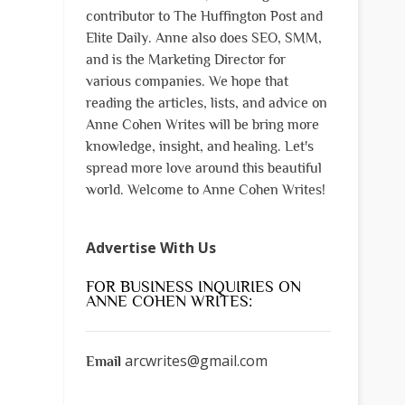
contributor to The Huffington Post and
Elite Daily. Anne also does SEO, SMM,
and is the Marketing Director for
various companies. We hope that
reading the articles, lists, and advice on
Anne Cohen Writes will be bring more
knowledge, insight, and healing. Let's
spread more love around this beautiful
world. Welcome to Anne Cohen Writes!
Advertise With Us
FOR BUSINESS INQUIRIES ON
ANNE COHEN WRITES:
arcwrites@gmail.com
Email