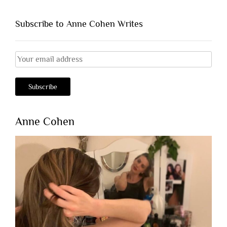
Subscribe to Anne Cohen Writes
Anne Cohen