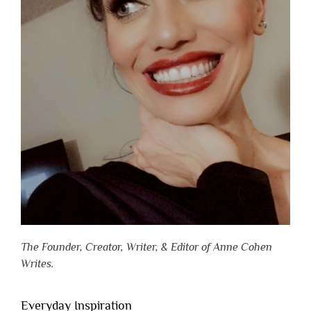
The Founder, Creator, Writer, & Editor of Anne Cohen
Writes.
Everyday Inspiration