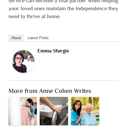
service can become a vital partner when helping
your loved ones maintain the independence they
need to thrive at home.
About
Latest Posts
Emma Sturgis
More from Anne Cohen Writes