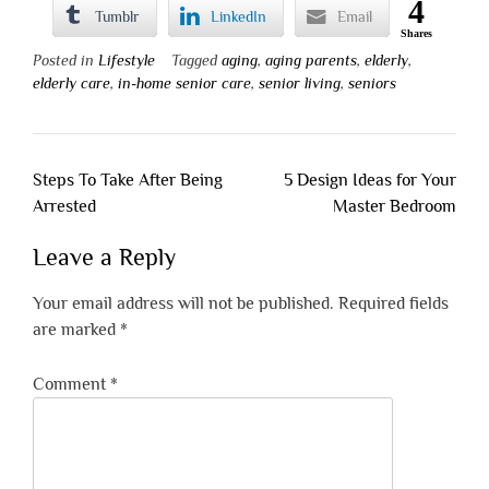
4
Tumblr
LinkedIn
Email
Shares
Posted in
Lifestyle
Tagged
aging
,
aging parents
,
elderly
,
elderly care
,
in-home senior care
,
senior living
,
seniors
Post
Steps To Take After Being
5 Design Ideas for Your
navigation
Arrested
Master Bedroom
Leave a Reply
Your email address will not be published.
Required fields
are marked
*
Comment
*