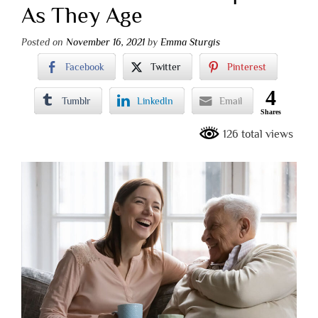
As They Age
Posted on
November 16, 2021
by
Emma Sturgis
Facebook
Twitter
Pinterest
4
Tumblr
LinkedIn
Email
Shares
126 total views