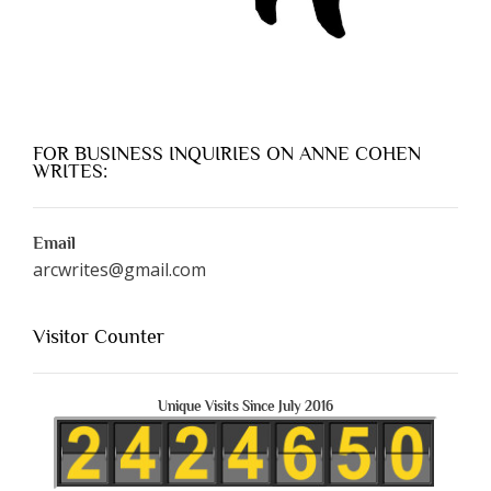
FOR BUSINESS INQUIRIES ON ANNE COHEN
WRITES:
Email
arcwrites@gmail.com
Visitor Counter
Unique Visits Since July 2016