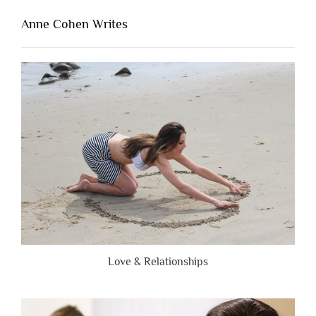
That’s
Lacking
Anne Cohen Writes
When
People
Are
Brutally
Honest”
Love & Relationships