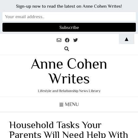
Sign-up now to read the latest on Anne Cohen Writes!
Skip
▲
to
content
Anne Cohen
Writes
Lifestyle and Relationship News Library
MENU
Household Tasks Your
Parents Will Need Help With