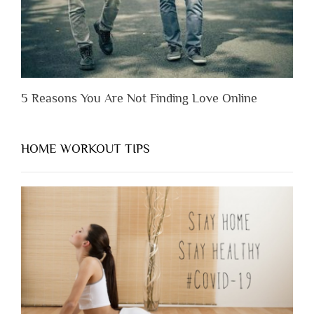
5 Reasons You Are Not Finding Love Online
HOME WORKOUT TIPS