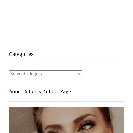
Categories
Categories
Anne Cohen’s Author Page