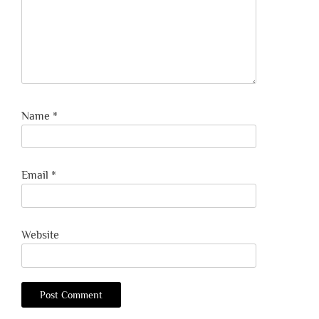
Name
*
Email
*
Website