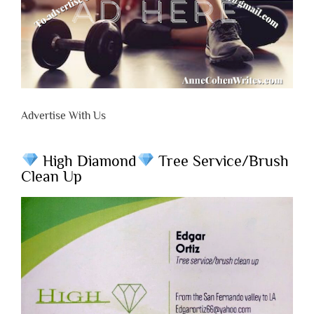
Advertise With Us
High Diamond
Tree Service/Brush
Clean Up