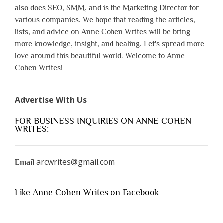
also does SEO, SMM, and is the Marketing Director for
various companies. We hope that reading the articles,
lists, and advice on Anne Cohen Writes will be bring
more knowledge, insight, and healing. Let's spread more
love around this beautiful world. Welcome to Anne
Cohen Writes!
Advertise With Us
FOR BUSINESS INQUIRIES ON ANNE COHEN
WRITES:
arcwrites@gmail.com
Email
Like Anne Cohen Writes on Facebook