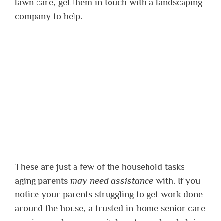
lawn care, get them in touch with a landscaping
company to help.
These are just a few of the household tasks
aging parents
may need assistance
with. If you
notice your parents struggling to get work done
around the house, a trusted in-home senior care