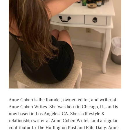
Anne Cohen is the founder, owner, editor, and writer at
Anne Cohen Writes. She was born in Chicago, IL, and is
now based in Los Angeles, CA. She's a lifestyle &
relationship writer at Anne Cohen Writes, and a regular
contributor to The Huffington Post and Elite Daily. Anne