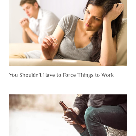
You Shouldn’t Have to Force Things to Work