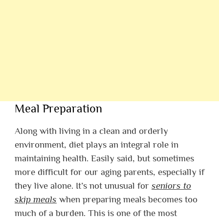
Meal Preparation
Along with living in a clean and orderly
environment, diet plays an integral role in
maintaining health. Easily said, but sometimes
more difficult for our aging parents, especially if
they live alone. It’s not unusual for
seniors to
skip meals
when preparing meals becomes too
much of a burden. This is one of the most