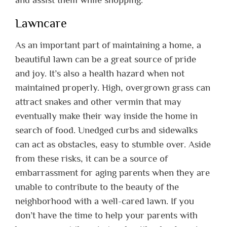
Lawncare
As an important part of maintaining a home, a
beautiful lawn can be a great source of pride
and joy. It’s also a health hazard when not
maintained properly. High, overgrown grass can
attract snakes and other vermin that may
eventually make their way inside the home in
search of food. Unedged curbs and sidewalks
can act as obstacles, easy to stumble over. Aside
from these risks, it can be a source of
embarrassment for aging parents when they are
unable to contribute to the beauty of the
neighborhood with a well-cared lawn. If you
don’t have the time to help your parents with