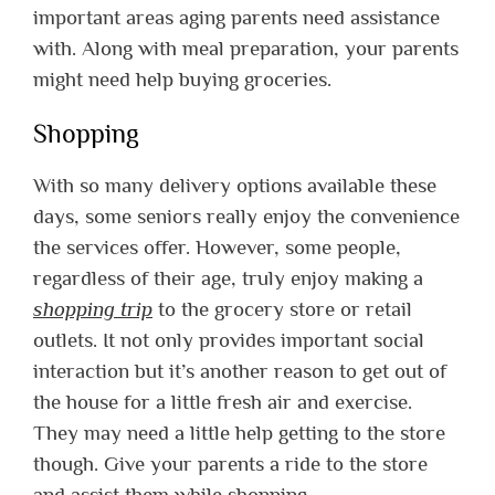
important areas aging parents need assistance
with. Along with meal preparation, your parents
might need help buying groceries.
Shopping
With so many delivery options available these
days, some seniors really enjoy the convenience
the services offer. However, some people,
regardless of their age, truly enjoy making a
shopping trip
to the grocery store or retail
outlets. It not only provides important social
interaction but it’s another reason to get out of
the house for a little fresh air and exercise.
They may need a little help getting to the store
though. Give your parents a ride to the store
and assist them while shopping.