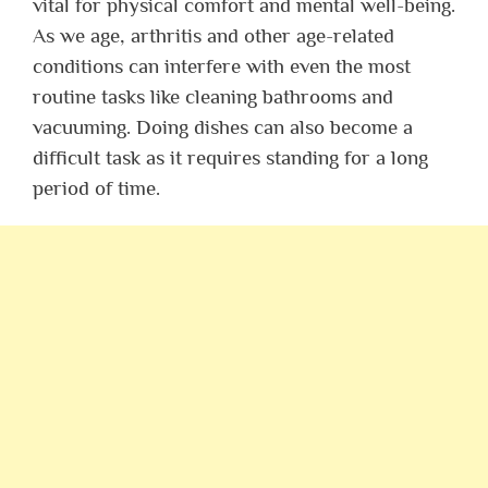
vital for physical comfort and mental well-being.
As we age, arthritis and other age-related
conditions can interfere with even the most
routine tasks like cleaning bathrooms and
vacuuming. Doing dishes can also become a
difficult task as it requires standing for a long
period of time.