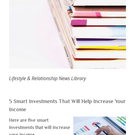
Lifestyle & Relationship News Library
5 Smart Investments That Will Help Increase Your
Income
Here are five smart
investments that will increase
your income.