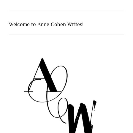
Welcome to Anne Cohen Writes!