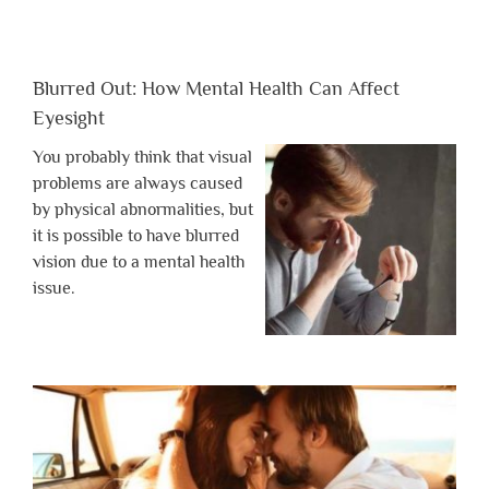
Blurred Out: How Mental Health Can Affect
Eyesight
You probably think that visual
problems are always caused
by physical abnormalities, but
it is possible to have blurred
vision due to a mental health
issue.