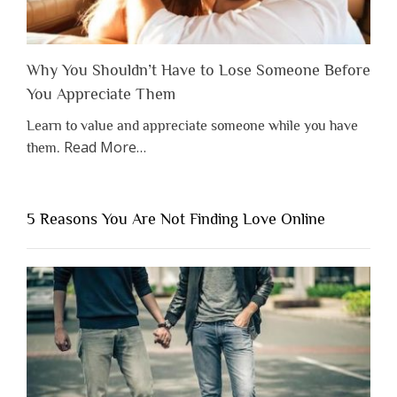
Why You Shouldn’t Have to Lose Someone Before
You Appreciate Them
Learn to value and appreciate someone while you have
about
Read More
…
them.
“Why
You
Shouldn’t
5 Reasons You Are Not Finding Love Online
Have
to
Lose
Someone
Before
You
Appreciate
Them”