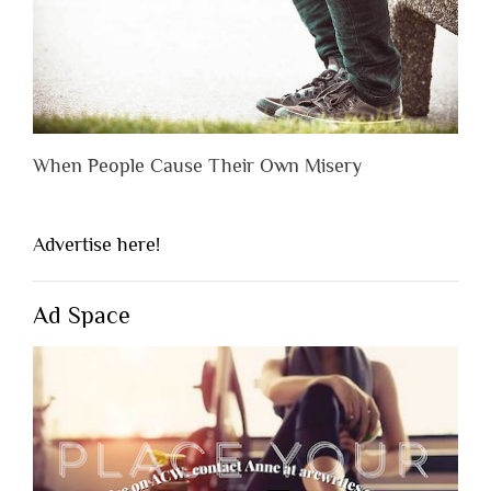
When People Cause Their Own Misery
Advertise here!
Ad Space