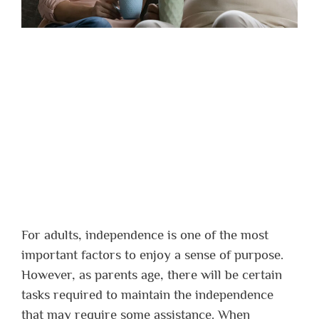
For adults, independence is one of the most
important factors to enjoy a sense of purpose.
However, as parents age, there will be certain
tasks required to maintain the independence
that may require some assistance. When