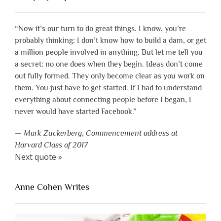
“Now it’s our turn to do great things. I know, you’re
probably thinking: I don’t know how to build a dam, or get
a million people involved in anything. But let me tell you
a secret: no one does when they begin. Ideas don’t come
out fully formed. They only become clear as you work on
them. You just have to get started. If I had to understand
everything about connecting people before I began, I
never would have started Facebook.”
—
Mark Zuckerberg
,
Commencement address at
Harvard Class of 2017
Next quote »
Anne Cohen Writes