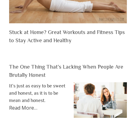
Stuck at Home? Great Workouts and Fitness Tips
to Stay Active and Healthy
The One Thing That’s Lacking When People Are
Brutally Honest
It’s just as easy to be sweet
and honest, as it is to be
mean and honest.
about
Read More
…
“The
One
Thing