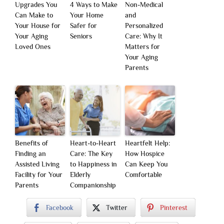
Upgrades You
4 Ways to Make
Non-Medical
Can Make to
Your Home
and
Your House for
Safer for
Personalized
Your Aging
Seniors
Care: Why It
Loved Ones
Matters for
Your Aging
Parents
Benefits of
Heart-to-Heart
Heartfelt Help:
Finding an
Care: The Key
How Hospice
Assisted Living
to Happiness in
Can Keep You
Facility for Your
Elderly
Comfortable
Parents
Companionship
Facebook
Twitter
Pinterest