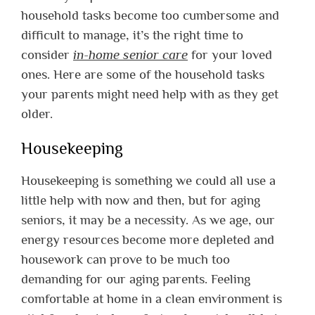
household tasks become too cumbersome and
difficult to manage, it’s the right time to
consider
in-home senior care
for your loved
ones. Here are some of the household tasks
your parents might need help with as they get
older.
Housekeeping
Housekeeping is something we could all use a
little help with now and then, but for aging
seniors, it may be a necessity. As we age, our
energy resources become more depleted and
housework can prove to be much too
demanding for our aging parents. Feeling
comfortable at home in a clean environment is