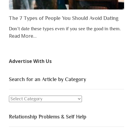
The 7 Types of People You Should Avoid Dating
Don’t date these types even if you see the good in them.
about
Read More
…
“The
7
Types
Advertise With Us
of
People
You
Search for an Article by Category
Should
Avoid
Search
Dating”
for
an
Relationship Problems & Self Help
Article
by