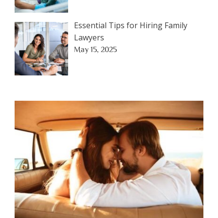
Essential Tips for Hiring Family
Lawyers
May 15, 2025