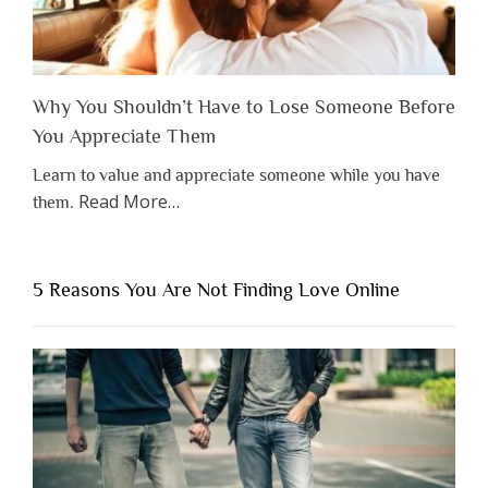
Why You Shouldn’t Have to Lose Someone Before
You Appreciate Them
Learn to value and appreciate someone while you have
about
Read More
…
them.
“Why
You
Shouldn’t
5 Reasons You Are Not Finding Love Online
Have
to
Lose
Someone
Before
You
Appreciate
Them”