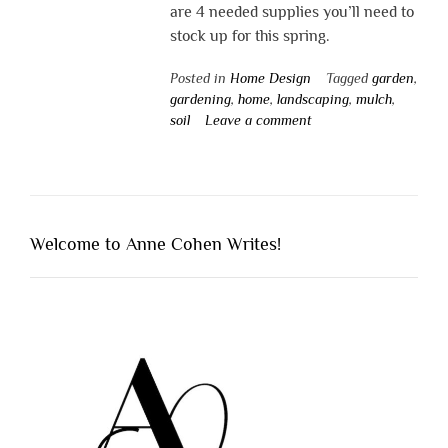
are 4 needed supplies you’ll need to
stock up for this spring.
Posted in
Home Design
Tagged
garden
,
gardening
,
home
,
landscaping
,
mulch
,
soil
Leave a comment
Welcome to Anne Cohen Writes!