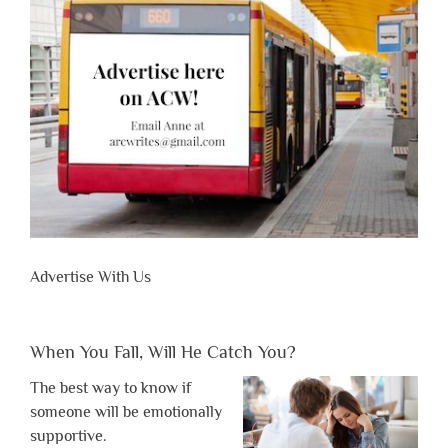
Advertise With Us
When You Fall, Will He Catch You?
The best way to know if
someone will be emotionally
supportive.