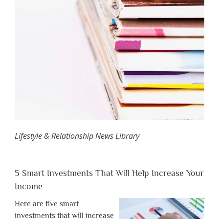
Lifestyle & Relationship News Library
5 Smart Investments That Will Help Increase Your
Income
Here are five smart
investments that will increase