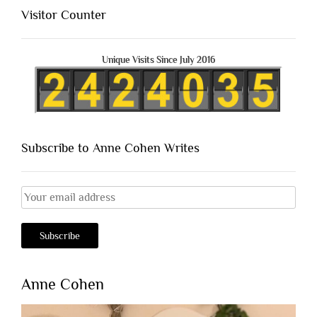
Visitor Counter
Unique Visits Since July 2016
Subscribe to Anne Cohen Writes
Anne Cohen