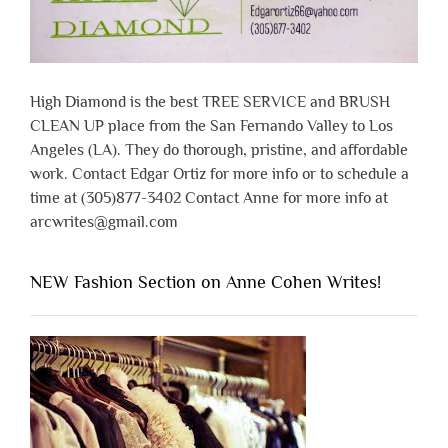
High Diamond is the best TREE SERVICE and BRUSH
CLEAN UP place from the San Fernando Valley to Los
Angeles (LA). They do thorough, pristine, and affordable
work. Contact Edgar Ortiz for more info or to schedule a
time at (305)877-3402 Contact Anne for more info at
arcwrites@gmail.com
NEW Fashion Section on Anne Cohen Writes!