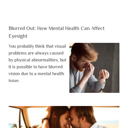
Blurred Out: How Mental Health Can Affect
Eyesight
You probably think that visual
problems are always caused
by physical abnormalities, but
it is possible to have blurred
vision due to a mental health
issue.