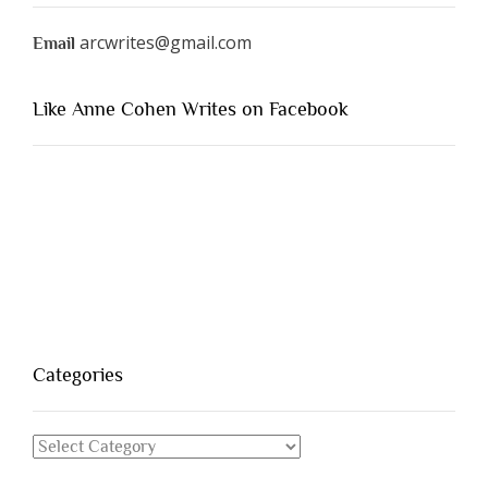
arcwrites@gmail.com
Email
Like Anne Cohen Writes on Facebook
Categories
Categories