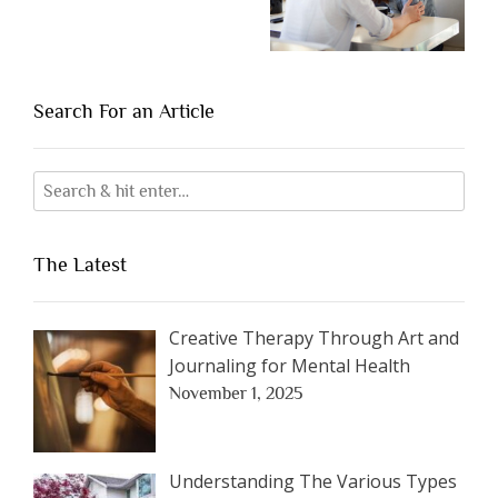
Search For an Article
The Latest
Creative Therapy Through Art and
Journaling for Mental Health
November 1, 2025
Understanding The Various Types