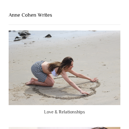
That’s
Lacking
Anne Cohen Writes
When
People
Are
Brutally
Honest”
Love & Relationships