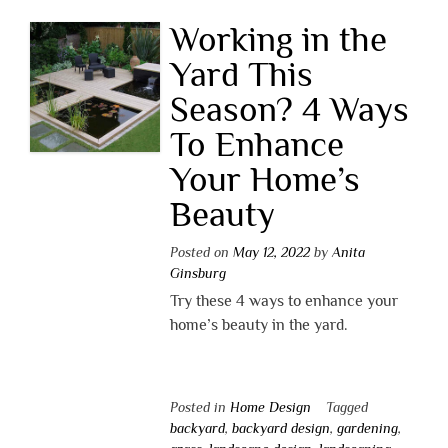
Working in the
Yard This
Season? 4 Ways
To Enhance
Your Home’s
Beauty
Posted on
May 12, 2022
by
Anita
Ginsburg
Try these 4 ways to enhance your
home’s beauty in the yard.
Posted in
Home Design
Tagged
backyard
,
backyard design
,
gardening
,