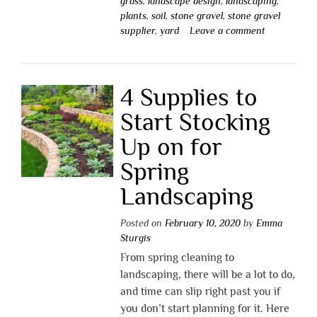
grass
,
landscape design
,
landscaping
,
plants
,
soil
,
stone gravel
,
stone gravel
supplier
,
yard
Leave a comment
4 Supplies to
Start Stocking
Up on for
Spring
Landscaping
Posted on
February 10, 2020
by
Emma
Sturgis
From spring cleaning to
landscaping, there will be a lot to do,
and time can slip right past you if
you don’t start planning for it. Here