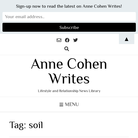
Sign-up now to read the latest on Anne Cohen Writes!
Skip
▲
to
content
Anne Cohen
Writes
Lifestyle and Relationship News Library
MENU
Tag:
soil