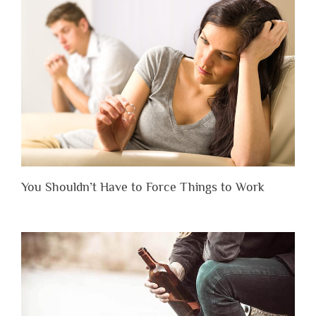
You Shouldn’t Have to Force Things to Work