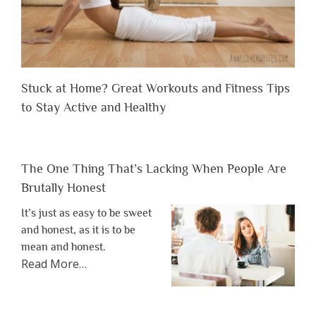
Stuck at Home? Great Workouts and Fitness Tips
to Stay Active and Healthy
The One Thing That’s Lacking When People Are
Brutally Honest
It’s just as easy to be sweet
and honest, as it is to be
mean and honest.
about
Read More
…
“The
One
Thing