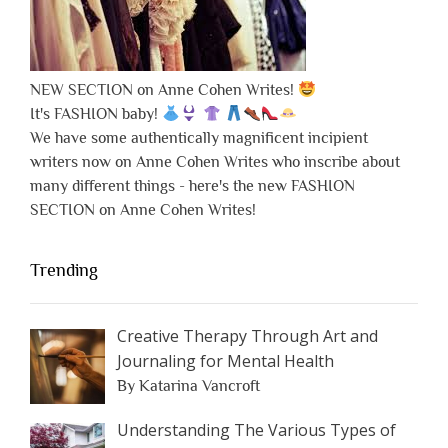
NEW SECTION on Anne Cohen Writes!
It's FASHION baby!
We have some authentically magnificent incipient
writers now on Anne Cohen Writes who inscribe about
many different things - here's the new FASHION
SECTION on Anne Cohen Writes!
Trending
Creative Therapy Through Art and
Journaling for Mental Health
By Katarina Vancroft
Understanding The Various Types of