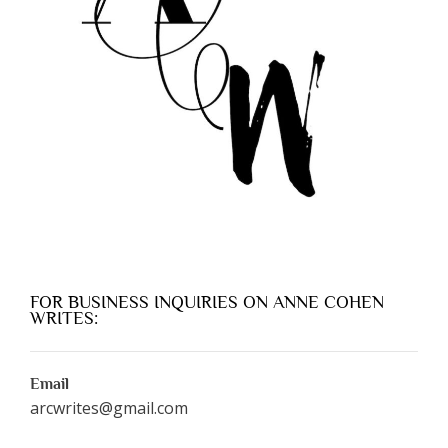
FOR BUSINESS INQUIRIES ON ANNE COHEN
WRITES:
Email
arcwrites@gmail.com