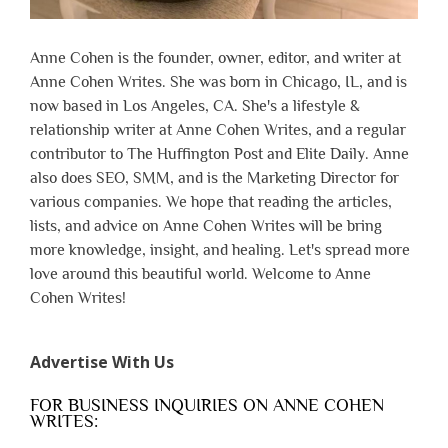
Anne Cohen is the founder, owner, editor, and writer at
Anne Cohen Writes. She was born in Chicago, IL, and is
now based in Los Angeles, CA. She's a lifestyle &
relationship writer at Anne Cohen Writes, and a regular
contributor to The Huffington Post and Elite Daily. Anne
also does SEO, SMM, and is the Marketing Director for
various companies. We hope that reading the articles,
lists, and advice on Anne Cohen Writes will be bring
more knowledge, insight, and healing. Let's spread more
love around this beautiful world. Welcome to Anne
Cohen Writes!
Advertise With Us
FOR BUSINESS INQUIRIES ON ANNE COHEN
WRITES: