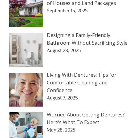
of Houses and Land Packages
September 15, 2025
Designing a Family-Friendly
Bathroom Without Sacrificing Style
August 28, 2025
Living With Dentures: Tips for
Comfortable Cleaning and
Confidence
August 7, 2025
Worried About Getting Dentures?
Here’s What To Expect
May 28, 2025