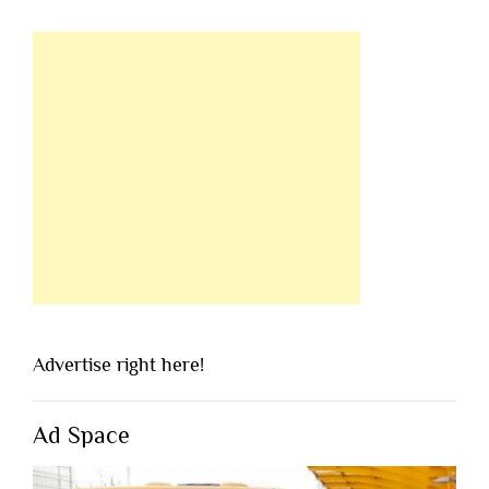
Advertise right here!
Ad Space