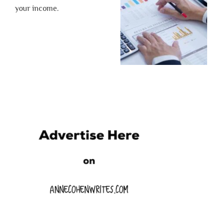
your income.