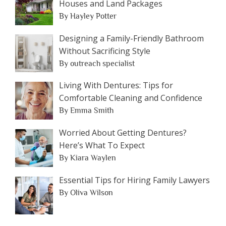
Houses and Land Packages
By Hayley Potter
Designing a Family-Friendly Bathroom
Without Sacrificing Style
By outreach specialist
Living With Dentures: Tips for
Comfortable Cleaning and Confidence
By Emma Smith
Worried About Getting Dentures?
Here’s What To Expect
By Kiara Waylen
Essential Tips for Hiring Family Lawyers
By Oliva Wilson