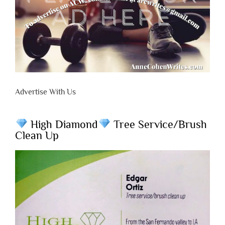
Advertise With Us
High Diamond
Tree Service/Brush
Clean Up