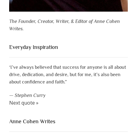
The Founder, Creator, Writer, & Editor of Anne Cohen
Writes.
Everyday Inspiration
‘I’ve always believed that success for anyone is all about
drive, dedication, and desire, but for me, it’s also been
about confidence and faith.”
—
Stephen Curry
Next quote »
Anne Cohen Writes