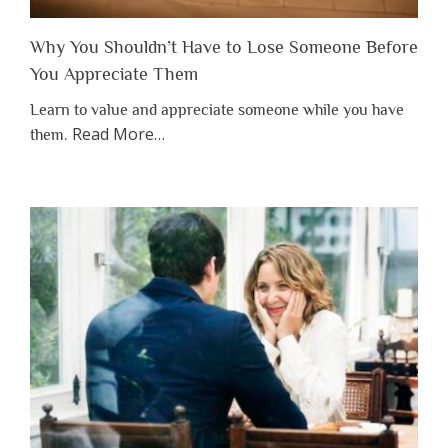
Why You Shouldn’t Have to Lose Someone Before
You Appreciate Them
Learn to value and appreciate someone while you have
about
Read More
…
them.
“Why
You
Shouldn’t
Have
to
Lose
Someone
Before
You
Appreciate
Them”