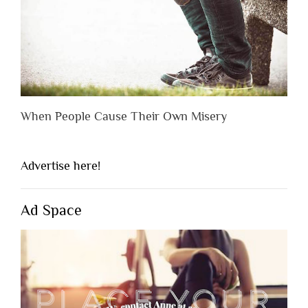
When People Cause Their Own Misery
Advertise here!
Ad Space