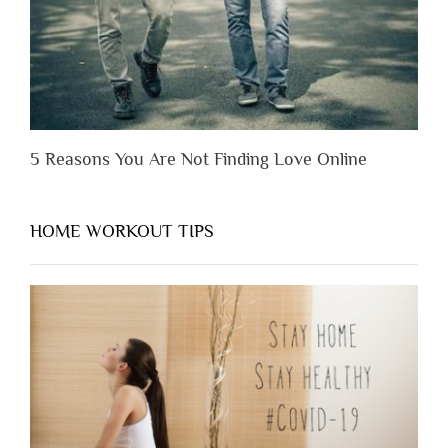
5 Reasons You Are Not Finding Love Online
HOME WORKOUT TIPS