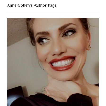
Anne Cohen’s Author Page