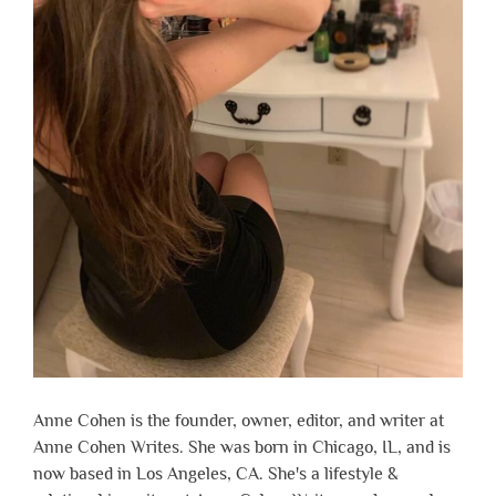
Anne Cohen is the founder, owner, editor, and writer at
Anne Cohen Writes. She was born in Chicago, IL, and is
now based in Los Angeles, CA. She's a lifestyle &