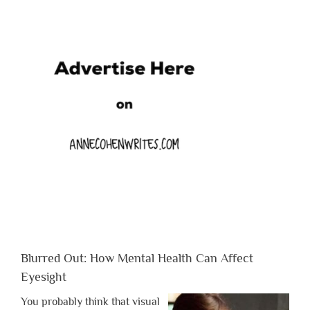
Blurred Out: How Mental Health Can Affect
Eyesight
You probably think that visual