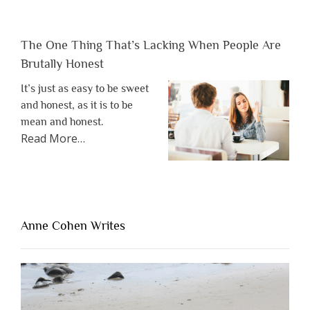
The One Thing That’s Lacking When People Are
Brutally Honest
It’s just as easy to be sweet
and honest, as it is to be
mean and honest.
about
Read More
…
“The
One
Thing
That’s
Lacking
Anne Cohen Writes
When
People
Are
Brutally
Honest”