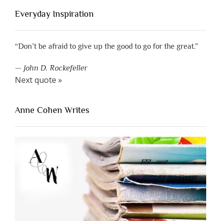
Everyday Inspiration
“Don’t be afraid to give up the good to go for the great.”
—
John D. Rockefeller
Next quote »
Anne Cohen Writes