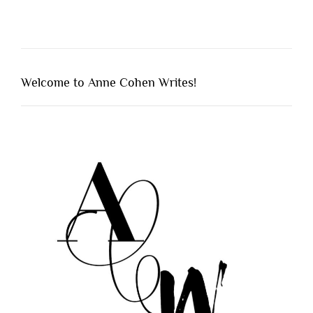
Welcome to Anne Cohen Writes!