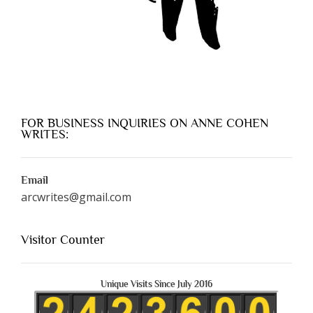
FOR BUSINESS INQUIRIES ON ANNE COHEN
WRITES:
Email
arcwrites@gmail.com
Visitor Counter
Unique Visits Since July 2016