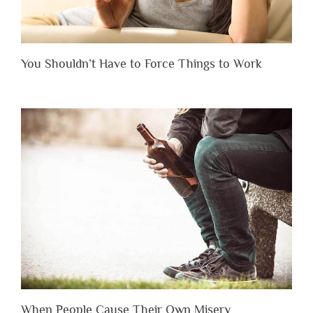
You Shouldn’t Have to Force Things to Work
When People Cause Their Own Misery