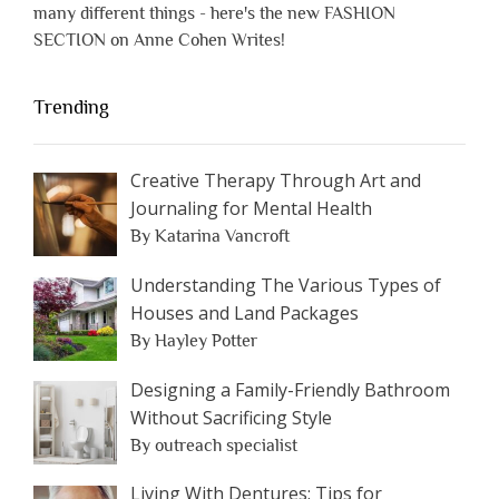
many different things - here's the new FASHION
SECTION on Anne Cohen Writes!
Trending
Creative Therapy Through Art and
Journaling for Mental Health
By Katarina Vancroft
Understanding The Various Types of
Houses and Land Packages
By Hayley Potter
Designing a Family-Friendly Bathroom
Without Sacrificing Style
By outreach specialist
Living With Dentures: Tips for