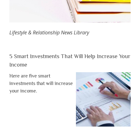
Lifestyle & Relationship News Library
5 Smart Investments That Will Help Increase Your
Income
Here are five smart
investments that will increase
your income.