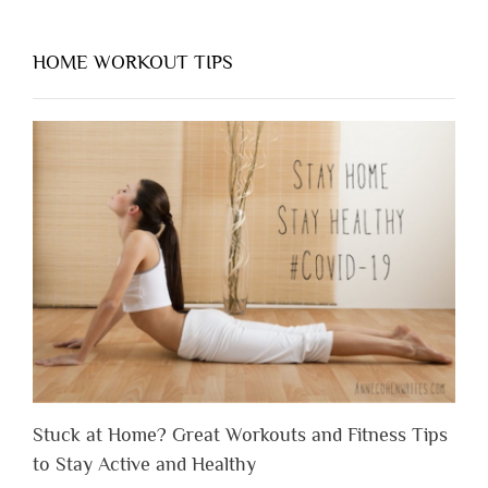
HOME WORKOUT TIPS
Stuck at Home? Great Workouts and Fitness Tips
to Stay Active and Healthy