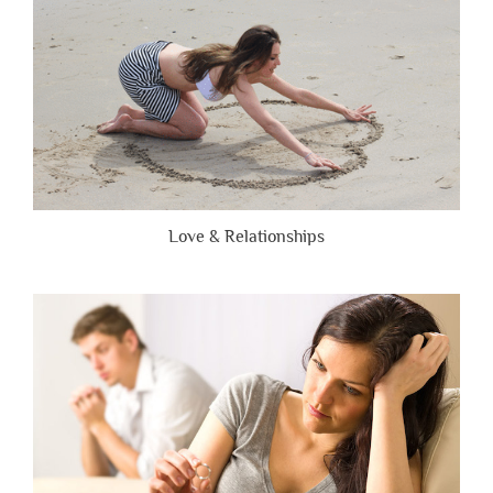
Love & Relationships