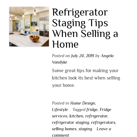
Refrigerator
Staging Tips
When Selling a
Home
Posted on
July 24, 2019
by
Angela
Vandyke
Some great tips for making your
kitchen look its best when selling
your home.
Posted in
Home Design
,
Lifestyle
Tagged
fridge
,
Fridge
services
,
kitchen
,
refrigerator
,
refrigerator staging
,
refrigerators
,
selling homes
,
staging
Leave a
comment