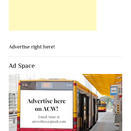
Advertise right here!
Ad Space