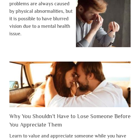
problems are always caused
by physical abnormalities, but
it is possible to have blurred
vision due to a mental health
issue.
Why You Shouldn’t Have to Lose Someone Before
You Appreciate Them
Learn to value and appreciate someone while you have