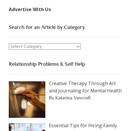
Types
Advertise With Us
of
People
You
Search for an Article by Category
Should
Avoid
Search
Dating”
for
an
Relationship Problems & Self Help
Article
by
Category
Creative Therapy Through Art
and Journaling for Mental Health
By Katarina Vancroft
Essential Tips for Hiring Family