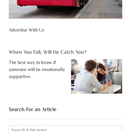
Advertise With Us
When You Fall, Will He Catch You?
The best way to know if
someone will be emotionally
supportive.
Search For an Article