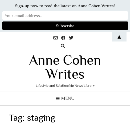
Sign-up now to read the latest on Anne Cohen Writes!
Skip
▲
to
content
Anne Cohen
Writes
Lifestyle and Relationship News Library
MENU
Tag:
staging