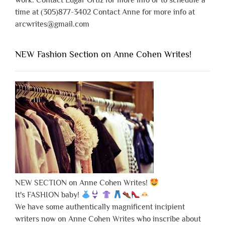
work. Contact Edgar Ortiz for more info or to schedule a
time at (305)877-3402 Contact Anne for more info at
arcwrites@gmail.com
NEW Fashion Section on Anne Cohen Writes!
NEW SECTION on Anne Cohen Writes!
It's FASHION baby!
We have some authentically magnificent incipient
writers now on Anne Cohen Writes who inscribe about