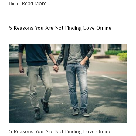
about
Read More
…
them.
“Why
You
Shouldn’t
5 Reasons You Are Not Finding Love Online
Have
to
Lose
Someone
Before
You
Appreciate
Them”
5 Reasons You Are Not Finding Love Online