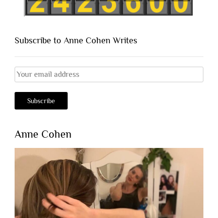
Subscribe to Anne Cohen Writes
Anne Cohen