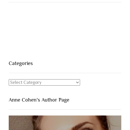
Categories
Categories
Anne Cohen’s Author Page