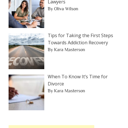
Lawyers
By Oliva Wilson
Tips for Taking the First Steps
Towards Addiction Recovery
By Kara Masterson
When To Know It’s Time for
Divorce
By Kara Masterson