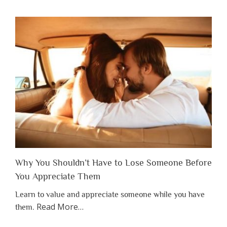
Why You Shouldn’t Have to Lose Someone Before
You Appreciate Them
Learn to value and appreciate someone while you have
about
Read More
…
them.
“Why