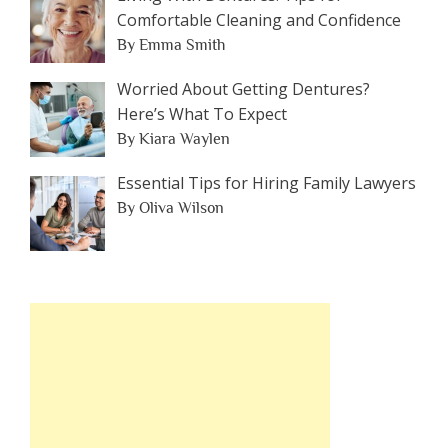
Comfortable Cleaning and Confidence
By Emma Smith
Worried About Getting Dentures?
Here’s What To Expect
By Kiara Waylen
Essential Tips for Hiring Family Lawyers
By Oliva Wilson