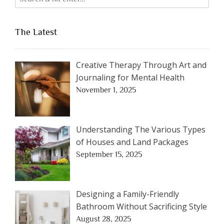
The Latest
Creative Therapy Through Art and
Journaling for Mental Health
November 1, 2025
Understanding The Various Types
of Houses and Land Packages
September 15, 2025
Designing a Family-Friendly
Bathroom Without Sacrificing Style
August 28, 2025