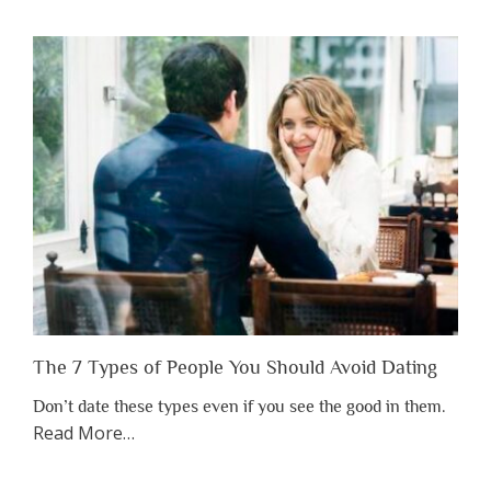
You
Shouldn’t
Have
to
Lose
Someone
Before
You
Appreciate
Them”
The 7 Types of People You Should Avoid Dating
Don’t date these types even if you see the good in them.
about
Read More
…
“The
7