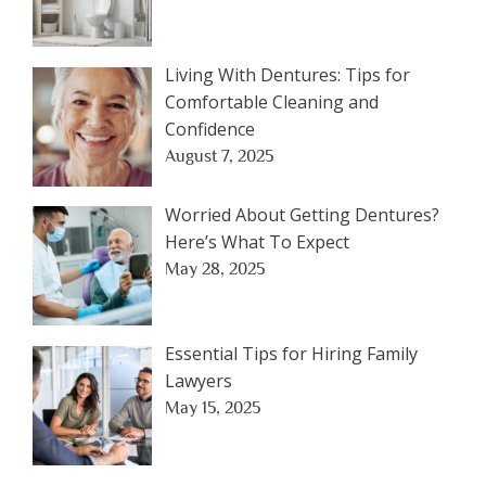
Living With Dentures: Tips for
Comfortable Cleaning and
Confidence
August 7, 2025
Worried About Getting Dentures?
Here’s What To Expect
May 28, 2025
Essential Tips for Hiring Family
Lawyers
May 15, 2025