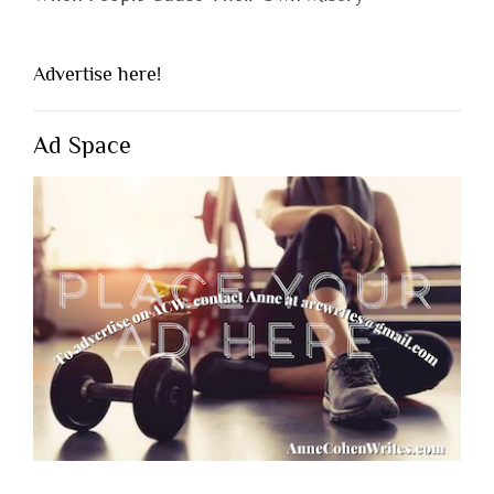
Advertise here!
Ad Space