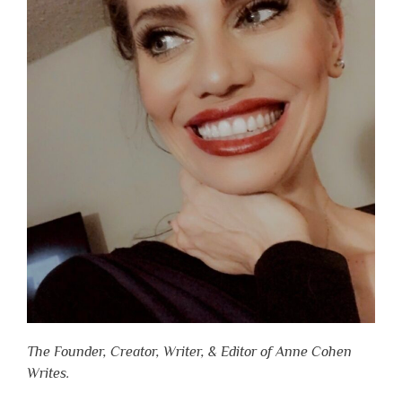
The Founder, Creator, Writer, & Editor of Anne Cohen
Writes.