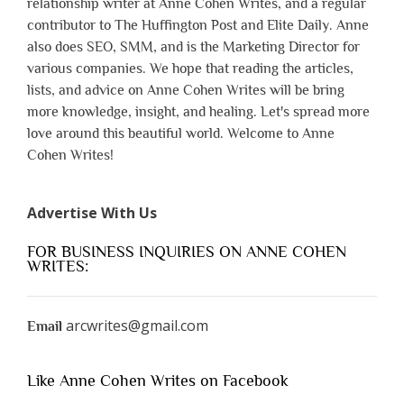
relationship writer at Anne Cohen Writes, and a regular
contributor to The Huffington Post and Elite Daily. Anne
also does SEO, SMM, and is the Marketing Director for
various companies. We hope that reading the articles,
lists, and advice on Anne Cohen Writes will be bring
more knowledge, insight, and healing. Let's spread more
love around this beautiful world. Welcome to Anne
Cohen Writes!
Advertise With Us
FOR BUSINESS INQUIRIES ON ANNE COHEN
WRITES:
arcwrites@gmail.com
Email
Like Anne Cohen Writes on Facebook