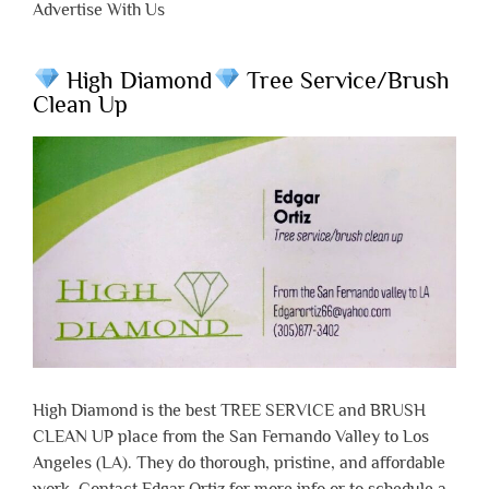
Advertise With Us
High Diamond
Tree Service/Brush
Clean Up
High Diamond is the best TREE SERVICE and BRUSH
CLEAN UP place from the San Fernando Valley to Los
Angeles (LA). They do thorough, pristine, and affordable