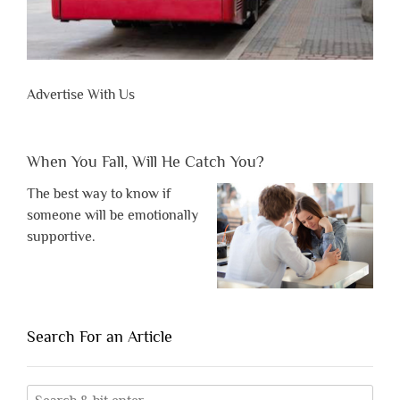
Advertise With Us
When You Fall, Will He Catch You?
The best way to know if
someone will be emotionally
supportive.
Search For an Article