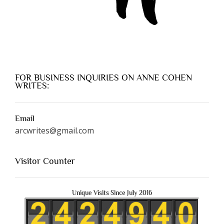
FOR BUSINESS INQUIRIES ON ANNE COHEN
WRITES:
Email
arcwrites@gmail.com
Visitor Counter
Unique Visits Since July 2016