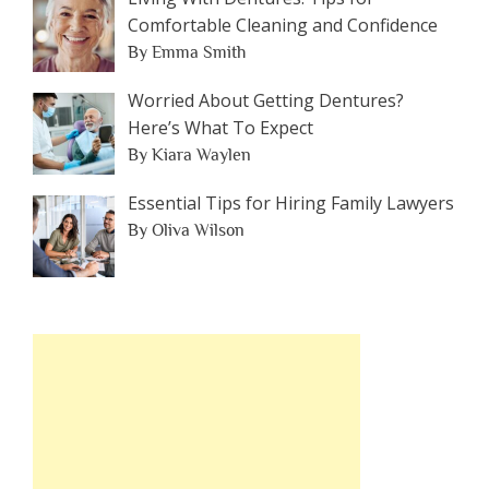
Comfortable Cleaning and Confidence
By Emma Smith
Worried About Getting Dentures?
Here’s What To Expect
By Kiara Waylen
Essential Tips for Hiring Family Lawyers
By Oliva Wilson