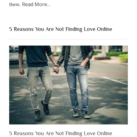
about
Read More
…
them.
“Why
You
Shouldn’t
5 Reasons You Are Not Finding Love Online
Have
to
Lose
Someone
Before
You
Appreciate
Them”
5 Reasons You Are Not Finding Love Online