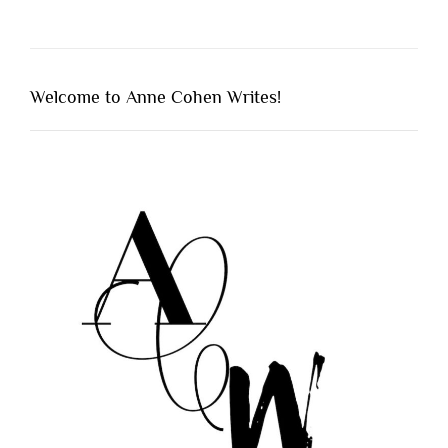
Welcome to Anne Cohen Writes!