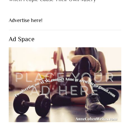
Advertise here!
Ad Space