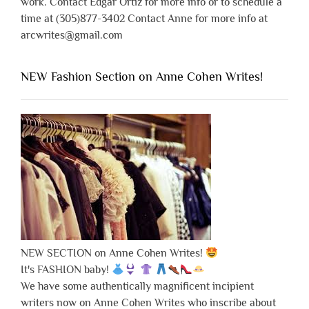
work. Contact Edgar Ortiz for more info or to schedule a
time at (305)877-3402 Contact Anne for more info at
arcwrites@gmail.com
NEW Fashion Section on Anne Cohen Writes!
NEW SECTION on Anne Cohen Writes!
It's FASHION baby!
We have some authentically magnificent incipient
writers now on Anne Cohen Writes who inscribe about