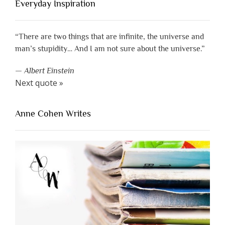
Everyday Inspiration
“There are two things that are infinite, the universe and
man’s stupidity… And I am not sure about the universe.”
—
Albert Einstein
Next quote »
Anne Cohen Writes