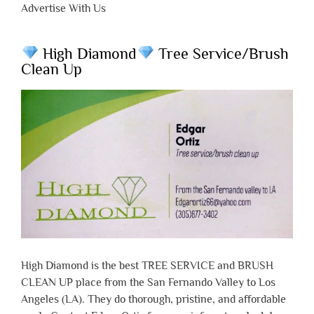
Advertise With Us
High Diamond
Tree Service/Brush
Clean Up
High Diamond is the best TREE SERVICE and BRUSH
CLEAN UP place from the San Fernando Valley to Los
Angeles (LA). They do thorough, pristine, and affordable