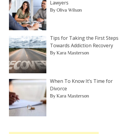
Lawyers
By Oliva Wilson
Tips for Taking the First Steps
Towards Addiction Recovery
By Kara Masterson
When To Know It’s Time for
Divorce
By Kara Masterson