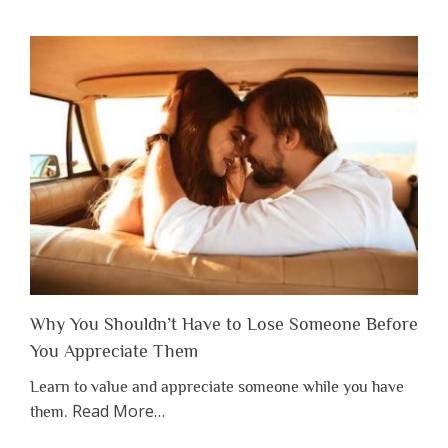
Why You Shouldn’t Have to Lose Someone Before
You Appreciate Them
Learn to value and appreciate someone while you have
about
Read More
…
them.
“Why