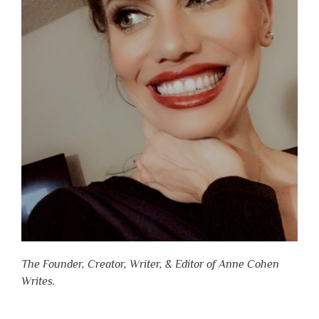
The Founder, Creator, Writer, & Editor of Anne Cohen
Writes.