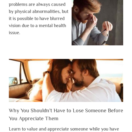
problems are always caused
by physical abnormalities, but
it is possible to have blurred
vision due to a mental health
issue.
Why You Shouldn’t Have to Lose Someone Before
You Appreciate Them
Learn to value and appreciate someone while you have