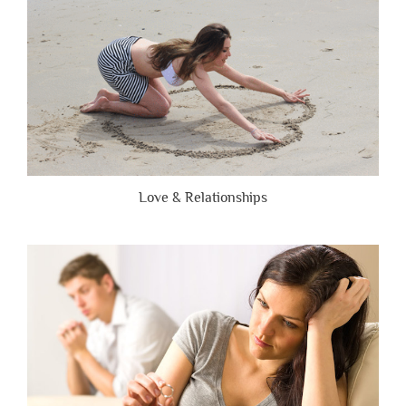
Love & Relationships