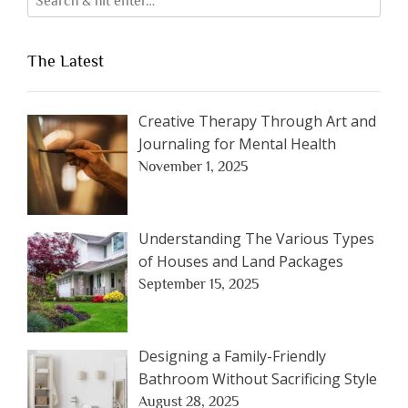
The Latest
Creative Therapy Through Art and
Journaling for Mental Health
November 1, 2025
Understanding The Various Types
of Houses and Land Packages
September 15, 2025
Designing a Family-Friendly
Bathroom Without Sacrificing Style
August 28, 2025