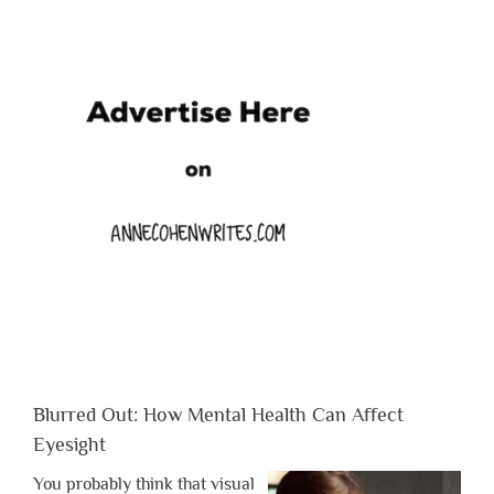
Blurred Out: How Mental Health Can Affect
Eyesight
You probably think that visual