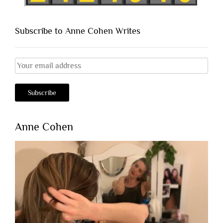
Subscribe to Anne Cohen Writes
Anne Cohen