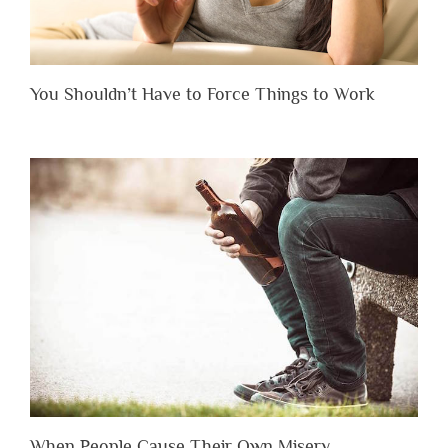
You Shouldn’t Have to Force Things to Work
When People Cause Their Own Misery