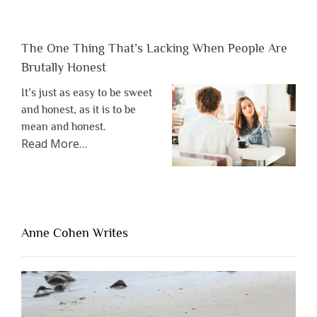
The One Thing That’s Lacking When People Are
Brutally Honest
It’s just as easy to be sweet
and honest, as it is to be
mean and honest.
about
Read More
…
“The
One
Thing
That’s
Lacking
Anne Cohen Writes
When
People
Are
Brutally
Honest”