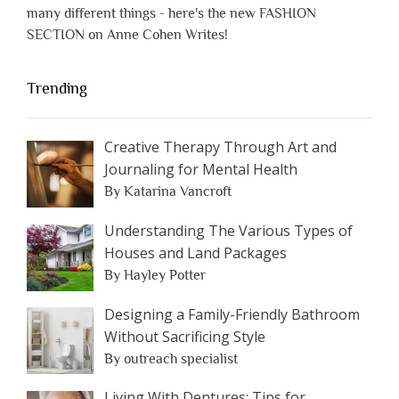
many different things - here's the new FASHION
SECTION on Anne Cohen Writes!
Trending
Creative Therapy Through Art and
Journaling for Mental Health
By Katarina Vancroft
Understanding The Various Types of
Houses and Land Packages
By Hayley Potter
Designing a Family-Friendly Bathroom
Without Sacrificing Style
By outreach specialist
Living With Dentures: Tips for