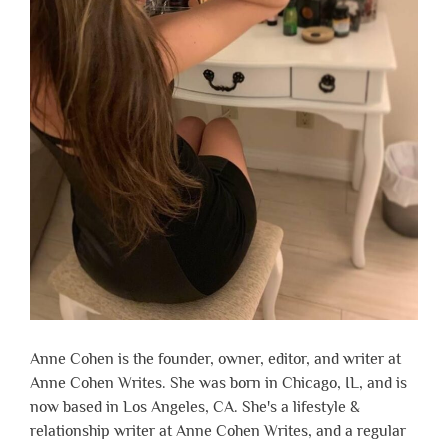
Anne Cohen is the founder, owner, editor, and writer at
Anne Cohen Writes. She was born in Chicago, IL, and is
now based in Los Angeles, CA. She's a lifestyle &
relationship writer at Anne Cohen Writes, and a regular