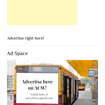
Advertise right here!
Ad Space