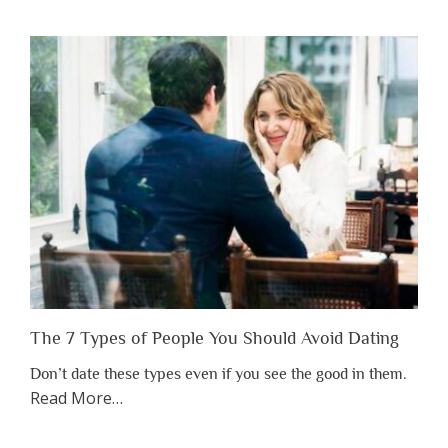
You
Shouldn’t
Have
to
Lose
Someone
Before
You
Appreciate
Them”
The 7 Types of People You Should Avoid Dating
Don’t date these types even if you see the good in them.
about
Read More
…
“The
7