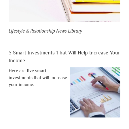
Lifestyle & Relationship News Library
5 Smart Investments That Will Help Increase Your
Income
Here are five smart
investments that will increase
your income.