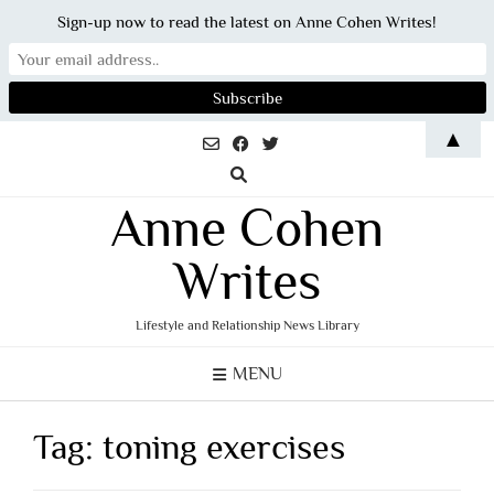
Sign-up now to read the latest on Anne Cohen Writes!
Skip
▲
to
content
Anne Cohen
Writes
Lifestyle and Relationship News Library
MENU
Tag:
toning exercises