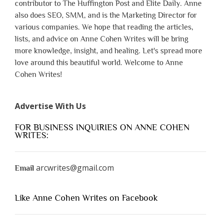
contributor to The Huffington Post and Elite Daily. Anne
also does SEO, SMM, and is the Marketing Director for
various companies. We hope that reading the articles,
lists, and advice on Anne Cohen Writes will be bring
more knowledge, insight, and healing. Let's spread more
love around this beautiful world. Welcome to Anne
Cohen Writes!
Advertise With Us
FOR BUSINESS INQUIRIES ON ANNE COHEN
WRITES:
arcwrites@gmail.com
Email
Like Anne Cohen Writes on Facebook