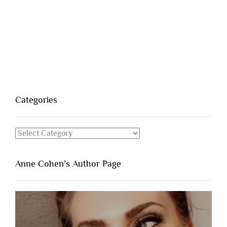
Categories
Categories
Anne Cohen’s Author Page