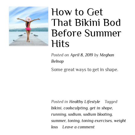
How to Get
That Bikini Bod
Before Summer
Hits
Posted on
April 8, 2019
by
Meghan
Belnap
Some great ways to get in shape.
Posted in
Healthy Lifestyle
Tagged
bikini
,
coolsculpting
,
get in shape
,
running
,
sodium
,
sodium bloating
,
summer
,
toning
,
toning exercises
,
weight
loss
Leave a comment