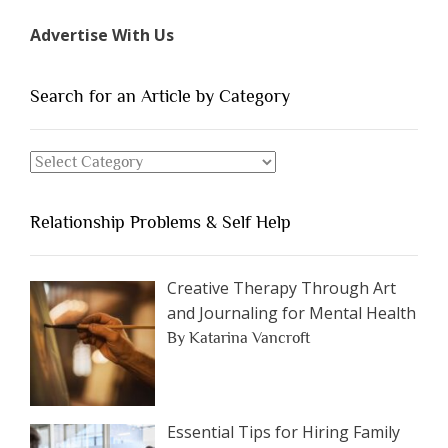
Types
Advertise With Us
of
People
You
Search for an Article by Category
Should
Avoid
Search
Dating”
for
an
Relationship Problems & Self Help
Article
by
Category
Creative Therapy Through Art
and Journaling for Mental Health
By Katarina Vancroft
Essential Tips for Hiring Family