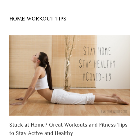
HOME WORKOUT TIPS
Stuck at Home? Great Workouts and Fitness Tips
to Stay Active and Healthy