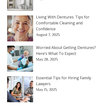
Living With Dentures: Tips for
Comfortable Cleaning and
Confidence
August 7, 2025
Worried About Getting Dentures?
Here’s What To Expect
May 28, 2025
Essential Tips for Hiring Family
Lawyers
May 15, 2025