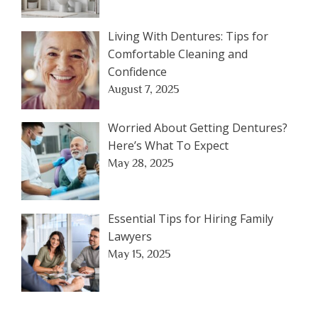
Living With Dentures: Tips for
Comfortable Cleaning and
Confidence
August 7, 2025
Worried About Getting Dentures?
Here’s What To Expect
May 28, 2025
Essential Tips for Hiring Family
Lawyers
May 15, 2025