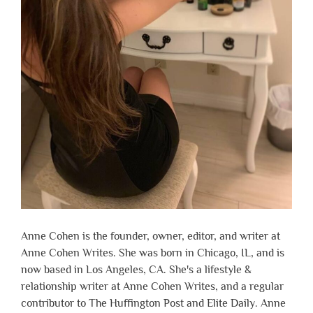
Anne Cohen is the founder, owner, editor, and writer at
Anne Cohen Writes. She was born in Chicago, IL, and is
now based in Los Angeles, CA. She's a lifestyle &
relationship writer at Anne Cohen Writes, and a regular
contributor to The Huffington Post and Elite Daily. Anne