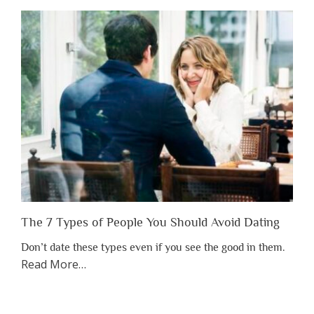
Shouldn’t
Have
to
Lose
Someone
Before
You
Appreciate
Them”
The 7 Types of People You Should Avoid Dating
Don’t date these types even if you see the good in them.
about
Read More
…
“The
7
Types