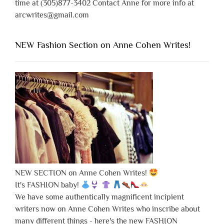
time at (305)877-3402 Contact Anne for more info at
arcwrites@gmail.com
NEW Fashion Section on Anne Cohen Writes!
NEW SECTION on Anne Cohen Writes!
It's FASHION baby!
We have some authentically magnificent incipient
writers now on Anne Cohen Writes who inscribe about
many different things - here's the new FASHION