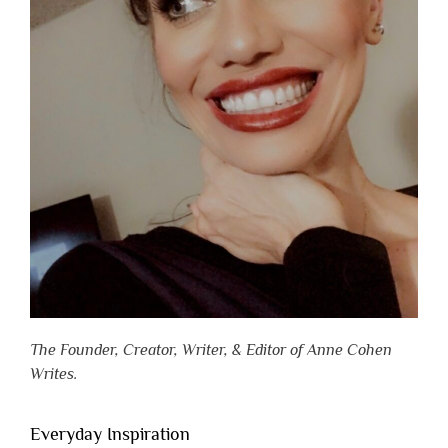
The Founder, Creator, Writer, & Editor of Anne Cohen
Writes.
Everyday Inspiration