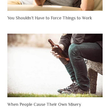
You Shouldn’t Have to Force Things to Work
When People Cause Their Own Misery