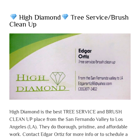
High Diamond
Tree Service/Brush
Clean Up
High Diamond is the best TREE SERVICE and BRUSH
CLEAN UP place from the San Fernando Valley to Los
Angeles (LA). They do thorough, pristine, and affordable
work. Contact Edgar Ortiz for more info or to schedule a