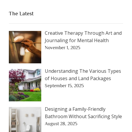
The Latest
Creative Therapy Through Art and
Journaling for Mental Health
November 1, 2025
Understanding The Various Types
of Houses and Land Packages
September 15, 2025
Designing a Family-Friendly
Bathroom Without Sacrificing Style
August 28, 2025