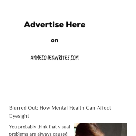
Blurred Out: How Mental Health Can Affect
Eyesight
You probably think that visual
problems are always caused