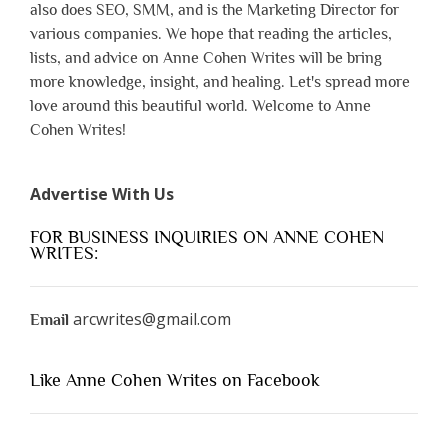
also does SEO, SMM, and is the Marketing Director for
various companies. We hope that reading the articles,
lists, and advice on Anne Cohen Writes will be bring
more knowledge, insight, and healing. Let's spread more
love around this beautiful world. Welcome to Anne
Cohen Writes!
Advertise With Us
FOR BUSINESS INQUIRIES ON ANNE COHEN
WRITES:
arcwrites@gmail.com
Email
Like Anne Cohen Writes on Facebook