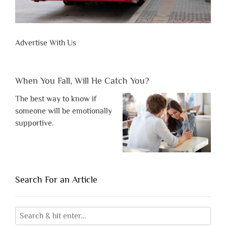
Advertise With Us
When You Fall, Will He Catch You?
The best way to know if
someone will be emotionally
supportive.
Search For an Article