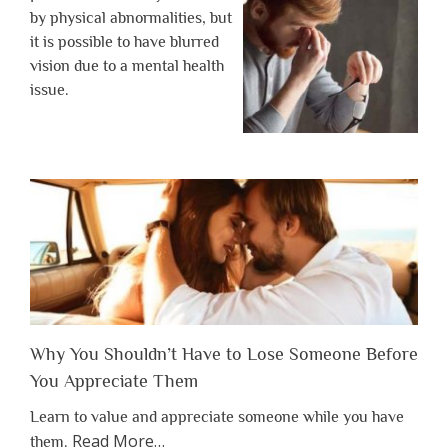
by physical abnormalities, but
it is possible to have blurred
vision due to a mental health
issue.
Why You Shouldn’t Have to Lose Someone Before
You Appreciate Them
Learn to value and appreciate someone while you have
about
Read More
…
them.