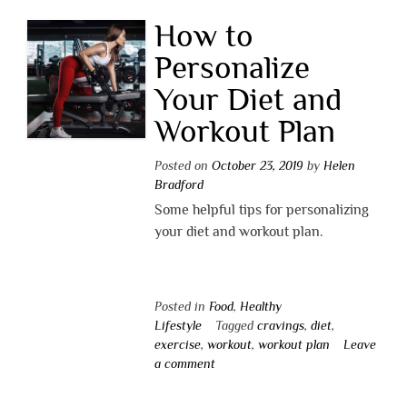
How to
Personalize
Your Diet and
Workout Plan
Posted on
October 23, 2019
by
Helen
Bradford
Some helpful tips for personalizing
your diet and workout plan.
Posted in
Food
,
Healthy
Lifestyle
Tagged
cravings
,
diet
,
exercise
,
workout
,
workout plan
Leave
a comment