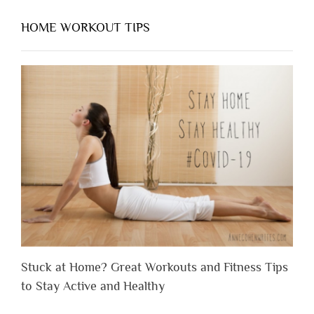
HOME WORKOUT TIPS
Stuck at Home? Great Workouts and Fitness Tips
to Stay Active and Healthy