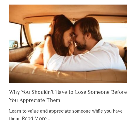
Why You Shouldn’t Have to Lose Someone Before
You Appreciate Them
Learn to value and appreciate someone while you have
about
Read More
…
them.
“Why
You