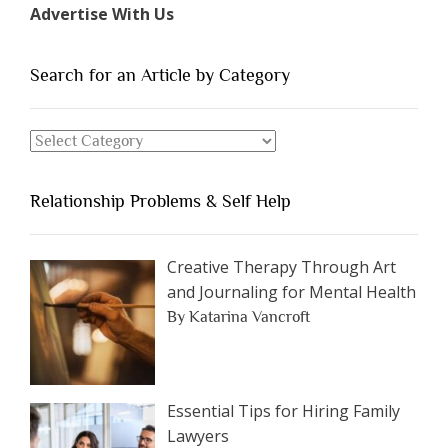
Advertise With Us
of
People
You
Search for an Article by Category
Should
Avoid
Search
Dating”
for
an
Relationship Problems & Self Help
Article
by
Category
Creative Therapy Through Art
and Journaling for Mental Health
By Katarina Vancroft
Essential Tips for Hiring Family
Lawyers