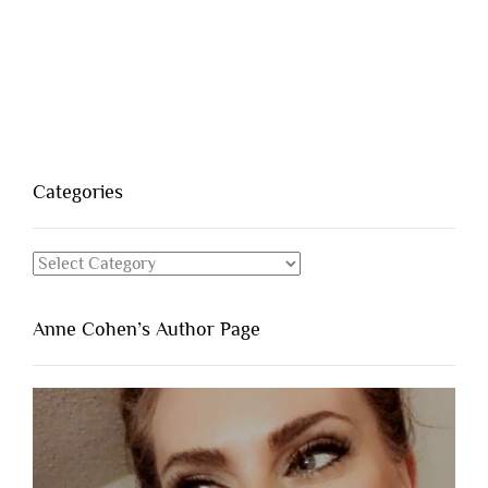
Categories
Categories
Anne Cohen’s Author Page