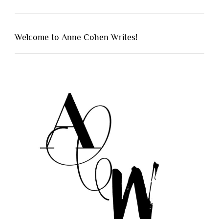
Welcome to Anne Cohen Writes!