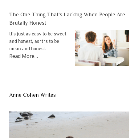
The One Thing That’s Lacking When People Are
Brutally Honest
It’s just as easy to be sweet
and honest, as it is to be
mean and honest.
about
Read More
…
“The
One
Thing
That’s
Lacking
Anne Cohen Writes
When
People
Are
Brutally
Honest”