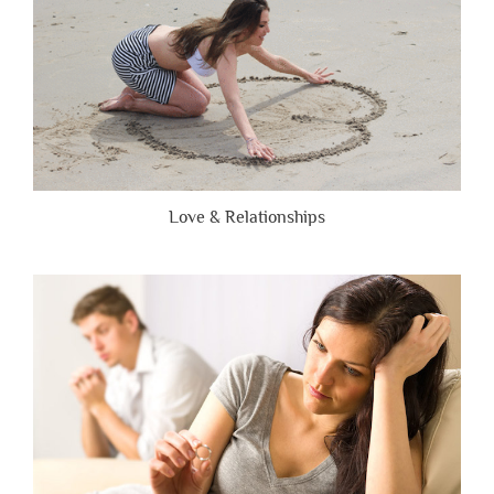
Love & Relationships