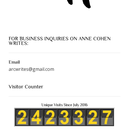
FOR BUSINESS INQUIRIES ON ANNE COHEN
WRITES:
Email
arcwrites@gmail.com
Visitor Counter
Unique Visits Since July 2016