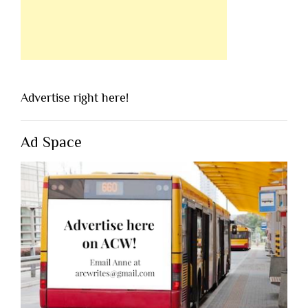
Advertise right here!
Ad Space