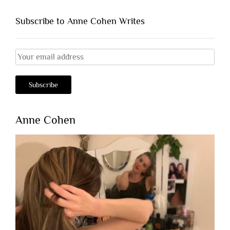
Subscribe to Anne Cohen Writes
Anne Cohen