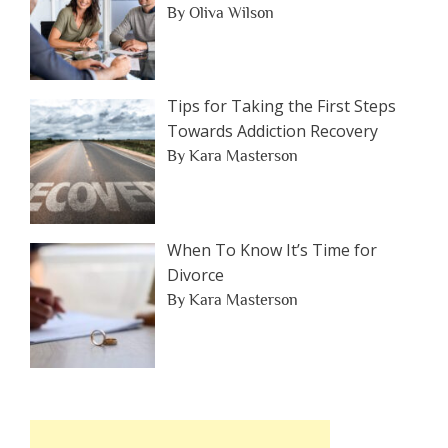
By Oliva Wilson
Tips for Taking the First Steps
Towards Addiction Recovery
By Kara Masterson
When To Know It’s Time for
Divorce
By Kara Masterson