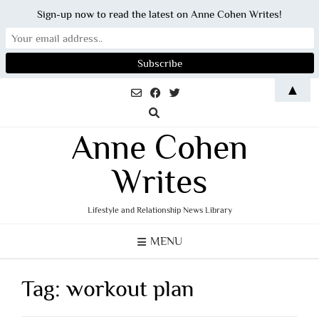
Sign-up now to read the latest on Anne Cohen Writes!
Skip
▲
to
content
Anne Cohen
Writes
Lifestyle and Relationship News Library
MENU
Tag:
workout plan