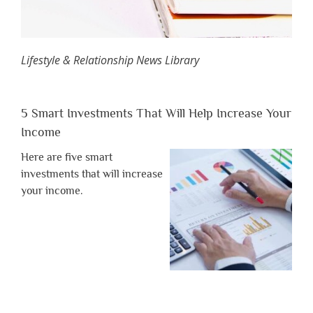
Lifestyle & Relationship News Library
5 Smart Investments That Will Help Increase Your
Income
Here are five smart
investments that will increase
your income.