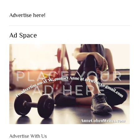
Advertise here!
Ad Space
Advertise With Us