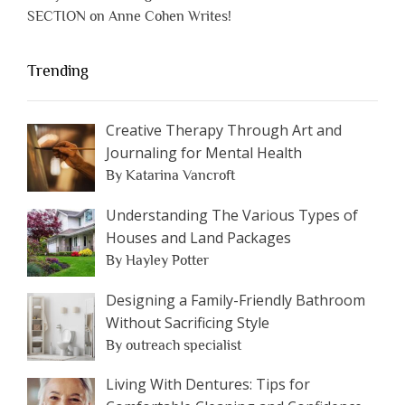
SECTION on Anne Cohen Writes!
Trending
Creative Therapy Through Art and
Journaling for Mental Health
By Katarina Vancroft
Understanding The Various Types of
Houses and Land Packages
By Hayley Potter
Designing a Family-Friendly Bathroom
Without Sacrificing Style
By outreach specialist
Living With Dentures: Tips for