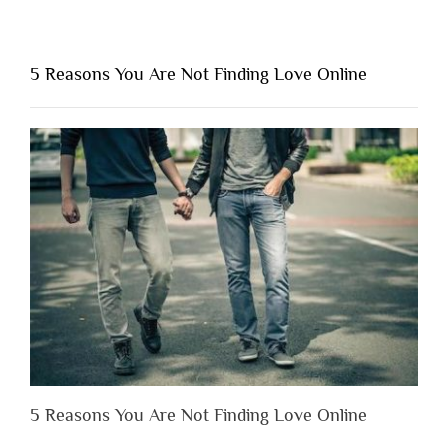
“Why
You
Shouldn’t
5 Reasons You Are Not Finding Love Online
Have
to
Lose
Someone
Before
You
Appreciate
Them”
5 Reasons You Are Not Finding Love Online