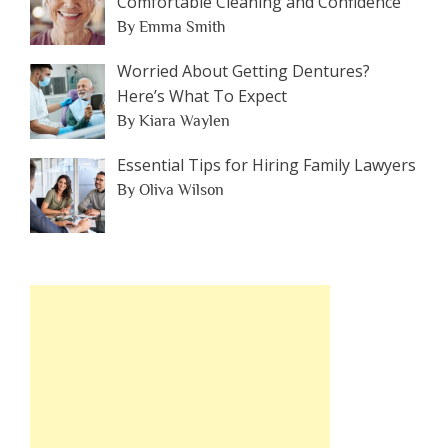
Comfortable Cleaning and Confidence
By Emma Smith
Worried About Getting Dentures?
Here’s What To Expect
By Kiara Waylen
Essential Tips for Hiring Family Lawyers
By Oliva Wilson