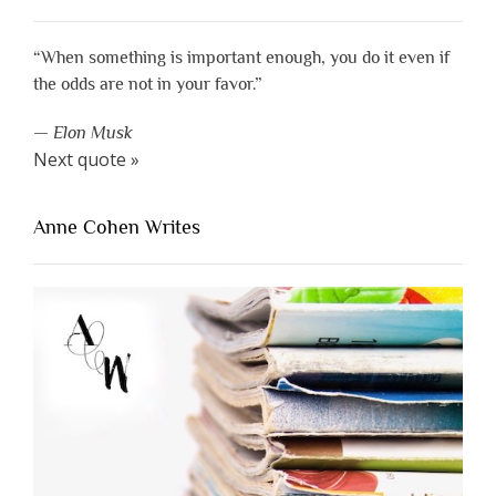
“When something is important enough, you do it even if
the odds are not in your favor.”
—
Elon Musk
Next quote »
Anne Cohen Writes